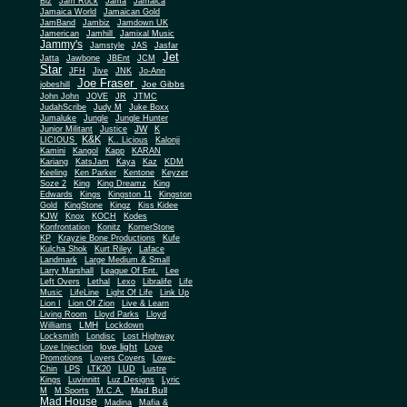
Biz
Jam Rock
Jama
Jamaica
Jamaica World
Jamaican Gold
JamBand
Jambiz
Jamdown UK
Jamerican
Jamhill
Jamixal Music
Jammy's
Jamstyle
JAS
Jasfar
Jet
Jatta
Jawbone
JBEnt
JCM
Star
JFH
Jive
JNK
Jo-Ann
Joe Fraser
Joe Gibbs
jobeshill
John John
JOVE
JR
JTMC
JudahScribe
Judy M
Juke Boxx
Jumaluke
Jungle
Jungle Hunter
JW
Junior Militant
Justice
K
K&K
LICIOUS
K.. Licious
Kalonji
Kamini
Kangol
Kapp
KARAN
Kariang
KatsJam
Kaya
Kaz
KDM
Keeling
Ken Parker
Kentone
Keyzer
Soze 2
King
King Dreamz
King
Edwards
Kings
Kingston 11
Kingston
Gold
KingStone
Kingz
Kiss Kidee
KJW
Knox
KOCH
Kodes
Konfrontation
Konitz
KornerStone
KP
Krayzie Bone Productions
Kufe
Kulcha Shok
Kurt Riley
Laface
Landmark
Large Medium & Small
Lee
Larry Marshall
League Of Ent.
Left Overs
Lethal
Lexo
Libralife
Life
Music
LifeLine
Light Of Life
Link Up
Lion I
Lion Of Zion
Live & Learn
Living Room
Lloyd Parks
Lloyd
LMH
Williams
Lockdown
Locksmith
Londisc
Lost Highway
love light
Love Injection
Love
Promotions
Lovers Covers
Lowe-
Chin
LPS
LTK20
LUD
Lustre
Kings
Luvinnitt
Luz Designs
Lyric
Mad Bull
M
M Sports
M.C.A.
Mad House
Madina
Mafia &