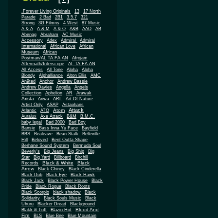
.Forever Living Originals
13
17 North
Parade
2 Bad
2B1
3.5.7
321
Strong
3G Filmns
4 West
87 Music
A & A
A & M
A & O
A&B
AAO
AB
Abengg
Abraham
AC Music
Accessory
Adex
Admiral
Admiral
African
International
African Love
Museum
African
Postman/AL.TA.FA.AN
Afrojam
Aftermath/Interscope
AL.TA.FA.AN
All Access
All Tone
Alpha
Alpha
Blondy
Alphalliance
Alton Ellis
AMC
An9ted
Anchor
Andrew Bassie
Andrew Davies
Angella
Angels
Collection
Aphelion
AR
Arawak
Arista
Ariwa
ARL
Art Of Nature
Artist Only
ASAP
Astaphans
Attack
Atom
Atlantic
ATO
Auralux
Axe Attack
B&M
B.M.C.
baby legal
Bad 2000
Bad Boy
Bansie
Bass Inna Yu Face
Bayfield
BBS
Bealeave
Bean Stalk
Belleville
Hill
Beloved
Bent Outta Shape
Berhane Sound System
Bermuda Soul
Beverly's
Big Jeans
Big Ship
Big
Star
Big Yard
Billboard
Birchill
Black & White
Black
Records
Arrow
Black Chiney
Black Cinderella
Black Dub
Black Eye
Black Hawk
Black Jack
Black Power House
Black
Pride
Black Rogue
Black Roots
Black Scorpio
black shadow
Black
Solidarity
Black Souls Music
Black
Uhuru
Blacker Dread
Blackground
Blood And
Blakk & Tuff
Blazin Hot
Fire
BLS
Blue Bee
Blue Mountain