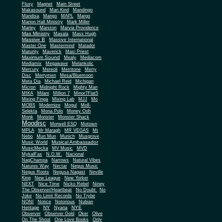
Fluxy
Magnet
Main Street
Makasound
Man Kind
Mandingo
Mandisa
Mango
MAPL
Margo
Marion Hall Ministry
Mark Miller
Marley
Marston
Marvia Providence
Mas Ministry
Masala
Mass Hugh
Massive B
Massive International
Master One
Mastermind
Matador
Maturity
Maverick
Maxi Priest
Maximum Sound
Mealy
Mediacom
Mediamix
Megawave
Melankolic
Mercury
Mereoli
Merritone
Merry
Disc
Merrymen
Mesa/Bluemoon
Meta Dia
Michael Reid
Michigan
Micron
Midnight Rock
Mighty Man
MIKA
Milani
Million 7
Minor7Flat5
Mixing Finga
Mixing Lab
MJJ
Mo
MOBS
Modernize
Mogul
Moll-
Selekta
Mona Polo
Money Ooh
Monk
Monster
Monster Shack
Moodisc
Morwell ESQ
Motown
MPLA
Mr Maragh
MR VEGAS
Mt
Nebo
Mun Mun
Munich
Musgrove
Musical Ambassador
Music World
MusicMecka
MV Music
MVD
MykalFax
N.O.W.
Nacional
NagChampa
Narrows
Natural Vibes
Natures Way
Nectar
Negus Music
Negus Roots
Negusa Nagast
Neville
King
New League
New Yorker
NEXT
Nice Time
Nicko Rebel
Niney
The Observer/Heartbeat
No Doubt
No
Joke
No Limit Records
No Trybe
NONI
Notice
Notorious
Nubian
NY
NYE
Heritage
Nyana
Observer
Observer Gold
Oker
Olive
On The Shout
One Love Books
Only