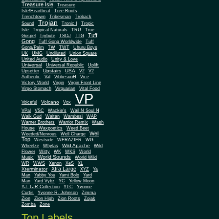
Treasure Isle
Treasure
Isle/Heartbeat
Tree Roots
Trenchtown
Tribesman
Troback
Trojan
Sound
Tronic I
Tropic
Isle
Tropical Naturals
TRU
True
Tuff
Gospel
Trybute
TSOJ
TTG
Gong
Tuff Gong Worldwide
Tuff
Gong/Palm
TW
TWT
Uhuru Boys
UK
UMG
Undiluted
Union Square
United Audio
Unity & Love
Universal
Universal Republic
Uplift
Upstairs
USA
Upsetter
V2
V2
Authentic
Val
VibbesuoH
Vice
Virgin
Victory World
Virgin Front Line
Virgo Stomach
Virquarian
Vital Food
VP
Volcano
Voiceful
Vox
VPal
VSC
Wackie's
Wail N Soul N
Walk Gud
Waltan
Wambesi
WAP
Warner Brothers
Warrior Remix
Wash
House
Waxpoetics
Weed Beet
Well
Weeded/Nervous
Well Charge
Top
Westside
WFRAZIER
WG
Wild Apache
Wild
Wheelze
Whylas
Flower
Witty
WK
WKS
World
World Sounds
Music
World Wild
WR
WWS
Xenon
XeS
XL
Xtra Large
Xterminator
XYZ
Ya
Man
Yabby You
Yami Bolo
Yard
Man
Yard Vybz
YC
Yellow Moon
YJ. LJR Collection
YTC
Yvonne
Curtis
Yvonne R. Johnson
Zimma
Zion
Zion High
Zion Roots
Zojak
Zomba
Zone
Top Labels