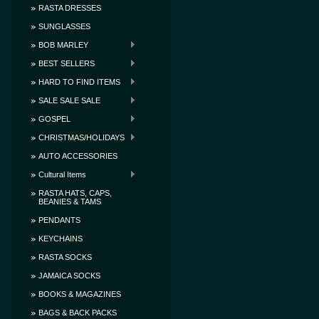
RASTA DRESSES
SUNGLASSES
BOB MARLEY
BEST SELLERS
HARD TO FIND ITEMS
SALE SALE SALE
GOSPEL
CHRISTMAS/HOLIDAYS
AUTO ACCESSORIES
Cultural Items
RASTA HATS, CAPS,
BEANIES & TAMS
PENDANTS
KEYCHAINS
RASTA SOCKS
JAMAICA SOCKS
BOOKS & MAGAZINES
BAGS & BACK PACKS