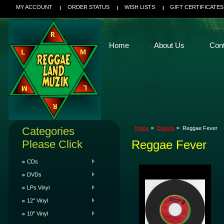
MY ACCOUNT
ORDER STATUS
WISH LISTS
GIFT CERTIFICATES
Home
About Us
Con
Categories
Home
Brands
Reggae Fever
Please Click
Reggae Fever
CDs
DVDs
LPs Vinyl
12" Vinyl
10" Vinyl