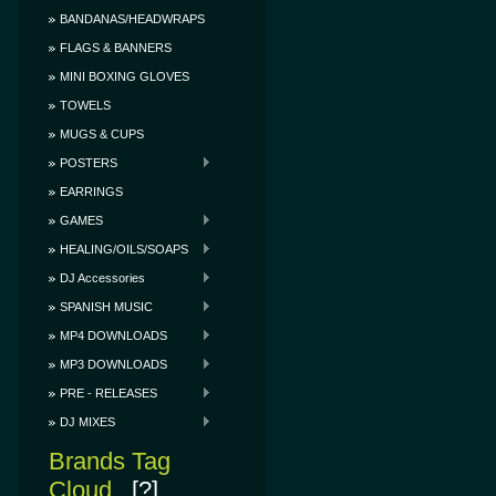
BANDANAS/HEADWRAPS
FLAGS & BANNERS
MINI BOXING GLOVES
TOWELS
MUGS & CUPS
POSTERS
EARRINGS
GAMES
HEALING/OILS/SOAPS
DJ Accessories
SPANISH MUSIC
MP4 DOWNLOADS
MP3 DOWNLOADS
PRE - RELEASES
DJ MIXES
Brands Tag
Cloud
[?]