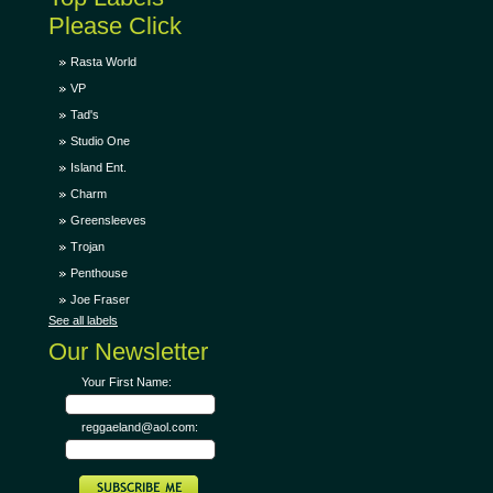
Please Click
Rasta World
VP
Tad's
Studio One
Island Ent.
Charm
Greensleeves
Trojan
Penthouse
Joe Fraser
See all labels
Our Newsletter
Your First Name:
reggaeland@aol.com: