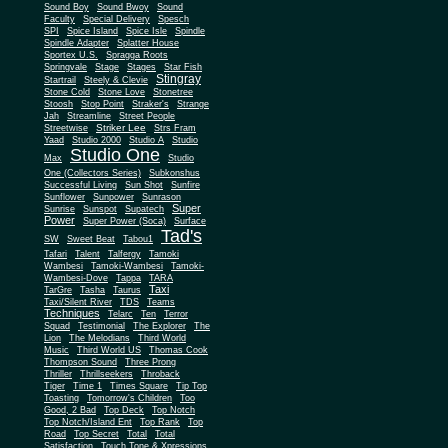
Sound Boy
Sound Bwoy
Sound
Faculty
Special Delivery
Spesch
SPI
Spice Island
Spice Isle
Spindle
Spindle Adapter
Splatter House
Sportex U.S.
Spragga Roots
Springvale
Stage
Stages
Star Fish
Stingray
Startrail
Steely & Clevie
Stone Cold
Stone Love
Stonetree
Stoosh
Stop Point
Straker's
Strange
Jah
Streamline
Street People
Striker Lee
Streetwise
Strs Fram
Yaad
Studio 2000
Studio A
Studio
Studio One
Max
Studio
One (Collectors Series)
Subkonshus
Successful Living
Sun Shot
Sunfire
Sunflower
Sunpower
Sunrason
Super
Sunrise
Sunspot
Supatech
Power
Super Power (Soca)
Surface
Tad's
SW
Sweet Beat
Tabou1
Tafari
Talent
Talfergy
Tamoki
Wambesi
Tamoki-Wambesi
Tamoki-
Wambesi-Dove
Tappa
TARA
Taxi
TarGre
Tasha
Taurus
Taxi/Silent River
TDS
Teams
Techniques
Telarc
Ten
Terror
Squad
Testimonial
The Explorer
The
Lion
The Melodians
Third World
Music
Third World US
Thomas Cook
Thompson Sound
Three Prong
Thriller
Thrillseekers
Throback
Tiger
Time 1
Times Square
Tip Top
Toasting
Tomorrow's Children
Too
Good, 2 Bad
Top Deck
Top Notch
Top Notch/Island Ent
Top Rank
Top
Road
Top Secret
Total
Total
Satisfaction
Touch Tone & Xpressions