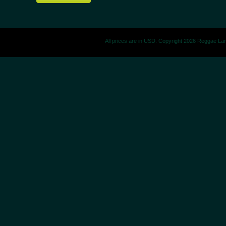
All prices are in
USD
. Copyright 2026 Reggae La