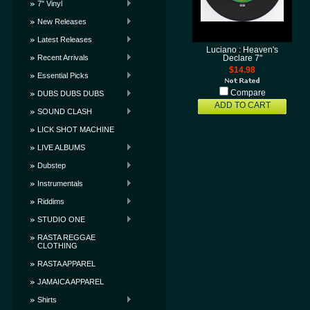
7" Vinyl
New Releases
Latest Releases
Luciano : Heaven's
Recent Arrivals
Declare 7"
$14.98
Essential Picks
Compare
DUBS DUBS DUBS
ADD TO CART
SOUND CLASH
LICK SHOT MACHINE
LIVE ALBUMS
Dubstep
Instrumentals
Riddims
STUDIO ONE
RASTA REGGAE
CLOTHING
RASTA APPAREL
JAMAICA APPAREL
Shirts