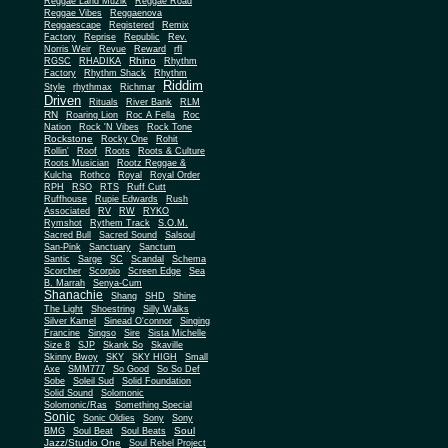
Reggae Land Muzik
Reggae Road
Reggae Vibes
Reggaenova
Reggaescape
Registered
Remix
Factory
Reprise
Republic
Rev.
Norris Weir
Revue
Reward
rfl
Rhino
RGSC
RHADIKA
Rhythm
Rhythm Shack
Factory
Rhythm
Riddim
Style
rhythmax
Richmar
Driven
Rituals
River Bank
RLM
RN
Roaring Lion
Roc A Fella
Roc
Nation
Rock 'N Vibes
Rock Tone
Rockstone
Rocky One
Rohit
Rollin'
Roof
Roots
Roots & Culture
Roots Musician
Rootz Reggae &
Kulcha
Rothco
Royal
Royal Order
RPH
RSO
RTS
Ruff Cutt
Ruffhouse
Rupie Edwards
Rush
Associated
RV
RW
RYKO
Rymshot
Rythem Track
S.O.M.
Sacred Bull
Sacred Sound
Salsoul
San-Pink
Sanctuary
Sanctum
Santic
Sarge
SC
Scandal
Schema
Scorcher
Scorpio
Screen Edge
Sea
B. Marrah
Senya-Cum
Shanachie
Shang
SHD
Shine
The Light
Shoestring
Silly Walks
Silver Kamel
Sinead O'connor
Singing
Francine
Singso
Sire
Sista Michelle
Size 8
SJP
Skank So
Skaville
Skinny Bwoy
SKY
SKY HIGH
Small
Axe
SMM777
So Good
So So Def
Sobe
Soleil Sud
Solid Foundation
Solid Sound
Solomonic
Solomonic/Ras
Something Special
Sonic
Sony
Sonic Oldies
Sony
Soul
BMG
Soul Beat
Soul Beats
Jazz/Studio One
Soul Rebel Project