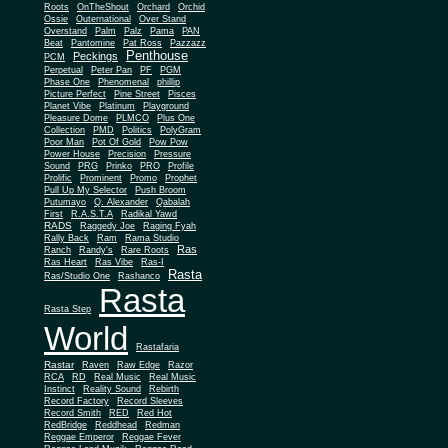
Roots
OnTheShout
Orchard
Orchid
Ossie
Outernational
Over Stand
Overstand
Palm
Palz
Pama
PAN
Beat
Pantomine
Pat Ross
Pazzazz
Penthouse
Peckings
PCM
Perpetual
Peter Pan
PF
PGM
Phase One
Phenomenal
phillip
Picture Perfect
Pine Street
Pisces
Planet Vibe
Platinum
Playground
Plus One
Pleasure Dome
PLMCO
Collection
PMD
Politics
PolyGram
Poor Man
Pot Of Gold
Pow Pow
Power House
Precision
Pressure
Sound
PRG
Prinko
PRO
Profile
Prolific
Prominent
Promo
Prophet
Pull Up My Selector
Push Broom
Putumayo
Q. Alexander
Qabalah
First
R.A.S.T.A
Radikal Yawd
RADS
Raggedy Joe
Raging Fyah
Rally Back
Ram
Rama Studio
Ras
Ranch
Randy's
Rare Roots
Ras Heart
Ras Vibe
Ras-I
Rasta
Ras/Studio One
Rashanco
Rasta
Rasta Step
World
Rastafaria
Rastar
Raven
Raw Edge
Razor
RCA
RD
Real Music
Real Music
Instinct
Reality Sound
Rebirth
Record Factory
Record Sleeves
Record Smith
RED
Red Hot
RedBridge
Reddhead
Redman
Reggae Emperor
Reggae Fever