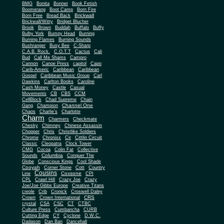
BMG
Bonita
Bonner
Book Fetish
Boomerang
Boot Camp
Born Fire
Brickwall
Born Free
Bread Back
Brickwall/Witty
Bridget Blucher
Brook
Brown
Buddah
Buffalo
Buffy
Bulby York
Bumpy Head
Burning
Burning Flames
Burning Sounds
Bushranger
Busy Bee
C-Sharp
C.A.B. Rock.
C.O.T.T
Cactus
Cali
Bud
Call Me Shams
Campro
Cannon
Canoe Press
capitol
Capo
Carib-Americ
Caribbean
Caribbean
Gospel
Caribbean Music Group
Carl
Dawkins
Carlton Books
Caroline
Cash Money
Castle
Casual
Movements
CB
CBS
CCM
CellBlock
Chad Supreme
Chain
Channel One
Gang
Champion
Chaos
Charlie's
Charlotte
Charm
Charmers
Checkmate
Chesky
Chimney
Chinese Assassin
Chopper
Chris
Christlike Soldiers
Chrome
Chronixx
Cir
Cittlin Circuit
Classic
Cleopatra
Clock Tower
CMG
Cocoa
Colin Fat
Collective
Columbia
Sounds
Conquer The
Globe
Conscious Kings
Cool Shade
Cooyah
Cott
Corner Stone
Country
Cousins
Coxsone
Line
CPI
CPL
Crawl Hill
Crazy Joe
Crazy
Joe/Joe Gibbs Europe
Creative Titans
creole
Crib
Cronick
Croswell Daley
CRS
Crown
Crown International
crystal
CSA
CSC
CT
CTBC
Culture Press
Cumbancha
CURB
Cutting Edge
CY
Cyclone
D.W.C.
Dadason
Dan Ban
Dancehall