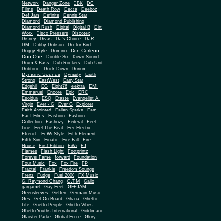
Network
Danger Zone
DBK
DC
Films
Death Row
Decca
Deeboz
Def Jam
Definite
Dennis Star
Diamond
Diamond Publishing
Diamond Rush
Digital
Digital B
Dirt
Worx
Disco Pressers
Discotex
Disney
Divas
DJ's Choice
DJR
DM
Dobby Dobson
Doctor Bird
Don Corleon
Doggy Style
Domino
Don One
Double Six
Down Sound
Drum & Bass
Dub Rockers
Dub Unit
Dubtonic
Duck Down
Durium
Dynamic Sounds
Dynasty
Earth
Strong
EastWest
Easy Star
EMI
Edgehill
EG
Eight76
elektra
Emmanuel
Encore
Epic
ERC
Esoldun
ESQ
Etaste
Evangelist A.
Virgin
Ever - G
Ever G
Explorer
Faith Anointed
Fallen Sparks
Fam
Far I Films
Fashion
Fashion
Collection
Fashozy
Federal
Feel
Line
Feel The Beat
Feit Electric
Ffrench
Fi Wi Style
Fifth Element
Fifth Son
Finatic
Fire Ball
Fire
House
First Edition
FiWi
FJ
Flames
Flash Light
Footprintz
Forever Fame
forward
Foundation
Four Music
Fox
Fox Fire
FP
Fractal
Frankie
Freedom Soungs
Frenz
Fudge
Fuel 2000
FX Music
G.T.M
G. Raymond Chang
Gallo
gargamel
Gay Feet
GEEJAM
Geensleeves
Geffen
Germain Music
Ges
Get On Board
Ghana
Ghetto
Life
Ghetto People
Ghetto Vibes
Ghetto Youths International
Giddimani
Glaister Parke
Global Force
Glory