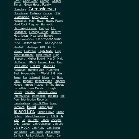
Gone Clear
GMO
Gorgan
Gospel
Times
Green House Family
Greensleeves
Greenbay
Greyphone
GrillAras
Grover
GSP
Guatemalart
Gypsy Rose
H2
Habakkuk
Hair
Halal
Happy Faces
Hard Rock Reggae
Harmodio
Harmony House
Harry J
HD
Headache
Healing Blends
Healthy
Heartbeat
Heartbeat Europe
Heartbeat/Studio
Heartbeat/GG's
Heavybeat
One
HEAVY DUTY
Henfield
Heritage
HFL
Hi
Hi
High Note
Power
Hi-Profile
High
Note/Heartbeat
High Power
High
Steppers
Higher Bound
Hip-O
Hirie
Hit Bound
HMG
Honest Jons
Hop
Hot Coffee
Hot Pot
House Of
Rastafari
Humble Lion
Humming
I Grade
Bird
Hypercube
I - World
I
Town
Ice
Ichmael
Idrins
IE
Ikus
Impact
IMAJ
Impact Video
Imperial
House
Import Images
In The Streetz
Incredible
Inna De Yard
Insight
Inspire
Intelitec
Interlink Books
International
Interscope
Irie Ites
Irie
Pen
Irievibration Records
Irievibrations
Irish & Chin
Isand
Island
Jamaica
Island (UK)
Island Ent.
Island Gruve
Island
Splash
Island Treasure
j
J & D
J-
Vibe
JA
Ja/Peter
Jabon
Jackpot
JAD
Jaguar
Jah Guidance
Jah Life
Jah Rock
Jah Ruby
Jah Scout
Jah Shaka
Jah Track
Jah Warrior
Jahfiya
JahLoveMuzik
Jalpro
Jam