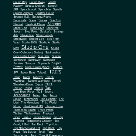
Sound Boy
Sound Bwoy
Sound
Faculty
Special Delivery
Spesch
SPI
Spice Island
Spice Isle
Spindle
Spindle Adapter
Splatter House
Sportex U.S.
Spragga Roots
Springvale
Stage
Stages
Star Fish
Stingray
Startrail
Steely & Clevie
Stone Cold
Stone Love
Stonetree
Stoosh
Stop Point
Straker's
Strange
Jah
Streamline
Street People
Striker Lee
Streetwise
Strs Fram
Yaad
Studio 2000
Studio A
Studio
Studio One
Max
Studio
One (Collectors Series)
Subkonshus
Successful Living
Sun Shot
Sunfire
Sunflower
Sunpower
Sunrason
Super
Sunrise
Sunspot
Supatech
Power
Super Power (Soca)
Surface
Tad's
SW
Sweet Beat
Tabou1
Tafari
Talent
Talfergy
Tamoki
Wambesi
Tamoki-Wambesi
Tamoki-
Wambesi-Dove
Tappa
TARA
Taxi
TarGre
Tasha
Taurus
Taxi/Silent River
TDS
Teams
Techniques
Telarc
Ten
Terror
Squad
Testimonial
The Explorer
The
Lion
The Melodians
Third World
Music
Third World US
Thomas Cook
Thompson Sound
Three Prong
Thriller
Thrillseekers
Throback
Tiger
Time 1
Times Square
Tip Top
Toasting
Tomorrow's Children
Too
Good, 2 Bad
Top Deck
Top Notch
Top Notch/Island Ent
Top Rank
Top
Road
Top Secret
Total
Total
Satisfaction
Touch Tone & Xpressions