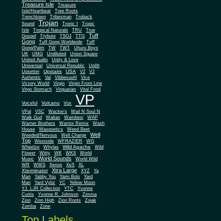
Treasure Isle
Treasure
Isle/Heartbeat
Tree Roots
Trenchtown
Tribesman
Troback
Trojan
Sound
Tronic I
Tropic
Isle
Tropical Naturals
TRU
True
Tuff
Gospel
Trybute
TSOJ
TTG
Gong
Tuff Gong Worldwide
Tuff
Gong/Palm
TW
TWT
Uhuru Boys
UK
UMG
Undiluted
Union Square
United Audio
Unity & Love
Universal
Universal Republic
Uplift
Upstairs
USA
Upsetter
V2
V2
Authentic
Val
VibbesuoH
Vice
Virgin
Victory World
Virgin Front Line
Virgo Stomach
Virquarian
Vital Food
VP
Volcano
Voiceful
Vox
VPal
VSC
Wackie's
Wail N Soul N
Walk Gud
Waltan
Wambesi
WAP
Warner Brothers
Warrior Remix
Wash
House
Waxpoetics
Weed Beet
Well
Weeded/Nervous
Well Charge
Top
Westside
WFRAZIER
WG
Wild Apache
Wild
Wheelze
Whylas
Flower
Witty
WK
WKS
World
World Sounds
Music
World Wild
WR
WWS
Xenon
XeS
XL
Xtra Large
Xterminator
XYZ
Ya
Man
Yabby You
Yami Bolo
Yard
Man
Yard Vybz
YC
Yellow Moon
YJ. LJR Collection
YTC
Yvonne
Curtis
Yvonne R. Johnson
Zimma
Zion
Zion High
Zion Roots
Zojak
Zomba
Zone
Top Labels