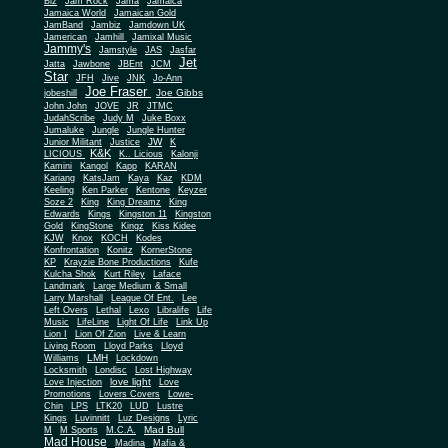
Biz
Jam Rock
Jama
Jamaica
Jamaica World
Jamaican Gold
JamBand
Jambiz
Jamdown UK
Jamerican
Jamhill
Jamixal Music
Jammy's
Jamstyle
JAS
Jasfar
Jet
Jatta
Jawbone
JBEnt
JCM
Star
JFH
Jive
JNK
Jo-Ann
Joe Fraser
Joe Gibbs
jobeshill
John John
JOVE
JR
JTMC
JudahScribe
Judy M
Juke Boxx
Jumaluke
Jungle
Jungle Hunter
JW
Junior Militant
Justice
K
K&K
LICIOUS
K.. Licious
Kalonji
Kamini
Kangol
Kapp
KARAN
Kariang
KatsJam
Kaya
Kaz
KDM
Keeling
Ken Parker
Kentone
Keyzer
Soze 2
King
King Dreamz
King
Edwards
Kings
Kingston 11
Kingston
Gold
KingStone
Kingz
Kiss Kidee
KJW
Knox
KOCH
Kodes
Konfrontation
Konitz
KornerStone
KP
Krayzie Bone Productions
Kufe
Kulcha Shok
Kurt Riley
Laface
Landmark
Large Medium & Small
Lee
Larry Marshall
League Of Ent.
Left Overs
Lethal
Lexo
Libralife
Life
Music
LifeLine
Light Of Life
Link Up
Lion I
Lion Of Zion
Live & Learn
Living Room
Lloyd Parks
Lloyd
LMH
Williams
Lockdown
Locksmith
Londisc
Lost Highway
love light
Love Injection
Love
Promotions
Lovers Covers
Lowe-
Chin
LPS
LTK20
LUD
Lustre
Kings
Luvinnitt
Luz Designs
Lyric
Mad Bull
M
M Sports
M.C.A.
Mad House
Madina
Mafia &