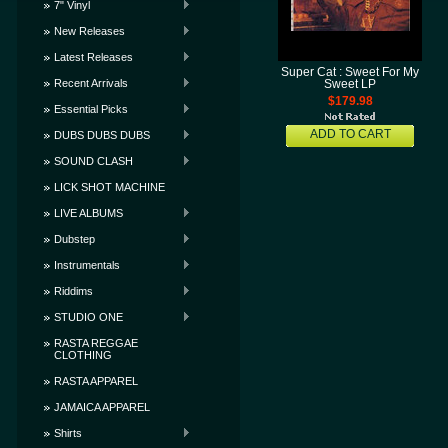
7" Vinyl
New Releases
Latest Releases
Super Cat : Sweet For My
Recent Arrivals
Sweet LP
$179.98
Essential Picks
ADD TO CART
DUBS DUBS DUBS
SOUND CLASH
LICK SHOT MACHINE
LIVE ALBUMS
Dubstep
Instrumentals
Riddims
STUDIO ONE
RASTA REGGAE
CLOTHING
RASTA APPAREL
JAMAICA APPAREL
Shirts