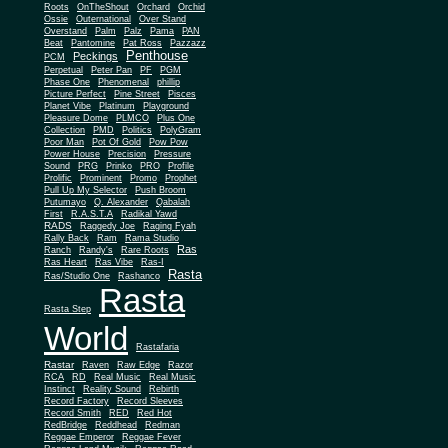
Roots
OnTheShout
Orchard
Orchid
Ossie
Outernational
Over Stand
Overstand
Palm
Palz
Pama
PAN
Beat
Pantomine
Pat Ross
Pazzazz
Penthouse
Peckings
PCM
Perpetual
Peter Pan
PF
PGM
Phase One
Phenomenal
phillip
Picture Perfect
Pine Street
Pisces
Planet Vibe
Platinum
Playground
Plus One
Pleasure Dome
PLMCO
Collection
PMD
Politics
PolyGram
Poor Man
Pot Of Gold
Pow Pow
Power House
Precision
Pressure
Sound
PRG
Prinko
PRO
Profile
Prolific
Prominent
Promo
Prophet
Pull Up My Selector
Push Broom
Putumayo
Q. Alexander
Qabalah
First
R.A.S.T.A
Radikal Yawd
RADS
Raggedy Joe
Raging Fyah
Rally Back
Ram
Rama Studio
Ras
Ranch
Randy's
Rare Roots
Ras Heart
Ras Vibe
Ras-I
Rasta
Ras/Studio One
Rashanco
Rasta
Rasta Step
World
Rastafaria
Rastar
Raven
Raw Edge
Razor
RCA
RD
Real Music
Real Music
Instinct
Reality Sound
Rebirth
Record Factory
Record Sleeves
Record Smith
RED
Red Hot
RedBridge
Reddhead
Redman
Reggae Emperor
Reggae Fever