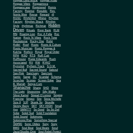
Reggae Land Muzik
Reggae Road
Reggae Vibes
Reggaenova
Reggaescape
Registered
Remix
Factory
Reprise
Republic
Rev.
Norris Weir
Revue
Reward
rfl
Rhino
RGSC
RHADIKA
Rhythm
Rhythm Shack
Factory
Rhythm
Riddim
Style
rhythmax
Richmar
Driven
Rituals
River Bank
RLM
RN
Roaring Lion
Roc A Fella
Roc
Nation
Rock 'N Vibes
Rock Tone
Rockstone
Rocky One
Rohit
Rollin'
Roof
Roots
Roots & Culture
Roots Musician
Rootz Reggae &
Kulcha
Rothco
Royal
Royal Order
RPH
RSO
RTS
Ruff Cutt
Ruffhouse
Rupie Edwards
Rush
Associated
RV
RW
RYKO
Rymshot
Rythem Track
S.O.M.
Sacred Bull
Sacred Sound
Salsoul
San-Pink
Sanctuary
Sanctum
Santic
Sarge
SC
Scandal
Schema
Scorcher
Scorpio
Screen Edge
Sea
B. Marrah
Senya-Cum
Shanachie
Shang
SHD
Shine
The Light
Shoestring
Silly Walks
Silver Kamel
Sinead O'connor
Singing
Francine
Singso
Sire
Sista Michelle
Size 8
SJP
Skank So
Skaville
Skinny Bwoy
SKY
SKY HIGH
Small
Axe
SMM777
So Good
So So Def
Sobe
Soleil Sud
Solid Foundation
Solid Sound
Solomonic
Solomonic/Ras
Something Special
Sonic
Sony
Sonic Oldies
Sony
Soul
BMG
Soul Beat
Soul Beats
Jazz/Studio One
Soul Rebel Project