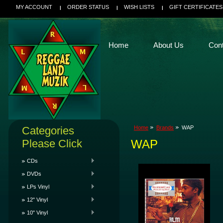
MY ACCOUNT
ORDER STATUS
WISH LISTS
GIFT CERTIFICATES
Home
About Us
Con
Categories
Home
Brands
WAP
Please Click
WAP
CDs
DVDs
LPs Vinyl
12" Vinyl
10" Vinyl