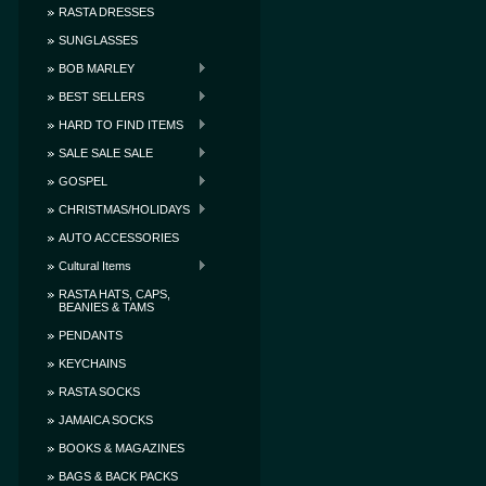
RASTA DRESSES
SUNGLASSES
BOB MARLEY
BEST SELLERS
HARD TO FIND ITEMS
SALE SALE SALE
GOSPEL
CHRISTMAS/HOLIDAYS
AUTO ACCESSORIES
Cultural Items
RASTA HATS, CAPS,
BEANIES & TAMS
PENDANTS
KEYCHAINS
RASTA SOCKS
JAMAICA SOCKS
BOOKS & MAGAZINES
BAGS & BACK PACKS