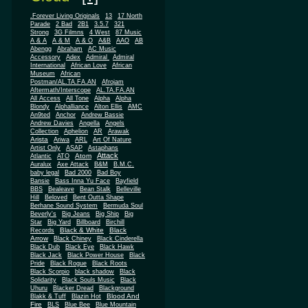
.Forever Living Originals
13
17 North
Parade
2 Bad
2B1
3.5.7
321
Strong
3G Filmns
4 West
87 Music
A & A
A & M
A & O
A&B
AAO
AB
Abengg
Abraham
AC Music
Accessory
Adex
Admiral
Admiral
African
International
African Love
Museum
African
Postman/AL.TA.FA.AN
Afrojam
Aftermath/Interscope
AL.TA.FA.AN
All Access
All Tone
Alpha
Alpha
Blondy
Alphalliance
Alton Ellis
AMC
An9ted
Anchor
Andrew Bassie
Andrew Davies
Angella
Angels
Collection
Aphelion
AR
Arawak
Arista
Ariwa
ARL
Art Of Nature
Artist Only
ASAP
Astaphans
Attack
Atom
Atlantic
ATO
Auralux
Axe Attack
B&M
B.M.C.
baby legal
Bad 2000
Bad Boy
Bansie
Bass Inna Yu Face
Bayfield
BBS
Bealeave
Bean Stalk
Belleville
Hill
Beloved
Bent Outta Shape
Berhane Sound System
Bermuda Soul
Beverly's
Big Jeans
Big Ship
Big
Star
Big Yard
Billboard
Birchill
Black & White
Black
Records
Arrow
Black Chiney
Black Cinderella
Black Dub
Black Eye
Black Hawk
Black Jack
Black Power House
Black
Pride
Black Rogue
Black Roots
Black Scorpio
black shadow
Black
Solidarity
Black Souls Music
Black
Uhuru
Blacker Dread
Blackground
Blood And
Blakk & Tuff
Blazin Hot
Fire
BLS
Blue Bee
Blue Mountain