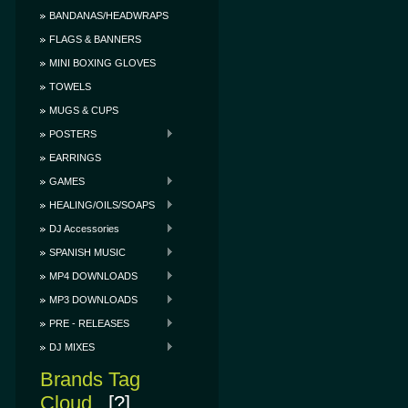
BANDANAS/HEADWRAPS
FLAGS & BANNERS
MINI BOXING GLOVES
TOWELS
MUGS & CUPS
POSTERS
EARRINGS
GAMES
HEALING/OILS/SOAPS
DJ Accessories
SPANISH MUSIC
MP4 DOWNLOADS
MP3 DOWNLOADS
PRE - RELEASES
DJ MIXES
Brands Tag
Cloud
[?]