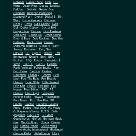
Network
Danger Zone
DBK
DC
Films
Death Row
Decca
Deeboz
Def Jam
Definite
Dennis Star
Diamond
Diamond Publishing
Diamond Rush
Digital
Digital B
Dirt
Worx
Disco Pressers
Discotex
Disney
Divas
DJ's Choice
DJR
DM
Dobby Dobson
Doctor Bird
Don Corleon
Doggy Style
Domino
Don One
Double Six
Down Sound
Drum & Bass
Dub Rockers
Dub Unit
Dubtonic
Duck Down
Durium
Dynamic Sounds
Dynasty
Earth
Strong
EastWest
Easy Star
EMI
Edgehill
EG
Eight76
elektra
Emmanuel
Encore
Epic
ERC
Esoldun
ESQ
Etaste
Evangelist A.
Virgin
Ever - G
Ever G
Explorer
Faith Anointed
Fallen Sparks
Fam
Far I Films
Fashion
Fashion
Collection
Fashozy
Federal
Feel
Line
Feel The Beat
Feit Electric
Ffrench
Fi Wi Style
Fifth Element
Fifth Son
Finatic
Fire Ball
Fire
House
First Edition
FiWi
FJ
Flames
Flash Light
Footprintz
Forever Fame
forward
Foundation
Four Music
Fox
Fox Fire
FP
Fractal
Frankie
Freedom Soungs
Frenz
Fudge
Fuel 2000
FX Music
G.T.M
G. Raymond Chang
Gallo
gargamel
Gay Feet
GEEJAM
Geensleeves
Geffen
Germain Music
Ges
Get On Board
Ghana
Ghetto
Life
Ghetto People
Ghetto Vibes
Ghetto Youths International
Giddimani
Glaister Parke
Global Force
Glory