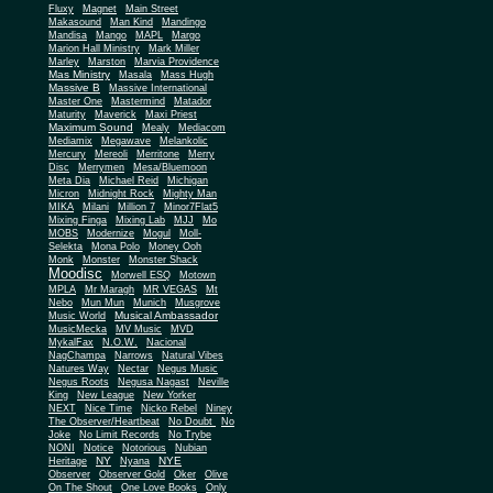
Fluxy
Magnet
Main Street
Makasound
Man Kind
Mandingo
Mandisa
Mango
MAPL
Margo
Marion Hall Ministry
Mark Miller
Marley
Marston
Marvia Providence
Mas Ministry
Masala
Mass Hugh
Massive B
Massive International
Master One
Mastermind
Matador
Maturity
Maverick
Maxi Priest
Maximum Sound
Mealy
Mediacom
Mediamix
Megawave
Melankolic
Mercury
Mereoli
Merritone
Merry
Disc
Merrymen
Mesa/Bluemoon
Meta Dia
Michael Reid
Michigan
Micron
Midnight Rock
Mighty Man
MIKA
Milani
Million 7
Minor7Flat5
Mixing Finga
Mixing Lab
MJJ
Mo
MOBS
Modernize
Mogul
Moll-
Selekta
Mona Polo
Money Ooh
Monk
Monster
Monster Shack
Moodisc
Morwell ESQ
Motown
MPLA
Mr Maragh
MR VEGAS
Mt
Nebo
Mun Mun
Munich
Musgrove
Musical Ambassador
Music World
MusicMecka
MV Music
MVD
MykalFax
N.O.W.
Nacional
NagChampa
Narrows
Natural Vibes
Natures Way
Nectar
Negus Music
Negus Roots
Negusa Nagast
Neville
King
New League
New Yorker
NEXT
Nice Time
Nicko Rebel
Niney
The Observer/Heartbeat
No Doubt
No
Joke
No Limit Records
No Trybe
NONI
Notice
Notorious
Nubian
NY
NYE
Heritage
Nyana
Observer
Observer Gold
Oker
Olive
On The Shout
One Love Books
Only