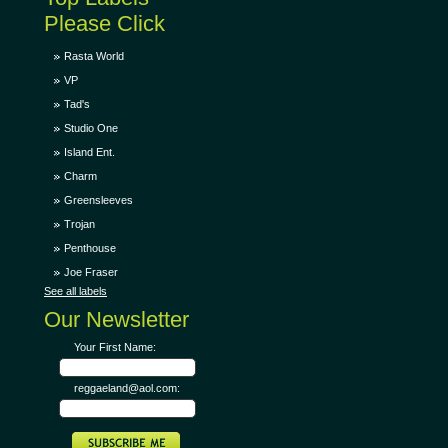
Please Click
Rasta World
VP
Tad's
Studio One
Island Ent.
Charm
Greensleeves
Trojan
Penthouse
Joe Fraser
See all labels
Our Newsletter
Your First Name:
reggaeland@aol.com: