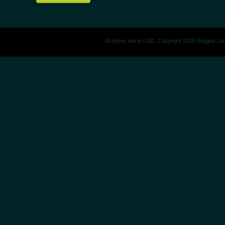
All prices are in
USD
. Copyright 2026 Reggae La