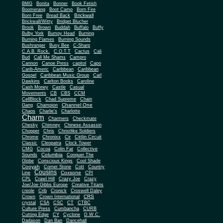
BMG
Bonita
Bonner
Book Fetish
Boomerang
Boot Camp
Born Fire
Brickwall
Born Free
Bread Back
Brickwall/Witty
Bridget Blucher
Brook
Brown
Buddah
Buffalo
Buffy
Bulby York
Bumpy Head
Burning
Burning Flames
Burning Sounds
Bushranger
Busy Bee
C-Sharp
C.A.B. Rock.
C.O.T.T
Cactus
Cali
Bud
Call Me Shams
Campro
Cannon
Canoe Press
capitol
Capo
Carib-Americ
Caribbean
Caribbean
Gospel
Caribbean Music Group
Carl
Dawkins
Carlton Books
Caroline
Cash Money
Castle
Casual
Movements
CB
CBS
CCM
CellBlock
Chad Supreme
Chain
Channel One
Gang
Champion
Chaos
Charlie's
Charlotte
Charm
Charmers
Checkmate
Chesky
Chimney
Chinese Assassin
Chopper
Chris
Christlike Soldiers
Chrome
Chronixx
Cir
Cittlin Circuit
Classic
Cleopatra
Clock Tower
CMG
Cocoa
Colin Fat
Collective
Columbia
Sounds
Conquer The
Globe
Conscious Kings
Cool Shade
Cooyah
Cott
Corner Stone
Country
Cousins
Coxsone
Line
CPI
CPL
Crawl Hill
Crazy Joe
Crazy
Joe/Joe Gibbs Europe
Creative Titans
creole
Crib
Cronick
Croswell Daley
CRS
Crown
Crown International
crystal
CSA
CSC
CT
CTBC
Culture Press
Cumbancha
CURB
Cutting Edge
CY
Cyclone
D.W.C.
Dadason
Dan Ban
Dancehall