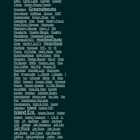
Gone Clear
GMO
Gorgan
Gospel
Times
Green House Family
Greensleeves
Greenbay
Greyphone
GrillAras
Grover
GSP
Guatemalart
Gypsy Rose
H2
Habakkuk
Hair
Halal
Happy Faces
Hard Rock Reggae
Harmodio
Harmony House
Harry J
HD
Headache
Healing Blends
Healthy
Heartbeat
Heartbeat Europe
Heartbeat/Studio
Heartbeat/GG's
Heavybeat
One
HEAVY DUTY
Henfield
Heritage
HFL
Hi
Hi
High Note
Power
Hi-Profile
High
Note/Heartbeat
High Power
High
Steppers
Higher Bound
Hip-O
Hirie
Hit Bound
HMG
Honest Jons
Hop
Hot Coffee
Hot Pot
House Of
Rastafari
Humble Lion
Humming
I Grade
Bird
Hypercube
I - World
I
Town
Ice
Ichmael
Idrins
IE
Ikus
Impact
IMAJ
Impact Video
Imperial
House
Import Images
In The Streetz
Incredible
Inna De Yard
Insight
Inspire
Intelitec
Interlink Books
International
Interscope
Irie Ites
Irie
Pen
Irievibration Records
Irievibrations
Irish & Chin
Isand
Island
Jamaica
Island (UK)
Island Ent.
Island Gruve
Island
Splash
Island Treasure
j
J & D
J-
Vibe
JA
Ja/Peter
Jabon
Jackpot
JAD
Jaguar
Jah Guidance
Jah Life
Jah Rock
Jah Ruby
Jah Scout
Jah Shaka
Jah Track
Jah Warrior
Jahfiya
JahLoveMuzik
Jalpro
Jam