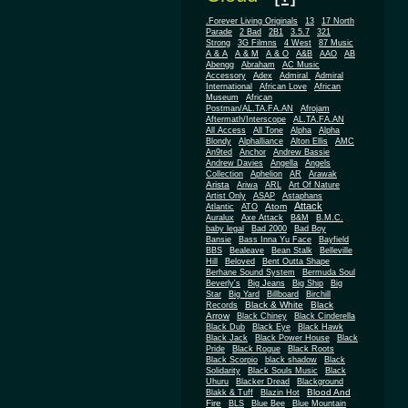
.Forever Living Originals
13
17 North
Parade
2 Bad
2B1
3.5.7
321
Strong
3G Filmns
4 West
87 Music
A & A
A & M
A & O
A&B
AAO
AB
Abengg
Abraham
AC Music
Accessory
Adex
Admiral
Admiral
African
International
African Love
Museum
African
Postman/AL.TA.FA.AN
Afrojam
Aftermath/Interscope
AL.TA.FA.AN
All Access
All Tone
Alpha
Alpha
Blondy
Alphalliance
Alton Ellis
AMC
An9ted
Anchor
Andrew Bassie
Andrew Davies
Angella
Angels
Collection
Aphelion
AR
Arawak
Arista
Ariwa
ARL
Art Of Nature
Artist Only
ASAP
Astaphans
Attack
Atom
Atlantic
ATO
Auralux
Axe Attack
B&M
B.M.C.
baby legal
Bad 2000
Bad Boy
Bansie
Bass Inna Yu Face
Bayfield
BBS
Bealeave
Bean Stalk
Belleville
Hill
Beloved
Bent Outta Shape
Berhane Sound System
Bermuda Soul
Beverly's
Big Jeans
Big Ship
Big
Star
Big Yard
Billboard
Birchill
Black & White
Black
Records
Arrow
Black Chiney
Black Cinderella
Black Dub
Black Eye
Black Hawk
Black Jack
Black Power House
Black
Pride
Black Rogue
Black Roots
Black Scorpio
black shadow
Black
Solidarity
Black Souls Music
Black
Uhuru
Blacker Dread
Blackground
Blood And
Blakk & Tuff
Blazin Hot
Fire
BLS
Blue Bee
Blue Mountain