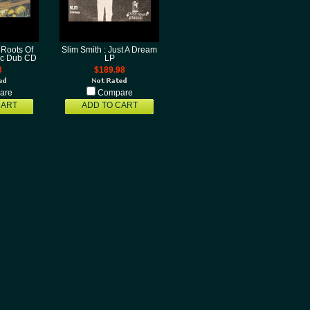
 Roots Of
Slim Smith : Just A Dream
fic Dub CD
LP
8
$189.98
are
Compare
CART
ADD TO CART