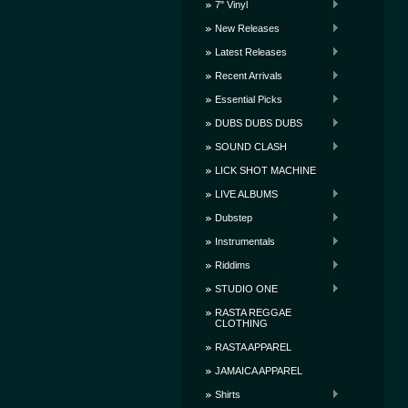
7" Vinyl
New Releases
Latest Releases
Recent Arrivals
Essential Picks
DUBS DUBS DUBS
SOUND CLASH
LICK SHOT MACHINE
LIVE ALBUMS
Dubstep
Instrumentals
Riddims
STUDIO ONE
RASTA REGGAE
CLOTHING
RASTA APPAREL
JAMAICA APPAREL
Shirts