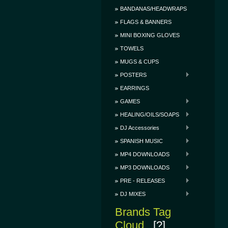
BANDANAS/HEADWRAPS
FLAGS & BANNERS
MINI BOXING GLOVES
TOWELS
MUGS & CUPS
POSTERS
EARRINGS
GAMES
HEALING/OILS/SOAPS
DJ Accessories
SPANISH MUSIC
MP4 DOWNLOADS
MP3 DOWNLOADS
PRE - RELEASES
DJ MIXES
Brands Tag
Cloud
[?]