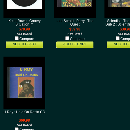
Keith Rowe : Groovy
Lee Scratch Perry : The
Scientist - The
Situation 7"
Quest
Dub 2 : Scienti
$79.98
$59.98
$39.9
Compare
Compare
Comp
ADD TO CART
ADD TO CART
ADD TO 
U Roy : Hold On Rasta CD
$69.98