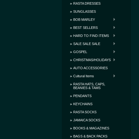
RASTA DRESSES
SUNGLASSES
BOB MARLEY
BEST SELLERS
HARD TO FIND ITEMS
SALE SALE SALE
GOSPEL
CHRISTMAS/HOLIDAYS
AUTO ACCESSORIES
Cultural Items
RASTA HATS, CAPS,
BEANIES & TAMS
PENDANTS
KEYCHAINS
RASTA SOCKS
JAMAICA SOCKS
BOOKS & MAGAZINES
BAGS & BACK PACKS