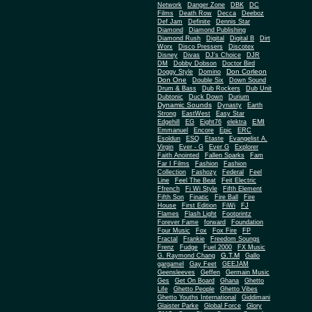
Network
Danger Zone
DBK
DC
Films
Death Row
Decca
Deeboz
Def Jam
Definite
Dennis Star
Diamond
Diamond Publishing
Diamond Rush
Digital
Digital B
Dirt
Worx
Disco Pressers
Discotex
Disney
Divas
DJ's Choice
DJR
DM
Dobby Dobson
Doctor Bird
Don Corleon
Doggy Style
Domino
Don One
Double Six
Down Sound
Drum & Bass
Dub Rockers
Dub Unit
Dubtonic
Duck Down
Durium
Dynamic Sounds
Dynasty
Earth
Strong
EastWest
Easy Star
EMI
Edgehill
EG
Eight76
elektra
Emmanuel
Encore
Epic
ERC
Esoldun
ESQ
Etaste
Evangelist A.
Virgin
Ever - G
Ever G
Explorer
Faith Anointed
Fallen Sparks
Fam
Far I Films
Fashion
Fashion
Collection
Fashozy
Federal
Feel
Line
Feel The Beat
Feit Electric
Ffrench
Fi Wi Style
Fifth Element
Fifth Son
Finatic
Fire Ball
Fire
House
First Edition
FiWi
FJ
Flames
Flash Light
Footprintz
Forever Fame
forward
Foundation
Four Music
Fox
Fox Fire
FP
Fractal
Frankie
Freedom Soungs
Frenz
Fudge
Fuel 2000
FX Music
G.T.M
G. Raymond Chang
Gallo
gargamel
Gay Feet
GEEJAM
Geensleeves
Geffen
Germain Music
Ges
Get On Board
Ghana
Ghetto
Life
Ghetto People
Ghetto Vibes
Ghetto Youths International
Giddimani
Glaister Parke
Global Force
Glory