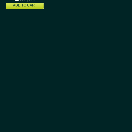
Compare
ADD TO CART