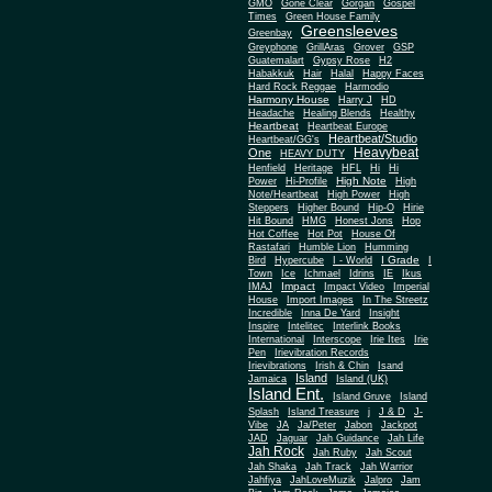
Gone Clear
GMO
Gorgan
Gospel
Times
Green House Family
Greensleeves
Greenbay
Greyphone
GrillAras
Grover
GSP
Guatemalart
Gypsy Rose
H2
Habakkuk
Hair
Halal
Happy Faces
Hard Rock Reggae
Harmodio
Harmony House
Harry J
HD
Headache
Healing Blends
Healthy
Heartbeat
Heartbeat Europe
Heartbeat/Studio
Heartbeat/GG's
Heavybeat
One
HEAVY DUTY
Henfield
Heritage
HFL
Hi
Hi
High Note
Power
Hi-Profile
High
Note/Heartbeat
High Power
High
Steppers
Higher Bound
Hip-O
Hirie
Hit Bound
HMG
Honest Jons
Hop
Hot Coffee
Hot Pot
House Of
Rastafari
Humble Lion
Humming
I Grade
Bird
Hypercube
I - World
I
Town
Ice
Ichmael
Idrins
IE
Ikus
Impact
IMAJ
Impact Video
Imperial
House
Import Images
In The Streetz
Incredible
Inna De Yard
Insight
Inspire
Intelitec
Interlink Books
International
Interscope
Irie Ites
Irie
Pen
Irievibration Records
Irievibrations
Irish & Chin
Isand
Island
Jamaica
Island (UK)
Island Ent.
Island Gruve
Island
Splash
Island Treasure
j
J & D
J-
Vibe
JA
Ja/Peter
Jabon
Jackpot
JAD
Jaguar
Jah Guidance
Jah Life
Jah Rock
Jah Ruby
Jah Scout
Jah Shaka
Jah Track
Jah Warrior
Jahfiya
JahLoveMuzik
Jalpro
Jam