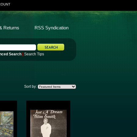
COUNT
& Returns
RSS Syndication
nced Search
|
Search Tips
Sort by: