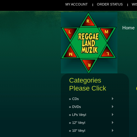
MY ACCOUNT
ORDER STATUS
WI
Home
Categories
Please Click
CDs
DVDs
LPs Vinyl
12" Vinyl
10" Vinyl