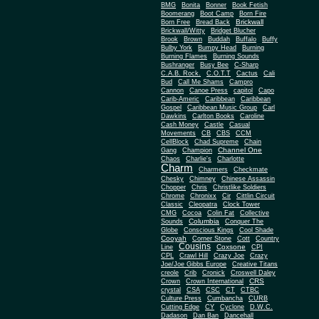
BMG
Bonita
Bonner
Book Fetish
Boomerang
Boot Camp
Born Fire
Brickwall
Born Free
Bread Back
Brickwall/Witty
Bridget Blucher
Brook
Brown
Buddah
Buffalo
Buffy
Bulby York
Bumpy Head
Burning
Burning Flames
Burning Sounds
Bushranger
Busy Bee
C-Sharp
C.A.B. Rock.
C.O.T.T
Cactus
Cali
Bud
Call Me Shams
Campro
Cannon
Canoe Press
capitol
Capo
Carib-Americ
Caribbean
Caribbean
Gospel
Caribbean Music Group
Carl
Dawkins
Carlton Books
Caroline
Cash Money
Castle
Casual
Movements
CB
CBS
CCM
CellBlock
Chad Supreme
Chain
Channel One
Gang
Champion
Chaos
Charlie's
Charlotte
Charm
Charmers
Checkmate
Chesky
Chimney
Chinese Assassin
Chopper
Chris
Christlike Soldiers
Chrome
Chronixx
Cir
Cittlin Circuit
Classic
Cleopatra
Clock Tower
CMG
Cocoa
Colin Fat
Collective
Columbia
Sounds
Conquer The
Globe
Conscious Kings
Cool Shade
Cooyah
Cott
Corner Stone
Country
Cousins
Coxsone
Line
CPI
CPL
Crawl Hill
Crazy Joe
Crazy
Joe/Joe Gibbs Europe
Creative Titans
creole
Crib
Cronick
Croswell Daley
CRS
Crown
Crown International
crystal
CSA
CSC
CT
CTBC
Culture Press
Cumbancha
CURB
Cutting Edge
CY
Cyclone
D.W.C.
Dadason
Dan Ban
Dancehall