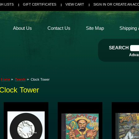
SH LISTS
GIFT CERTIFICATES
VIEW CART
SIGN IN
OR
CREATE AN AC
About Us
Contact Us
Site Map
Shipping 
SEARCH
Adva
Home
Brands
Clock Tower
Clock Tower