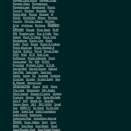
Reggae Land Muzik
Reggae Road
Reggae Vibes
Reggaenova
Reggaescape
Registered
Remix
Factory
Reprise
Republic
Rev.
Norris Weir
Revue
Reward
rfl
Rhino
RGSC
RHADIKA
Rhythm
Rhythm Shack
Factory
Rhythm
Riddim
Style
rhythmax
Richmar
Driven
Rituals
River Bank
RLM
RN
Roaring Lion
Roc A Fella
Roc
Nation
Rock 'N Vibes
Rock Tone
Rockstone
Rocky One
Rohit
Rollin'
Roof
Roots
Roots & Culture
Roots Musician
Rootz Reggae &
Kulcha
Rothco
Royal
Royal Order
RPH
RSO
RTS
Ruff Cutt
Ruffhouse
Rupie Edwards
Rush
Associated
RV
RW
RYKO
Rymshot
Rythem Track
S.O.M.
Sacred Bull
Sacred Sound
Salsoul
San-Pink
Sanctuary
Sanctum
Santic
Sarge
SC
Scandal
Schema
Scorcher
Scorpio
Screen Edge
Sea
B. Marrah
Senya-Cum
Shanachie
Shang
SHD
Shine
The Light
Shoestring
Silly Walks
Silver Kamel
Sinead O'connor
Singing
Francine
Singso
Sire
Sista Michelle
Size 8
SJP
Skank So
Skaville
Skinny Bwoy
SKY
SKY HIGH
Small
Axe
SMM777
So Good
So So Def
Sobe
Soleil Sud
Solid Foundation
Solid Sound
Solomonic
Solomonic/Ras
Something Special
Sonic
Sony
Sonic Oldies
Sony
Soul
BMG
Soul Beat
Soul Beats
Jazz/Studio One
Soul Rebel Project