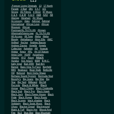
.Forever Living Originals
13
17 North
Parade
2 Bad
2B1
3.5.7
321
Strong
3G Filmns
4 West
87 Music
A & A
A & M
A & O
A&B
AAO
AB
Abengg
Abraham
AC Music
Accessory
Adex
Admiral
Admiral
African
International
African Love
Museum
African
Postman/AL.TA.FA.AN
Afrojam
Aftermath/Interscope
AL.TA.FA.AN
All Access
All Tone
Alpha
Alpha
Blondy
Alphalliance
Alton Ellis
AMC
An9ted
Anchor
Andrew Bassie
Andrew Davies
Angella
Angels
Collection
Aphelion
AR
Arawak
Arista
Ariwa
ARL
Art Of Nature
Artist Only
ASAP
Astaphans
Attack
Atom
Atlantic
ATO
Auralux
Axe Attack
B&M
B.M.C.
baby legal
Bad 2000
Bad Boy
Bansie
Bass Inna Yu Face
Bayfield
BBS
Bealeave
Bean Stalk
Belleville
Hill
Beloved
Bent Outta Shape
Berhane Sound System
Bermuda Soul
Beverly's
Big Jeans
Big Ship
Big
Star
Big Yard
Billboard
Birchill
Black & White
Black
Records
Arrow
Black Chiney
Black Cinderella
Black Dub
Black Eye
Black Hawk
Black Jack
Black Power House
Black
Pride
Black Rogue
Black Roots
Black Scorpio
black shadow
Black
Solidarity
Black Souls Music
Black
Uhuru
Blacker Dread
Blackground
Blood And
Blakk & Tuff
Blazin Hot
Fire
BLS
Blue Bee
Blue Mountain