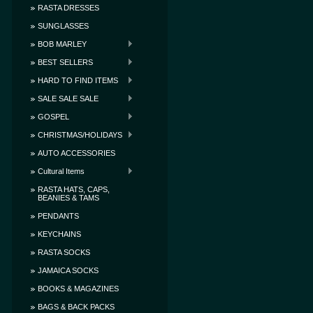
RASTA DRESSES
SUNGLASSES
BOB MARLEY
BEST SELLERS
HARD TO FIND ITEMS
SALE SALE SALE
GOSPEL
CHRISTMAS/HOLIDAYS
AUTO ACCESSORIES
Cultural Items
RASTA HATS, CAPS,
BEANIES & TAMS
PENDANTS
KEYCHAINS
RASTA SOCKS
JAMAICA SOCKS
BOOKS & MAGAZINES
BAGS & BACK PACKS