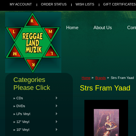
MY ACCOUNT
ORDER STATUS
WISH LISTS
GIFT CERTIFICATES
Home
About Us
Con
Categories
Home
Brands
Strs Fram Yaad
Please Click
Strs Fram Yaad
CDs
DVDs
LPs Vinyl
12" Vinyl
10" Vinyl