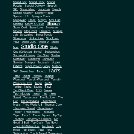
Sound Boy
Sound Bwoy
Sound
Faculty
Special Delivery
Spesch
SPI
Spice Island
Spice Isle
Spindle
Spindle Adapter
Splatter House
Sportex U.S.
Spragga Roots
Springvale
Stage
Stages
Star Fish
Stingray
Startrail
Steely & Clevie
Stone Cold
Stone Love
Stonetree
Stoosh
Stop Point
Straker's
Strange
Jah
Streamline
Street People
Striker Lee
Streetwise
Strs Fram
Yaad
Studio 2000
Studio A
Studio
Studio One
Max
Studio
One (Collectors Series)
Subkonshus
Successful Living
Sun Shot
Sunfire
Sunflower
Sunpower
Sunrason
Super
Sunrise
Sunspot
Supatech
Power
Super Power (Soca)
Surface
Tad's
SW
Sweet Beat
Tabou1
Tafari
Talent
Talfergy
Tamoki
Wambesi
Tamoki-Wambesi
Tamoki-
Wambesi-Dove
Tappa
TARA
Taxi
TarGre
Tasha
Taurus
Taxi/Silent River
TDS
Teams
Techniques
Telarc
Ten
Terror
Squad
Testimonial
The Explorer
The
Lion
The Melodians
Third World
Music
Third World US
Thomas Cook
Thompson Sound
Three Prong
Thriller
Thrillseekers
Throback
Tiger
Time 1
Times Square
Tip Top
Toasting
Tomorrow's Children
Too
Good, 2 Bad
Top Deck
Top Notch
Top Notch/Island Ent
Top Rank
Top
Road
Top Secret
Total
Total
Satisfaction
Touch Tone & Xpressions