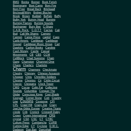
BMG
Bonita
Bonner
Book Fetish
Boomerang
Boot Camp
Born Fire
Brickwall
Born Free
Bread Back
Brickwall/Witty
Bridget Blucher
Brook
Brown
Buddah
Buffalo
Buffy
Bulby York
Bumpy Head
Burning
Burning Flames
Burning Sounds
Bushranger
Busy Bee
C-Sharp
C.A.B. Rock.
C.O.T.T
Cactus
Cali
Bud
Call Me Shams
Campro
Cannon
Canoe Press
capitol
Capo
Carib-Americ
Caribbean
Caribbean
Gospel
Caribbean Music Group
Carl
Dawkins
Carlton Books
Caroline
Cash Money
Castle
Casual
Movements
CB
CBS
CCM
CellBlock
Chad Supreme
Chain
Channel One
Gang
Champion
Chaos
Charlie's
Charlotte
Charm
Charmers
Checkmate
Chesky
Chimney
Chinese Assassin
Chopper
Chris
Christlike Soldiers
Chrome
Chronixx
Cir
Cittlin Circuit
Classic
Cleopatra
Clock Tower
CMG
Cocoa
Colin Fat
Collective
Columbia
Sounds
Conquer The
Globe
Conscious Kings
Cool Shade
Cooyah
Cott
Corner Stone
Country
Cousins
Coxsone
Line
CPI
CPL
Crawl Hill
Crazy Joe
Crazy
Joe/Joe Gibbs Europe
Creative Titans
creole
Crib
Cronick
Croswell Daley
CRS
Crown
Crown International
crystal
CSA
CSC
CT
CTBC
Culture Press
Cumbancha
CURB
Cutting Edge
CY
Cyclone
D.W.C.
Dadason
Dan Ban
Dancehall