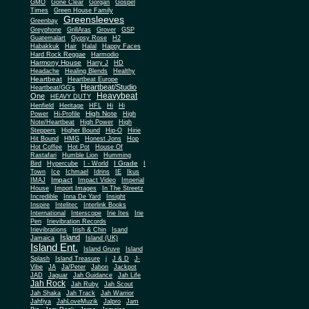
Gone Clear
GMO
Gorgan
Gospel
Times
Green House Family
Greensleeves
Greenbay
Greyphone
GrillAras
Grover
GSP
Guatemalart
Gypsy Rose
H2
Habakkuk
Hair
Halal
Happy Faces
Hard Rock Reggae
Harmodio
Harmony House
Harry J
HD
Headache
Healing Blends
Healthy
Heartbeat
Heartbeat Europe
Heartbeat/Studio
Heartbeat/GG's
Heavybeat
One
HEAVY DUTY
Henfield
Heritage
HFL
Hi
Hi
High Note
Power
Hi-Profile
High
Note/Heartbeat
High Power
High
Steppers
Higher Bound
Hip-O
Hirie
Hit Bound
HMG
Honest Jons
Hop
Hot Coffee
Hot Pot
House Of
Rastafari
Humble Lion
Humming
I Grade
Bird
Hypercube
I - World
I
Town
Ice
Ichmael
Idrins
IE
Ikus
Impact
IMAJ
Impact Video
Imperial
House
Import Images
In The Streetz
Incredible
Inna De Yard
Insight
Inspire
Intelitec
Interlink Books
International
Interscope
Irie Ites
Irie
Pen
Irievibration Records
Irievibrations
Irish & Chin
Isand
Island
Jamaica
Island (UK)
Island Ent.
Island Gruve
Island
Splash
Island Treasure
j
J & D
J-
Vibe
JA
Ja/Peter
Jabon
Jackpot
JAD
Jaguar
Jah Guidance
Jah Life
Jah Rock
Jah Ruby
Jah Scout
Jah Shaka
Jah Track
Jah Warrior
Jahfiya
JahLoveMuzik
Jalpro
Jam