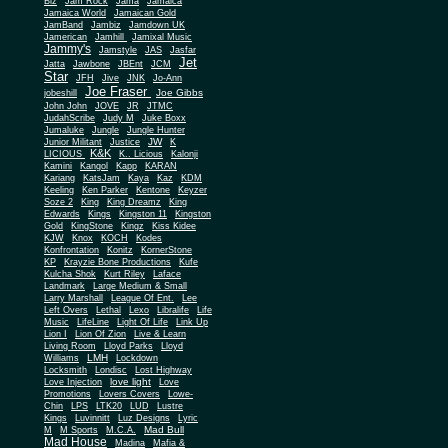
Biz
Jam Rock
Jama
Jamaica
Jamaica World
Jamaican Gold
JamBand
Jambiz
Jamdown UK
Jamerican
Jamhill
Jamixal Music
Jammy's
Jamstyle
JAS
Jasfar
Jet
Jatta
Jawbone
JBEnt
JCM
Star
JFH
Jive
JNK
Jo-Ann
Joe Fraser
Joe Gibbs
jobeshill
John John
JOVE
JR
JTMC
JudahScribe
Judy M
Juke Boxx
Jumaluke
Jungle
Jungle Hunter
JW
Junior Militant
Justice
K
K&K
LICIOUS
K.. Licious
Kalonji
Kamini
Kangol
Kapp
KARAN
Kariang
KatsJam
Kaya
Kaz
KDM
Keeling
Ken Parker
Kentone
Keyzer
Soze 2
King
King Dreamz
King
Edwards
Kings
Kingston 11
Kingston
Gold
KingStone
Kingz
Kiss Kidee
KJW
Knox
KOCH
Kodes
Konfrontation
Konitz
KornerStone
KP
Krayzie Bone Productions
Kufe
Kulcha Shok
Kurt Riley
Laface
Landmark
Large Medium & Small
Lee
Larry Marshall
League Of Ent.
Left Overs
Lethal
Lexo
Libralife
Life
Music
LifeLine
Light Of Life
Link Up
Lion I
Lion Of Zion
Live & Learn
Living Room
Lloyd Parks
Lloyd
LMH
Williams
Lockdown
Locksmith
Londisc
Lost Highway
love light
Love Injection
Love
Promotions
Lovers Covers
Lowe-
Chin
LPS
LTK20
LUD
Lustre
Kings
Luvinnitt
Luz Designs
Lyric
Mad Bull
M
M Sports
M.C.A.
Mad House
Madina
Mafia &