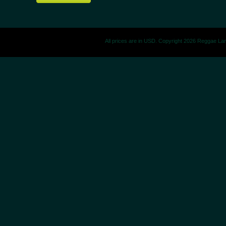
All prices are in
USD
. Copyright 2026 Reggae La