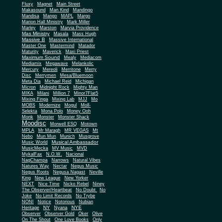
Fluxy
Magnet
Main Street
Makasound
Man Kind
Mandingo
Mandisa
Mango
MAPL
Margo
Marion Hall Ministry
Mark Miller
Marley
Marston
Marvia Providence
Mas Ministry
Masala
Mass Hugh
Massive B
Massive International
Master One
Mastermind
Matador
Maturity
Maverick
Maxi Priest
Maximum Sound
Mealy
Mediacom
Mediamix
Megawave
Melankolic
Mercury
Mereoli
Merritone
Merry
Disc
Merrymen
Mesa/Bluemoon
Meta Dia
Michael Reid
Michigan
Micron
Midnight Rock
Mighty Man
MIKA
Milani
Million 7
Minor7Flat5
Mixing Finga
Mixing Lab
MJJ
Mo
MOBS
Modernize
Mogul
Moll-
Selekta
Mona Polo
Money Ooh
Monk
Monster
Monster Shack
Moodisc
Morwell ESQ
Motown
MPLA
Mr Maragh
MR VEGAS
Mt
Nebo
Mun Mun
Munich
Musgrove
Musical Ambassador
Music World
MusicMecka
MV Music
MVD
MykalFax
N.O.W.
Nacional
NagChampa
Narrows
Natural Vibes
Natures Way
Nectar
Negus Music
Negus Roots
Negusa Nagast
Neville
King
New League
New Yorker
NEXT
Nice Time
Nicko Rebel
Niney
The Observer/Heartbeat
No Doubt
No
Joke
No Limit Records
No Trybe
NONI
Notice
Notorious
Nubian
NY
NYE
Heritage
Nyana
Observer
Observer Gold
Oker
Olive
On The Shout
One Love Books
Only