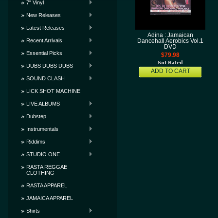
7" Vinyl
New Releases
Latest Releases
Adina : Jamaican
Recent Arrivals
Dancehall Aerobics Vol.1
DVD
Essential Picks
$79.98
DUBS DUBS DUBS
ADD TO CART
SOUND CLASH
LICK SHOT MACHINE
LIVE ALBUMS
Dubstep
Instrumentals
Riddims
STUDIO ONE
RASTA REGGAE
CLOTHING
RASTA APPAREL
JAMAICA APPAREL
Shirts