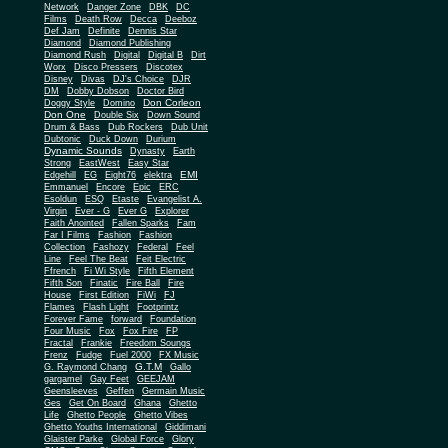
Network
Danger Zone
DBK
DC
Films
Death Row
Decca
Deeboz
Def Jam
Definite
Dennis Star
Diamond
Diamond Publishing
Diamond Rush
Digital
Digital B
Dirt
Worx
Disco Pressers
Discotex
Disney
Divas
DJ's Choice
DJR
DM
Dobby Dobson
Doctor Bird
Don Corleon
Doggy Style
Domino
Don One
Double Six
Down Sound
Drum & Bass
Dub Rockers
Dub Unit
Dubtonic
Duck Down
Durium
Dynamic Sounds
Dynasty
Earth
Strong
EastWest
Easy Star
EMI
Edgehill
EG
Eight76
elektra
Emmanuel
Encore
Epic
ERC
Esoldun
ESQ
Etaste
Evangelist A.
Virgin
Ever - G
Ever G
Explorer
Faith Anointed
Fallen Sparks
Fam
Far I Films
Fashion
Fashion
Collection
Fashozy
Federal
Feel
Line
Feel The Beat
Feit Electric
Ffrench
Fi Wi Style
Fifth Element
Fifth Son
Finatic
Fire Ball
Fire
House
First Edition
FiWi
FJ
Flames
Flash Light
Footprintz
Forever Fame
forward
Foundation
Four Music
Fox
Fox Fire
FP
Fractal
Frankie
Freedom Soungs
Frenz
Fudge
Fuel 2000
FX Music
G.T.M
G. Raymond Chang
Gallo
gargamel
Gay Feet
GEEJAM
Geensleeves
Geffen
Germain Music
Ges
Get On Board
Ghana
Ghetto
Life
Ghetto People
Ghetto Vibes
Ghetto Youths International
Giddimani
Glaister Parke
Global Force
Glory