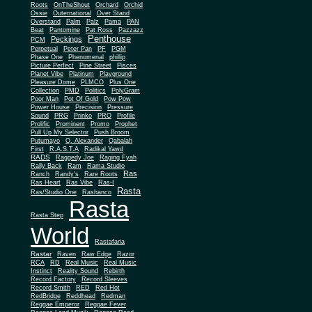
Roots
OnTheShout
Orchard
Orchid
Ossie
Outernational
Over Stand
Overstand
Palm
Palz
Pama
PAN
Beat
Pantomine
Pat Ross
Pazzazz
Penthouse
Peckings
PCM
Perpetual
Peter Pan
PF
PGM
Phase One
Phenomenal
phillip
Picture Perfect
Pine Street
Pisces
Planet Vibe
Platinum
Playground
Plus One
Pleasure Dome
PLMCO
Collection
PMD
Politics
PolyGram
Poor Man
Pot Of Gold
Pow Pow
Power House
Precision
Pressure
Sound
PRG
Prinko
PRO
Profile
Prolific
Prominent
Promo
Prophet
Pull Up My Selector
Push Broom
Putumayo
Q. Alexander
Qabalah
First
R.A.S.T.A
Radikal Yawd
RADS
Raggedy Joe
Raging Fyah
Rally Back
Ram
Rama Studio
Ras
Ranch
Randy's
Rare Roots
Ras Heart
Ras Vibe
Ras-I
Rasta
Ras/Studio One
Rashanco
Rasta
Rasta Step
World
Rastafaria
Rastar
Raven
Raw Edge
Razor
RCA
RD
Real Music
Real Music
Instinct
Reality Sound
Rebirth
Record Factory
Record Sleeves
Record Smith
RED
Red Hot
RedBridge
Reddhead
Redman
Reggae Emperor
Reggae Fever