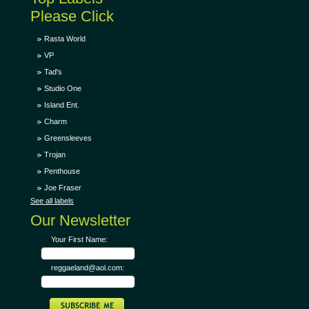
Please Click
Rasta World
VP
Tad's
Studio One
Island Ent.
Charm
Greensleeves
Trojan
Penthouse
Joe Fraser
See all labels
Our Newsletter
Your First Name:
reggaeland@aol.com: