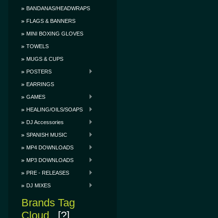
BANDANAS/HEADWRAPS
FLAGS & BANNERS
MINI BOXING GLOVES
TOWELS
MUGS & CUPS
POSTERS
EARRINGS
GAMES
HEALING/OILS/SOAPS
DJ Accessories
SPANISH MUSIC
MP4 DOWNLOADS
MP3 DOWNLOADS
PRE - RELEASES
DJ MIXES
Brands Tag
Cloud
[?]