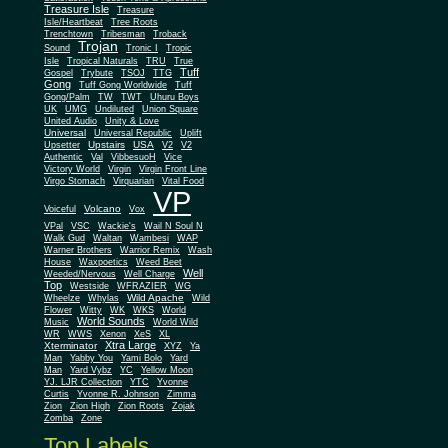
Treasure Isle
Treasure
Isle/Heartbeat
Tree Roots
Trenchtown
Tribesman
Troback
Trojan
Sound
Tronic I
Tropic
Isle
Tropical Naturals
TRU
True
Tuff
Gospel
Trybute
TSOJ
TTG
Gong
Tuff Gong Worldwide
Tuff
Gong/Palm
TW
TWT
Uhuru Boys
UK
UMG
Undiluted
Union Square
United Audio
Unity & Love
Universal
Universal Republic
Uplift
Upstairs
USA
Upsetter
V2
V2
Authentic
Val
VibbesuoH
Vice
Virgin
Victory World
Virgin Front Line
Virgo Stomach
Virquarian
Vital Food
VP
Volcano
Voiceful
Vox
VPal
VSC
Wackie's
Wail N Soul N
Walk Gud
Waltan
Wambesi
WAP
Warner Brothers
Warrior Remix
Wash
House
Waxpoetics
Weed Beet
Well
Weeded/Nervous
Well Charge
Top
Westside
WFRAZIER
WG
Wild Apache
Wild
Wheelze
Whylas
Flower
Witty
WK
WKS
World
World Sounds
Music
World Wild
WR
WWS
Xenon
XeS
XL
Xtra Large
Xterminator
XYZ
Ya
Man
Yabby You
Yami Bolo
Yard
Man
Yard Vybz
YC
Yellow Moon
YJ. LJR Collection
YTC
Yvonne
Curtis
Yvonne R. Johnson
Zimma
Zion
Zion High
Zion Roots
Zojak
Zomba
Zone
Top Labels