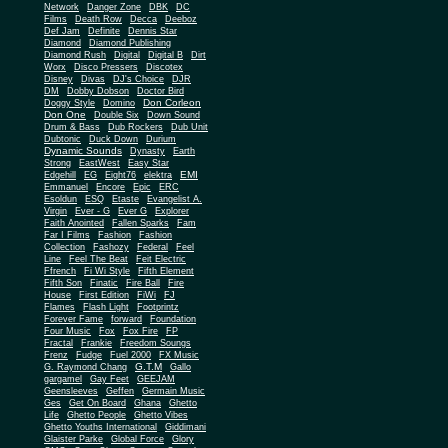
Network
Danger Zone
DBK
DC
Films
Death Row
Decca
Deeboz
Def Jam
Definite
Dennis Star
Diamond
Diamond Publishing
Diamond Rush
Digital
Digital B
Dirt
Worx
Disco Pressers
Discotex
Disney
Divas
DJ's Choice
DJR
DM
Dobby Dobson
Doctor Bird
Don Corleon
Doggy Style
Domino
Don One
Double Six
Down Sound
Drum & Bass
Dub Rockers
Dub Unit
Dubtonic
Duck Down
Durium
Dynamic Sounds
Dynasty
Earth
Strong
EastWest
Easy Star
EMI
Edgehill
EG
Eight76
elektra
Emmanuel
Encore
Epic
ERC
Esoldun
ESQ
Etaste
Evangelist A.
Virgin
Ever - G
Ever G
Explorer
Faith Anointed
Fallen Sparks
Fam
Far I Films
Fashion
Fashion
Collection
Fashozy
Federal
Feel
Line
Feel The Beat
Feit Electric
Ffrench
Fi Wi Style
Fifth Element
Fifth Son
Finatic
Fire Ball
Fire
House
First Edition
FiWi
FJ
Flames
Flash Light
Footprintz
Forever Fame
forward
Foundation
Four Music
Fox
Fox Fire
FP
Fractal
Frankie
Freedom Soungs
Frenz
Fudge
Fuel 2000
FX Music
G.T.M
G. Raymond Chang
Gallo
gargamel
Gay Feet
GEEJAM
Geensleeves
Geffen
Germain Music
Ges
Get On Board
Ghana
Ghetto
Life
Ghetto People
Ghetto Vibes
Ghetto Youths International
Giddimani
Glaister Parke
Global Force
Glory