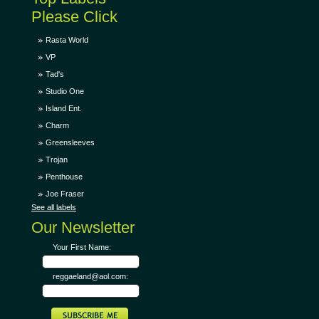
Please Click
Rasta World
VP
Tad's
Studio One
Island Ent.
Charm
Greensleeves
Trojan
Penthouse
Joe Fraser
See all labels
Our Newsletter
Your First Name:
reggaeland@aol.com: