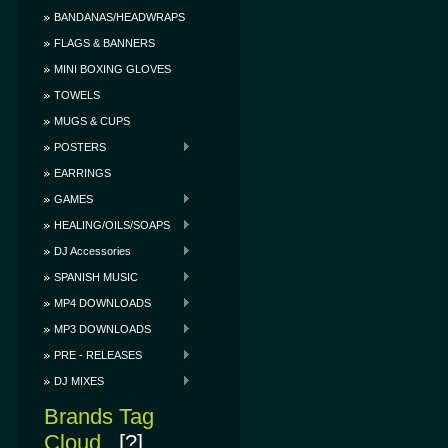
BANDANAS/HEADWRAPS
FLAGS & BANNERS
MINI BOXING GLOVES
TOWELS
MUGS & CUPS
POSTERS
EARRINGS
GAMES
HEALING/OILS/SOAPS
DJ Accessories
SPANISH MUSIC
MP4 DOWNLOADS
MP3 DOWNLOADS
PRE - RELEASES
DJ MIXES
Brands Tag
Cloud
[?]