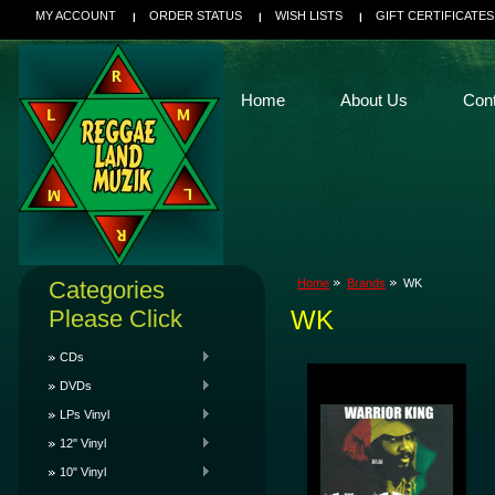
MY ACCOUNT
ORDER STATUS
WISH LISTS
GIFT CERTIFICATES
Home
About Us
Con
Categories
Home
Brands
WK
Please Click
WK
CDs
DVDs
LPs Vinyl
12" Vinyl
10" Vinyl