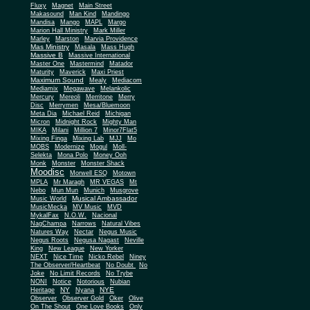
Fluxy
Magnet
Main Street
Makasound
Man Kind
Mandingo
Mandisa
Mango
MAPL
Margo
Marion Hall Ministry
Mark Miller
Marley
Marston
Marvia Providence
Mas Ministry
Masala
Mass Hugh
Massive B
Massive International
Master One
Mastermind
Matador
Maturity
Maverick
Maxi Priest
Maximum Sound
Mealy
Mediacom
Mediamix
Megawave
Melankolic
Mercury
Mereoli
Merritone
Merry
Disc
Merrymen
Mesa/Bluemoon
Meta Dia
Michael Reid
Michigan
Micron
Midnight Rock
Mighty Man
MIKA
Milani
Million 7
Minor7Flat5
Mixing Finga
Mixing Lab
MJJ
Mo
MOBS
Modernize
Mogul
Moll-
Selekta
Mona Polo
Money Ooh
Monk
Monster
Monster Shack
Moodisc
Morwell ESQ
Motown
MPLA
Mr Maragh
MR VEGAS
Mt
Nebo
Mun Mun
Munich
Musgrove
Musical Ambassador
Music World
MusicMecka
MV Music
MVD
MykalFax
N.O.W.
Nacional
NagChampa
Narrows
Natural Vibes
Natures Way
Nectar
Negus Music
Negus Roots
Negusa Nagast
Neville
King
New League
New Yorker
NEXT
Nice Time
Nicko Rebel
Niney
The Observer/Heartbeat
No Doubt
No
Joke
No Limit Records
No Trybe
NONI
Notice
Notorious
Nubian
NY
NYE
Heritage
Nyana
Observer
Observer Gold
Oker
Olive
On The Shout
One Love Books
Only