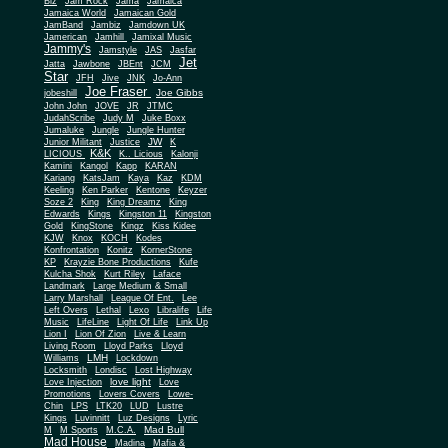
Biz
Jam Rock
Jama
Jamaica
Jamaica World
Jamaican Gold
JamBand
Jambiz
Jamdown UK
Jamerican
Jamhill
Jamixal Music
Jammy's
Jamstyle
JAS
Jasfar
Jet
Jatta
Jawbone
JBEnt
JCM
Star
JFH
Jive
JNK
Jo-Ann
Joe Fraser
Joe Gibbs
jobeshill
John John
JOVE
JR
JTMC
JudahScribe
Judy M
Juke Boxx
Jumaluke
Jungle
Jungle Hunter
JW
Junior Militant
Justice
K
K&K
LICIOUS
K.. Licious
Kalonji
Kamini
Kangol
Kapp
KARAN
Kariang
KatsJam
Kaya
Kaz
KDM
Keeling
Ken Parker
Kentone
Keyzer
Soze 2
King
King Dreamz
King
Edwards
Kings
Kingston 11
Kingston
Gold
KingStone
Kingz
Kiss Kidee
KJW
Knox
KOCH
Kodes
Konfrontation
Konitz
KornerStone
KP
Krayzie Bone Productions
Kufe
Kulcha Shok
Kurt Riley
Laface
Landmark
Large Medium & Small
Lee
Larry Marshall
League Of Ent.
Left Overs
Lethal
Lexo
Libralife
Life
Music
LifeLine
Light Of Life
Link Up
Lion I
Lion Of Zion
Live & Learn
Living Room
Lloyd Parks
Lloyd
LMH
Williams
Lockdown
Locksmith
Londisc
Lost Highway
love light
Love Injection
Love
Promotions
Lovers Covers
Lowe-
Chin
LPS
LTK20
LUD
Lustre
Kings
Luvinnitt
Luz Designs
Lyric
Mad Bull
M
M Sports
M.C.A.
Mad House
Madina
Mafia &