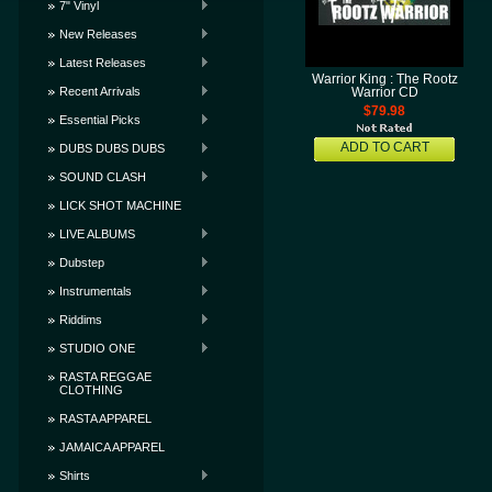
7" Vinyl
New Releases
Latest Releases
Warrior King : The Rootz
Recent Arrivals
Warrior CD
$79.98
Essential Picks
ADD TO CART
DUBS DUBS DUBS
SOUND CLASH
LICK SHOT MACHINE
LIVE ALBUMS
Dubstep
Instrumentals
Riddims
STUDIO ONE
RASTA REGGAE
CLOTHING
RASTA APPAREL
JAMAICA APPAREL
Shirts