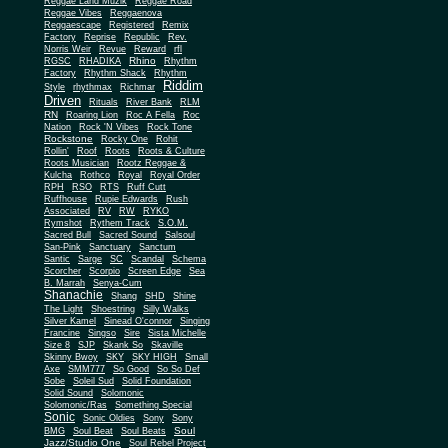
Reggae Land Muzik
Reggae Road
Reggae Vibes
Reggaenova
Reggaescape
Registered
Remix
Factory
Reprise
Republic
Rev.
Norris Weir
Revue
Reward
rfl
Rhino
RGSC
RHADIKA
Rhythm
Rhythm Shack
Factory
Rhythm
Riddim
Style
rhythmax
Richmar
Driven
Rituals
River Bank
RLM
RN
Roaring Lion
Roc A Fella
Roc
Nation
Rock 'N Vibes
Rock Tone
Rockstone
Rocky One
Rohit
Rollin'
Roof
Roots
Roots & Culture
Roots Musician
Rootz Reggae &
Kulcha
Rothco
Royal
Royal Order
RPH
RSO
RTS
Ruff Cutt
Ruffhouse
Rupie Edwards
Rush
Associated
RV
RW
RYKO
Rymshot
Rythem Track
S.O.M.
Sacred Bull
Sacred Sound
Salsoul
San-Pink
Sanctuary
Sanctum
Santic
Sarge
SC
Scandal
Schema
Scorcher
Scorpio
Screen Edge
Sea
B. Marrah
Senya-Cum
Shanachie
Shang
SHD
Shine
The Light
Shoestring
Silly Walks
Silver Kamel
Sinead O'connor
Singing
Francine
Singso
Sire
Sista Michelle
Size 8
SJP
Skank So
Skaville
Skinny Bwoy
SKY
SKY HIGH
Small
Axe
SMM777
So Good
So So Def
Sobe
Soleil Sud
Solid Foundation
Solid Sound
Solomonic
Solomonic/Ras
Something Special
Sonic
Sony
Sonic Oldies
Sony
Soul
BMG
Soul Beat
Soul Beats
Jazz/Studio One
Soul Rebel Project