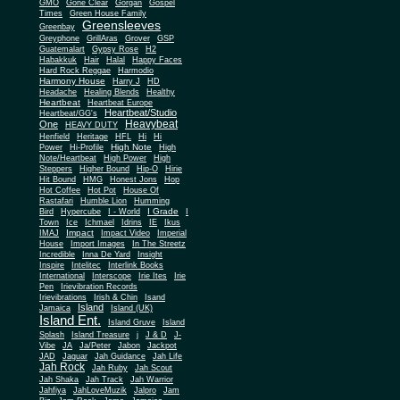
Gone Clear
GMO
Gorgan
Gospel
Times
Green House Family
Greensleeves
Greenbay
Greyphone
GrillAras
Grover
GSP
Guatemalart
Gypsy Rose
H2
Habakkuk
Hair
Halal
Happy Faces
Hard Rock Reggae
Harmodio
Harmony House
Harry J
HD
Headache
Healing Blends
Healthy
Heartbeat
Heartbeat Europe
Heartbeat/Studio
Heartbeat/GG's
Heavybeat
One
HEAVY DUTY
Henfield
Heritage
HFL
Hi
Hi
High Note
Power
Hi-Profile
High
Note/Heartbeat
High Power
High
Steppers
Higher Bound
Hip-O
Hirie
Hit Bound
HMG
Honest Jons
Hop
Hot Coffee
Hot Pot
House Of
Rastafari
Humble Lion
Humming
I Grade
Bird
Hypercube
I - World
I
Town
Ice
Ichmael
Idrins
IE
Ikus
Impact
IMAJ
Impact Video
Imperial
House
Import Images
In The Streetz
Incredible
Inna De Yard
Insight
Inspire
Intelitec
Interlink Books
International
Interscope
Irie Ites
Irie
Pen
Irievibration Records
Irievibrations
Irish & Chin
Isand
Island
Jamaica
Island (UK)
Island Ent.
Island Gruve
Island
Splash
Island Treasure
j
J & D
J-
Vibe
JA
Ja/Peter
Jabon
Jackpot
JAD
Jaguar
Jah Guidance
Jah Life
Jah Rock
Jah Ruby
Jah Scout
Jah Shaka
Jah Track
Jah Warrior
Jahfiya
JahLoveMuzik
Jalpro
Jam