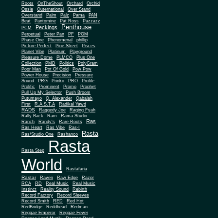
Roots
OnTheShout
Orchard
Orchid
Ossie
Outernational
Over Stand
Overstand
Palm
Palz
Pama
PAN
Beat
Pantomine
Pat Ross
Pazzazz
Penthouse
Peckings
PCM
Perpetual
Peter Pan
PF
PGM
Phase One
Phenomenal
phillip
Picture Perfect
Pine Street
Pisces
Planet Vibe
Platinum
Playground
Plus One
Pleasure Dome
PLMCO
Collection
PMD
Politics
PolyGram
Poor Man
Pot Of Gold
Pow Pow
Power House
Precision
Pressure
Sound
PRG
Prinko
PRO
Profile
Prolific
Prominent
Promo
Prophet
Pull Up My Selector
Push Broom
Putumayo
Q. Alexander
Qabalah
First
R.A.S.T.A
Radikal Yawd
RADS
Raggedy Joe
Raging Fyah
Rally Back
Ram
Rama Studio
Ras
Ranch
Randy's
Rare Roots
Ras Heart
Ras Vibe
Ras-I
Rasta
Ras/Studio One
Rashanco
Rasta
Rasta Step
World
Rastafaria
Rastar
Raven
Raw Edge
Razor
RCA
RD
Real Music
Real Music
Instinct
Reality Sound
Rebirth
Record Factory
Record Sleeves
Record Smith
RED
Red Hot
RedBridge
Reddhead
Redman
Reggae Emperor
Reggae Fever