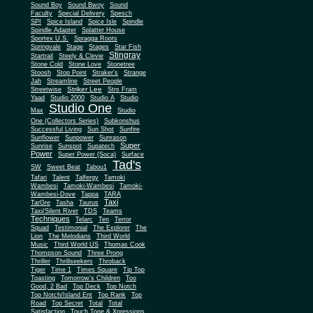
Sound Boy
Sound Bwoy
Sound
Faculty
Special Delivery
Spesch
SPI
Spice Island
Spice Isle
Spindle
Spindle Adapter
Splatter House
Sportex U.S.
Spragga Roots
Springvale
Stage
Stages
Star Fish
Stingray
Startrail
Steely & Clevie
Stone Cold
Stone Love
Stonetree
Stoosh
Stop Point
Straker's
Strange
Jah
Streamline
Street People
Striker Lee
Streetwise
Strs Fram
Yaad
Studio 2000
Studio A
Studio
Studio One
Max
Studio
One (Collectors Series)
Subkonshus
Successful Living
Sun Shot
Sunfire
Sunflower
Sunpower
Sunrason
Super
Sunrise
Sunspot
Supatech
Power
Super Power (Soca)
Surface
Tad's
SW
Sweet Beat
Tabou1
Tafari
Talent
Talfergy
Tamoki
Wambesi
Tamoki-Wambesi
Tamoki-
Wambesi-Dove
Tappa
TARA
Taxi
TarGre
Tasha
Taurus
Taxi/Silent River
TDS
Teams
Techniques
Telarc
Ten
Terror
Squad
Testimonial
The Explorer
The
Lion
The Melodians
Third World
Music
Third World US
Thomas Cook
Thompson Sound
Three Prong
Thriller
Thrillseekers
Throback
Tiger
Time 1
Times Square
Tip Top
Toasting
Tomorrow's Children
Too
Good, 2 Bad
Top Deck
Top Notch
Top Notch/Island Ent
Top Rank
Top
Road
Top Secret
Total
Total
Satisfaction
Touch Tone & Xpressions