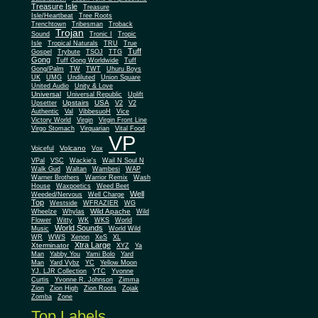
Treasure Isle
Treasure
Isle/Heartbeat
Tree Roots
Trenchtown
Tribesman
Troback
Trojan
Sound
Tronic I
Tropic
Isle
Tropical Naturals
TRU
True
Tuff
Gospel
Trybute
TSOJ
TTG
Gong
Tuff Gong Worldwide
Tuff
Gong/Palm
TW
TWT
Uhuru Boys
UK
UMG
Undiluted
Union Square
United Audio
Unity & Love
Universal
Universal Republic
Uplift
Upstairs
USA
Upsetter
V2
V2
Authentic
Val
VibbesuoH
Vice
Virgin
Victory World
Virgin Front Line
Virgo Stomach
Virquarian
Vital Food
VP
Volcano
Voiceful
Vox
VPal
VSC
Wackie's
Wail N Soul N
Walk Gud
Waltan
Wambesi
WAP
Warner Brothers
Warrior Remix
Wash
House
Waxpoetics
Weed Beet
Well
Weeded/Nervous
Well Charge
Top
Westside
WFRAZIER
WG
Wild Apache
Wild
Wheelze
Whylas
Flower
Witty
WK
WKS
World
World Sounds
Music
World Wild
WR
WWS
Xenon
XeS
XL
Xtra Large
Xterminator
XYZ
Ya
Man
Yabby You
Yami Bolo
Yard
Man
Yard Vybz
YC
Yellow Moon
YJ. LJR Collection
YTC
Yvonne
Curtis
Yvonne R. Johnson
Zimma
Zion
Zion High
Zion Roots
Zojak
Zomba
Zone
Top Labels