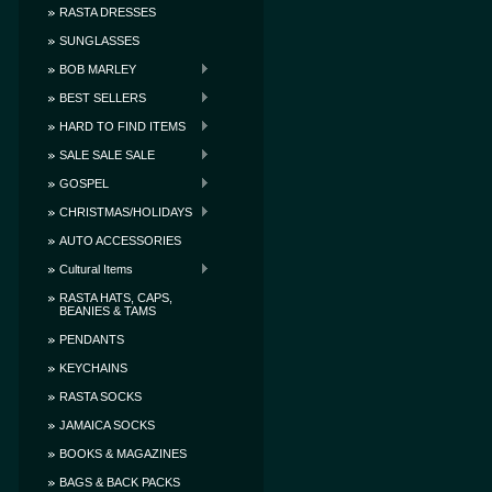
RASTA DRESSES
SUNGLASSES
BOB MARLEY
BEST SELLERS
HARD TO FIND ITEMS
SALE SALE SALE
GOSPEL
CHRISTMAS/HOLIDAYS
AUTO ACCESSORIES
Cultural Items
RASTA HATS, CAPS,
BEANIES & TAMS
PENDANTS
KEYCHAINS
RASTA SOCKS
JAMAICA SOCKS
BOOKS & MAGAZINES
BAGS & BACK PACKS