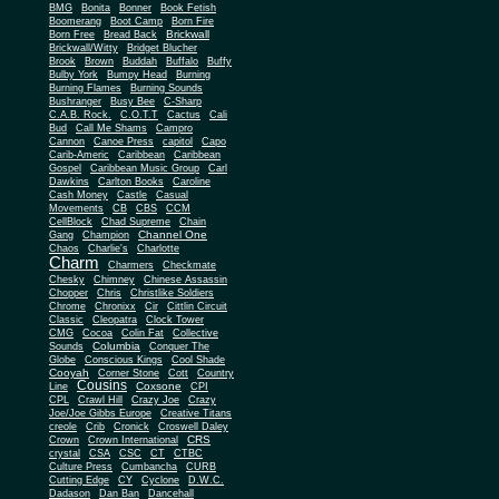
BMG
Bonita
Bonner
Book Fetish
Boomerang
Boot Camp
Born Fire
Brickwall
Born Free
Bread Back
Brickwall/Witty
Bridget Blucher
Brook
Brown
Buddah
Buffalo
Buffy
Bulby York
Bumpy Head
Burning
Burning Flames
Burning Sounds
Bushranger
Busy Bee
C-Sharp
C.A.B. Rock.
C.O.T.T
Cactus
Cali
Bud
Call Me Shams
Campro
Cannon
Canoe Press
capitol
Capo
Carib-Americ
Caribbean
Caribbean
Gospel
Caribbean Music Group
Carl
Dawkins
Carlton Books
Caroline
Cash Money
Castle
Casual
Movements
CB
CBS
CCM
CellBlock
Chad Supreme
Chain
Channel One
Gang
Champion
Chaos
Charlie's
Charlotte
Charm
Charmers
Checkmate
Chesky
Chimney
Chinese Assassin
Chopper
Chris
Christlike Soldiers
Chrome
Chronixx
Cir
Cittlin Circuit
Classic
Cleopatra
Clock Tower
CMG
Cocoa
Colin Fat
Collective
Columbia
Sounds
Conquer The
Globe
Conscious Kings
Cool Shade
Cooyah
Cott
Corner Stone
Country
Cousins
Coxsone
Line
CPI
CPL
Crawl Hill
Crazy Joe
Crazy
Joe/Joe Gibbs Europe
Creative Titans
creole
Crib
Cronick
Croswell Daley
CRS
Crown
Crown International
crystal
CSA
CSC
CT
CTBC
Culture Press
Cumbancha
CURB
Cutting Edge
CY
Cyclone
D.W.C.
Dadason
Dan Ban
Dancehall