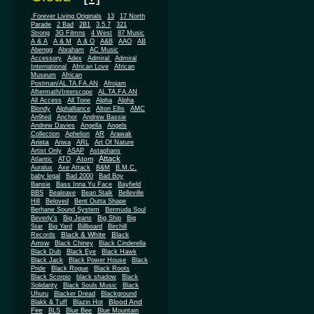
.Forever Living Originals
13
17 North
Parade
2 Bad
2B1
3.5.7
321
Strong
3G Filmns
4 West
87 Music
A & A
A & M
A & O
A&B
AAO
AB
Abengg
Abraham
AC Music
Accessory
Adex
Admiral
Admiral
African
International
African Love
Museum
African
Postman/AL.TA.FA.AN
Afrojam
Aftermath/Interscope
AL.TA.FA.AN
All Access
All Tone
Alpha
Alpha
Blondy
Alphalliance
Alton Ellis
AMC
An9ted
Anchor
Andrew Bassie
Andrew Davies
Angella
Angels
Collection
Aphelion
AR
Arawak
Arista
Ariwa
ARL
Art Of Nature
Artist Only
ASAP
Astaphans
Attack
Atom
Atlantic
ATO
Auralux
Axe Attack
B&M
B.M.C.
baby legal
Bad 2000
Bad Boy
Bansie
Bass Inna Yu Face
Bayfield
BBS
Bealeave
Bean Stalk
Belleville
Hill
Beloved
Bent Outta Shape
Berhane Sound System
Bermuda Soul
Beverly's
Big Jeans
Big Ship
Big
Star
Big Yard
Billboard
Birchill
Black & White
Black
Records
Arrow
Black Chiney
Black Cinderella
Black Dub
Black Eye
Black Hawk
Black Jack
Black Power House
Black
Pride
Black Rogue
Black Roots
Black Scorpio
black shadow
Black
Solidarity
Black Souls Music
Black
Uhuru
Blacker Dread
Blackground
Blood And
Blakk & Tuff
Blazin Hot
Fire
BLS
Blue Bee
Blue Mountain