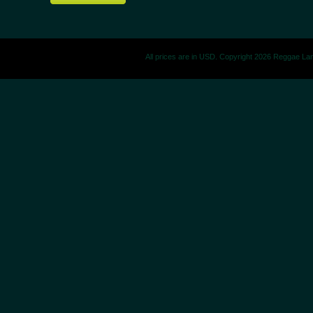
All prices are in
USD
. Copyright 2026 Reggae La