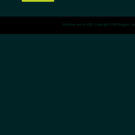
All prices are in
USD
. Copyright 2026 Reggae La