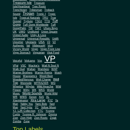
Treasure Isle
Treasure
Isle/Heartbeat
Tree Roots
Trenchtown
Tribesman
Troback
Trojan
Sound
Tronic I
Tropic
Isle
Tropical Naturals
TRU
True
Tuff
Gospel
Trybute
TSOJ
TTG
Gong
Tuff Gong Worldwide
Tuff
Gong/Palm
TW
TWT
Uhuru Boys
UK
UMG
Undiluted
Union Square
United Audio
Unity & Love
Universal
Universal Republic
Uplift
Upstairs
USA
Upsetter
V2
V2
Authentic
Val
VibbesuoH
Vice
Virgin
Victory World
Virgin Front Line
Virgo Stomach
Virquarian
Vital Food
VP
Volcano
Voiceful
Vox
VPal
VSC
Wackie's
Wail N Soul N
Walk Gud
Waltan
Wambesi
WAP
Warner Brothers
Warrior Remix
Wash
House
Waxpoetics
Weed Beet
Well
Weeded/Nervous
Well Charge
Top
Westside
WFRAZIER
WG
Wild Apache
Wild
Wheelze
Whylas
Flower
Witty
WK
WKS
World
World Sounds
Music
World Wild
WR
WWS
Xenon
XeS
XL
Xtra Large
Xterminator
XYZ
Ya
Man
Yabby You
Yami Bolo
Yard
Man
Yard Vybz
YC
Yellow Moon
YJ. LJR Collection
YTC
Yvonne
Curtis
Yvonne R. Johnson
Zimma
Zion
Zion High
Zion Roots
Zojak
Zomba
Zone
Top Labels