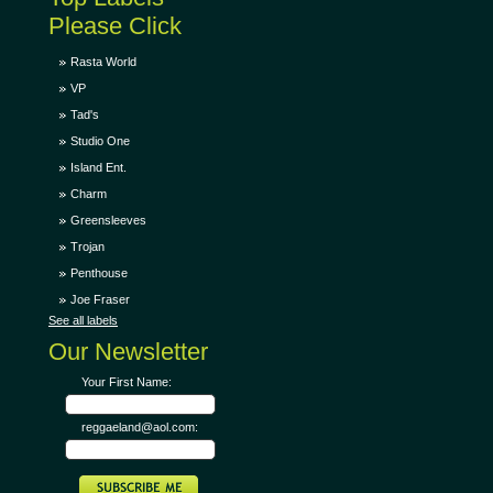
Please Click
Rasta World
VP
Tad's
Studio One
Island Ent.
Charm
Greensleeves
Trojan
Penthouse
Joe Fraser
See all labels
Our Newsletter
Your First Name:
reggaeland@aol.com: