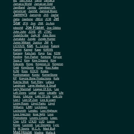
Biz
Jam Rock
Jama
Jamaica
Jamaica World
Jamaican Gold
JamBand
Jambiz
Jamdown UK
Jamerican
Jamhill
Jamixal Music
Jammy's
Jamstyle
JAS
Jasfar
Jet
Jatta
Jawbone
JBEnt
JCM
Star
JFH
Jive
JNK
Jo-Ann
Joe Fraser
Joe Gibbs
jobeshill
John John
JOVE
JR
JTMC
JudahScribe
Judy M
Juke Boxx
Jumaluke
Jungle
Jungle Hunter
JW
Junior Militant
Justice
K
K&K
LICIOUS
K.. Licious
Kalonji
Kamini
Kangol
Kapp
KARAN
Kariang
KatsJam
Kaya
Kaz
KDM
Keeling
Ken Parker
Kentone
Keyzer
Soze 2
King
King Dreamz
King
Edwards
Kings
Kingston 11
Kingston
Gold
KingStone
Kingz
Kiss Kidee
KJW
Knox
KOCH
Kodes
Konfrontation
Konitz
KornerStone
KP
Krayzie Bone Productions
Kufe
Kulcha Shok
Kurt Riley
Laface
Landmark
Large Medium & Small
Lee
Larry Marshall
League Of Ent.
Left Overs
Lethal
Lexo
Libralife
Life
Music
LifeLine
Light Of Life
Link Up
Lion I
Lion Of Zion
Live & Learn
Living Room
Lloyd Parks
Lloyd
LMH
Williams
Lockdown
Locksmith
Londisc
Lost Highway
love light
Love Injection
Love
Promotions
Lovers Covers
Lowe-
Chin
LPS
LTK20
LUD
Lustre
Kings
Luvinnitt
Luz Designs
Lyric
Mad Bull
M
M Sports
M.C.A.
Mad House
Madina
Mafia &