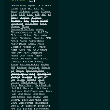
.Forever Living Originals
13
17 North
Parade
2 Bad
2B1
3.5.7
321
Strong
3G Filmns
4 West
87 Music
A & A
A & M
A & O
A&B
AAO
AB
Abengg
Abraham
AC Music
Accessory
Adex
Admiral
Admiral
African
International
African Love
Museum
African
Postman/AL.TA.FA.AN
Afrojam
Aftermath/Interscope
AL.TA.FA.AN
All Access
All Tone
Alpha
Alpha
Blondy
Alphalliance
Alton Ellis
AMC
An9ted
Anchor
Andrew Bassie
Andrew Davies
Angella
Angels
Collection
Aphelion
AR
Arawak
Arista
Ariwa
ARL
Art Of Nature
Artist Only
ASAP
Astaphans
Attack
Atom
Atlantic
ATO
Auralux
Axe Attack
B&M
B.M.C.
baby legal
Bad 2000
Bad Boy
Bansie
Bass Inna Yu Face
Bayfield
BBS
Bealeave
Bean Stalk
Belleville
Hill
Beloved
Bent Outta Shape
Berhane Sound System
Bermuda Soul
Beverly's
Big Jeans
Big Ship
Big
Star
Big Yard
Billboard
Birchill
Black & White
Black
Records
Arrow
Black Chiney
Black Cinderella
Black Dub
Black Eye
Black Hawk
Black Jack
Black Power House
Black
Pride
Black Rogue
Black Roots
Black Scorpio
black shadow
Black
Solidarity
Black Souls Music
Black
Uhuru
Blacker Dread
Blackground
Blood And
Blakk & Tuff
Blazin Hot
Fire
BLS
Blue Bee
Blue Mountain