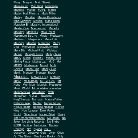
Fluxy
Magnet
Main Street
Makasound
Man Kind
Mandingo
Mandisa
Mango
MAPL
Margo
Marion Hall Ministry
Mark Miller
Marley
Marston
Marvia Providence
Mas Ministry
Masala
Mass Hugh
Massive B
Massive International
Master One
Mastermind
Matador
Maturity
Maverick
Maxi Priest
Maximum Sound
Mealy
Mediacom
Mediamix
Megawave
Melankolic
Mercury
Mereoli
Merritone
Merry
Disc
Merrymen
Mesa/Bluemoon
Meta Dia
Michael Reid
Michigan
Micron
Midnight Rock
Mighty Man
MIKA
Milani
Million 7
Minor7Flat5
Mixing Finga
Mixing Lab
MJJ
Mo
MOBS
Modernize
Mogul
Moll-
Selekta
Mona Polo
Money Ooh
Monk
Monster
Monster Shack
Moodisc
Morwell ESQ
Motown
MPLA
Mr Maragh
MR VEGAS
Mt
Nebo
Mun Mun
Munich
Musgrove
Musical Ambassador
Music World
MusicMecka
MV Music
MVD
MykalFax
N.O.W.
Nacional
NagChampa
Narrows
Natural Vibes
Natures Way
Nectar
Negus Music
Negus Roots
Negusa Nagast
Neville
King
New League
New Yorker
NEXT
Nice Time
Nicko Rebel
Niney
The Observer/Heartbeat
No Doubt
No
Joke
No Limit Records
No Trybe
NONI
Notice
Notorious
Nubian
NY
NYE
Heritage
Nyana
Observer
Observer Gold
Oker
Olive
On The Shout
One Love Books
Only