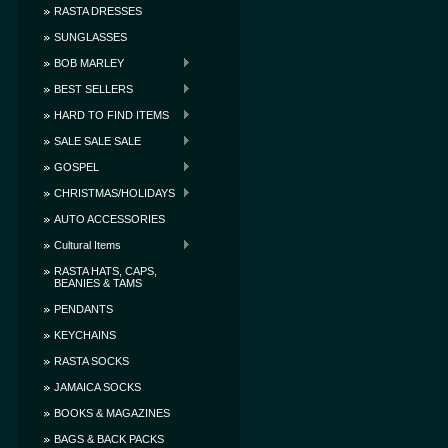
RASTA DRESSES
SUNGLASSES
BOB MARLEY
BEST SELLERS
HARD TO FIND ITEMS
SALE SALE SALE
GOSPEL
CHRISTMAS/HOLIDAYS
AUTO ACCESSORIES
Cultural Items
RASTA HATS, CAPS,
BEANIES & TAMS
PENDANTS
KEYCHAINS
RASTA SOCKS
JAMAICA SOCKS
BOOKS & MAGAZINES
BAGS & BACK PACKS