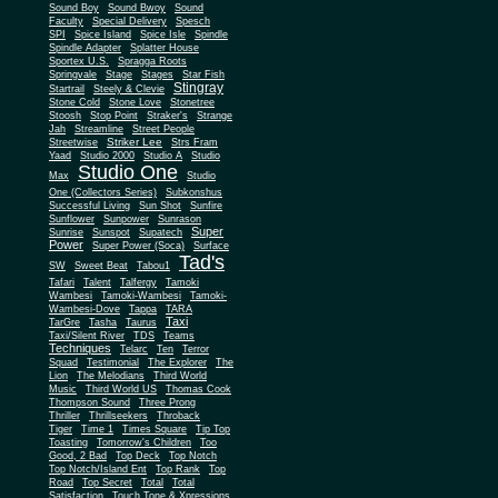
Sound Boy
Sound Bwoy
Sound
Faculty
Special Delivery
Spesch
SPI
Spice Island
Spice Isle
Spindle
Spindle Adapter
Splatter House
Sportex U.S.
Spragga Roots
Springvale
Stage
Stages
Star Fish
Stingray
Startrail
Steely & Clevie
Stone Cold
Stone Love
Stonetree
Stoosh
Stop Point
Straker's
Strange
Jah
Streamline
Street People
Striker Lee
Streetwise
Strs Fram
Yaad
Studio 2000
Studio A
Studio
Studio One
Max
Studio
One (Collectors Series)
Subkonshus
Successful Living
Sun Shot
Sunfire
Sunflower
Sunpower
Sunrason
Super
Sunrise
Sunspot
Supatech
Power
Super Power (Soca)
Surface
Tad's
SW
Sweet Beat
Tabou1
Tafari
Talent
Talfergy
Tamoki
Wambesi
Tamoki-Wambesi
Tamoki-
Wambesi-Dove
Tappa
TARA
Taxi
TarGre
Tasha
Taurus
Taxi/Silent River
TDS
Teams
Techniques
Telarc
Ten
Terror
Squad
Testimonial
The Explorer
The
Lion
The Melodians
Third World
Music
Third World US
Thomas Cook
Thompson Sound
Three Prong
Thriller
Thrillseekers
Throback
Tiger
Time 1
Times Square
Tip Top
Toasting
Tomorrow's Children
Too
Good, 2 Bad
Top Deck
Top Notch
Top Notch/Island Ent
Top Rank
Top
Road
Top Secret
Total
Total
Satisfaction
Touch Tone & Xpressions