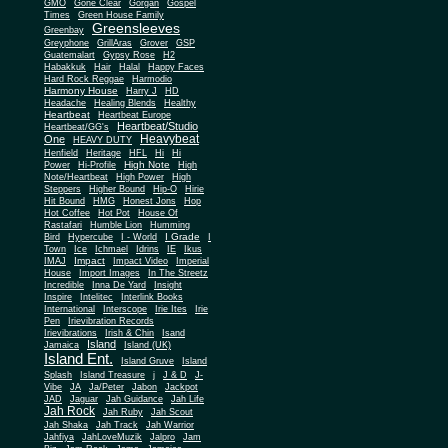
Gone Clear
GMO
Gorgan
Gospel
Times
Green House Family
Greensleeves
Greenbay
Greyphone
GrillAras
Grover
GSP
Guatemalart
Gypsy Rose
H2
Habakkuk
Hair
Halal
Happy Faces
Hard Rock Reggae
Harmodio
Harmony House
Harry J
HD
Headache
Healing Blends
Healthy
Heartbeat
Heartbeat Europe
Heartbeat/Studio
Heartbeat/GG's
Heavybeat
One
HEAVY DUTY
Henfield
Heritage
HFL
Hi
Hi
High Note
Power
Hi-Profile
High
Note/Heartbeat
High Power
High
Steppers
Higher Bound
Hip-O
Hirie
Hit Bound
HMG
Honest Jons
Hop
Hot Coffee
Hot Pot
House Of
Rastafari
Humble Lion
Humming
I Grade
Bird
Hypercube
I - World
I
Town
Ice
Ichmael
Idrins
IE
Ikus
Impact
IMAJ
Impact Video
Imperial
House
Import Images
In The Streetz
Incredible
Inna De Yard
Insight
Inspire
Intelitec
Interlink Books
International
Interscope
Irie Ites
Irie
Pen
Irievibration Records
Irievibrations
Irish & Chin
Isand
Island
Jamaica
Island (UK)
Island Ent.
Island Gruve
Island
Splash
Island Treasure
j
J & D
J-
Vibe
JA
Ja/Peter
Jabon
Jackpot
JAD
Jaguar
Jah Guidance
Jah Life
Jah Rock
Jah Ruby
Jah Scout
Jah Shaka
Jah Track
Jah Warrior
Jahfiya
JahLoveMuzik
Jalpro
Jam