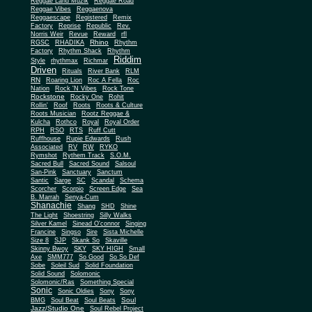
Reggae Land Muzik
Reggae Road
Reggae Vibes
Reggaenova
Reggaescape
Registered
Remix
Factory
Reprise
Republic
Rev.
Norris Weir
Revue
Reward
rfl
Rhino
RGSC
RHADIKA
Rhythm
Rhythm Shack
Factory
Rhythm
Riddim
Style
rhythmax
Richmar
Driven
Rituals
River Bank
RLM
RN
Roaring Lion
Roc A Fella
Roc
Nation
Rock 'N Vibes
Rock Tone
Rockstone
Rocky One
Rohit
Rollin'
Roof
Roots
Roots & Culture
Roots Musician
Rootz Reggae &
Kulcha
Rothco
Royal
Royal Order
RPH
RSO
RTS
Ruff Cutt
Ruffhouse
Rupie Edwards
Rush
Associated
RV
RW
RYKO
Rymshot
Rythem Track
S.O.M.
Sacred Bull
Sacred Sound
Salsoul
San-Pink
Sanctuary
Sanctum
Santic
Sarge
SC
Scandal
Schema
Scorcher
Scorpio
Screen Edge
Sea
B. Marrah
Senya-Cum
Shanachie
Shang
SHD
Shine
The Light
Shoestring
Silly Walks
Silver Kamel
Sinead O'connor
Singing
Francine
Singso
Sire
Sista Michelle
Size 8
SJP
Skank So
Skaville
Skinny Bwoy
SKY
SKY HIGH
Small
Axe
SMM777
So Good
So So Def
Sobe
Soleil Sud
Solid Foundation
Solid Sound
Solomonic
Solomonic/Ras
Something Special
Sonic
Sony
Sonic Oldies
Sony
Soul
BMG
Soul Beat
Soul Beats
Jazz/Studio One
Soul Rebel Project