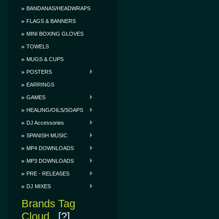
BANDANAS/HEADWRAPS
FLAGS & BANNERS
MINI BOXING GLOVES
TOWELS
MUGS & CUPS
POSTERS
EARRINGS
GAMES
HEALING/OILS/SOAPS
DJ Accessories
SPANISH MUSIC
MP4 DOWNLOADS
MP3 DOWNLOADS
PRE - RELEASES
DJ MIXES
Brands Tag
Cloud
[?]