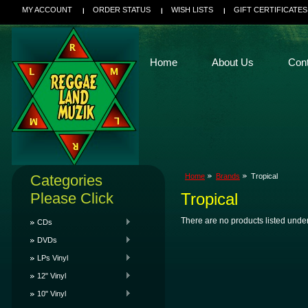
MY ACCOUNT
ORDER STATUS
WISH LISTS
GIFT CERTIFICATES
Home
About Us
Con
Categories
Home
Brands
Tropical
Please Click
Tropical
There are no products listed under
CDs
DVDs
LPs Vinyl
12" Vinyl
10" Vinyl