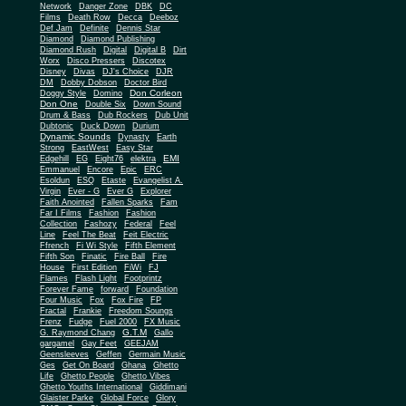
Network
Danger Zone
DBK
DC
Films
Death Row
Decca
Deeboz
Def Jam
Definite
Dennis Star
Diamond
Diamond Publishing
Diamond Rush
Digital
Digital B
Dirt
Worx
Disco Pressers
Discotex
Disney
Divas
DJ's Choice
DJR
DM
Dobby Dobson
Doctor Bird
Don Corleon
Doggy Style
Domino
Don One
Double Six
Down Sound
Drum & Bass
Dub Rockers
Dub Unit
Dubtonic
Duck Down
Durium
Dynamic Sounds
Dynasty
Earth
Strong
EastWest
Easy Star
EMI
Edgehill
EG
Eight76
elektra
Emmanuel
Encore
Epic
ERC
Esoldun
ESQ
Etaste
Evangelist A.
Virgin
Ever - G
Ever G
Explorer
Faith Anointed
Fallen Sparks
Fam
Far I Films
Fashion
Fashion
Collection
Fashozy
Federal
Feel
Line
Feel The Beat
Feit Electric
Ffrench
Fi Wi Style
Fifth Element
Fifth Son
Finatic
Fire Ball
Fire
House
First Edition
FiWi
FJ
Flames
Flash Light
Footprintz
Forever Fame
forward
Foundation
Four Music
Fox
Fox Fire
FP
Fractal
Frankie
Freedom Soungs
Frenz
Fudge
Fuel 2000
FX Music
G.T.M
G. Raymond Chang
Gallo
gargamel
Gay Feet
GEEJAM
Geensleeves
Geffen
Germain Music
Ges
Get On Board
Ghana
Ghetto
Life
Ghetto People
Ghetto Vibes
Ghetto Youths International
Giddimani
Glaister Parke
Global Force
Glory