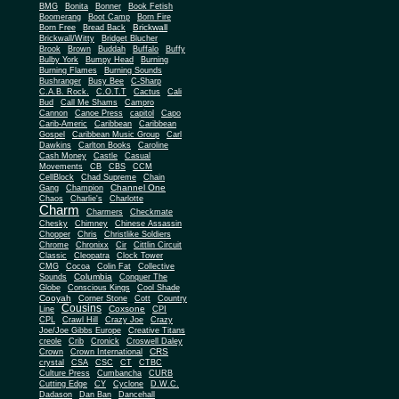
BMG
Bonita
Bonner
Book Fetish
Boomerang
Boot Camp
Born Fire
Brickwall
Born Free
Bread Back
Brickwall/Witty
Bridget Blucher
Brook
Brown
Buddah
Buffalo
Buffy
Bulby York
Bumpy Head
Burning
Burning Flames
Burning Sounds
Bushranger
Busy Bee
C-Sharp
C.A.B. Rock.
C.O.T.T
Cactus
Cali
Bud
Call Me Shams
Campro
Cannon
Canoe Press
capitol
Capo
Carib-Americ
Caribbean
Caribbean
Gospel
Caribbean Music Group
Carl
Dawkins
Carlton Books
Caroline
Cash Money
Castle
Casual
Movements
CB
CBS
CCM
CellBlock
Chad Supreme
Chain
Channel One
Gang
Champion
Chaos
Charlie's
Charlotte
Charm
Charmers
Checkmate
Chesky
Chimney
Chinese Assassin
Chopper
Chris
Christlike Soldiers
Chrome
Chronixx
Cir
Cittlin Circuit
Classic
Cleopatra
Clock Tower
CMG
Cocoa
Colin Fat
Collective
Columbia
Sounds
Conquer The
Globe
Conscious Kings
Cool Shade
Cooyah
Cott
Corner Stone
Country
Cousins
Coxsone
Line
CPI
CPL
Crawl Hill
Crazy Joe
Crazy
Joe/Joe Gibbs Europe
Creative Titans
creole
Crib
Cronick
Croswell Daley
CRS
Crown
Crown International
crystal
CSA
CSC
CT
CTBC
Culture Press
Cumbancha
CURB
Cutting Edge
CY
Cyclone
D.W.C.
Dadason
Dan Ban
Dancehall