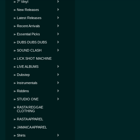
7" Vinyl
New Releases
Latest Releases
Recent Arrivals
Essential Picks
DUBS DUBS DUBS
SOUND CLASH
LICK SHOT MACHINE
LIVE ALBUMS
Dubstep
Instrumentals
Riddims
STUDIO ONE
RASTA REGGAE
CLOTHING
RASTA APPAREL
JAMAICA APPAREL
Shirts