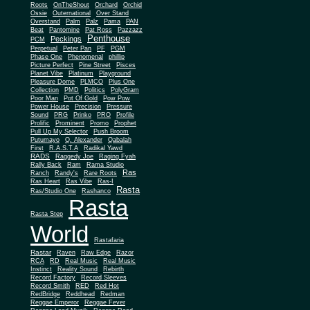
Roots
OnTheShout
Orchard
Orchid
Ossie
Outernational
Over Stand
Overstand
Palm
Palz
Pama
PAN
Beat
Pantomine
Pat Ross
Pazzazz
Penthouse
Peckings
PCM
Perpetual
Peter Pan
PF
PGM
Phase One
Phenomenal
phillip
Picture Perfect
Pine Street
Pisces
Planet Vibe
Platinum
Playground
Plus One
Pleasure Dome
PLMCO
Collection
PMD
Politics
PolyGram
Poor Man
Pot Of Gold
Pow Pow
Power House
Precision
Pressure
Sound
PRG
Prinko
PRO
Profile
Prolific
Prominent
Promo
Prophet
Pull Up My Selector
Push Broom
Putumayo
Q. Alexander
Qabalah
First
R.A.S.T.A
Radikal Yawd
RADS
Raggedy Joe
Raging Fyah
Rally Back
Ram
Rama Studio
Ras
Ranch
Randy's
Rare Roots
Ras Heart
Ras Vibe
Ras-I
Rasta
Ras/Studio One
Rashanco
Rasta
Rasta Step
World
Rastafaria
Rastar
Raven
Raw Edge
Razor
RCA
RD
Real Music
Real Music
Instinct
Reality Sound
Rebirth
Record Factory
Record Sleeves
Record Smith
RED
Red Hot
RedBridge
Reddhead
Redman
Reggae Emperor
Reggae Fever