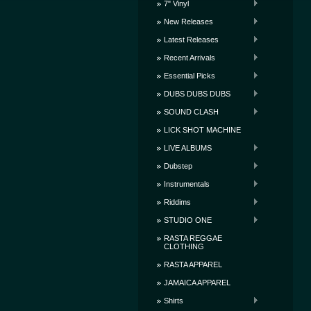
7" Vinyl
New Releases
Latest Releases
Recent Arrivals
Essential Picks
DUBS DUBS DUBS
SOUND CLASH
LICK SHOT MACHINE
LIVE ALBUMS
Dubstep
Instrumentals
Riddims
STUDIO ONE
RASTA REGGAE
CLOTHING
RASTA APPAREL
JAMAICA APPAREL
Shirts