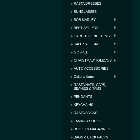
RASTA DRESSES
SUNGLASSES
BOB MARLEY
BEST SELLERS
HARD TO FIND ITEMS
SALE SALE SALE
GOSPEL
CHRISTMAS/HOLIDAYS
AUTO ACCESSORIES
Cultural Items
RASTA HATS, CAPS,
BEANIES & TAMS
PENDANTS
KEYCHAINS
RASTA SOCKS
JAMAICA SOCKS
BOOKS & MAGAZINES
BAGS & BACK PACKS