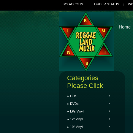
MY ACCOUNT
ORDER STATUS
WI
Home
Categories
Please Click
CDs
DVDs
LPs Vinyl
12" Vinyl
10" Vinyl