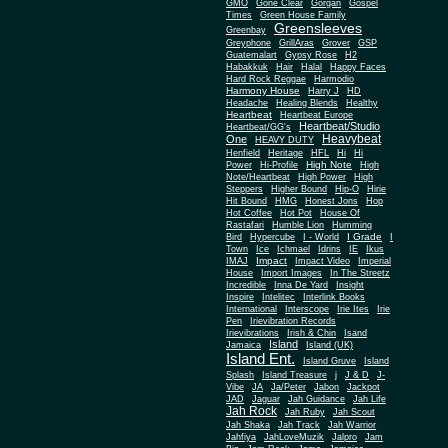
Gone Clear
GMO
Gorgan
Gospel
Times
Green House Family
Greensleeves
Greenbay
Greyphone
GrillAras
Grover
GSP
Guatemalart
Gypsy Rose
H2
Habakkuk
Hair
Halal
Happy Faces
Hard Rock Reggae
Harmodio
Harmony House
Harry J
HD
Headache
Healing Blends
Healthy
Heartbeat
Heartbeat Europe
Heartbeat/Studio
Heartbeat/GG's
Heavybeat
One
HEAVY DUTY
Henfield
Heritage
HFL
Hi
Hi
High Note
Power
Hi-Profile
High
Note/Heartbeat
High Power
High
Steppers
Higher Bound
Hip-O
Hirie
Hit Bound
HMG
Honest Jons
Hop
Hot Coffee
Hot Pot
House Of
Rastafari
Humble Lion
Humming
I Grade
Bird
Hypercube
I - World
I
Town
Ice
Ichmael
Idrins
IE
Ikus
Impact
IMAJ
Impact Video
Imperial
House
Import Images
In The Streetz
Incredible
Inna De Yard
Insight
Inspire
Intelitec
Interlink Books
International
Interscope
Irie Ites
Irie
Pen
Irievibration Records
Irievibrations
Irish & Chin
Isand
Island
Jamaica
Island (UK)
Island Ent.
Island Gruve
Island
Splash
Island Treasure
j
J & D
J-
Vibe
JA
Ja/Peter
Jabon
Jackpot
JAD
Jaguar
Jah Guidance
Jah Life
Jah Rock
Jah Ruby
Jah Scout
Jah Shaka
Jah Track
Jah Warrior
Jahfiya
JahLoveMuzik
Jalpro
Jam