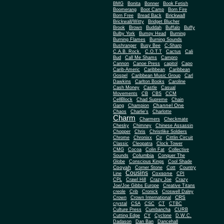
BMG
Bonita
Bonner
Book Fetish
Boomerang
Boot Camp
Born Fire
Brickwall
Born Free
Bread Back
Brickwall/Witty
Bridget Blucher
Brook
Brown
Buddah
Buffalo
Buffy
Bulby York
Bumpy Head
Burning
Burning Flames
Burning Sounds
Bushranger
Busy Bee
C-Sharp
C.A.B. Rock.
C.O.T.T
Cactus
Cali
Bud
Call Me Shams
Campro
Cannon
Canoe Press
capitol
Capo
Carib-Americ
Caribbean
Caribbean
Gospel
Caribbean Music Group
Carl
Dawkins
Carlton Books
Caroline
Cash Money
Castle
Casual
Movements
CB
CBS
CCM
CellBlock
Chad Supreme
Chain
Channel One
Gang
Champion
Chaos
Charlie's
Charlotte
Charm
Charmers
Checkmate
Chesky
Chimney
Chinese Assassin
Chopper
Chris
Christlike Soldiers
Chrome
Chronixx
Cir
Cittlin Circuit
Classic
Cleopatra
Clock Tower
CMG
Cocoa
Colin Fat
Collective
Columbia
Sounds
Conquer The
Globe
Conscious Kings
Cool Shade
Cooyah
Cott
Corner Stone
Country
Cousins
Coxsone
Line
CPI
CPL
Crawl Hill
Crazy Joe
Crazy
Joe/Joe Gibbs Europe
Creative Titans
creole
Crib
Cronick
Croswell Daley
CRS
Crown
Crown International
crystal
CSA
CSC
CT
CTBC
Culture Press
Cumbancha
CURB
Cutting Edge
CY
Cyclone
D.W.C.
Dadason
Dan Ban
Dancehall