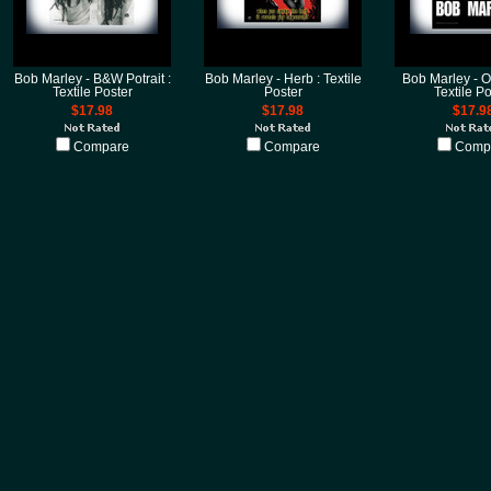
Bob Marley - B&W Potrait :
Bob Marley - Herb : Textile
Bob Marley - O
Textile Poster
Poster
Textile Po
$17.98
$17.98
$17.9
Compare
Compare
Comp