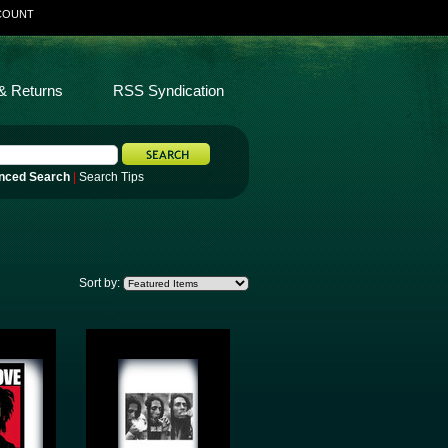
COUNT
& Returns
RSS Syndication
nced Search
|
Search Tips
Sort by: