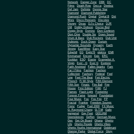
Network
Danger Zone
DBK
DC
Films
Death Row
Decca
Deeboz
Def Jam
Definite
Dennis Star
Diamond
Diamond Publishing
Diamond Rush
Digital
Digital B
Dirt
Worx
Disco Pressers
Discotex
Disney
Divas
DJ's Choice
DJR
DM
Dobby Dobson
Doctor Bird
Don Corleon
Doggy Style
Domino
Don One
Double Six
Down Sound
Drum & Bass
Dub Rockers
Dub Unit
Dubtonic
Duck Down
Durium
Dynamic Sounds
Dynasty
Earth
Strong
EastWest
Easy Star
EMI
Edgehill
EG
Eight76
elektra
Emmanuel
Encore
Epic
ERC
Esoldun
ESQ
Etaste
Evangelist A.
Virgin
Ever - G
Ever G
Explorer
Faith Anointed
Fallen Sparks
Fam
Far I Films
Fashion
Fashion
Collection
Fashozy
Federal
Feel
Line
Feel The Beat
Feit Electric
Ffrench
Fi Wi Style
Fifth Element
Fifth Son
Finatic
Fire Ball
Fire
House
First Edition
FiWi
FJ
Flames
Flash Light
Footprintz
Forever Fame
forward
Foundation
Four Music
Fox
Fox Fire
FP
Fractal
Frankie
Freedom Soungs
Frenz
Fudge
Fuel 2000
FX Music
G.T.M
G. Raymond Chang
Gallo
gargamel
Gay Feet
GEEJAM
Geensleeves
Geffen
Germain Music
Ges
Get On Board
Ghana
Ghetto
Life
Ghetto People
Ghetto Vibes
Ghetto Youths International
Giddimani
Glaister Parke
Global Force
Glory