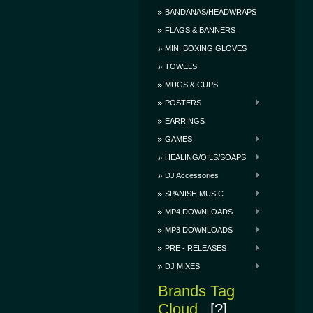
BANDANAS/HEADWRAPS
FLAGS & BANNERS
MINI BOXING GLOVES
TOWELS
MUGS & CUPS
POSTERS
EARRINGS
GAMES
HEALING/OILS/SOAPS
DJ Accessories
SPANISH MUSIC
MP4 DOWNLOADS
MP3 DOWNLOADS
PRE - RELEASES
DJ MIXES
Brands Tag
Cloud
[?]