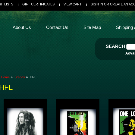
SH LISTS
GIFT CERTIFICATES
VIEW CART
SIGN IN
OR
CREATE AN AC
About Us
Contact Us
Site Map
Shipping 
SEARCH
Adva
Home
Brands
HFL
HFL