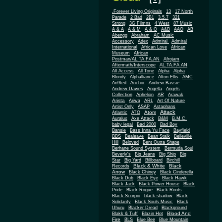
.Forever Living Originals
13
17 North
Parade
2 Bad
2B1
3.5.7
321
Strong
3G Filmns
4 West
87 Music
A & A
A & M
A & O
A&B
AAO
AB
Abengg
Abraham
AC Music
Accessory
Adex
Admiral
Admiral
African
International
African Love
Museum
African
Postman/AL.TA.FA.AN
Afrojam
Aftermath/Interscope
AL.TA.FA.AN
All Access
All Tone
Alpha
Alpha
Blondy
Alphalliance
Alton Ellis
AMC
An9ted
Anchor
Andrew Bassie
Andrew Davies
Angella
Angels
Collection
Aphelion
AR
Arawak
Arista
Ariwa
ARL
Art Of Nature
Artist Only
ASAP
Astaphans
Attack
Atom
Atlantic
ATO
Auralux
Axe Attack
B&M
B.M.C.
baby legal
Bad 2000
Bad Boy
Bansie
Bass Inna Yu Face
Bayfield
BBS
Bealeave
Bean Stalk
Belleville
Hill
Beloved
Bent Outta Shape
Berhane Sound System
Bermuda Soul
Beverly's
Big Jeans
Big Ship
Big
Star
Big Yard
Billboard
Birchill
Black & White
Black
Records
Arrow
Black Chiney
Black Cinderella
Black Dub
Black Eye
Black Hawk
Black Jack
Black Power House
Black
Pride
Black Rogue
Black Roots
Black Scorpio
black shadow
Black
Solidarity
Black Souls Music
Black
Uhuru
Blacker Dread
Blackground
Blood And
Blakk & Tuff
Blazin Hot
Fire
BLS
Blue Bee
Blue Mountain