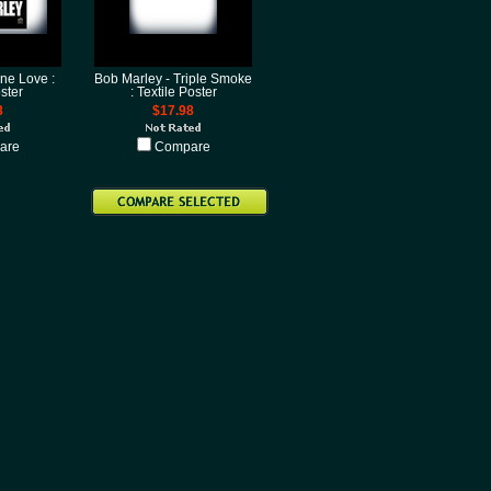
ne Love :
Bob Marley - Triple Smoke
ster
: Textile Poster
8
$17.98
are
Compare