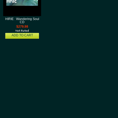
HIRIE : Wandering Soul
CD
$279.98
ADD TO CART