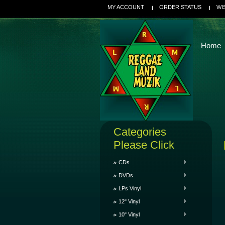
MY ACCOUNT
ORDER STATUS
WI
Home
Categories
Please Click
CDs
DVDs
LPs Vinyl
12" Vinyl
10" Vinyl