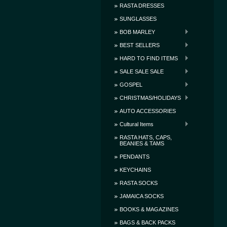
RASTA DRESSES
SUNGLASSES
BOB MARLEY
BEST SELLERS
HARD TO FIND ITEMS
SALE SALE SALE
GOSPEL
CHRISTMAS/HOLIDAYS
AUTO ACCESSORIES
Cultural Items
RASTA HATS, CAPS,
BEANIES & TAMS
PENDANTS
KEYCHAINS
RASTA SOCKS
JAMAICA SOCKS
BOOKS & MAGAZINES
BAGS & BACK PACKS