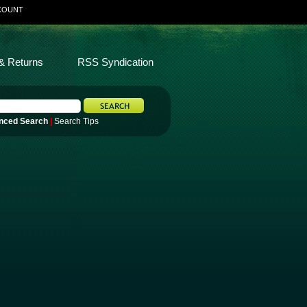
COUNT
& Returns
RSS Syndication
nced Search
|
Search Tips