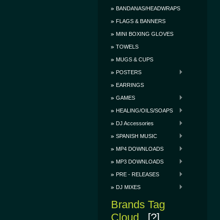
BANDANAS/HEADWRAPS
FLAGS & BANNERS
MINI BOXING GLOVES
TOWELS
MUGS & CUPS
POSTERS
EARRINGS
GAMES
HEALING/OILS/SOAPS
DJ Accessories
SPANISH MUSIC
MP4 DOWNLOADS
MP3 DOWNLOADS
PRE - RELEASES
DJ MIXES
Brands Tag
Cloud
[?]