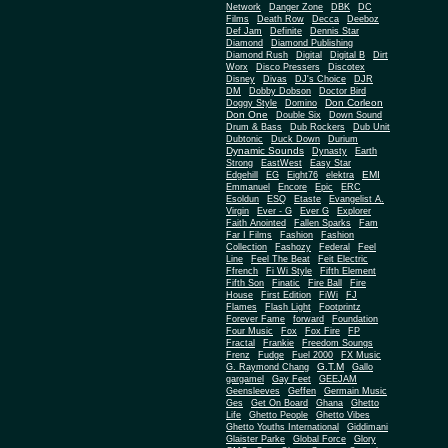
Network
Danger Zone
DBK
DC
Films
Death Row
Decca
Deeboz
Def Jam
Definite
Dennis Star
Diamond
Diamond Publishing
Diamond Rush
Digital
Digital B
Dirt
Worx
Disco Pressers
Discotex
Disney
Divas
DJ's Choice
DJR
DM
Dobby Dobson
Doctor Bird
Don Corleon
Doggy Style
Domino
Don One
Double Six
Down Sound
Drum & Bass
Dub Rockers
Dub Unit
Dubtonic
Duck Down
Durium
Dynamic Sounds
Dynasty
Earth
Strong
EastWest
Easy Star
EMI
Edgehill
EG
Eight76
elektra
Emmanuel
Encore
Epic
ERC
Esoldun
ESQ
Etaste
Evangelist A.
Virgin
Ever - G
Ever G
Explorer
Faith Anointed
Fallen Sparks
Fam
Far I Films
Fashion
Fashion
Collection
Fashozy
Federal
Feel
Line
Feel The Beat
Feit Electric
Ffrench
Fi Wi Style
Fifth Element
Fifth Son
Finatic
Fire Ball
Fire
House
First Edition
FiWi
FJ
Flames
Flash Light
Footprintz
Forever Fame
forward
Foundation
Four Music
Fox
Fox Fire
FP
Fractal
Frankie
Freedom Soungs
Frenz
Fudge
Fuel 2000
FX Music
G.T.M
G. Raymond Chang
Gallo
gargamel
Gay Feet
GEEJAM
Geensleeves
Geffen
Germain Music
Ges
Get On Board
Ghana
Ghetto
Life
Ghetto People
Ghetto Vibes
Ghetto Youths International
Giddimani
Glaister Parke
Global Force
Glory