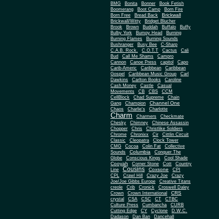
BMG
Bonita
Bonner
Book Fetish
Boomerang
Boot Camp
Born Fire
Brickwall
Born Free
Bread Back
Brickwall/Witty
Bridget Blucher
Brook
Brown
Buddah
Buffalo
Buffy
Bulby York
Bumpy Head
Burning
Burning Flames
Burning Sounds
Bushranger
Busy Bee
C-Sharp
C.A.B. Rock.
C.O.T.T
Cactus
Cali
Bud
Call Me Shams
Campro
Cannon
Canoe Press
capitol
Capo
Carib-Americ
Caribbean
Caribbean
Gospel
Caribbean Music Group
Carl
Dawkins
Carlton Books
Caroline
Cash Money
Castle
Casual
Movements
CB
CBS
CCM
CellBlock
Chad Supreme
Chain
Channel One
Gang
Champion
Chaos
Charlie's
Charlotte
Charm
Charmers
Checkmate
Chesky
Chimney
Chinese Assassin
Chopper
Chris
Christlike Soldiers
Chrome
Chronixx
Cir
Cittlin Circuit
Classic
Cleopatra
Clock Tower
CMG
Cocoa
Colin Fat
Collective
Columbia
Sounds
Conquer The
Globe
Conscious Kings
Cool Shade
Cooyah
Cott
Corner Stone
Country
Cousins
Coxsone
Line
CPI
CPL
Crawl Hill
Crazy Joe
Crazy
Joe/Joe Gibbs Europe
Creative Titans
creole
Crib
Cronick
Croswell Daley
CRS
Crown
Crown International
crystal
CSA
CSC
CT
CTBC
Culture Press
Cumbancha
CURB
Cutting Edge
CY
Cyclone
D.W.C.
Dadason
Dan Ban
Dancehall