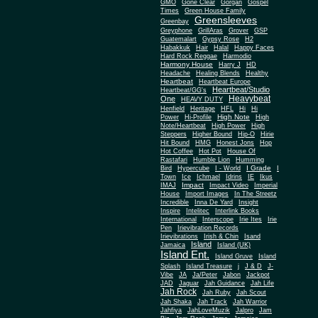
Gone Clear
GMO
Gorgan
Gospel
Times
Green House Family
Greensleeves
Greenbay
Greyphone
GrillAras
Grover
GSP
Guatemalart
Gypsy Rose
H2
Habakkuk
Hair
Halal
Happy Faces
Hard Rock Reggae
Harmodio
Harmony House
Harry J
HD
Headache
Healing Blends
Healthy
Heartbeat
Heartbeat Europe
Heartbeat/Studio
Heartbeat/GG's
Heavybeat
One
HEAVY DUTY
Henfield
Heritage
HFL
Hi
Hi
High Note
Power
Hi-Profile
High
Note/Heartbeat
High Power
High
Steppers
Higher Bound
Hip-O
Hirie
Hit Bound
HMG
Honest Jons
Hop
Hot Coffee
Hot Pot
House Of
Rastafari
Humble Lion
Humming
I Grade
Bird
Hypercube
I - World
I
Town
Ice
Ichmael
Idrins
IE
Ikus
Impact
IMAJ
Impact Video
Imperial
House
Import Images
In The Streetz
Incredible
Inna De Yard
Insight
Inspire
Intelitec
Interlink Books
International
Interscope
Irie Ites
Irie
Pen
Irievibration Records
Irievibrations
Irish & Chin
Isand
Island
Jamaica
Island (UK)
Island Ent.
Island Gruve
Island
Splash
Island Treasure
j
J & D
J-
Vibe
JA
Ja/Peter
Jabon
Jackpot
JAD
Jaguar
Jah Guidance
Jah Life
Jah Rock
Jah Ruby
Jah Scout
Jah Shaka
Jah Track
Jah Warrior
Jahfiya
JahLoveMuzik
Jalpro
Jam