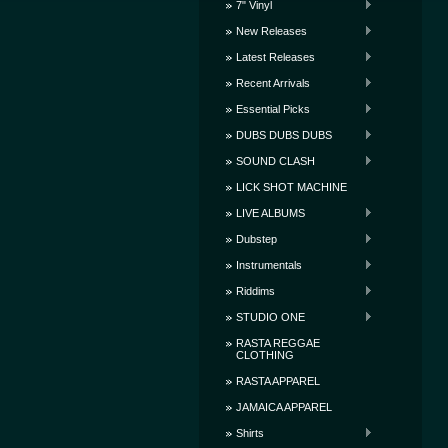
7" Vinyl
New Releases
Latest Releases
Recent Arrivals
Essential Picks
DUBS DUBS DUBS
SOUND CLASH
LICK SHOT MACHINE
LIVE ALBUMS
Dubstep
Instrumentals
Riddims
STUDIO ONE
RASTA REGGAE
CLOTHING
RASTA APPAREL
JAMAICA APPAREL
Shirts