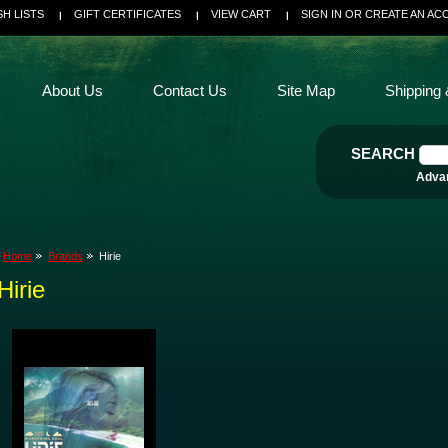
SH LISTS
GIFT CERTIFICATES
VIEW CART
SIGN IN
OR
CREATE AN AC
About Us
Contact Us
Site Map
Shipping 
SEARCH
Adva
Home
Brands
Hirie
Hirie