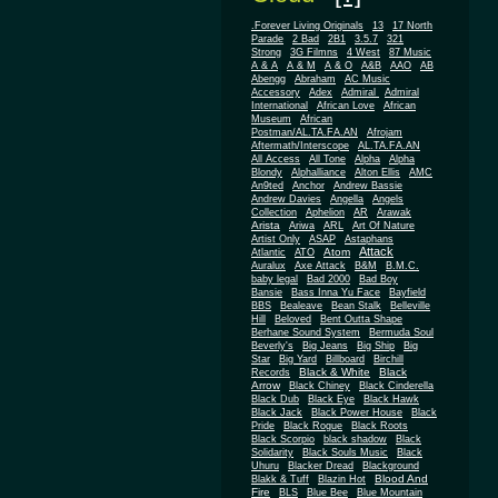
.Forever Living Originals
13
17 North
Parade
2 Bad
2B1
3.5.7
321
Strong
3G Filmns
4 West
87 Music
A & A
A & M
A & O
A&B
AAO
AB
Abengg
Abraham
AC Music
Accessory
Adex
Admiral
Admiral
African
International
African Love
Museum
African
Postman/AL.TA.FA.AN
Afrojam
Aftermath/Interscope
AL.TA.FA.AN
All Access
All Tone
Alpha
Alpha
Blondy
Alphalliance
Alton Ellis
AMC
An9ted
Anchor
Andrew Bassie
Andrew Davies
Angella
Angels
Collection
Aphelion
AR
Arawak
Arista
Ariwa
ARL
Art Of Nature
Artist Only
ASAP
Astaphans
Attack
Atom
Atlantic
ATO
Auralux
Axe Attack
B&M
B.M.C.
baby legal
Bad 2000
Bad Boy
Bansie
Bass Inna Yu Face
Bayfield
BBS
Bealeave
Bean Stalk
Belleville
Hill
Beloved
Bent Outta Shape
Berhane Sound System
Bermuda Soul
Beverly's
Big Jeans
Big Ship
Big
Star
Big Yard
Billboard
Birchill
Black & White
Black
Records
Arrow
Black Chiney
Black Cinderella
Black Dub
Black Eye
Black Hawk
Black Jack
Black Power House
Black
Pride
Black Rogue
Black Roots
Black Scorpio
black shadow
Black
Solidarity
Black Souls Music
Black
Uhuru
Blacker Dread
Blackground
Blood And
Blakk & Tuff
Blazin Hot
Fire
BLS
Blue Bee
Blue Mountain