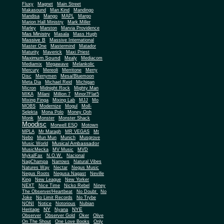
Fluxy
Magnet
Main Street
Makasound
Man Kind
Mandingo
Mandisa
Mango
MAPL
Margo
Marion Hall Ministry
Mark Miller
Marley
Marston
Marvia Providence
Mas Ministry
Masala
Mass Hugh
Massive B
Massive International
Master One
Mastermind
Matador
Maturity
Maverick
Maxi Priest
Maximum Sound
Mealy
Mediacom
Mediamix
Megawave
Melankolic
Mercury
Mereoli
Merritone
Merry
Disc
Merrymen
Mesa/Bluemoon
Meta Dia
Michael Reid
Michigan
Micron
Midnight Rock
Mighty Man
MIKA
Milani
Million 7
Minor7Flat5
Mixing Finga
Mixing Lab
MJJ
Mo
MOBS
Modernize
Mogul
Moll-
Selekta
Mona Polo
Money Ooh
Monk
Monster
Monster Shack
Moodisc
Morwell ESQ
Motown
MPLA
Mr Maragh
MR VEGAS
Mt
Nebo
Mun Mun
Munich
Musgrove
Musical Ambassador
Music World
MusicMecka
MV Music
MVD
MykalFax
N.O.W.
Nacional
NagChampa
Narrows
Natural Vibes
Natures Way
Nectar
Negus Music
Negus Roots
Negusa Nagast
Neville
King
New League
New Yorker
NEXT
Nice Time
Nicko Rebel
Niney
The Observer/Heartbeat
No Doubt
No
Joke
No Limit Records
No Trybe
NONI
Notice
Notorious
Nubian
NY
NYE
Heritage
Nyana
Observer
Observer Gold
Oker
Olive
On The Shout
One Love Books
Only