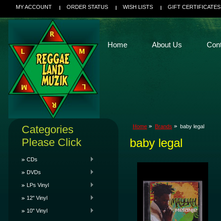
MY ACCOUNT
ORDER STATUS
WISH LISTS
GIFT CERTIFICATES
Home
About Us
Con
Categories
Home
Brands
baby legal
Please Click
baby legal
CDs
DVDs
LPs Vinyl
12" Vinyl
10" Vinyl