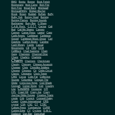
BMG
Bonita
Bonner
Book Fetish
Boomerang
Boot Camp
Born Fire
Brickwall
Born Free
Bread Back
Brickwall/Witty
Bridget Blucher
Brook
Brown
Buddah
Buffalo
Buffy
Bulby York
Bumpy Head
Burning
Burning Flames
Burning Sounds
Bushranger
Busy Bee
C-Sharp
C.A.B. Rock.
C.O.T.T
Cactus
Cali
Bud
Call Me Shams
Campro
Cannon
Canoe Press
capitol
Capo
Carib-Americ
Caribbean
Caribbean
Gospel
Caribbean Music Group
Carl
Dawkins
Carlton Books
Caroline
Cash Money
Castle
Casual
Movements
CB
CBS
CCM
CellBlock
Chad Supreme
Chain
Channel One
Gang
Champion
Chaos
Charlie's
Charlotte
Charm
Charmers
Checkmate
Chesky
Chimney
Chinese Assassin
Chopper
Chris
Christlike Soldiers
Chrome
Chronixx
Cir
Cittlin Circuit
Classic
Cleopatra
Clock Tower
CMG
Cocoa
Colin Fat
Collective
Columbia
Sounds
Conquer The
Globe
Conscious Kings
Cool Shade
Cooyah
Cott
Corner Stone
Country
Cousins
Coxsone
Line
CPI
CPL
Crawl Hill
Crazy Joe
Crazy
Joe/Joe Gibbs Europe
Creative Titans
creole
Crib
Cronick
Croswell Daley
CRS
Crown
Crown International
crystal
CSA
CSC
CT
CTBC
Culture Press
Cumbancha
CURB
Cutting Edge
CY
Cyclone
D.W.C.
Dadason
Dan Ban
Dancehall