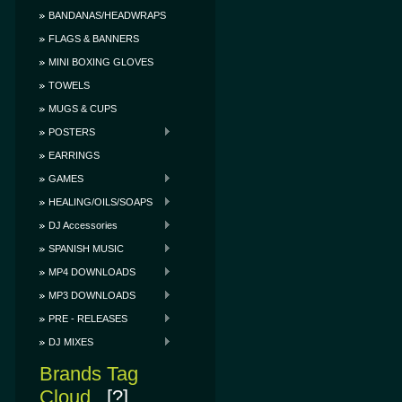
BANDANAS/HEADWRAPS
FLAGS & BANNERS
MINI BOXING GLOVES
TOWELS
MUGS & CUPS
POSTERS
EARRINGS
GAMES
HEALING/OILS/SOAPS
DJ Accessories
SPANISH MUSIC
MP4 DOWNLOADS
MP3 DOWNLOADS
PRE - RELEASES
DJ MIXES
Brands Tag
Cloud
[?]