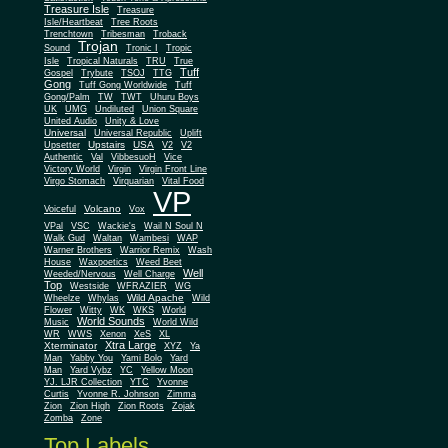
Treasure Isle
Treasure
Isle/Heartbeat
Tree Roots
Trenchtown
Tribesman
Troback
Trojan
Sound
Tronic I
Tropic
Isle
Tropical Naturals
TRU
True
Tuff
Gospel
Trybute
TSOJ
TTG
Gong
Tuff Gong Worldwide
Tuff
Gong/Palm
TW
TWT
Uhuru Boys
UK
UMG
Undiluted
Union Square
United Audio
Unity & Love
Universal
Universal Republic
Uplift
Upstairs
USA
Upsetter
V2
V2
Authentic
Val
VibbesuoH
Vice
Virgin
Victory World
Virgin Front Line
Virgo Stomach
Virquarian
Vital Food
VP
Volcano
Voiceful
Vox
VPal
VSC
Wackie's
Wail N Soul N
Walk Gud
Waltan
Wambesi
WAP
Warner Brothers
Warrior Remix
Wash
House
Waxpoetics
Weed Beet
Well
Weeded/Nervous
Well Charge
Top
Westside
WFRAZIER
WG
Wild Apache
Wild
Wheelze
Whylas
Flower
Witty
WK
WKS
World
World Sounds
Music
World Wild
WR
WWS
Xenon
XeS
XL
Xtra Large
Xterminator
XYZ
Ya
Man
Yabby You
Yami Bolo
Yard
Man
Yard Vybz
YC
Yellow Moon
YJ. LJR Collection
YTC
Yvonne
Curtis
Yvonne R. Johnson
Zimma
Zion
Zion High
Zion Roots
Zojak
Zomba
Zone
Top Labels