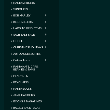
RASTA DRESSES
SUNGLASSES
BOB MARLEY
BEST SELLERS
HARD TO FIND ITEMS
SALE SALE SALE
GOSPEL
CHRISTMAS/HOLIDAYS
AUTO ACCESSORIES
Cultural Items
RASTA HATS, CAPS,
BEANIES & TAMS
PENDANTS
KEYCHAINS
RASTA SOCKS
JAMAICA SOCKS
BOOKS & MAGAZINES
BAGS & BACK PACKS