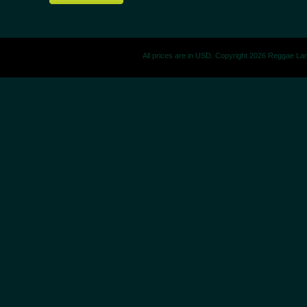
All prices are in
USD
. Copyright 2026 Reggae La