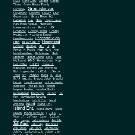
Gone Clear
GMO
Gorgan
Gospel
Times
Green House Family
Greensleeves
Greenbay
Greyphone
GrillAras
Grover
GSP
Guatemalart
Gypsy Rose
H2
Habakkuk
Hair
Halal
Happy Faces
Hard Rock Reggae
Harmodio
Harmony House
Harry J
HD
Headache
Healing Blends
Healthy
Heartbeat
Heartbeat Europe
Heartbeat/Studio
Heartbeat/GG's
Heavybeat
One
HEAVY DUTY
Henfield
Heritage
HFL
Hi
Hi
High Note
Power
Hi-Profile
High
Note/Heartbeat
High Power
High
Steppers
Higher Bound
Hip-O
Hirie
Hit Bound
HMG
Honest Jons
Hop
Hot Coffee
Hot Pot
House Of
Rastafari
Humble Lion
Humming
I Grade
Bird
Hypercube
I - World
I
Town
Ice
Ichmael
Idrins
IE
Ikus
Impact
IMAJ
Impact Video
Imperial
House
Import Images
In The Streetz
Incredible
Inna De Yard
Insight
Inspire
Intelitec
Interlink Books
International
Interscope
Irie Ites
Irie
Pen
Irievibration Records
Irievibrations
Irish & Chin
Isand
Island
Jamaica
Island (UK)
Island Ent.
Island Gruve
Island
Splash
Island Treasure
j
J & D
J-
Vibe
JA
Ja/Peter
Jabon
Jackpot
JAD
Jaguar
Jah Guidance
Jah Life
Jah Rock
Jah Ruby
Jah Scout
Jah Shaka
Jah Track
Jah Warrior
Jahfiya
JahLoveMuzik
Jalpro
Jam