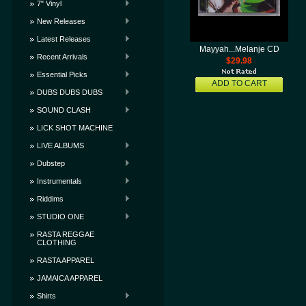
7" Vinyl
New Releases
Latest Releases
Mayyah...Melanje CD
Recent Arrivals
$29.98
Essential Picks
ADD TO CART
DUBS DUBS DUBS
SOUND CLASH
LICK SHOT MACHINE
LIVE ALBUMS
Dubstep
Instrumentals
Riddims
STUDIO ONE
RASTA REGGAE
CLOTHING
RASTA APPAREL
JAMAICA APPAREL
Shirts