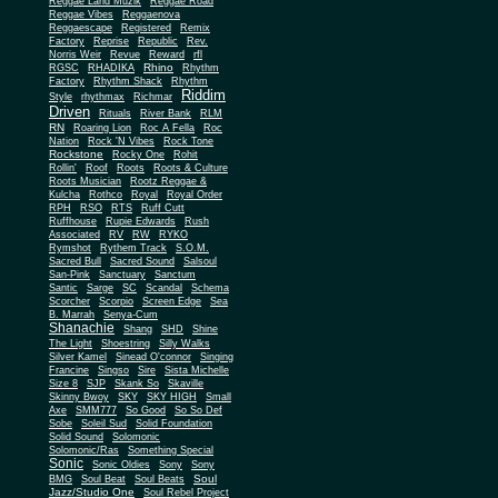
Reggae Land Muzik
Reggae Road
Reggae Vibes
Reggaenova
Reggaescape
Registered
Remix
Factory
Reprise
Republic
Rev.
Norris Weir
Revue
Reward
rfl
Rhino
RGSC
RHADIKA
Rhythm
Rhythm Shack
Factory
Rhythm
Riddim
Style
rhythmax
Richmar
Driven
Rituals
River Bank
RLM
RN
Roaring Lion
Roc A Fella
Roc
Nation
Rock 'N Vibes
Rock Tone
Rockstone
Rocky One
Rohit
Rollin'
Roof
Roots
Roots & Culture
Roots Musician
Rootz Reggae &
Kulcha
Rothco
Royal
Royal Order
RPH
RSO
RTS
Ruff Cutt
Ruffhouse
Rupie Edwards
Rush
Associated
RV
RW
RYKO
Rymshot
Rythem Track
S.O.M.
Sacred Bull
Sacred Sound
Salsoul
San-Pink
Sanctuary
Sanctum
Santic
Sarge
SC
Scandal
Schema
Scorcher
Scorpio
Screen Edge
Sea
B. Marrah
Senya-Cum
Shanachie
Shang
SHD
Shine
The Light
Shoestring
Silly Walks
Silver Kamel
Sinead O'connor
Singing
Francine
Singso
Sire
Sista Michelle
Size 8
SJP
Skank So
Skaville
Skinny Bwoy
SKY
SKY HIGH
Small
Axe
SMM777
So Good
So So Def
Sobe
Soleil Sud
Solid Foundation
Solid Sound
Solomonic
Solomonic/Ras
Something Special
Sonic
Sony
Sonic Oldies
Sony
Soul
BMG
Soul Beat
Soul Beats
Jazz/Studio One
Soul Rebel Project