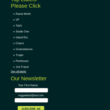
Please Click
Rasta World
VP
Tad's
Studio One
Island Ent.
Charm
Greensleeves
Trojan
Penthouse
Joe Fraser
See all labels
Our Newsletter
Your First Name:
reggaeland@aol.com: