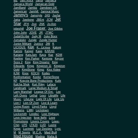
Biz
Jam Rock
Jama
Jamaica
Jamaica World
Jamaican Gold
JamBand
Jambiz
Jamdown UK
Jamerican
Jamhill
Jamixal Music
Jammy's
Jamstyle
JAS
Jasfar
Jet
Jatta
Jawbone
JBEnt
JCM
Star
JFH
Jive
JNK
Jo-Ann
Joe Fraser
Joe Gibbs
jobeshill
John John
JOVE
JR
JTMC
JudahScribe
Judy M
Juke Boxx
Jumaluke
Jungle
Jungle Hunter
JW
Junior Militant
Justice
K
K&K
LICIOUS
K.. Licious
Kalonji
Kamini
Kangol
Kapp
KARAN
Kariang
KatsJam
Kaya
Kaz
KDM
Keeling
Ken Parker
Kentone
Keyzer
Soze 2
King
King Dreamz
King
Edwards
Kings
Kingston 11
Kingston
Gold
KingStone
Kingz
Kiss Kidee
KJW
Knox
KOCH
Kodes
Konfrontation
Konitz
KornerStone
KP
Krayzie Bone Productions
Kufe
Kulcha Shok
Kurt Riley
Laface
Landmark
Large Medium & Small
Lee
Larry Marshall
League Of Ent.
Left Overs
Lethal
Lexo
Libralife
Life
Music
LifeLine
Light Of Life
Link Up
Lion I
Lion Of Zion
Live & Learn
Living Room
Lloyd Parks
Lloyd
LMH
Williams
Lockdown
Locksmith
Londisc
Lost Highway
love light
Love Injection
Love
Promotions
Lovers Covers
Lowe-
Chin
LPS
LTK20
LUD
Lustre
Kings
Luvinnitt
Luz Designs
Lyric
Mad Bull
M
M Sports
M.C.A.
Mad House
Madina
Mafia &