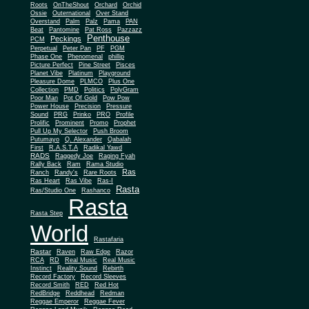
Roots
OnTheShout
Orchard
Orchid
Ossie
Outernational
Over Stand
Overstand
Palm
Palz
Pama
PAN
Beat
Pantomine
Pat Ross
Pazzazz
Penthouse
Peckings
PCM
Perpetual
Peter Pan
PF
PGM
Phase One
Phenomenal
phillip
Picture Perfect
Pine Street
Pisces
Planet Vibe
Platinum
Playground
Plus One
Pleasure Dome
PLMCO
Collection
PMD
Politics
PolyGram
Poor Man
Pot Of Gold
Pow Pow
Power House
Precision
Pressure
Sound
PRG
Prinko
PRO
Profile
Prolific
Prominent
Promo
Prophet
Pull Up My Selector
Push Broom
Putumayo
Q. Alexander
Qabalah
First
R.A.S.T.A
Radikal Yawd
RADS
Raggedy Joe
Raging Fyah
Rally Back
Ram
Rama Studio
Ras
Ranch
Randy's
Rare Roots
Ras Heart
Ras Vibe
Ras-I
Rasta
Ras/Studio One
Rashanco
Rasta
Rasta Step
World
Rastafaria
Rastar
Raven
Raw Edge
Razor
RCA
RD
Real Music
Real Music
Instinct
Reality Sound
Rebirth
Record Factory
Record Sleeves
Record Smith
RED
Red Hot
RedBridge
Reddhead
Redman
Reggae Emperor
Reggae Fever