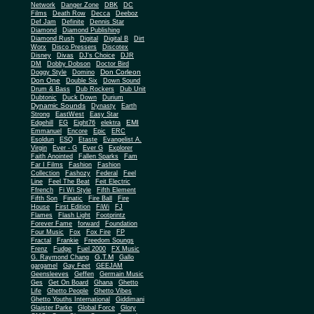
Network
Danger Zone
DBK
DC
Films
Death Row
Decca
Deeboz
Def Jam
Definite
Dennis Star
Diamond
Diamond Publishing
Diamond Rush
Digital
Digital B
Dirt
Worx
Disco Pressers
Discotex
Disney
Divas
DJ's Choice
DJR
DM
Dobby Dobson
Doctor Bird
Don Corleon
Doggy Style
Domino
Don One
Double Six
Down Sound
Drum & Bass
Dub Rockers
Dub Unit
Dubtonic
Duck Down
Durium
Dynamic Sounds
Dynasty
Earth
Strong
EastWest
Easy Star
EMI
Edgehill
EG
Eight76
elektra
Emmanuel
Encore
Epic
ERC
Esoldun
ESQ
Etaste
Evangelist A.
Virgin
Ever - G
Ever G
Explorer
Faith Anointed
Fallen Sparks
Fam
Far I Films
Fashion
Fashion
Collection
Fashozy
Federal
Feel
Line
Feel The Beat
Feit Electric
Ffrench
Fi Wi Style
Fifth Element
Fifth Son
Finatic
Fire Ball
Fire
House
First Edition
FiWi
FJ
Flames
Flash Light
Footprintz
Forever Fame
forward
Foundation
Four Music
Fox
Fox Fire
FP
Fractal
Frankie
Freedom Soungs
Frenz
Fudge
Fuel 2000
FX Music
G.T.M
G. Raymond Chang
Gallo
gargamel
Gay Feet
GEEJAM
Geensleeves
Geffen
Germain Music
Ges
Get On Board
Ghana
Ghetto
Life
Ghetto People
Ghetto Vibes
Ghetto Youths International
Giddimani
Glaister Parke
Global Force
Glory