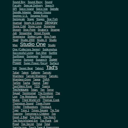
Sound Boy
Sound Bwoy
Sound
Faculty
Special Delivery
Spesch
SPI
Spice Island
Spice Isle
Spindle
Spindle Adapter
Splatter House
Sportex U.S.
Spragga Roots
Springvale
Stage
Stages
Star Fish
Stingray
Startrail
Steely & Clevie
Stone Cold
Stone Love
Stonetree
Stoosh
Stop Point
Straker's
Strange
Jah
Streamline
Street People
Striker Lee
Streetwise
Strs Fram
Yaad
Studio 2000
Studio A
Studio
Studio One
Max
Studio
One (Collectors Series)
Subkonshus
Successful Living
Sun Shot
Sunfire
Sunflower
Sunpower
Sunrason
Super
Sunrise
Sunspot
Supatech
Power
Super Power (Soca)
Surface
Tad's
SW
Sweet Beat
Tabou1
Tafari
Talent
Talfergy
Tamoki
Wambesi
Tamoki-Wambesi
Tamoki-
Wambesi-Dove
Tappa
TARA
Taxi
TarGre
Tasha
Taurus
Taxi/Silent River
TDS
Teams
Techniques
Telarc
Ten
Terror
Squad
Testimonial
The Explorer
The
Lion
The Melodians
Third World
Music
Third World US
Thomas Cook
Thompson Sound
Three Prong
Thriller
Thrillseekers
Throback
Tiger
Time 1
Times Square
Tip Top
Toasting
Tomorrow's Children
Too
Good, 2 Bad
Top Deck
Top Notch
Top Notch/Island Ent
Top Rank
Top
Road
Top Secret
Total
Total
Satisfaction
Touch Tone & Xpressions