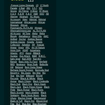
.Forever Living Originals
13
17 North
Parade
2 Bad
2B1
3.5.7
321
Strong
3G Filmns
4 West
87 Music
A & A
A & M
A & O
A&B
AAO
AB
Abengg
Abraham
AC Music
Accessory
Adex
Admiral
Admiral
African
International
African Love
Museum
African
Postman/AL.TA.FA.AN
Afrojam
Aftermath/Interscope
AL.TA.FA.AN
All Access
All Tone
Alpha
Alpha
Blondy
Alphalliance
Alton Ellis
AMC
An9ted
Anchor
Andrew Bassie
Andrew Davies
Angella
Angels
Collection
Aphelion
AR
Arawak
Arista
Ariwa
ARL
Art Of Nature
Artist Only
ASAP
Astaphans
Attack
Atom
Atlantic
ATO
Auralux
Axe Attack
B&M
B.M.C.
baby legal
Bad 2000
Bad Boy
Bansie
Bass Inna Yu Face
Bayfield
BBS
Bealeave
Bean Stalk
Belleville
Hill
Beloved
Bent Outta Shape
Berhane Sound System
Bermuda Soul
Beverly's
Big Jeans
Big Ship
Big
Star
Big Yard
Billboard
Birchill
Black & White
Black
Records
Arrow
Black Chiney
Black Cinderella
Black Dub
Black Eye
Black Hawk
Black Jack
Black Power House
Black
Pride
Black Rogue
Black Roots
Black Scorpio
black shadow
Black
Solidarity
Black Souls Music
Black
Uhuru
Blacker Dread
Blackground
Blood And
Blakk & Tuff
Blazin Hot
Fire
BLS
Blue Bee
Blue Mountain