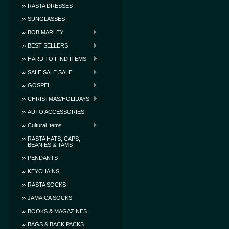
RASTA DRESSES
SUNGLASSES
BOB MARLEY
BEST SELLERS
HARD TO FIND ITEMS
SALE SALE SALE
GOSPEL
CHRISTMAS/HOLIDAYS
AUTO ACCESSORIES
Cultural Items
RASTA HATS, CAPS,
BEANIES & TAMS
PENDANTS
KEYCHAINS
RASTA SOCKS
JAMAICA SOCKS
BOOKS & MAGAZINES
BAGS & BACK PACKS