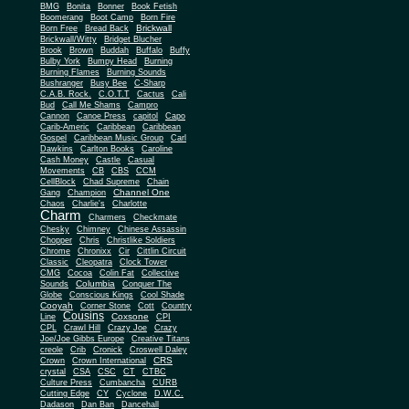
BMG
Bonita
Bonner
Book Fetish
Boomerang
Boot Camp
Born Fire
Brickwall
Born Free
Bread Back
Brickwall/Witty
Bridget Blucher
Brook
Brown
Buddah
Buffalo
Buffy
Bulby York
Bumpy Head
Burning
Burning Flames
Burning Sounds
Bushranger
Busy Bee
C-Sharp
C.A.B. Rock.
C.O.T.T
Cactus
Cali
Bud
Call Me Shams
Campro
Cannon
Canoe Press
capitol
Capo
Carib-Americ
Caribbean
Caribbean
Gospel
Caribbean Music Group
Carl
Dawkins
Carlton Books
Caroline
Cash Money
Castle
Casual
Movements
CB
CBS
CCM
CellBlock
Chad Supreme
Chain
Channel One
Gang
Champion
Chaos
Charlie's
Charlotte
Charm
Charmers
Checkmate
Chesky
Chimney
Chinese Assassin
Chopper
Chris
Christlike Soldiers
Chrome
Chronixx
Cir
Cittlin Circuit
Classic
Cleopatra
Clock Tower
CMG
Cocoa
Colin Fat
Collective
Columbia
Sounds
Conquer The
Globe
Conscious Kings
Cool Shade
Cooyah
Cott
Corner Stone
Country
Cousins
Coxsone
Line
CPI
CPL
Crawl Hill
Crazy Joe
Crazy
Joe/Joe Gibbs Europe
Creative Titans
creole
Crib
Cronick
Croswell Daley
CRS
Crown
Crown International
crystal
CSA
CSC
CT
CTBC
Culture Press
Cumbancha
CURB
Cutting Edge
CY
Cyclone
D.W.C.
Dadason
Dan Ban
Dancehall