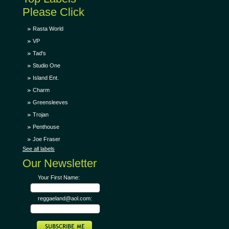
Please Click
Rasta World
VP
Tad's
Studio One
Island Ent.
Charm
Greensleeves
Trojan
Penthouse
Joe Fraser
See all labels
Our Newsletter
Your First Name:
reggaeland@aol.com: