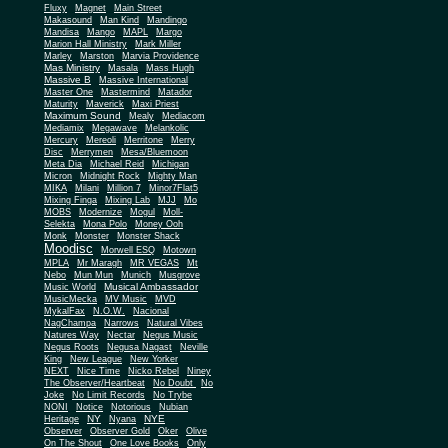
Fluxy
Magnet
Main Street
Makasound
Man Kind
Mandingo
Mandisa
Mango
MAPL
Margo
Marion Hall Ministry
Mark Miller
Marley
Marston
Marvia Providence
Mas Ministry
Masala
Mass Hugh
Massive B
Massive International
Master One
Mastermind
Matador
Maturity
Maverick
Maxi Priest
Maximum Sound
Mealy
Mediacom
Mediamix
Megawave
Melankolic
Mercury
Mereoli
Merritone
Merry
Disc
Merrymen
Mesa/Bluemoon
Meta Dia
Michael Reid
Michigan
Micron
Midnight Rock
Mighty Man
MIKA
Milani
Million 7
Minor7Flat5
Mixing Finga
Mixing Lab
MJJ
Mo
MOBS
Modernize
Mogul
Moll-
Selekta
Mona Polo
Money Ooh
Monk
Monster
Monster Shack
Moodisc
Morwell ESQ
Motown
MPLA
Mr Maragh
MR VEGAS
Mt
Nebo
Mun Mun
Munich
Musgrove
Musical Ambassador
Music World
MusicMecka
MV Music
MVD
MykalFax
N.O.W.
Nacional
NagChampa
Narrows
Natural Vibes
Natures Way
Nectar
Negus Music
Negus Roots
Negusa Nagast
Neville
King
New League
New Yorker
NEXT
Nice Time
Nicko Rebel
Niney
The Observer/Heartbeat
No Doubt
No
Joke
No Limit Records
No Trybe
NONI
Notice
Notorious
Nubian
NY
NYE
Heritage
Nyana
Observer
Observer Gold
Oker
Olive
On The Shout
One Love Books
Only