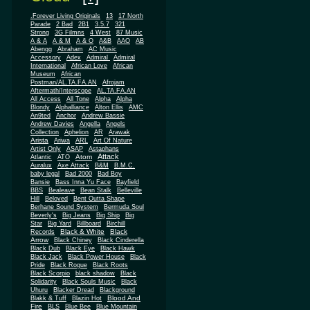
.Forever Living Originals
13
17 North
Parade
2 Bad
2B1
3.5.7
321
Strong
3G Filmns
4 West
87 Music
A & A
A & M
A & O
A&B
AAO
AB
Abengg
Abraham
AC Music
Accessory
Adex
Admiral
Admiral
African
International
African Love
Museum
African
Postman/AL.TA.FA.AN
Afrojam
Aftermath/Interscope
AL.TA.FA.AN
All Access
All Tone
Alpha
Alpha
Blondy
Alphalliance
Alton Ellis
AMC
An9ted
Anchor
Andrew Bassie
Andrew Davies
Angella
Angels
Collection
Aphelion
AR
Arawak
Arista
Ariwa
ARL
Art Of Nature
Artist Only
ASAP
Astaphans
Attack
Atom
Atlantic
ATO
Auralux
Axe Attack
B&M
B.M.C.
baby legal
Bad 2000
Bad Boy
Bansie
Bass Inna Yu Face
Bayfield
BBS
Bealeave
Bean Stalk
Belleville
Hill
Beloved
Bent Outta Shape
Berhane Sound System
Bermuda Soul
Beverly's
Big Jeans
Big Ship
Big
Star
Big Yard
Billboard
Birchill
Black & White
Black
Records
Arrow
Black Chiney
Black Cinderella
Black Dub
Black Eye
Black Hawk
Black Jack
Black Power House
Black
Pride
Black Rogue
Black Roots
Black Scorpio
black shadow
Black
Solidarity
Black Souls Music
Black
Uhuru
Blacker Dread
Blackground
Blood And
Blakk & Tuff
Blazin Hot
Fire
BLS
Blue Bee
Blue Mountain