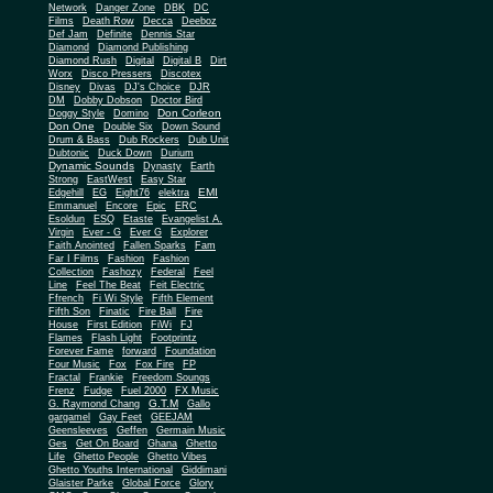
Network
Danger Zone
DBK
DC
Films
Death Row
Decca
Deeboz
Def Jam
Definite
Dennis Star
Diamond
Diamond Publishing
Diamond Rush
Digital
Digital B
Dirt
Worx
Disco Pressers
Discotex
Disney
Divas
DJ's Choice
DJR
DM
Dobby Dobson
Doctor Bird
Don Corleon
Doggy Style
Domino
Don One
Double Six
Down Sound
Drum & Bass
Dub Rockers
Dub Unit
Dubtonic
Duck Down
Durium
Dynamic Sounds
Dynasty
Earth
Strong
EastWest
Easy Star
EMI
Edgehill
EG
Eight76
elektra
Emmanuel
Encore
Epic
ERC
Esoldun
ESQ
Etaste
Evangelist A.
Virgin
Ever - G
Ever G
Explorer
Faith Anointed
Fallen Sparks
Fam
Far I Films
Fashion
Fashion
Collection
Fashozy
Federal
Feel
Line
Feel The Beat
Feit Electric
Ffrench
Fi Wi Style
Fifth Element
Fifth Son
Finatic
Fire Ball
Fire
House
First Edition
FiWi
FJ
Flames
Flash Light
Footprintz
Forever Fame
forward
Foundation
Four Music
Fox
Fox Fire
FP
Fractal
Frankie
Freedom Soungs
Frenz
Fudge
Fuel 2000
FX Music
G.T.M
G. Raymond Chang
Gallo
gargamel
Gay Feet
GEEJAM
Geensleeves
Geffen
Germain Music
Ges
Get On Board
Ghana
Ghetto
Life
Ghetto People
Ghetto Vibes
Ghetto Youths International
Giddimani
Glaister Parke
Global Force
Glory