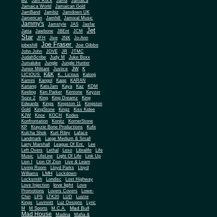
Biz
Jam Rock
Jama
Jamaica
Jamaica World
Jamaican Gold
JamBand
Jambiz
Jamdown UK
Jamerican
Jamhill
Jamixal Music
Jammy's
Jamstyle
JAS
Jasfar
Jet
Jatta
Jawbone
JBEnt
JCM
Star
JFH
Jive
JNK
Jo-Ann
Joe Fraser
Joe Gibbs
jobeshill
John John
JOVE
JR
JTMC
JudahScribe
Judy M
Juke Boxx
Jumaluke
Jungle
Jungle Hunter
JW
Junior Militant
Justice
K
K&K
LICIOUS
K.. Licious
Kalonji
Kamini
Kangol
Kapp
KARAN
Kariang
KatsJam
Kaya
Kaz
KDM
Keeling
Ken Parker
Kentone
Keyzer
Soze 2
King
King Dreamz
King
Edwards
Kings
Kingston 11
Kingston
Gold
KingStone
Kingz
Kiss Kidee
KJW
Knox
KOCH
Kodes
Konfrontation
Konitz
KornerStone
KP
Krayzie Bone Productions
Kufe
Kulcha Shok
Kurt Riley
Laface
Landmark
Large Medium & Small
Lee
Larry Marshall
League Of Ent.
Left Overs
Lethal
Lexo
Libralife
Life
Music
LifeLine
Light Of Life
Link Up
Lion I
Lion Of Zion
Live & Learn
Living Room
Lloyd Parks
Lloyd
LMH
Williams
Lockdown
Locksmith
Londisc
Lost Highway
love light
Love Injection
Love
Promotions
Lovers Covers
Lowe-
Chin
LPS
LTK20
LUD
Lustre
Kings
Luvinnitt
Luz Designs
Lyric
Mad Bull
M
M Sports
M.C.A.
Mad House
Madina
Mafia &