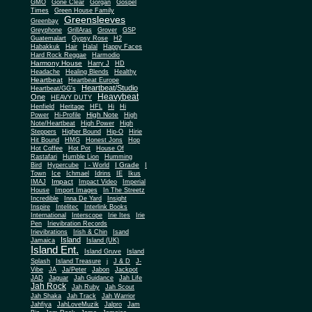
Gone Clear
GMO
Gorgan
Gospel
Times
Green House Family
Greensleeves
Greenbay
Greyphone
GrillAras
Grover
GSP
Guatemalart
Gypsy Rose
H2
Habakkuk
Hair
Halal
Happy Faces
Hard Rock Reggae
Harmodio
Harmony House
Harry J
HD
Headache
Healing Blends
Healthy
Heartbeat
Heartbeat Europe
Heartbeat/Studio
Heartbeat/GG's
Heavybeat
One
HEAVY DUTY
Henfield
Heritage
HFL
Hi
Hi
High Note
Power
Hi-Profile
High
Note/Heartbeat
High Power
High
Steppers
Higher Bound
Hip-O
Hirie
Hit Bound
HMG
Honest Jons
Hop
Hot Coffee
Hot Pot
House Of
Rastafari
Humble Lion
Humming
I Grade
Bird
Hypercube
I - World
I
Town
Ice
Ichmael
Idrins
IE
Ikus
Impact
IMAJ
Impact Video
Imperial
House
Import Images
In The Streetz
Incredible
Inna De Yard
Insight
Inspire
Intelitec
Interlink Books
International
Interscope
Irie Ites
Irie
Pen
Irievibration Records
Irievibrations
Irish & Chin
Isand
Island
Jamaica
Island (UK)
Island Ent.
Island Gruve
Island
Splash
Island Treasure
j
J & D
J-
Vibe
JA
Ja/Peter
Jabon
Jackpot
JAD
Jaguar
Jah Guidance
Jah Life
Jah Rock
Jah Ruby
Jah Scout
Jah Shaka
Jah Track
Jah Warrior
Jahfiya
JahLoveMuzik
Jalpro
Jam