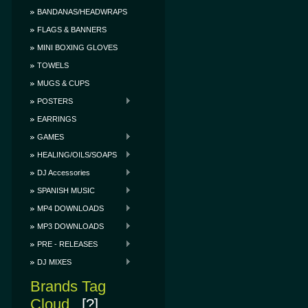
BANDANAS/HEADWRAPS
FLAGS & BANNERS
MINI BOXING GLOVES
TOWELS
MUGS & CUPS
POSTERS
EARRINGS
GAMES
HEALING/OILS/SOAPS
DJ Accessories
SPANISH MUSIC
MP4 DOWNLOADS
MP3 DOWNLOADS
PRE - RELEASES
DJ MIXES
Brands Tag
Cloud
[?]