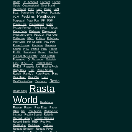
Roots
OnTheShout
Orchard
Orchid
Ossie
Outernational
Over Stand
Overstand
Palm
Palz
Pama
PAN
Beat
Pantomine
Pat Ross
Pazzazz
Penthouse
Peckings
PCM
Perpetual
Peter Pan
PF
PGM
Phase One
Phenomenal
phillip
Picture Perfect
Pine Street
Pisces
Planet Vibe
Platinum
Playground
Plus One
Pleasure Dome
PLMCO
Collection
PMD
Politics
PolyGram
Poor Man
Pot Of Gold
Pow Pow
Power House
Precision
Pressure
Sound
PRG
Prinko
PRO
Profile
Prolific
Prominent
Promo
Prophet
Pull Up My Selector
Push Broom
Putumayo
Q. Alexander
Qabalah
First
R.A.S.T.A
Radikal Yawd
RADS
Raggedy Joe
Raging Fyah
Rally Back
Ram
Rama Studio
Ras
Ranch
Randy's
Rare Roots
Ras Heart
Ras Vibe
Ras-I
Rasta
Ras/Studio One
Rashanco
Rasta
Rasta Step
World
Rastafaria
Rastar
Raven
Raw Edge
Razor
RCA
RD
Real Music
Real Music
Instinct
Reality Sound
Rebirth
Record Factory
Record Sleeves
Record Smith
RED
Red Hot
RedBridge
Reddhead
Redman
Reggae Emperor
Reggae Fever