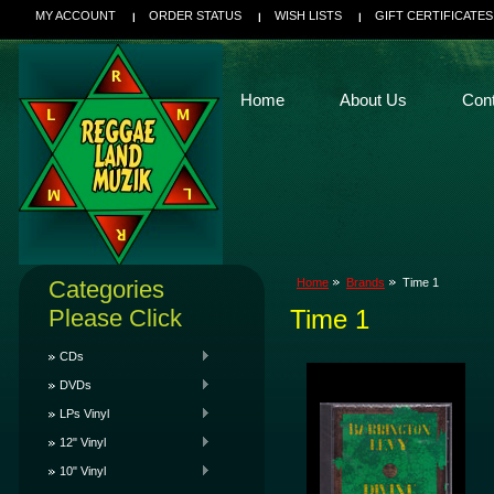
MY ACCOUNT
ORDER STATUS
WISH LISTS
GIFT CERTIFICATES
Home
About Us
Con
Categories
Home
Brands
Time 1
Please Click
Time 1
CDs
DVDs
LPs Vinyl
12" Vinyl
10" Vinyl