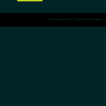
All prices are in
USD
. Copyright 2026 Reggae La