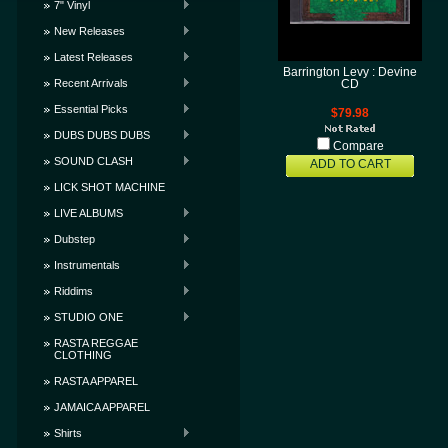
7" Vinyl
New Releases
Latest Releases
Barrington Levy : Devine
Recent Arrivals
CD
Essential Picks
$79.98
DUBS DUBS DUBS
Compare
SOUND CLASH
ADD TO CART
LICK SHOT MACHINE
LIVE ALBUMS
Dubstep
Instrumentals
Riddims
STUDIO ONE
RASTA REGGAE
CLOTHING
RASTA APPAREL
JAMAICA APPAREL
Shirts