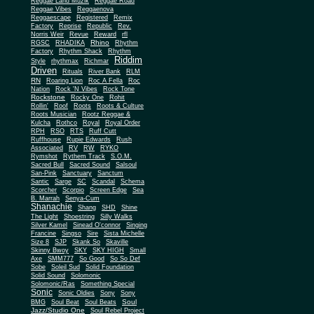
Reggae Land Muzik
Reggae Road
Reggae Vibes
Reggaenova
Reggaescape
Registered
Remix
Factory
Reprise
Republic
Rev.
Norris Weir
Revue
Reward
rfl
Rhino
RGSC
RHADIKA
Rhythm
Rhythm Shack
Factory
Rhythm
Riddim
Style
rhythmax
Richmar
Driven
Rituals
River Bank
RLM
RN
Roaring Lion
Roc A Fella
Roc
Nation
Rock 'N Vibes
Rock Tone
Rockstone
Rocky One
Rohit
Rollin'
Roof
Roots
Roots & Culture
Roots Musician
Rootz Reggae &
Kulcha
Rothco
Royal
Royal Order
RPH
RSO
RTS
Ruff Cutt
Ruffhouse
Rupie Edwards
Rush
Associated
RV
RW
RYKO
Rymshot
Rythem Track
S.O.M.
Sacred Bull
Sacred Sound
Salsoul
San-Pink
Sanctuary
Sanctum
Santic
Sarge
SC
Scandal
Schema
Scorcher
Scorpio
Screen Edge
Sea
B. Marrah
Senya-Cum
Shanachie
Shang
SHD
Shine
The Light
Shoestring
Silly Walks
Silver Kamel
Sinead O'connor
Singing
Francine
Singso
Sire
Sista Michelle
Size 8
SJP
Skank So
Skaville
Skinny Bwoy
SKY
SKY HIGH
Small
Axe
SMM777
So Good
So So Def
Sobe
Soleil Sud
Solid Foundation
Solid Sound
Solomonic
Solomonic/Ras
Something Special
Sonic
Sony
Sonic Oldies
Sony
Soul
BMG
Soul Beat
Soul Beats
Jazz/Studio One
Soul Rebel Project