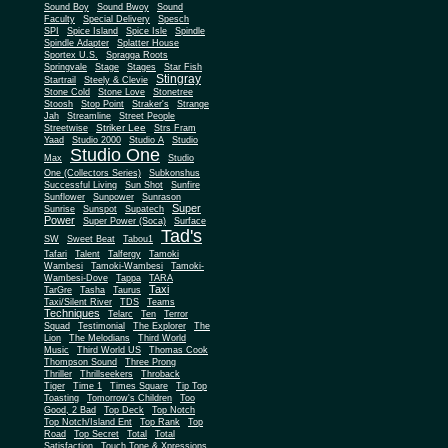
Sound Boy
Sound Bwoy
Sound
Faculty
Special Delivery
Spesch
SPI
Spice Island
Spice Isle
Spindle
Spindle Adapter
Splatter House
Sportex U.S.
Spragga Roots
Springvale
Stage
Stages
Star Fish
Stingray
Startrail
Steely & Clevie
Stone Cold
Stone Love
Stonetree
Stoosh
Stop Point
Straker's
Strange
Jah
Streamline
Street People
Striker Lee
Streetwise
Strs Fram
Yaad
Studio 2000
Studio A
Studio
Studio One
Max
Studio
One (Collectors Series)
Subkonshus
Successful Living
Sun Shot
Sunfire
Sunflower
Sunpower
Sunrason
Super
Sunrise
Sunspot
Supatech
Power
Super Power (Soca)
Surface
Tad's
SW
Sweet Beat
Tabou1
Tafari
Talent
Talfergy
Tamoki
Wambesi
Tamoki-Wambesi
Tamoki-
Wambesi-Dove
Tappa
TARA
Taxi
TarGre
Tasha
Taurus
Taxi/Silent River
TDS
Teams
Techniques
Telarc
Ten
Terror
Squad
Testimonial
The Explorer
The
Lion
The Melodians
Third World
Music
Third World US
Thomas Cook
Thompson Sound
Three Prong
Thriller
Thrillseekers
Throback
Tiger
Time 1
Times Square
Tip Top
Toasting
Tomorrow's Children
Too
Good, 2 Bad
Top Deck
Top Notch
Top Notch/Island Ent
Top Rank
Top
Road
Top Secret
Total
Total
Satisfaction
Touch Tone & Xpressions