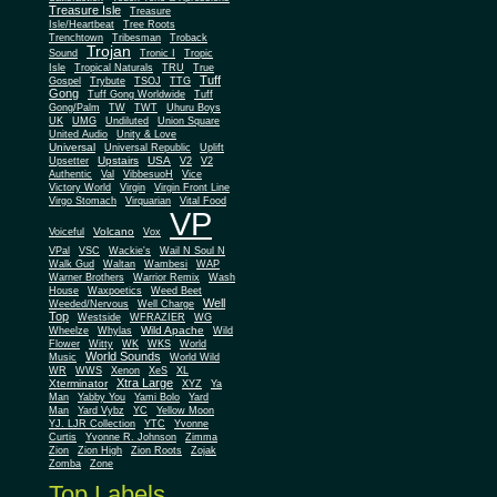
Treasure Isle
Treasure
Isle/Heartbeat
Tree Roots
Trenchtown
Tribesman
Troback
Trojan
Sound
Tronic I
Tropic
Isle
Tropical Naturals
TRU
True
Tuff
Gospel
Trybute
TSOJ
TTG
Gong
Tuff Gong Worldwide
Tuff
Gong/Palm
TW
TWT
Uhuru Boys
UK
UMG
Undiluted
Union Square
United Audio
Unity & Love
Universal
Universal Republic
Uplift
Upstairs
USA
Upsetter
V2
V2
Authentic
Val
VibbesuoH
Vice
Virgin
Victory World
Virgin Front Line
Virgo Stomach
Virquarian
Vital Food
VP
Volcano
Voiceful
Vox
VPal
VSC
Wackie's
Wail N Soul N
Walk Gud
Waltan
Wambesi
WAP
Warner Brothers
Warrior Remix
Wash
House
Waxpoetics
Weed Beet
Well
Weeded/Nervous
Well Charge
Top
Westside
WFRAZIER
WG
Wild Apache
Wild
Wheelze
Whylas
Flower
Witty
WK
WKS
World
World Sounds
Music
World Wild
WR
WWS
Xenon
XeS
XL
Xtra Large
Xterminator
XYZ
Ya
Man
Yabby You
Yami Bolo
Yard
Man
Yard Vybz
YC
Yellow Moon
YJ. LJR Collection
YTC
Yvonne
Curtis
Yvonne R. Johnson
Zimma
Zion
Zion High
Zion Roots
Zojak
Zomba
Zone
Top Labels