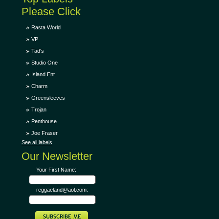
Please Click
Rasta World
VP
Tad's
Studio One
Island Ent.
Charm
Greensleeves
Trojan
Penthouse
Joe Fraser
See all labels
Our Newsletter
Your First Name:
reggaeland@aol.com: