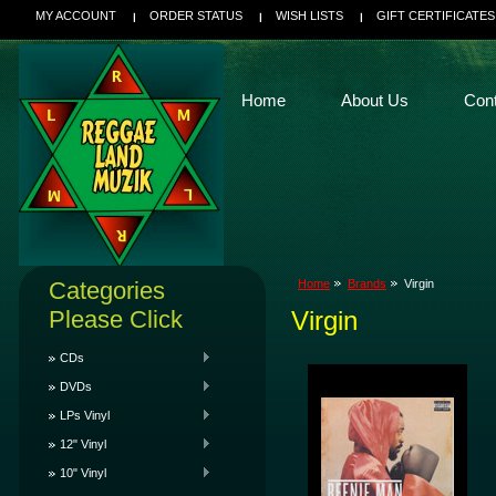
MY ACCOUNT
ORDER STATUS
WISH LISTS
GIFT CERTIFICATES
Home
About Us
Con
Categories
Home
Brands
Virgin
Please Click
Virgin
CDs
DVDs
LPs Vinyl
12" Vinyl
10" Vinyl