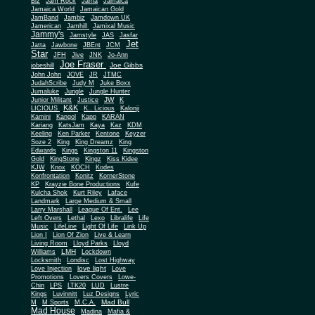
Biz
Jam Rock
Jama
Jamaica
Jamaica World
Jamaican Gold
JamBand
Jambiz
Jamdown UK
Jamerican
Jamhill
Jamixal Music
Jammy's
Jamstyle
JAS
Jasfar
Jet
Jatta
Jawbone
JBEnt
JCM
Star
JFH
Jive
JNK
Jo-Ann
Joe Fraser
Joe Gibbs
jobeshill
John John
JOVE
JR
JTMC
JudahScribe
Judy M
Juke Boxx
Jumaluke
Jungle
Jungle Hunter
JW
Junior Militant
Justice
K
K&K
LICIOUS
K.. Licious
Kalonji
Kamini
Kangol
Kapp
KARAN
Kariang
KatsJam
Kaya
Kaz
KDM
Keeling
Ken Parker
Kentone
Keyzer
Soze 2
King
King Dreamz
King
Edwards
Kings
Kingston 11
Kingston
Gold
KingStone
Kingz
Kiss Kidee
KJW
Knox
KOCH
Kodes
Konfrontation
Konitz
KornerStone
KP
Krayzie Bone Productions
Kufe
Kulcha Shok
Kurt Riley
Laface
Landmark
Large Medium & Small
Lee
Larry Marshall
League Of Ent.
Left Overs
Lethal
Lexo
Libralife
Life
Music
LifeLine
Light Of Life
Link Up
Lion I
Lion Of Zion
Live & Learn
Living Room
Lloyd Parks
Lloyd
LMH
Williams
Lockdown
Locksmith
Londisc
Lost Highway
love light
Love Injection
Love
Promotions
Lovers Covers
Lowe-
Chin
LPS
LTK20
LUD
Lustre
Kings
Luvinnitt
Luz Designs
Lyric
Mad Bull
M
M Sports
M.C.A.
Mad House
Madina
Mafia &