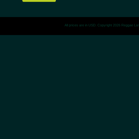
All prices are in
USD
. Copyright 2026 Reggae La