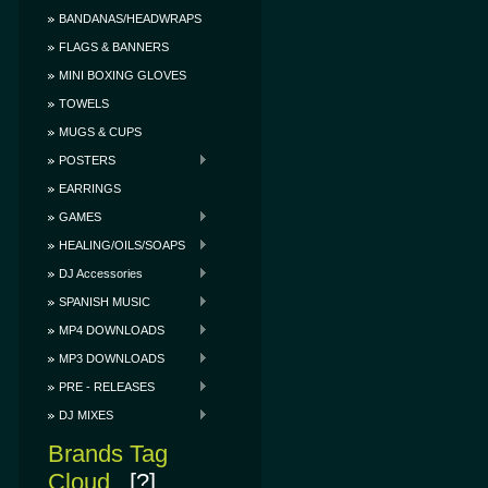
BANDANAS/HEADWRAPS
FLAGS & BANNERS
MINI BOXING GLOVES
TOWELS
MUGS & CUPS
POSTERS
EARRINGS
GAMES
HEALING/OILS/SOAPS
DJ Accessories
SPANISH MUSIC
MP4 DOWNLOADS
MP3 DOWNLOADS
PRE - RELEASES
DJ MIXES
Brands Tag
Cloud
[?]