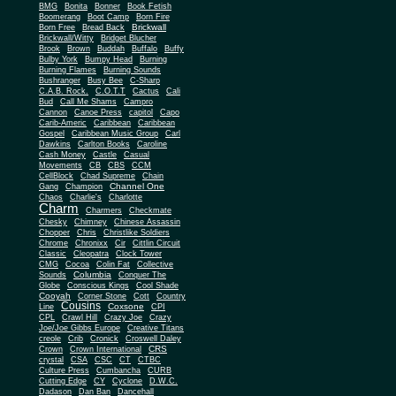
BMG
Bonita
Bonner
Book Fetish
Boomerang
Boot Camp
Born Fire
Brickwall
Born Free
Bread Back
Brickwall/Witty
Bridget Blucher
Brook
Brown
Buddah
Buffalo
Buffy
Bulby York
Bumpy Head
Burning
Burning Flames
Burning Sounds
Bushranger
Busy Bee
C-Sharp
C.A.B. Rock.
C.O.T.T
Cactus
Cali
Bud
Call Me Shams
Campro
Cannon
Canoe Press
capitol
Capo
Carib-Americ
Caribbean
Caribbean
Gospel
Caribbean Music Group
Carl
Dawkins
Carlton Books
Caroline
Cash Money
Castle
Casual
Movements
CB
CBS
CCM
CellBlock
Chad Supreme
Chain
Channel One
Gang
Champion
Chaos
Charlie's
Charlotte
Charm
Charmers
Checkmate
Chesky
Chimney
Chinese Assassin
Chopper
Chris
Christlike Soldiers
Chrome
Chronixx
Cir
Cittlin Circuit
Classic
Cleopatra
Clock Tower
CMG
Cocoa
Colin Fat
Collective
Columbia
Sounds
Conquer The
Globe
Conscious Kings
Cool Shade
Cooyah
Cott
Corner Stone
Country
Cousins
Coxsone
Line
CPI
CPL
Crawl Hill
Crazy Joe
Crazy
Joe/Joe Gibbs Europe
Creative Titans
creole
Crib
Cronick
Croswell Daley
CRS
Crown
Crown International
crystal
CSA
CSC
CT
CTBC
Culture Press
Cumbancha
CURB
Cutting Edge
CY
Cyclone
D.W.C.
Dadason
Dan Ban
Dancehall