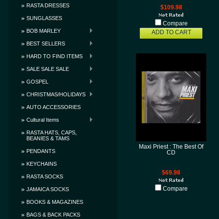
RASTA DRESSES
$109.98
SUNGLASSES
Compare
BOB MARLEY
ADD TO CART
BEST SELLERS
HARD TO FIND ITEMS
SALE SALE SALE
GOSPEL
CHRISTMAS/HOLIDAYS
AUTO ACCESSORIES
Cultural Items
RASTA HATS, CAPS,
BEANIES & TAMS
Maxi Priest : The Best Of
PENDANTS
CD
KEYCHAINS
$69.98
RASTA SOCKS
Compare
JAMAICA SOCKS
BOOKS & MAGAZINES
BAGS & BACK PACKS