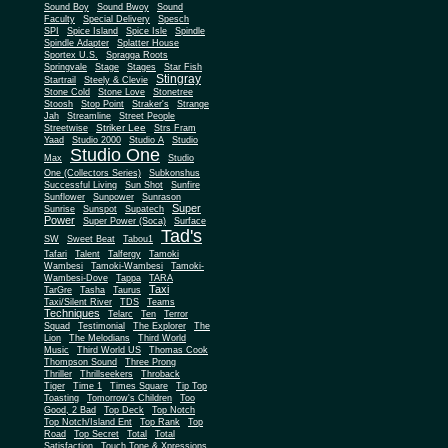
Sound Boy
Sound Bwoy
Sound
Faculty
Special Delivery
Spesch
SPI
Spice Island
Spice Isle
Spindle
Spindle Adapter
Splatter House
Sportex U.S.
Spragga Roots
Springvale
Stage
Stages
Star Fish
Stingray
Startrail
Steely & Clevie
Stone Cold
Stone Love
Stonetree
Stoosh
Stop Point
Straker's
Strange
Jah
Streamline
Street People
Striker Lee
Streetwise
Strs Fram
Yaad
Studio 2000
Studio A
Studio
Studio One
Max
Studio
One (Collectors Series)
Subkonshus
Successful Living
Sun Shot
Sunfire
Sunflower
Sunpower
Sunrason
Super
Sunrise
Sunspot
Supatech
Power
Super Power (Soca)
Surface
Tad's
SW
Sweet Beat
Tabou1
Tafari
Talent
Talfergy
Tamoki
Wambesi
Tamoki-Wambesi
Tamoki-
Wambesi-Dove
Tappa
TARA
Taxi
TarGre
Tasha
Taurus
Taxi/Silent River
TDS
Teams
Techniques
Telarc
Ten
Terror
Squad
Testimonial
The Explorer
The
Lion
The Melodians
Third World
Music
Third World US
Thomas Cook
Thompson Sound
Three Prong
Thriller
Thrillseekers
Throback
Tiger
Time 1
Times Square
Tip Top
Toasting
Tomorrow's Children
Too
Good, 2 Bad
Top Deck
Top Notch
Top Notch/Island Ent
Top Rank
Top
Road
Top Secret
Total
Total
Satisfaction
Touch Tone & Xpressions