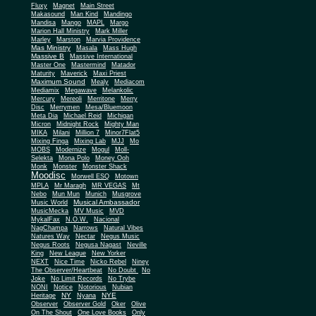
Fluxy
Magnet
Main Street
Makasound
Man Kind
Mandingo
Mandisa
Mango
MAPL
Margo
Marion Hall Ministry
Mark Miller
Marley
Marston
Marvia Providence
Mas Ministry
Masala
Mass Hugh
Massive B
Massive International
Master One
Mastermind
Matador
Maturity
Maverick
Maxi Priest
Maximum Sound
Mealy
Mediacom
Mediamix
Megawave
Melankolic
Mercury
Mereoli
Merritone
Merry
Disc
Merrymen
Mesa/Bluemoon
Meta Dia
Michael Reid
Michigan
Micron
Midnight Rock
Mighty Man
MIKA
Milani
Million 7
Minor7Flat5
Mixing Finga
Mixing Lab
MJJ
Mo
MOBS
Modernize
Mogul
Moll-
Selekta
Mona Polo
Money Ooh
Monk
Monster
Monster Shack
Moodisc
Morwell ESQ
Motown
MPLA
Mr Maragh
MR VEGAS
Mt
Nebo
Mun Mun
Munich
Musgrove
Musical Ambassador
Music World
MusicMecka
MV Music
MVD
MykalFax
N.O.W.
Nacional
NagChampa
Narrows
Natural Vibes
Natures Way
Nectar
Negus Music
Negus Roots
Negusa Nagast
Neville
King
New League
New Yorker
NEXT
Nice Time
Nicko Rebel
Niney
The Observer/Heartbeat
No Doubt
No
Joke
No Limit Records
No Trybe
NONI
Notice
Notorious
Nubian
NY
NYE
Heritage
Nyana
Observer
Observer Gold
Oker
Olive
On The Shout
One Love Books
Only