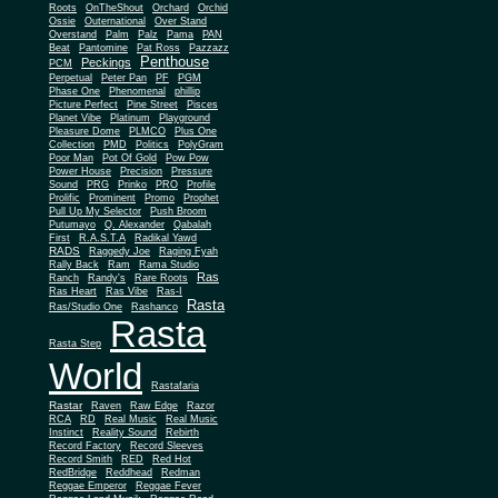
Roots
OnTheShout
Orchard
Orchid
Ossie
Outernational
Over Stand
Overstand
Palm
Palz
Pama
PAN
Beat
Pantomine
Pat Ross
Pazzazz
Penthouse
Peckings
PCM
Perpetual
Peter Pan
PF
PGM
Phase One
Phenomenal
phillip
Picture Perfect
Pine Street
Pisces
Planet Vibe
Platinum
Playground
Plus One
Pleasure Dome
PLMCO
Collection
PMD
Politics
PolyGram
Poor Man
Pot Of Gold
Pow Pow
Power House
Precision
Pressure
Sound
PRG
Prinko
PRO
Profile
Prolific
Prominent
Promo
Prophet
Pull Up My Selector
Push Broom
Putumayo
Q. Alexander
Qabalah
First
R.A.S.T.A
Radikal Yawd
RADS
Raggedy Joe
Raging Fyah
Rally Back
Ram
Rama Studio
Ras
Ranch
Randy's
Rare Roots
Ras Heart
Ras Vibe
Ras-I
Rasta
Ras/Studio One
Rashanco
Rasta
Rasta Step
World
Rastafaria
Rastar
Raven
Raw Edge
Razor
RCA
RD
Real Music
Real Music
Instinct
Reality Sound
Rebirth
Record Factory
Record Sleeves
Record Smith
RED
Red Hot
RedBridge
Reddhead
Redman
Reggae Emperor
Reggae Fever