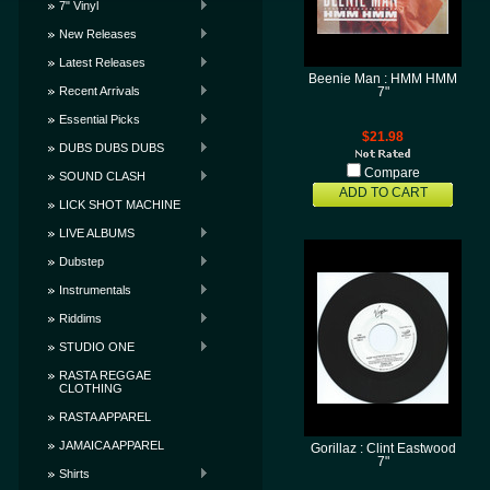
7" Vinyl
New Releases
Latest Releases
Beenie Man : HMM HMM
Recent Arrivals
7"
Essential Picks
$21.98
DUBS DUBS DUBS
Compare
SOUND CLASH
ADD TO CART
LICK SHOT MACHINE
LIVE ALBUMS
Dubstep
Instrumentals
Riddims
STUDIO ONE
RASTA REGGAE
CLOTHING
RASTA APPAREL
JAMAICA APPAREL
Gorillaz : Clint Eastwood
7"
Shirts