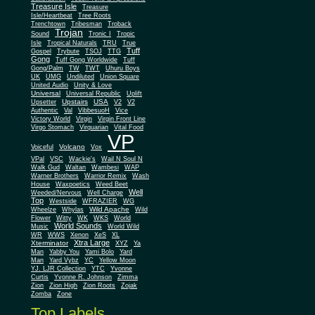
Treasure Isle
Treasure
Isle/Heartbeat
Tree Roots
Trenchtown
Tribesman
Troback
Trojan
Sound
Tronic I
Tropic
Isle
Tropical Naturals
TRU
True
Tuff
Gospel
Trybute
TSOJ
TTG
Gong
Tuff Gong Worldwide
Tuff
Gong/Palm
TW
TWT
Uhuru Boys
UK
UMG
Undiluted
Union Square
United Audio
Unity & Love
Universal
Universal Republic
Uplift
Upstairs
USA
Upsetter
V2
V2
Authentic
Val
VibbesuoH
Vice
Virgin
Victory World
Virgin Front Line
Virgo Stomach
Virquarian
Vital Food
VP
Volcano
Voiceful
Vox
VPal
VSC
Wackie's
Wail N Soul N
Walk Gud
Waltan
Wambesi
WAP
Warner Brothers
Warrior Remix
Wash
House
Waxpoetics
Weed Beet
Well
Weeded/Nervous
Well Charge
Top
Westside
WFRAZIER
WG
Wild Apache
Wild
Wheelze
Whylas
Flower
Witty
WK
WKS
World
World Sounds
Music
World Wild
WR
WWS
Xenon
XeS
XL
Xtra Large
Xterminator
XYZ
Ya
Man
Yabby You
Yami Bolo
Yard
Man
Yard Vybz
YC
Yellow Moon
YJ. LJR Collection
YTC
Yvonne
Curtis
Yvonne R. Johnson
Zimma
Zion
Zion High
Zion Roots
Zojak
Zomba
Zone
Top Labels