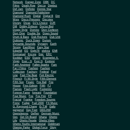
Network
Danger Zone
DBK
DC
Films
Death Row
Decca
Deeboz
Def Jam
Definite
Dennis Star
Diamond
Diamond Publishing
Diamond Rush
Digital
Digital B
Dirt
Worx
Disco Pressers
Discotex
Disney
Divas
DJ's Choice
DJR
DM
Dobby Dobson
Doctor Bird
Don Corleon
Doggy Style
Domino
Don One
Double Six
Down Sound
Drum & Bass
Dub Rockers
Dub Unit
Dubtonic
Duck Down
Durium
Dynamic Sounds
Dynasty
Earth
Strong
EastWest
Easy Star
EMI
Edgehill
EG
Eight76
elektra
Emmanuel
Encore
Epic
ERC
Esoldun
ESQ
Etaste
Evangelist A.
Virgin
Ever - G
Ever G
Explorer
Faith Anointed
Fallen Sparks
Fam
Far I Films
Fashion
Fashion
Collection
Fashozy
Federal
Feel
Line
Feel The Beat
Feit Electric
Ffrench
Fi Wi Style
Fifth Element
Fifth Son
Finatic
Fire Ball
Fire
House
First Edition
FiWi
FJ
Flames
Flash Light
Footprintz
Forever Fame
forward
Foundation
Four Music
Fox
Fox Fire
FP
Fractal
Frankie
Freedom Soungs
Frenz
Fudge
Fuel 2000
FX Music
G.T.M
G. Raymond Chang
Gallo
gargamel
Gay Feet
GEEJAM
Geensleeves
Geffen
Germain Music
Ges
Get On Board
Ghana
Ghetto
Life
Ghetto People
Ghetto Vibes
Ghetto Youths International
Giddimani
Glaister Parke
Global Force
Glory