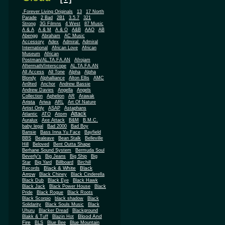
.Forever Living Originals
13
17 North
Parade
2 Bad
2B1
3.5.7
321
Strong
3G Filmns
4 West
87 Music
A & A
A & M
A & O
A&B
AAO
AB
Abengg
Abraham
AC Music
Accessory
Adex
Admiral
Admiral
African
International
African Love
Museum
African
Postman/AL.TA.FA.AN
Afrojam
Aftermath/Interscope
AL.TA.FA.AN
All Access
All Tone
Alpha
Alpha
Blondy
Alphalliance
Alton Ellis
AMC
An9ted
Anchor
Andrew Bassie
Andrew Davies
Angella
Angels
Collection
Aphelion
AR
Arawak
Arista
Ariwa
ARL
Art Of Nature
Artist Only
ASAP
Astaphans
Attack
Atom
Atlantic
ATO
Auralux
Axe Attack
B&M
B.M.C.
baby legal
Bad 2000
Bad Boy
Bansie
Bass Inna Yu Face
Bayfield
BBS
Bealeave
Bean Stalk
Belleville
Hill
Beloved
Bent Outta Shape
Berhane Sound System
Bermuda Soul
Beverly's
Big Jeans
Big Ship
Big
Star
Big Yard
Billboard
Birchill
Black & White
Black
Records
Arrow
Black Chiney
Black Cinderella
Black Dub
Black Eye
Black Hawk
Black Jack
Black Power House
Black
Pride
Black Rogue
Black Roots
Black Scorpio
black shadow
Black
Solidarity
Black Souls Music
Black
Uhuru
Blacker Dread
Blackground
Blood And
Blakk & Tuff
Blazin Hot
Fire
BLS
Blue Bee
Blue Mountain