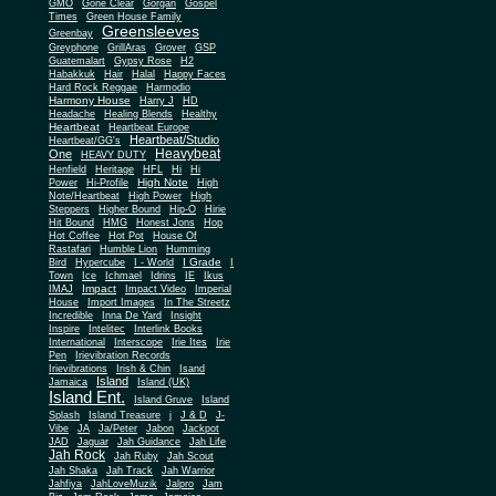
Gone Clear
GMO
Gorgan
Gospel
Times
Green House Family
Greensleeves
Greenbay
Greyphone
GrillAras
Grover
GSP
Guatemalart
Gypsy Rose
H2
Habakkuk
Hair
Halal
Happy Faces
Hard Rock Reggae
Harmodio
Harmony House
Harry J
HD
Headache
Healing Blends
Healthy
Heartbeat
Heartbeat Europe
Heartbeat/Studio
Heartbeat/GG's
Heavybeat
One
HEAVY DUTY
Henfield
Heritage
HFL
Hi
Hi
High Note
Power
Hi-Profile
High
Note/Heartbeat
High Power
High
Steppers
Higher Bound
Hip-O
Hirie
Hit Bound
HMG
Honest Jons
Hop
Hot Coffee
Hot Pot
House Of
Rastafari
Humble Lion
Humming
I Grade
Bird
Hypercube
I - World
I
Town
Ice
Ichmael
Idrins
IE
Ikus
Impact
IMAJ
Impact Video
Imperial
House
Import Images
In The Streetz
Incredible
Inna De Yard
Insight
Inspire
Intelitec
Interlink Books
International
Interscope
Irie Ites
Irie
Pen
Irievibration Records
Irievibrations
Irish & Chin
Isand
Island
Jamaica
Island (UK)
Island Ent.
Island Gruve
Island
Splash
Island Treasure
j
J & D
J-
Vibe
JA
Ja/Peter
Jabon
Jackpot
JAD
Jaguar
Jah Guidance
Jah Life
Jah Rock
Jah Ruby
Jah Scout
Jah Shaka
Jah Track
Jah Warrior
Jahfiya
JahLoveMuzik
Jalpro
Jam