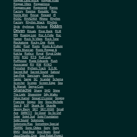
Reggae Land Muzik
Reggae Road
Reggae Vibes
Reggaenova
Reggaescape
Registered
Remix
Factory
Reprise
Republic
Rev.
Norris Weir
Revue
Reward
rfl
Rhino
RGSC
RHADIKA
Rhythm
Rhythm Shack
Factory
Rhythm
Riddim
Style
rhythmax
Richmar
Driven
Rituals
River Bank
RLM
RN
Roaring Lion
Roc A Fella
Roc
Nation
Rock 'N Vibes
Rock Tone
Rockstone
Rocky One
Rohit
Rollin'
Roof
Roots
Roots & Culture
Roots Musician
Rootz Reggae &
Kulcha
Rothco
Royal
Royal Order
RPH
RSO
RTS
Ruff Cutt
Ruffhouse
Rupie Edwards
Rush
Associated
RV
RW
RYKO
Rymshot
Rythem Track
S.O.M.
Sacred Bull
Sacred Sound
Salsoul
San-Pink
Sanctuary
Sanctum
Santic
Sarge
SC
Scandal
Schema
Scorcher
Scorpio
Screen Edge
Sea
B. Marrah
Senya-Cum
Shanachie
Shang
SHD
Shine
The Light
Shoestring
Silly Walks
Silver Kamel
Sinead O'connor
Singing
Francine
Singso
Sire
Sista Michelle
Size 8
SJP
Skank So
Skaville
Skinny Bwoy
SKY
SKY HIGH
Small
Axe
SMM777
So Good
So So Def
Sobe
Soleil Sud
Solid Foundation
Solid Sound
Solomonic
Solomonic/Ras
Something Special
Sonic
Sony
Sonic Oldies
Sony
Soul
BMG
Soul Beat
Soul Beats
Jazz/Studio One
Soul Rebel Project