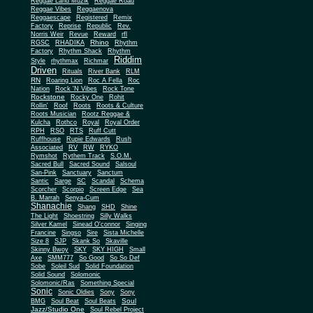
Reggae Land Muzik
Reggae Road
Reggae Vibes
Reggaenova
Reggaescape
Registered
Remix
Factory
Reprise
Republic
Rev.
Norris Weir
Revue
Reward
rfl
Rhino
RGSC
RHADIKA
Rhythm
Rhythm Shack
Factory
Rhythm
Riddim
Style
rhythmax
Richmar
Driven
Rituals
River Bank
RLM
RN
Roaring Lion
Roc A Fella
Roc
Nation
Rock 'N Vibes
Rock Tone
Rockstone
Rocky One
Rohit
Rollin'
Roof
Roots
Roots & Culture
Roots Musician
Rootz Reggae &
Kulcha
Rothco
Royal
Royal Order
RPH
RSO
RTS
Ruff Cutt
Ruffhouse
Rupie Edwards
Rush
Associated
RV
RW
RYKO
Rymshot
Rythem Track
S.O.M.
Sacred Bull
Sacred Sound
Salsoul
San-Pink
Sanctuary
Sanctum
Santic
Sarge
SC
Scandal
Schema
Scorcher
Scorpio
Screen Edge
Sea
B. Marrah
Senya-Cum
Shanachie
Shang
SHD
Shine
The Light
Shoestring
Silly Walks
Silver Kamel
Sinead O'connor
Singing
Francine
Singso
Sire
Sista Michelle
Size 8
SJP
Skank So
Skaville
Skinny Bwoy
SKY
SKY HIGH
Small
Axe
SMM777
So Good
So So Def
Sobe
Soleil Sud
Solid Foundation
Solid Sound
Solomonic
Solomonic/Ras
Something Special
Sonic
Sony
Sonic Oldies
Sony
Soul
BMG
Soul Beat
Soul Beats
Jazz/Studio One
Soul Rebel Project