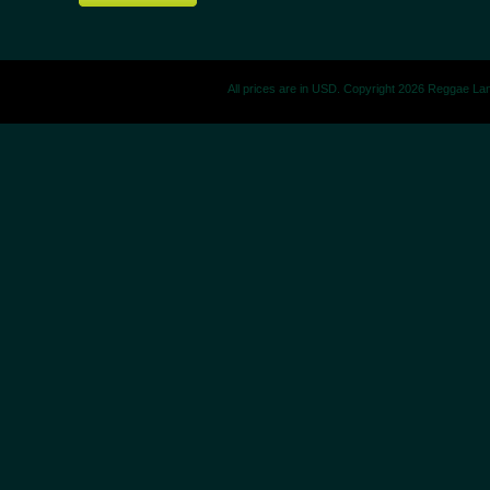
All prices are in
USD
. Copyright 2026 Reggae La