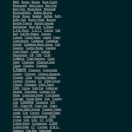
BMG
Bonita
Bonner
Book Fetish
Boomerang
Boot Camp
Born Fire
Brickwall
Born Free
Bread Back
Brickwall/Witty
Bridget Blucher
Brook
Brown
Buddah
Buffalo
Buffy
Bulby York
Bumpy Head
Burning
Burning Flames
Burning Sounds
Bushranger
Busy Bee
C-Sharp
C.A.B. Rock.
C.O.T.T
Cactus
Cali
Bud
Call Me Shams
Campro
Cannon
Canoe Press
capitol
Capo
Carib-Americ
Caribbean
Caribbean
Gospel
Caribbean Music Group
Carl
Dawkins
Carlton Books
Caroline
Cash Money
Castle
Casual
Movements
CB
CBS
CCM
CellBlock
Chad Supreme
Chain
Channel One
Gang
Champion
Chaos
Charlie's
Charlotte
Charm
Charmers
Checkmate
Chesky
Chimney
Chinese Assassin
Chopper
Chris
Christlike Soldiers
Chrome
Chronixx
Cir
Cittlin Circuit
Classic
Cleopatra
Clock Tower
CMG
Cocoa
Colin Fat
Collective
Columbia
Sounds
Conquer The
Globe
Conscious Kings
Cool Shade
Cooyah
Cott
Corner Stone
Country
Cousins
Coxsone
Line
CPI
CPL
Crawl Hill
Crazy Joe
Crazy
Joe/Joe Gibbs Europe
Creative Titans
creole
Crib
Cronick
Croswell Daley
CRS
Crown
Crown International
crystal
CSA
CSC
CT
CTBC
Culture Press
Cumbancha
CURB
Cutting Edge
CY
Cyclone
D.W.C.
Dadason
Dan Ban
Dancehall