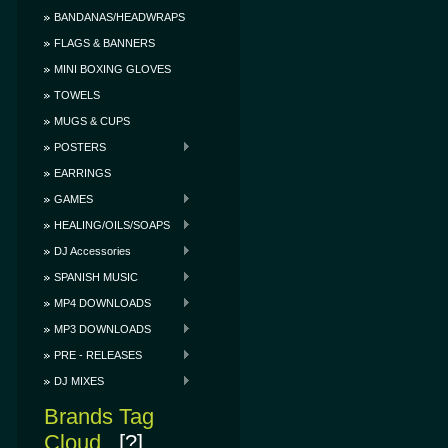
BANDANAS/HEADWRAPS
FLAGS & BANNERS
MINI BOXING GLOVES
TOWELS
MUGS & CUPS
POSTERS
EARRINGS
GAMES
HEALING/OILS/SOAPS
DJ Accessories
SPANISH MUSIC
MP4 DOWNLOADS
MP3 DOWNLOADS
PRE - RELEASES
DJ MIXES
Brands Tag
Cloud
[?]