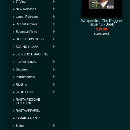
7" Vinyl
New Releases
Latest Releases
Waxpoetics : The Reggae
Recent Arrivals
Issue 43 - Book
$39.98
Essential Picks
DUBS DUBS DUBS
SOUND CLASH
LICK SHOT MACHINE
LIVE ALBUMS
Dubstep
Instrumentals
Riddims
STUDIO ONE
RASTA REGGAE
CLOTHING
RASTA APPAREL
JAMAICA APPAREL
Shirts