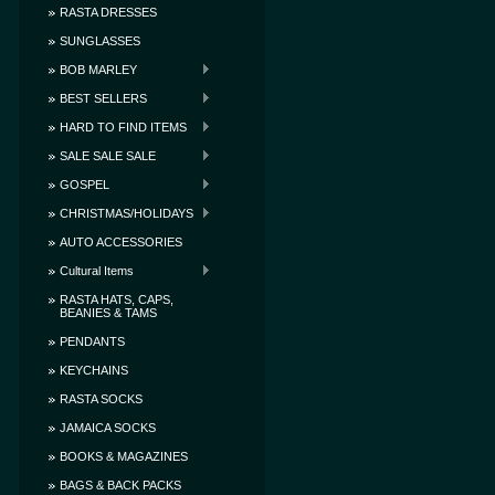
RASTA DRESSES
SUNGLASSES
BOB MARLEY
BEST SELLERS
HARD TO FIND ITEMS
SALE SALE SALE
GOSPEL
CHRISTMAS/HOLIDAYS
AUTO ACCESSORIES
Cultural Items
RASTA HATS, CAPS,
BEANIES & TAMS
PENDANTS
KEYCHAINS
RASTA SOCKS
JAMAICA SOCKS
BOOKS & MAGAZINES
BAGS & BACK PACKS