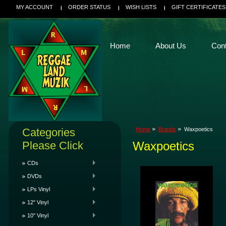
MY ACCOUNT
ORDER STATUS
WISH LISTS
GIFT CERTIFICATES
Home
About Us
Con
Categories
Home
Brands
Waxpoetics
Please Click
Waxpoetics
CDs
DVDs
LPs Vinyl
12" Vinyl
10" Vinyl