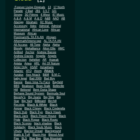
.Forever Living Originals
13
17 North
Parade
2 Bad
2B1
3.5.7
321
Strong
3G Filmns
4 West
87 Music
A & A
A & M
A & O
A&B
AAO
AB
Abengg
Abraham
AC Music
Accessory
Adex
Admiral
Admiral
African
International
African Love
Museum
African
Postman/AL.TA.FA.AN
Afrojam
Aftermath/Interscope
AL.TA.FA.AN
All Access
All Tone
Alpha
Alpha
Blondy
Alphalliance
Alton Ellis
AMC
An9ted
Anchor
Andrew Bassie
Andrew Davies
Angella
Angels
Collection
Aphelion
AR
Arawak
Arista
Ariwa
ARL
Art Of Nature
Artist Only
ASAP
Astaphans
Attack
Atom
Atlantic
ATO
Auralux
Axe Attack
B&M
B.M.C.
baby legal
Bad 2000
Bad Boy
Bansie
Bass Inna Yu Face
Bayfield
BBS
Bealeave
Bean Stalk
Belleville
Hill
Beloved
Bent Outta Shape
Berhane Sound System
Bermuda Soul
Beverly's
Big Jeans
Big Ship
Big
Star
Big Yard
Billboard
Birchill
Black & White
Black
Records
Arrow
Black Chiney
Black Cinderella
Black Dub
Black Eye
Black Hawk
Black Jack
Black Power House
Black
Pride
Black Rogue
Black Roots
Black Scorpio
black shadow
Black
Solidarity
Black Souls Music
Black
Uhuru
Blacker Dread
Blackground
Blood And
Blakk & Tuff
Blazin Hot
Fire
BLS
Blue Bee
Blue Mountain