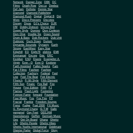
Network
Danger Zone
DBK
DC
Films
Death Row
Decca
Deeboz
Def Jam
Definite
Dennis Star
Diamond
Diamond Publishing
Diamond Rush
Digital
Digital B
Dirt
Worx
Disco Pressers
Discotex
Disney
Divas
DJ's Choice
DJR
DM
Dobby Dobson
Doctor Bird
Don Corleon
Doggy Style
Domino
Don One
Double Six
Down Sound
Drum & Bass
Dub Rockers
Dub Unit
Dubtonic
Duck Down
Durium
Dynamic Sounds
Dynasty
Earth
Strong
EastWest
Easy Star
EMI
Edgehill
EG
Eight76
elektra
Emmanuel
Encore
Epic
ERC
Esoldun
ESQ
Etaste
Evangelist A.
Virgin
Ever - G
Ever G
Explorer
Faith Anointed
Fallen Sparks
Fam
Far I Films
Fashion
Fashion
Collection
Fashozy
Federal
Feel
Line
Feel The Beat
Feit Electric
Ffrench
Fi Wi Style
Fifth Element
Fifth Son
Finatic
Fire Ball
Fire
House
First Edition
FiWi
FJ
Flames
Flash Light
Footprintz
Forever Fame
forward
Foundation
Four Music
Fox
Fox Fire
FP
Fractal
Frankie
Freedom Soungs
Frenz
Fudge
Fuel 2000
FX Music
G.T.M
G. Raymond Chang
Gallo
gargamel
Gay Feet
GEEJAM
Geensleeves
Geffen
Germain Music
Ges
Get On Board
Ghana
Ghetto
Life
Ghetto People
Ghetto Vibes
Ghetto Youths International
Giddimani
Glaister Parke
Global Force
Glory