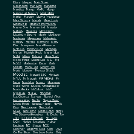
Fluxy
Magnet
Main Street
Makasound
Man Kind
Mandingo
Mandisa
Mango
MAPL
Margo
Marion Hall Ministry
Mark Miller
Marley
Marston
Marvia Providence
Mas Ministry
Masala
Mass Hugh
Massive B
Massive International
Master One
Mastermind
Matador
Maturity
Maverick
Maxi Priest
Maximum Sound
Mealy
Mediacom
Mediamix
Megawave
Melankolic
Mercury
Mereoli
Merritone
Merry
Disc
Merrymen
Mesa/Bluemoon
Meta Dia
Michael Reid
Michigan
Micron
Midnight Rock
Mighty Man
MIKA
Milani
Million 7
Minor7Flat5
Mixing Finga
Mixing Lab
MJJ
Mo
MOBS
Modernize
Mogul
Moll-
Selekta
Mona Polo
Money Ooh
Monk
Monster
Monster Shack
Moodisc
Morwell ESQ
Motown
MPLA
Mr Maragh
MR VEGAS
Mt
Nebo
Mun Mun
Munich
Musgrove
Musical Ambassador
Music World
MusicMecka
MV Music
MVD
MykalFax
N.O.W.
Nacional
NagChampa
Narrows
Natural Vibes
Natures Way
Nectar
Negus Music
Negus Roots
Negusa Nagast
Neville
King
New League
New Yorker
NEXT
Nice Time
Nicko Rebel
Niney
The Observer/Heartbeat
No Doubt
No
Joke
No Limit Records
No Trybe
NONI
Notice
Notorious
Nubian
NY
NYE
Heritage
Nyana
Observer
Observer Gold
Oker
Olive
On The Shout
One Love Books
Only