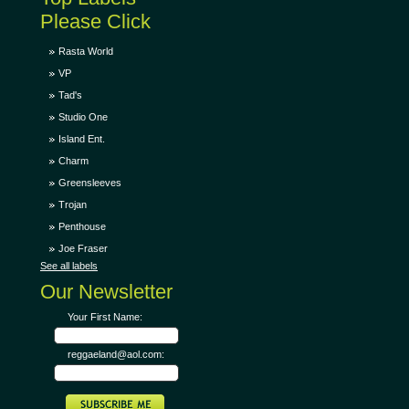
Please Click
Rasta World
VP
Tad's
Studio One
Island Ent.
Charm
Greensleeves
Trojan
Penthouse
Joe Fraser
See all labels
Our Newsletter
Your First Name:
reggaeland@aol.com: