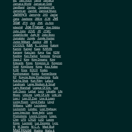
Biz
Jam Rock
Jama
Jamaica
Jamaica World
Jamaican Gold
JamBand
Jambiz
Jamdown UK
Jamerican
Jamhill
Jamixal Music
Jammy's
Jamstyle
JAS
Jasfar
Jet
Jatta
Jawbone
JBEnt
JCM
Star
JFH
Jive
JNK
Jo-Ann
Joe Fraser
Joe Gibbs
jobeshill
John John
JOVE
JR
JTMC
JudahScribe
Judy M
Juke Boxx
Jumaluke
Jungle
Jungle Hunter
JW
Junior Militant
Justice
K
K&K
LICIOUS
K.. Licious
Kalonji
Kamini
Kangol
Kapp
KARAN
Kariang
KatsJam
Kaya
Kaz
KDM
Keeling
Ken Parker
Kentone
Keyzer
Soze 2
King
King Dreamz
King
Edwards
Kings
Kingston 11
Kingston
Gold
KingStone
Kingz
Kiss Kidee
KJW
Knox
KOCH
Kodes
Konfrontation
Konitz
KornerStone
KP
Krayzie Bone Productions
Kufe
Kulcha Shok
Kurt Riley
Laface
Landmark
Large Medium & Small
Lee
Larry Marshall
League Of Ent.
Left Overs
Lethal
Lexo
Libralife
Life
Music
LifeLine
Light Of Life
Link Up
Lion I
Lion Of Zion
Live & Learn
Living Room
Lloyd Parks
Lloyd
LMH
Williams
Lockdown
Locksmith
Londisc
Lost Highway
love light
Love Injection
Love
Promotions
Lovers Covers
Lowe-
Chin
LPS
LTK20
LUD
Lustre
Kings
Luvinnitt
Luz Designs
Lyric
Mad Bull
M
M Sports
M.C.A.
Mad House
Madina
Mafia &