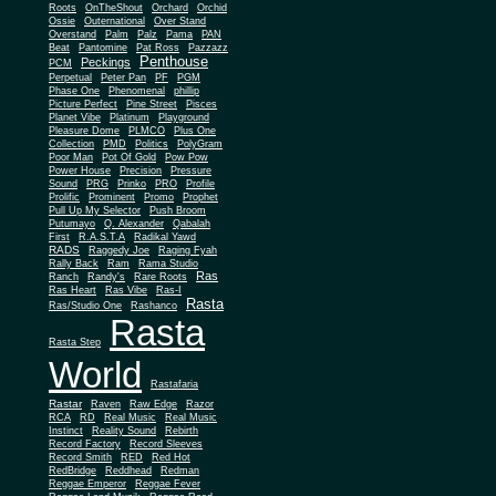
Roots
OnTheShout
Orchard
Orchid
Ossie
Outernational
Over Stand
Overstand
Palm
Palz
Pama
PAN
Beat
Pantomine
Pat Ross
Pazzazz
Penthouse
Peckings
PCM
Perpetual
Peter Pan
PF
PGM
Phase One
Phenomenal
phillip
Picture Perfect
Pine Street
Pisces
Planet Vibe
Platinum
Playground
Plus One
Pleasure Dome
PLMCO
Collection
PMD
Politics
PolyGram
Poor Man
Pot Of Gold
Pow Pow
Power House
Precision
Pressure
Sound
PRG
Prinko
PRO
Profile
Prolific
Prominent
Promo
Prophet
Pull Up My Selector
Push Broom
Putumayo
Q. Alexander
Qabalah
First
R.A.S.T.A
Radikal Yawd
RADS
Raggedy Joe
Raging Fyah
Rally Back
Ram
Rama Studio
Ras
Ranch
Randy's
Rare Roots
Ras Heart
Ras Vibe
Ras-I
Rasta
Ras/Studio One
Rashanco
Rasta
Rasta Step
World
Rastafaria
Rastar
Raven
Raw Edge
Razor
RCA
RD
Real Music
Real Music
Instinct
Reality Sound
Rebirth
Record Factory
Record Sleeves
Record Smith
RED
Red Hot
RedBridge
Reddhead
Redman
Reggae Emperor
Reggae Fever