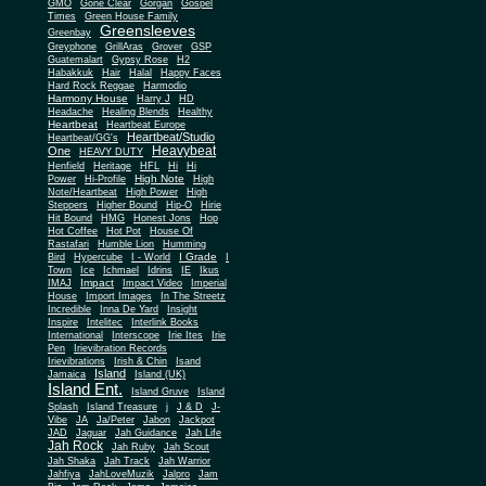
Gone Clear
GMO
Gorgan
Gospel
Times
Green House Family
Greensleeves
Greenbay
Greyphone
GrillAras
Grover
GSP
Guatemalart
Gypsy Rose
H2
Habakkuk
Hair
Halal
Happy Faces
Hard Rock Reggae
Harmodio
Harmony House
Harry J
HD
Headache
Healing Blends
Healthy
Heartbeat
Heartbeat Europe
Heartbeat/Studio
Heartbeat/GG's
Heavybeat
One
HEAVY DUTY
Henfield
Heritage
HFL
Hi
Hi
High Note
Power
Hi-Profile
High
Note/Heartbeat
High Power
High
Steppers
Higher Bound
Hip-O
Hirie
Hit Bound
HMG
Honest Jons
Hop
Hot Coffee
Hot Pot
House Of
Rastafari
Humble Lion
Humming
I Grade
Bird
Hypercube
I - World
I
Town
Ice
Ichmael
Idrins
IE
Ikus
Impact
IMAJ
Impact Video
Imperial
House
Import Images
In The Streetz
Incredible
Inna De Yard
Insight
Inspire
Intelitec
Interlink Books
International
Interscope
Irie Ites
Irie
Pen
Irievibration Records
Irievibrations
Irish & Chin
Isand
Island
Jamaica
Island (UK)
Island Ent.
Island Gruve
Island
Splash
Island Treasure
j
J & D
J-
Vibe
JA
Ja/Peter
Jabon
Jackpot
JAD
Jaguar
Jah Guidance
Jah Life
Jah Rock
Jah Ruby
Jah Scout
Jah Shaka
Jah Track
Jah Warrior
Jahfiya
JahLoveMuzik
Jalpro
Jam