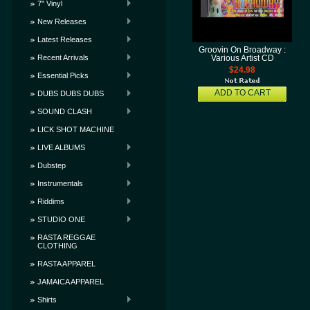
7" Vinyl
New Releases
Latest Releases
Groovin On Broadway :
Recent Arrivals
Various Artist CD
$24.98
Essential Picks
ADD TO CART
DUBS DUBS DUBS
SOUND CLASH
LICK SHOT MACHINE
LIVE ALBUMS
Dubstep
Instrumentals
Riddims
STUDIO ONE
RASTA REGGAE
CLOTHING
RASTA APPAREL
JAMAICA APPAREL
Shirts