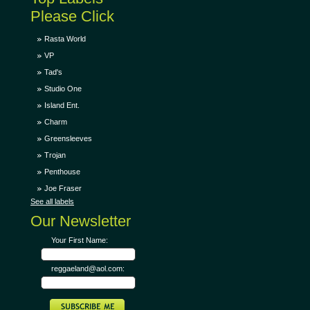
Please Click
Rasta World
VP
Tad's
Studio One
Island Ent.
Charm
Greensleeves
Trojan
Penthouse
Joe Fraser
See all labels
Our Newsletter
Your First Name:
reggaeland@aol.com: