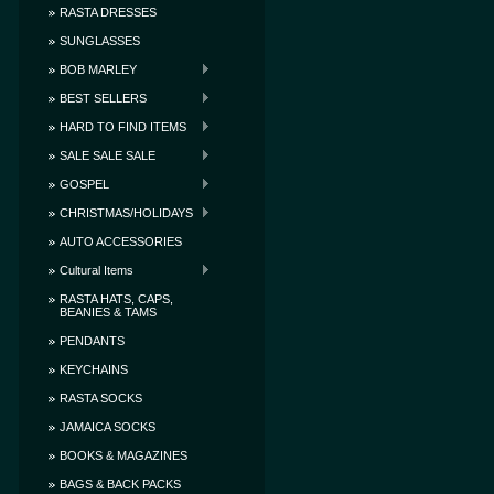
RASTA DRESSES
SUNGLASSES
BOB MARLEY
BEST SELLERS
HARD TO FIND ITEMS
SALE SALE SALE
GOSPEL
CHRISTMAS/HOLIDAYS
AUTO ACCESSORIES
Cultural Items
RASTA HATS, CAPS,
BEANIES & TAMS
PENDANTS
KEYCHAINS
RASTA SOCKS
JAMAICA SOCKS
BOOKS & MAGAZINES
BAGS & BACK PACKS