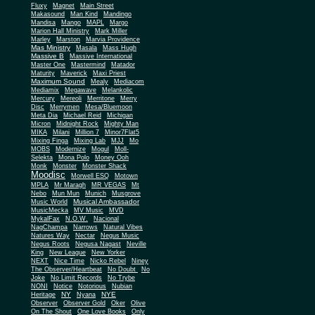
Fluxy
Magnet
Main Street
Makasound
Man Kind
Mandingo
Mandisa
Mango
MAPL
Margo
Marion Hall Ministry
Mark Miller
Marley
Marston
Marvia Providence
Mas Ministry
Masala
Mass Hugh
Massive B
Massive International
Master One
Mastermind
Matador
Maturity
Maverick
Maxi Priest
Maximum Sound
Mealy
Mediacom
Mediamix
Megawave
Melankolic
Mercury
Mereoli
Merritone
Merry
Disc
Merrymen
Mesa/Bluemoon
Meta Dia
Michael Reid
Michigan
Micron
Midnight Rock
Mighty Man
MIKA
Milani
Million 7
Minor7Flat5
Mixing Finga
Mixing Lab
MJJ
Mo
MOBS
Modernize
Mogul
Moll-
Selekta
Mona Polo
Money Ooh
Monk
Monster
Monster Shack
Moodisc
Morwell ESQ
Motown
MPLA
Mr Maragh
MR VEGAS
Mt
Nebo
Mun Mun
Munich
Musgrove
Musical Ambassador
Music World
MusicMecka
MV Music
MVD
MykalFax
N.O.W.
Nacional
NagChampa
Narrows
Natural Vibes
Natures Way
Nectar
Negus Music
Negus Roots
Negusa Nagast
Neville
King
New League
New Yorker
NEXT
Nice Time
Nicko Rebel
Niney
The Observer/Heartbeat
No Doubt
No
Joke
No Limit Records
No Trybe
NONI
Notice
Notorious
Nubian
NY
NYE
Heritage
Nyana
Observer
Observer Gold
Oker
Olive
On The Shout
One Love Books
Only