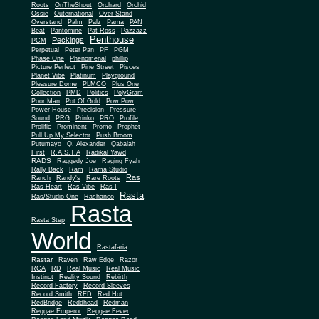
Roots
OnTheShout
Orchard
Orchid
Ossie
Outernational
Over Stand
Overstand
Palm
Palz
Pama
PAN
Beat
Pantomine
Pat Ross
Pazzazz
Penthouse
Peckings
PCM
Perpetual
Peter Pan
PF
PGM
Phase One
Phenomenal
phillip
Picture Perfect
Pine Street
Pisces
Planet Vibe
Platinum
Playground
Plus One
Pleasure Dome
PLMCO
Collection
PMD
Politics
PolyGram
Poor Man
Pot Of Gold
Pow Pow
Power House
Precision
Pressure
Sound
PRG
Prinko
PRO
Profile
Prolific
Prominent
Promo
Prophet
Pull Up My Selector
Push Broom
Putumayo
Q. Alexander
Qabalah
First
R.A.S.T.A
Radikal Yawd
RADS
Raggedy Joe
Raging Fyah
Rally Back
Ram
Rama Studio
Ras
Ranch
Randy's
Rare Roots
Ras Heart
Ras Vibe
Ras-I
Rasta
Ras/Studio One
Rashanco
Rasta
Rasta Step
World
Rastafaria
Rastar
Raven
Raw Edge
Razor
RCA
RD
Real Music
Real Music
Instinct
Reality Sound
Rebirth
Record Factory
Record Sleeves
Record Smith
RED
Red Hot
RedBridge
Reddhead
Redman
Reggae Emperor
Reggae Fever