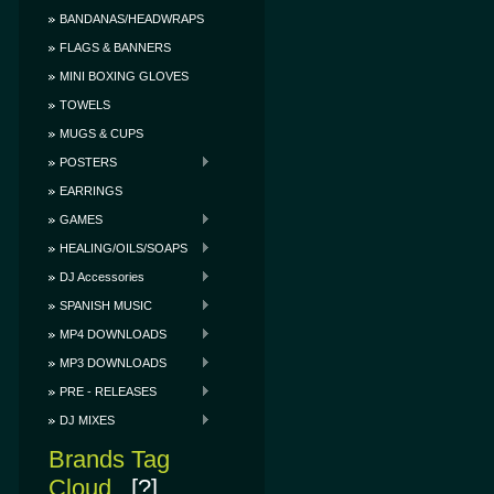
BANDANAS/HEADWRAPS
FLAGS & BANNERS
MINI BOXING GLOVES
TOWELS
MUGS & CUPS
POSTERS
EARRINGS
GAMES
HEALING/OILS/SOAPS
DJ Accessories
SPANISH MUSIC
MP4 DOWNLOADS
MP3 DOWNLOADS
PRE - RELEASES
DJ MIXES
Brands Tag
Cloud
[?]