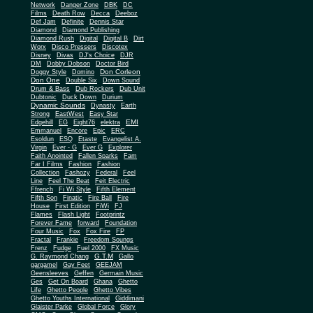
Network
Danger Zone
DBK
DC
Films
Death Row
Decca
Deeboz
Def Jam
Definite
Dennis Star
Diamond
Diamond Publishing
Diamond Rush
Digital
Digital B
Dirt
Worx
Disco Pressers
Discotex
Disney
Divas
DJ's Choice
DJR
DM
Dobby Dobson
Doctor Bird
Don Corleon
Doggy Style
Domino
Don One
Double Six
Down Sound
Drum & Bass
Dub Rockers
Dub Unit
Dubtonic
Duck Down
Durium
Dynamic Sounds
Dynasty
Earth
Strong
EastWest
Easy Star
EMI
Edgehill
EG
Eight76
elektra
Emmanuel
Encore
Epic
ERC
Esoldun
ESQ
Etaste
Evangelist A.
Virgin
Ever - G
Ever G
Explorer
Faith Anointed
Fallen Sparks
Fam
Far I Films
Fashion
Fashion
Collection
Fashozy
Federal
Feel
Line
Feel The Beat
Feit Electric
Ffrench
Fi Wi Style
Fifth Element
Fifth Son
Finatic
Fire Ball
Fire
House
First Edition
FiWi
FJ
Flames
Flash Light
Footprintz
Forever Fame
forward
Foundation
Four Music
Fox
Fox Fire
FP
Fractal
Frankie
Freedom Soungs
Frenz
Fudge
Fuel 2000
FX Music
G.T.M
G. Raymond Chang
Gallo
gargamel
Gay Feet
GEEJAM
Geensleeves
Geffen
Germain Music
Ges
Get On Board
Ghana
Ghetto
Life
Ghetto People
Ghetto Vibes
Ghetto Youths International
Giddimani
Glaister Parke
Global Force
Glory