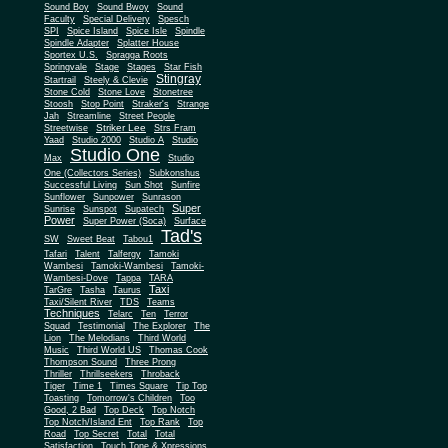
Sound Boy
Sound Bwoy
Sound
Faculty
Special Delivery
Spesch
SPI
Spice Island
Spice Isle
Spindle
Spindle Adapter
Splatter House
Sportex U.S.
Spragga Roots
Springvale
Stage
Stages
Star Fish
Stingray
Startrail
Steely & Clevie
Stone Cold
Stone Love
Stonetree
Stoosh
Stop Point
Straker's
Strange
Jah
Streamline
Street People
Striker Lee
Streetwise
Strs Fram
Yaad
Studio 2000
Studio A
Studio
Studio One
Max
Studio
One (Collectors Series)
Subkonshus
Successful Living
Sun Shot
Sunfire
Sunflower
Sunpower
Sunrason
Super
Sunrise
Sunspot
Supatech
Power
Super Power (Soca)
Surface
Tad's
SW
Sweet Beat
Tabou1
Tafari
Talent
Talfergy
Tamoki
Wambesi
Tamoki-Wambesi
Tamoki-
Wambesi-Dove
Tappa
TARA
Taxi
TarGre
Tasha
Taurus
Taxi/Silent River
TDS
Teams
Techniques
Telarc
Ten
Terror
Squad
Testimonial
The Explorer
The
Lion
The Melodians
Third World
Music
Third World US
Thomas Cook
Thompson Sound
Three Prong
Thriller
Thrillseekers
Throback
Tiger
Time 1
Times Square
Tip Top
Toasting
Tomorrow's Children
Too
Good, 2 Bad
Top Deck
Top Notch
Top Notch/Island Ent
Top Rank
Top
Road
Top Secret
Total
Total
Satisfaction
Touch Tone & Xpressions