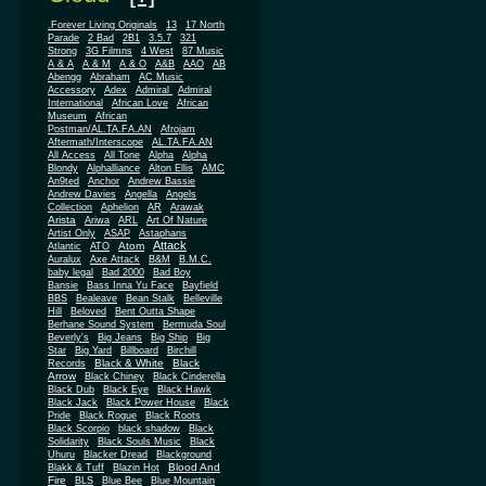
.Forever Living Originals
13
17 North
Parade
2 Bad
2B1
3.5.7
321
Strong
3G Filmns
4 West
87 Music
A & A
A & M
A & O
A&B
AAO
AB
Abengg
Abraham
AC Music
Accessory
Adex
Admiral
Admiral
African
International
African Love
Museum
African
Postman/AL.TA.FA.AN
Afrojam
Aftermath/Interscope
AL.TA.FA.AN
All Access
All Tone
Alpha
Alpha
Blondy
Alphalliance
Alton Ellis
AMC
An9ted
Anchor
Andrew Bassie
Andrew Davies
Angella
Angels
Collection
Aphelion
AR
Arawak
Arista
Ariwa
ARL
Art Of Nature
Artist Only
ASAP
Astaphans
Attack
Atom
Atlantic
ATO
Auralux
Axe Attack
B&M
B.M.C.
baby legal
Bad 2000
Bad Boy
Bansie
Bass Inna Yu Face
Bayfield
BBS
Bealeave
Bean Stalk
Belleville
Hill
Beloved
Bent Outta Shape
Berhane Sound System
Bermuda Soul
Beverly's
Big Jeans
Big Ship
Big
Star
Big Yard
Billboard
Birchill
Black & White
Black
Records
Arrow
Black Chiney
Black Cinderella
Black Dub
Black Eye
Black Hawk
Black Jack
Black Power House
Black
Pride
Black Rogue
Black Roots
Black Scorpio
black shadow
Black
Solidarity
Black Souls Music
Black
Uhuru
Blacker Dread
Blackground
Blood And
Blakk & Tuff
Blazin Hot
Fire
BLS
Blue Bee
Blue Mountain