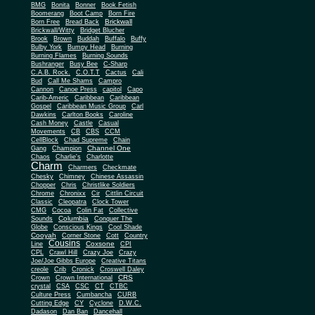
BMG
Bonita
Bonner
Book Fetish
Boomerang
Boot Camp
Born Fire
Brickwall
Born Free
Bread Back
Brickwall/Witty
Bridget Blucher
Brook
Brown
Buddah
Buffalo
Buffy
Bulby York
Bumpy Head
Burning
Burning Flames
Burning Sounds
Bushranger
Busy Bee
C-Sharp
C.A.B. Rock.
C.O.T.T
Cactus
Cali
Bud
Call Me Shams
Campro
Cannon
Canoe Press
capitol
Capo
Carib-Americ
Caribbean
Caribbean
Gospel
Caribbean Music Group
Carl
Dawkins
Carlton Books
Caroline
Cash Money
Castle
Casual
Movements
CB
CBS
CCM
CellBlock
Chad Supreme
Chain
Channel One
Gang
Champion
Chaos
Charlie's
Charlotte
Charm
Charmers
Checkmate
Chesky
Chimney
Chinese Assassin
Chopper
Chris
Christlike Soldiers
Chrome
Chronixx
Cir
Cittlin Circuit
Classic
Cleopatra
Clock Tower
CMG
Cocoa
Colin Fat
Collective
Columbia
Sounds
Conquer The
Globe
Conscious Kings
Cool Shade
Cooyah
Cott
Corner Stone
Country
Cousins
Coxsone
Line
CPI
CPL
Crawl Hill
Crazy Joe
Crazy
Joe/Joe Gibbs Europe
Creative Titans
creole
Crib
Cronick
Croswell Daley
CRS
Crown
Crown International
crystal
CSA
CSC
CT
CTBC
Culture Press
Cumbancha
CURB
Cutting Edge
CY
Cyclone
D.W.C.
Dadason
Dan Ban
Dancehall