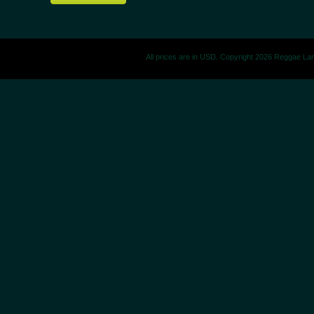
All prices are in
USD
. Copyright 2026 Reggae La