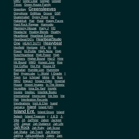
Gone Clear
GMO
Gorgan
Gospel
Times
Green House Family
Greensleeves
Greenbay
Greyphone
GrillAras
Grover
GSP
Guatemalart
Gypsy Rose
H2
Habakkuk
Hair
Halal
Happy Faces
Hard Rock Reggae
Harmodio
Harmony House
Harry J
HD
Headache
Healing Blends
Healthy
Heartbeat
Heartbeat Europe
Heartbeat/Studio
Heartbeat/GG's
Heavybeat
One
HEAVY DUTY
Henfield
Heritage
HFL
Hi
Hi
High Note
Power
Hi-Profile
High
Note/Heartbeat
High Power
High
Steppers
Higher Bound
Hip-O
Hirie
Hit Bound
HMG
Honest Jons
Hop
Hot Coffee
Hot Pot
House Of
Rastafari
Humble Lion
Humming
I Grade
Bird
Hypercube
I - World
I
Town
Ice
Ichmael
Idrins
IE
Ikus
Impact
IMAJ
Impact Video
Imperial
House
Import Images
In The Streetz
Incredible
Inna De Yard
Insight
Inspire
Intelitec
Interlink Books
International
Interscope
Irie Ites
Irie
Pen
Irievibration Records
Irievibrations
Irish & Chin
Isand
Island
Jamaica
Island (UK)
Island Ent.
Island Gruve
Island
Splash
Island Treasure
j
J & D
J-
Vibe
JA
Ja/Peter
Jabon
Jackpot
JAD
Jaguar
Jah Guidance
Jah Life
Jah Rock
Jah Ruby
Jah Scout
Jah Shaka
Jah Track
Jah Warrior
Jahfiya
JahLoveMuzik
Jalpro
Jam