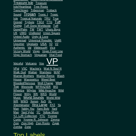
Treasure Isle
Treasure
Isle/Heartbeat
Tree Roots
Trenchtown
Tribesman
Troback
Trojan
Sound
Tronic I
Tropic
Isle
Tropical Naturals
TRU
True
Tuff
Gospel
Trybute
TSOJ
TTG
Gong
Tuff Gong Worldwide
Tuff
Gong/Palm
TW
TWT
Uhuru Boys
UK
UMG
Undiluted
Union Square
United Audio
Unity & Love
Universal
Universal Republic
Uplift
Upstairs
USA
Upsetter
V2
V2
Authentic
Val
VibbesuoH
Vice
Virgin
Victory World
Virgin Front Line
Virgo Stomach
Virquarian
Vital Food
VP
Volcano
Voiceful
Vox
VPal
VSC
Wackie's
Wail N Soul N
Walk Gud
Waltan
Wambesi
WAP
Warner Brothers
Warrior Remix
Wash
House
Waxpoetics
Weed Beet
Well
Weeded/Nervous
Well Charge
Top
Westside
WFRAZIER
WG
Wild Apache
Wild
Wheelze
Whylas
Flower
Witty
WK
WKS
World
World Sounds
Music
World Wild
WR
WWS
Xenon
XeS
XL
Xtra Large
Xterminator
XYZ
Ya
Man
Yabby You
Yami Bolo
Yard
Man
Yard Vybz
YC
Yellow Moon
YJ. LJR Collection
YTC
Yvonne
Curtis
Yvonne R. Johnson
Zimma
Zion
Zion High
Zion Roots
Zojak
Zomba
Zone
Top Labels