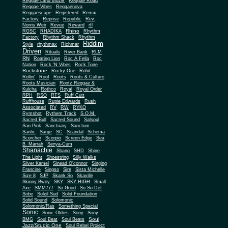
Reggae Land Muzik
Reggae Road
Reggae Vibes
Reggaenova
Reggaescape
Registered
Remix
Factory
Reprise
Republic
Rev.
Norris Weir
Revue
Reward
rfl
Rhino
RGSC
RHADIKA
Rhythm
Rhythm Shack
Factory
Rhythm
Riddim
Style
rhythmax
Richmar
Driven
Rituals
River Bank
RLM
RN
Roaring Lion
Roc A Fella
Roc
Nation
Rock 'N Vibes
Rock Tone
Rockstone
Rocky One
Rohit
Rollin'
Roof
Roots
Roots & Culture
Roots Musician
Rootz Reggae &
Kulcha
Rothco
Royal
Royal Order
RPH
RSO
RTS
Ruff Cutt
Ruffhouse
Rupie Edwards
Rush
Associated
RV
RW
RYKO
Rymshot
Rythem Track
S.O.M.
Sacred Bull
Sacred Sound
Salsoul
San-Pink
Sanctuary
Sanctum
Santic
Sarge
SC
Scandal
Schema
Scorcher
Scorpio
Screen Edge
Sea
B. Marrah
Senya-Cum
Shanachie
Shang
SHD
Shine
The Light
Shoestring
Silly Walks
Silver Kamel
Sinead O'connor
Singing
Francine
Singso
Sire
Sista Michelle
Size 8
SJP
Skank So
Skaville
Skinny Bwoy
SKY
SKY HIGH
Small
Axe
SMM777
So Good
So So Def
Sobe
Soleil Sud
Solid Foundation
Solid Sound
Solomonic
Solomonic/Ras
Something Special
Sonic
Sony
Sonic Oldies
Sony
Soul
BMG
Soul Beat
Soul Beats
Jazz/Studio One
Soul Rebel Project