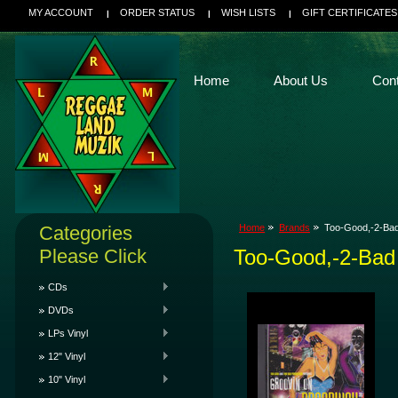
MY ACCOUNT
ORDER STATUS
WISH LISTS
GIFT CERTIFICATES
Home
About Us
Con
Categories
Home
Brands
Too-Good,-2-Ba
Please Click
Too-Good,-2-Bad
CDs
DVDs
LPs Vinyl
12" Vinyl
10" Vinyl