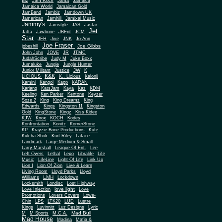
Biz
Jam Rock
Jama
Jamaica
Jamaica World
Jamaican Gold
JamBand
Jambiz
Jamdown UK
Jamerican
Jamhill
Jamixal Music
Jammy's
Jamstyle
JAS
Jasfar
Jet
Jatta
Jawbone
JBEnt
JCM
Star
JFH
Jive
JNK
Jo-Ann
Joe Fraser
Joe Gibbs
jobeshill
John John
JOVE
JR
JTMC
JudahScribe
Judy M
Juke Boxx
Jumaluke
Jungle
Jungle Hunter
JW
Junior Militant
Justice
K
K&K
LICIOUS
K.. Licious
Kalonji
Kamini
Kangol
Kapp
KARAN
Kariang
KatsJam
Kaya
Kaz
KDM
Keeling
Ken Parker
Kentone
Keyzer
Soze 2
King
King Dreamz
King
Edwards
Kings
Kingston 11
Kingston
Gold
KingStone
Kingz
Kiss Kidee
KJW
Knox
KOCH
Kodes
Konfrontation
Konitz
KornerStone
KP
Krayzie Bone Productions
Kufe
Kulcha Shok
Kurt Riley
Laface
Landmark
Large Medium & Small
Lee
Larry Marshall
League Of Ent.
Left Overs
Lethal
Lexo
Libralife
Life
Music
LifeLine
Light Of Life
Link Up
Lion I
Lion Of Zion
Live & Learn
Living Room
Lloyd Parks
Lloyd
LMH
Williams
Lockdown
Locksmith
Londisc
Lost Highway
love light
Love Injection
Love
Promotions
Lovers Covers
Lowe-
Chin
LPS
LTK20
LUD
Lustre
Kings
Luvinnitt
Luz Designs
Lyric
Mad Bull
M
M Sports
M.C.A.
Mad House
Madina
Mafia &