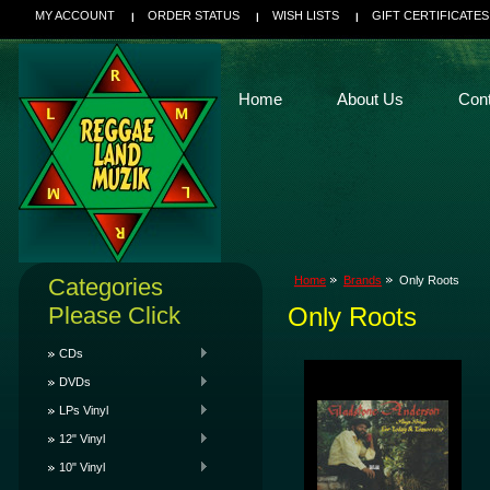
MY ACCOUNT
ORDER STATUS
WISH LISTS
GIFT CERTIFICATES
Home
About Us
Con
Categories
Home
Brands
Only Roots
Please Click
Only Roots
CDs
DVDs
LPs Vinyl
12" Vinyl
10" Vinyl