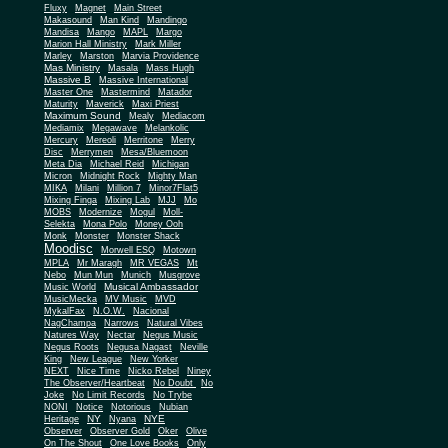
Fluxy
Magnet
Main Street
Makasound
Man Kind
Mandingo
Mandisa
Mango
MAPL
Margo
Marion Hall Ministry
Mark Miller
Marley
Marston
Marvia Providence
Mas Ministry
Masala
Mass Hugh
Massive B
Massive International
Master One
Mastermind
Matador
Maturity
Maverick
Maxi Priest
Maximum Sound
Mealy
Mediacom
Mediamix
Megawave
Melankolic
Mercury
Mereoli
Merritone
Merry
Disc
Merrymen
Mesa/Bluemoon
Meta Dia
Michael Reid
Michigan
Micron
Midnight Rock
Mighty Man
MIKA
Milani
Million 7
Minor7Flat5
Mixing Finga
Mixing Lab
MJJ
Mo
MOBS
Modernize
Mogul
Moll-
Selekta
Mona Polo
Money Ooh
Monk
Monster
Monster Shack
Moodisc
Morwell ESQ
Motown
MPLA
Mr Maragh
MR VEGAS
Mt
Nebo
Mun Mun
Munich
Musgrove
Musical Ambassador
Music World
MusicMecka
MV Music
MVD
MykalFax
N.O.W.
Nacional
NagChampa
Narrows
Natural Vibes
Natures Way
Nectar
Negus Music
Negus Roots
Negusa Nagast
Neville
King
New League
New Yorker
NEXT
Nice Time
Nicko Rebel
Niney
The Observer/Heartbeat
No Doubt
No
Joke
No Limit Records
No Trybe
NONI
Notice
Notorious
Nubian
NY
NYE
Heritage
Nyana
Observer
Observer Gold
Oker
Olive
On The Shout
One Love Books
Only