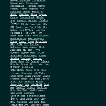
Reggae Land Muzik
Reggae Road
Reggae Vibes
Reggaenova
Reggaescape
Registered
Remix
Factory
Reprise
Republic
Rev.
Norris Weir
Revue
Reward
rfl
Rhino
RGSC
RHADIKA
Rhythm
Rhythm Shack
Factory
Rhythm
Riddim
Style
rhythmax
Richmar
Driven
Rituals
River Bank
RLM
RN
Roaring Lion
Roc A Fella
Roc
Nation
Rock 'N Vibes
Rock Tone
Rockstone
Rocky One
Rohit
Rollin'
Roof
Roots
Roots & Culture
Roots Musician
Rootz Reggae &
Kulcha
Rothco
Royal
Royal Order
RPH
RSO
RTS
Ruff Cutt
Ruffhouse
Rupie Edwards
Rush
Associated
RV
RW
RYKO
Rymshot
Rythem Track
S.O.M.
Sacred Bull
Sacred Sound
Salsoul
San-Pink
Sanctuary
Sanctum
Santic
Sarge
SC
Scandal
Schema
Scorcher
Scorpio
Screen Edge
Sea
B. Marrah
Senya-Cum
Shanachie
Shang
SHD
Shine
The Light
Shoestring
Silly Walks
Silver Kamel
Sinead O'connor
Singing
Francine
Singso
Sire
Sista Michelle
Size 8
SJP
Skank So
Skaville
Skinny Bwoy
SKY
SKY HIGH
Small
Axe
SMM777
So Good
So So Def
Sobe
Soleil Sud
Solid Foundation
Solid Sound
Solomonic
Solomonic/Ras
Something Special
Sonic
Sony
Sonic Oldies
Sony
Soul
BMG
Soul Beat
Soul Beats
Jazz/Studio One
Soul Rebel Project