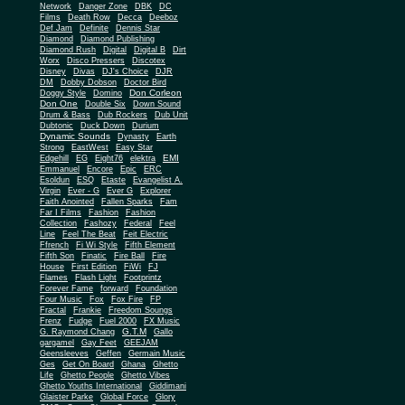
Network
Danger Zone
DBK
DC
Films
Death Row
Decca
Deeboz
Def Jam
Definite
Dennis Star
Diamond
Diamond Publishing
Diamond Rush
Digital
Digital B
Dirt
Worx
Disco Pressers
Discotex
Disney
Divas
DJ's Choice
DJR
DM
Dobby Dobson
Doctor Bird
Don Corleon
Doggy Style
Domino
Don One
Double Six
Down Sound
Drum & Bass
Dub Rockers
Dub Unit
Dubtonic
Duck Down
Durium
Dynamic Sounds
Dynasty
Earth
Strong
EastWest
Easy Star
EMI
Edgehill
EG
Eight76
elektra
Emmanuel
Encore
Epic
ERC
Esoldun
ESQ
Etaste
Evangelist A.
Virgin
Ever - G
Ever G
Explorer
Faith Anointed
Fallen Sparks
Fam
Far I Films
Fashion
Fashion
Collection
Fashozy
Federal
Feel
Line
Feel The Beat
Feit Electric
Ffrench
Fi Wi Style
Fifth Element
Fifth Son
Finatic
Fire Ball
Fire
House
First Edition
FiWi
FJ
Flames
Flash Light
Footprintz
Forever Fame
forward
Foundation
Four Music
Fox
Fox Fire
FP
Fractal
Frankie
Freedom Soungs
Frenz
Fudge
Fuel 2000
FX Music
G.T.M
G. Raymond Chang
Gallo
gargamel
Gay Feet
GEEJAM
Geensleeves
Geffen
Germain Music
Ges
Get On Board
Ghana
Ghetto
Life
Ghetto People
Ghetto Vibes
Ghetto Youths International
Giddimani
Glaister Parke
Global Force
Glory