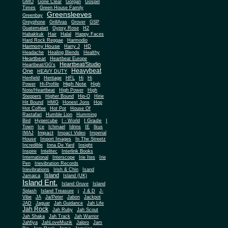
Gone Clear
GMO
Gorgan
Gospel
Times
Green House Family
Greensleeves
Greenbay
Greyphone
GrillAras
Grover
GSP
Guatemalart
Gypsy Rose
H2
Habakkuk
Hair
Halal
Happy Faces
Hard Rock Reggae
Harmodio
Harmony House
Harry J
HD
Headache
Healing Blends
Healthy
Heartbeat
Heartbeat Europe
Heartbeat/Studio
Heartbeat/GG's
Heavybeat
One
HEAVY DUTY
Henfield
Heritage
HFL
Hi
Hi
High Note
Power
Hi-Profile
High
Note/Heartbeat
High Power
High
Steppers
Higher Bound
Hip-O
Hirie
Hit Bound
HMG
Honest Jons
Hop
Hot Coffee
Hot Pot
House Of
Rastafari
Humble Lion
Humming
I Grade
Bird
Hypercube
I - World
I
Town
Ice
Ichmael
Idrins
IE
Ikus
Impact
IMAJ
Impact Video
Imperial
House
Import Images
In The Streetz
Incredible
Inna De Yard
Insight
Inspire
Intelitec
Interlink Books
International
Interscope
Irie Ites
Irie
Pen
Irievibration Records
Irievibrations
Irish & Chin
Isand
Island
Jamaica
Island (UK)
Island Ent.
Island Gruve
Island
Splash
Island Treasure
j
J & D
J-
Vibe
JA
Ja/Peter
Jabon
Jackpot
JAD
Jaguar
Jah Guidance
Jah Life
Jah Rock
Jah Ruby
Jah Scout
Jah Shaka
Jah Track
Jah Warrior
Jahfiya
JahLoveMuzik
Jalpro
Jam