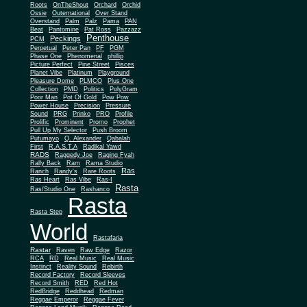
Roots
OnTheShout
Orchard
Orchid
Ossie
Outernational
Over Stand
Overstand
Palm
Palz
Pama
PAN
Beat
Pantomine
Pat Ross
Pazzazz
Penthouse
Peckings
PCM
Perpetual
Peter Pan
PF
PGM
Phase One
Phenomenal
phillip
Picture Perfect
Pine Street
Pisces
Planet Vibe
Platinum
Playground
Plus One
Pleasure Dome
PLMCO
Collection
PMD
Politics
PolyGram
Poor Man
Pot Of Gold
Pow Pow
Power House
Precision
Pressure
Sound
PRG
Prinko
PRO
Profile
Prolific
Prominent
Promo
Prophet
Pull Up My Selector
Push Broom
Putumayo
Q. Alexander
Qabalah
First
R.A.S.T.A
Radikal Yawd
RADS
Raggedy Joe
Raging Fyah
Rally Back
Ram
Rama Studio
Ras
Ranch
Randy's
Rare Roots
Ras Heart
Ras Vibe
Ras-I
Rasta
Ras/Studio One
Rashanco
Rasta
Rasta Step
World
Rastafaria
Rastar
Raven
Raw Edge
Razor
RCA
RD
Real Music
Real Music
Instinct
Reality Sound
Rebirth
Record Factory
Record Sleeves
Record Smith
RED
Red Hot
RedBridge
Reddhead
Redman
Reggae Emperor
Reggae Fever