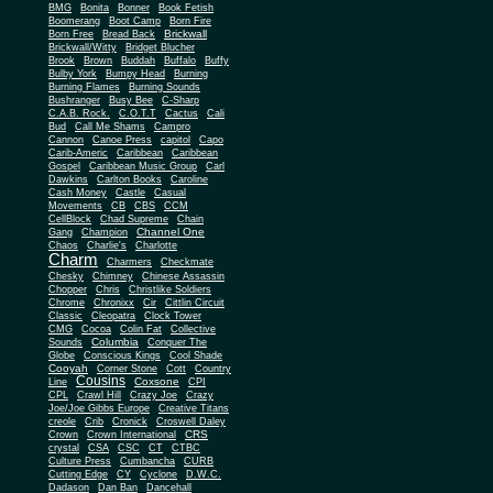
BMG
Bonita
Bonner
Book Fetish
Boomerang
Boot Camp
Born Fire
Brickwall
Born Free
Bread Back
Brickwall/Witty
Bridget Blucher
Brook
Brown
Buddah
Buffalo
Buffy
Bulby York
Bumpy Head
Burning
Burning Flames
Burning Sounds
Bushranger
Busy Bee
C-Sharp
C.A.B. Rock.
C.O.T.T
Cactus
Cali
Bud
Call Me Shams
Campro
Cannon
Canoe Press
capitol
Capo
Carib-Americ
Caribbean
Caribbean
Gospel
Caribbean Music Group
Carl
Dawkins
Carlton Books
Caroline
Cash Money
Castle
Casual
Movements
CB
CBS
CCM
CellBlock
Chad Supreme
Chain
Channel One
Gang
Champion
Chaos
Charlie's
Charlotte
Charm
Charmers
Checkmate
Chesky
Chimney
Chinese Assassin
Chopper
Chris
Christlike Soldiers
Chrome
Chronixx
Cir
Cittlin Circuit
Classic
Cleopatra
Clock Tower
CMG
Cocoa
Colin Fat
Collective
Columbia
Sounds
Conquer The
Globe
Conscious Kings
Cool Shade
Cooyah
Cott
Corner Stone
Country
Cousins
Coxsone
Line
CPI
CPL
Crawl Hill
Crazy Joe
Crazy
Joe/Joe Gibbs Europe
Creative Titans
creole
Crib
Cronick
Croswell Daley
CRS
Crown
Crown International
crystal
CSA
CSC
CT
CTBC
Culture Press
Cumbancha
CURB
Cutting Edge
CY
Cyclone
D.W.C.
Dadason
Dan Ban
Dancehall