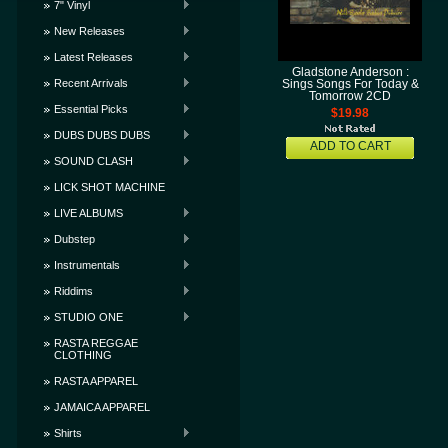
7" Vinyl
New Releases
Latest Releases
Gladstone Anderson :
Recent Arrivals
Sings Songs For Today &
Tomorrow 2CD
Essential Picks
$19.98
DUBS DUBS DUBS
ADD TO CART
SOUND CLASH
LICK SHOT MACHINE
LIVE ALBUMS
Dubstep
Instrumentals
Riddims
STUDIO ONE
RASTA REGGAE
CLOTHING
RASTA APPAREL
JAMAICA APPAREL
Shirts