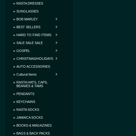
RASTA DRESSES
SUNGLASSES
BOB MARLEY
BEST SELLERS
HARD TO FIND ITEMS
SALE SALE SALE
GOSPEL
CHRISTMAS/HOLIDAYS
AUTO ACCESSORIES
Cultural Items
RASTA HATS, CAPS,
BEANIES & TAMS
PENDANTS
KEYCHAINS
RASTA SOCKS
JAMAICA SOCKS
BOOKS & MAGAZINES
BAGS & BACK PACKS