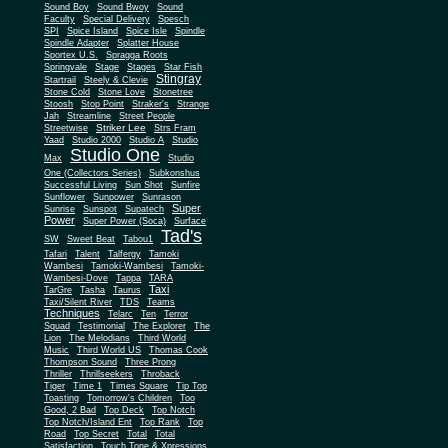
Sound Boy
Sound Bwoy
Sound
Faculty
Special Delivery
Spesch
SPI
Spice Island
Spice Isle
Spindle
Spindle Adapter
Splatter House
Sportex U.S.
Spragga Roots
Springvale
Stage
Stages
Star Fish
Stingray
Startrail
Steely & Clevie
Stone Cold
Stone Love
Stonetree
Stoosh
Stop Point
Straker's
Strange
Jah
Streamline
Street People
Striker Lee
Streetwise
Strs Fram
Yaad
Studio 2000
Studio A
Studio
Studio One
Max
Studio
One (Collectors Series)
Subkonshus
Successful Living
Sun Shot
Sunfire
Sunflower
Sunpower
Sunrason
Super
Sunrise
Sunspot
Supatech
Power
Super Power (Soca)
Surface
Tad's
SW
Sweet Beat
Tabou1
Tafari
Talent
Talfergy
Tamoki
Wambesi
Tamoki-Wambesi
Tamoki-
Wambesi-Dove
Tappa
TARA
Taxi
TarGre
Tasha
Taurus
Taxi/Silent River
TDS
Teams
Techniques
Telarc
Ten
Terror
Squad
Testimonial
The Explorer
The
Lion
The Melodians
Third World
Music
Third World US
Thomas Cook
Thompson Sound
Three Prong
Thriller
Thrillseekers
Throback
Tiger
Time 1
Times Square
Tip Top
Toasting
Tomorrow's Children
Too
Good, 2 Bad
Top Deck
Top Notch
Top Notch/Island Ent
Top Rank
Top
Road
Top Secret
Total
Total
Satisfaction
Touch Tone & Xpressions