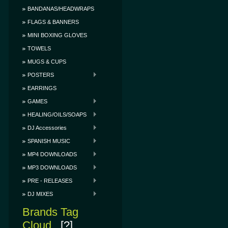
BANDANAS/HEADWRAPS
FLAGS & BANNERS
MINI BOXING GLOVES
TOWELS
MUGS & CUPS
POSTERS
EARRINGS
GAMES
HEALING/OILS/SOAPS
DJ Accessories
SPANISH MUSIC
MP4 DOWNLOADS
MP3 DOWNLOADS
PRE - RELEASES
DJ MIXES
Brands Tag
Cloud
[?]