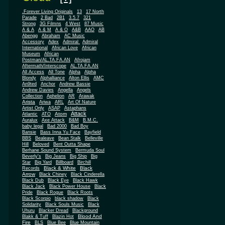
.Forever Living Originals
13
17 North
Parade
2 Bad
2B1
3.5.7
321
Strong
3G Filmns
4 West
87 Music
A & A
A & M
A & O
A&B
AAO
AB
Abengg
Abraham
AC Music
Accessory
Adex
Admiral
Admiral
African
International
African Love
Museum
African
Postman/AL.TA.FA.AN
Afrojam
Aftermath/Interscope
AL.TA.FA.AN
All Access
All Tone
Alpha
Alpha
Blondy
Alphalliance
Alton Ellis
AMC
An9ted
Anchor
Andrew Bassie
Andrew Davies
Angella
Angels
Collection
Aphelion
AR
Arawak
Arista
Ariwa
ARL
Art Of Nature
Artist Only
ASAP
Astaphans
Attack
Atom
Atlantic
ATO
Auralux
Axe Attack
B&M
B.M.C.
baby legal
Bad 2000
Bad Boy
Bansie
Bass Inna Yu Face
Bayfield
BBS
Bealeave
Bean Stalk
Belleville
Hill
Beloved
Bent Outta Shape
Berhane Sound System
Bermuda Soul
Beverly's
Big Jeans
Big Ship
Big
Star
Big Yard
Billboard
Birchill
Black & White
Black
Records
Arrow
Black Chiney
Black Cinderella
Black Dub
Black Eye
Black Hawk
Black Jack
Black Power House
Black
Pride
Black Rogue
Black Roots
Black Scorpio
black shadow
Black
Solidarity
Black Souls Music
Black
Uhuru
Blacker Dread
Blackground
Blood And
Blakk & Tuff
Blazin Hot
Fire
BLS
Blue Bee
Blue Mountain