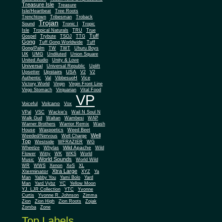
Treasure Isle
Treasure
Isle/Heartbeat
Tree Roots
Trenchtown
Tribesman
Troback
Trojan
Sound
Tronic I
Tropic
Isle
Tropical Naturals
TRU
True
Tuff
Gospel
Trybute
TSOJ
TTG
Gong
Tuff Gong Worldwide
Tuff
Gong/Palm
TW
TWT
Uhuru Boys
UK
UMG
Undiluted
Union Square
United Audio
Unity & Love
Universal
Universal Republic
Uplift
Upstairs
USA
Upsetter
V2
V2
Authentic
Val
VibbesuoH
Vice
Virgin
Victory World
Virgin Front Line
Virgo Stomach
Virquarian
Vital Food
VP
Volcano
Voiceful
Vox
VPal
VSC
Wackie's
Wail N Soul N
Walk Gud
Waltan
Wambesi
WAP
Warner Brothers
Warrior Remix
Wash
House
Waxpoetics
Weed Beet
Well
Weeded/Nervous
Well Charge
Top
Westside
WFRAZIER
WG
Wild Apache
Wild
Wheelze
Whylas
Flower
Witty
WK
WKS
World
World Sounds
Music
World Wild
WR
WWS
Xenon
XeS
XL
Xtra Large
Xterminator
XYZ
Ya
Man
Yabby You
Yami Bolo
Yard
Man
Yard Vybz
YC
Yellow Moon
YJ. LJR Collection
YTC
Yvonne
Curtis
Yvonne R. Johnson
Zimma
Zion
Zion High
Zion Roots
Zojak
Zomba
Zone
Top Labels