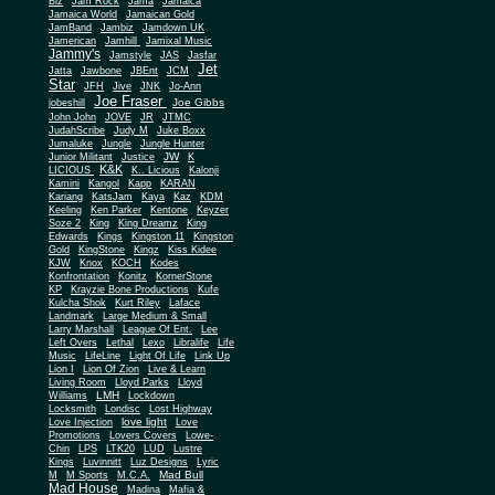
Biz
Jam Rock
Jama
Jamaica
Jamaica World
Jamaican Gold
JamBand
Jambiz
Jamdown UK
Jamerican
Jamhill
Jamixal Music
Jammy's
Jamstyle
JAS
Jasfar
Jet
Jatta
Jawbone
JBEnt
JCM
Star
JFH
Jive
JNK
Jo-Ann
Joe Fraser
Joe Gibbs
jobeshill
John John
JOVE
JR
JTMC
JudahScribe
Judy M
Juke Boxx
Jumaluke
Jungle
Jungle Hunter
JW
Junior Militant
Justice
K
K&K
LICIOUS
K.. Licious
Kalonji
Kamini
Kangol
Kapp
KARAN
Kariang
KatsJam
Kaya
Kaz
KDM
Keeling
Ken Parker
Kentone
Keyzer
Soze 2
King
King Dreamz
King
Edwards
Kings
Kingston 11
Kingston
Gold
KingStone
Kingz
Kiss Kidee
KJW
Knox
KOCH
Kodes
Konfrontation
Konitz
KornerStone
KP
Krayzie Bone Productions
Kufe
Kulcha Shok
Kurt Riley
Laface
Landmark
Large Medium & Small
Lee
Larry Marshall
League Of Ent.
Left Overs
Lethal
Lexo
Libralife
Life
Music
LifeLine
Light Of Life
Link Up
Lion I
Lion Of Zion
Live & Learn
Living Room
Lloyd Parks
Lloyd
LMH
Williams
Lockdown
Locksmith
Londisc
Lost Highway
love light
Love Injection
Love
Promotions
Lovers Covers
Lowe-
Chin
LPS
LTK20
LUD
Lustre
Kings
Luvinnitt
Luz Designs
Lyric
Mad Bull
M
M Sports
M.C.A.
Mad House
Madina
Mafia &