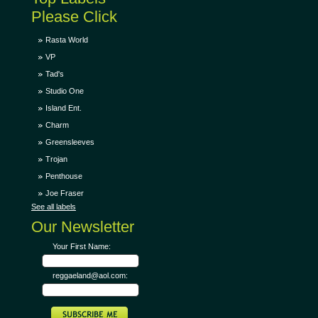
Please Click
Rasta World
VP
Tad's
Studio One
Island Ent.
Charm
Greensleeves
Trojan
Penthouse
Joe Fraser
See all labels
Our Newsletter
Your First Name:
reggaeland@aol.com: