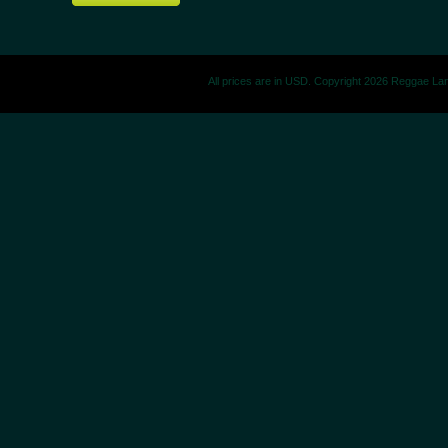
All prices are in
USD
. Copyright 2026 Reggae La