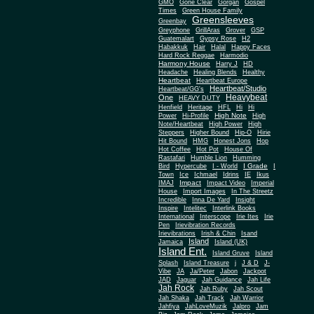
Gone Clear
GMO
Gorgan
Gospel
Times
Green House Family
Greensleeves
Greenbay
Greyphone
GrillAras
Grover
GSP
Guatemalart
Gypsy Rose
H2
Habakkuk
Hair
Halal
Happy Faces
Hard Rock Reggae
Harmodio
Harmony House
Harry J
HD
Headache
Healing Blends
Healthy
Heartbeat
Heartbeat Europe
Heartbeat/Studio
Heartbeat/GG's
Heavybeat
One
HEAVY DUTY
Henfield
Heritage
HFL
Hi
Hi
High Note
Power
Hi-Profile
High
Note/Heartbeat
High Power
High
Steppers
Higher Bound
Hip-O
Hirie
Hit Bound
HMG
Honest Jons
Hop
Hot Coffee
Hot Pot
House Of
Rastafari
Humble Lion
Humming
I Grade
Bird
Hypercube
I - World
I
Town
Ice
Ichmael
Idrins
IE
Ikus
Impact
IMAJ
Impact Video
Imperial
House
Import Images
In The Streetz
Incredible
Inna De Yard
Insight
Inspire
Intelitec
Interlink Books
International
Interscope
Irie Ites
Irie
Pen
Irievibration Records
Irievibrations
Irish & Chin
Isand
Island
Jamaica
Island (UK)
Island Ent.
Island Gruve
Island
Splash
Island Treasure
j
J & D
J-
Vibe
JA
Ja/Peter
Jabon
Jackpot
JAD
Jaguar
Jah Guidance
Jah Life
Jah Rock
Jah Ruby
Jah Scout
Jah Shaka
Jah Track
Jah Warrior
Jahfiya
JahLoveMuzik
Jalpro
Jam