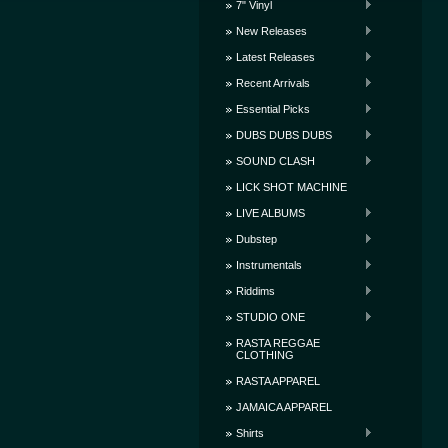
7" Vinyl
New Releases
Latest Releases
Recent Arrivals
Essential Picks
DUBS DUBS DUBS
SOUND CLASH
LICK SHOT MACHINE
LIVE ALBUMS
Dubstep
Instrumentals
Riddims
STUDIO ONE
RASTA REGGAE
CLOTHING
RASTA APPAREL
JAMAICA APPAREL
Shirts