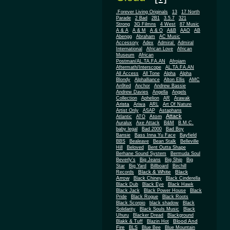
.Forever Living Originals
13
17 North
Parade
2 Bad
2B1
3.5.7
321
Strong
3G Filmns
4 West
87 Music
A & A
A & M
A & O
A&B
AAO
AB
Abengg
Abraham
AC Music
Accessory
Adex
Admiral
Admiral
African
International
African Love
Museum
African
Postman/AL.TA.FA.AN
Afrojam
Aftermath/Interscope
AL.TA.FA.AN
All Access
All Tone
Alpha
Alpha
Blondy
Alphalliance
Alton Ellis
AMC
An9ted
Anchor
Andrew Bassie
Andrew Davies
Angella
Angels
Collection
Aphelion
AR
Arawak
Arista
Ariwa
ARL
Art Of Nature
Artist Only
ASAP
Astaphans
Attack
Atom
Atlantic
ATO
Auralux
Axe Attack
B&M
B.M.C.
baby legal
Bad 2000
Bad Boy
Bansie
Bass Inna Yu Face
Bayfield
BBS
Bealeave
Bean Stalk
Belleville
Hill
Beloved
Bent Outta Shape
Berhane Sound System
Bermuda Soul
Beverly's
Big Jeans
Big Ship
Big
Star
Big Yard
Billboard
Birchill
Black & White
Black
Records
Arrow
Black Chiney
Black Cinderella
Black Dub
Black Eye
Black Hawk
Black Jack
Black Power House
Black
Pride
Black Rogue
Black Roots
Black Scorpio
black shadow
Black
Solidarity
Black Souls Music
Black
Uhuru
Blacker Dread
Blackground
Blood And
Blakk & Tuff
Blazin Hot
Fire
BLS
Blue Bee
Blue Mountain