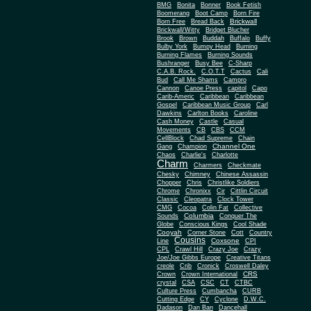
BMG
Bonita
Bonner
Book Fetish
Boomerang
Boot Camp
Born Fire
Brickwall
Born Free
Bread Back
Brickwall/Witty
Bridget Blucher
Brook
Brown
Buddah
Buffalo
Buffy
Bulby York
Bumpy Head
Burning
Burning Flames
Burning Sounds
Bushranger
Busy Bee
C-Sharp
C.A.B. Rock.
C.O.T.T
Cactus
Cali
Bud
Call Me Shams
Campro
Cannon
Canoe Press
capitol
Capo
Carib-Americ
Caribbean
Caribbean
Gospel
Caribbean Music Group
Carl
Dawkins
Carlton Books
Caroline
Cash Money
Castle
Casual
Movements
CB
CBS
CCM
CellBlock
Chad Supreme
Chain
Channel One
Gang
Champion
Chaos
Charlie's
Charlotte
Charm
Charmers
Checkmate
Chesky
Chimney
Chinese Assassin
Chopper
Chris
Christlike Soldiers
Chrome
Chronixx
Cir
Cittlin Circuit
Classic
Cleopatra
Clock Tower
CMG
Cocoa
Colin Fat
Collective
Columbia
Sounds
Conquer The
Globe
Conscious Kings
Cool Shade
Cooyah
Cott
Corner Stone
Country
Cousins
Coxsone
Line
CPI
CPL
Crawl Hill
Crazy Joe
Crazy
Joe/Joe Gibbs Europe
Creative Titans
creole
Crib
Cronick
Croswell Daley
CRS
Crown
Crown International
crystal
CSA
CSC
CT
CTBC
Culture Press
Cumbancha
CURB
Cutting Edge
CY
Cyclone
D.W.C.
Dadason
Dan Ban
Dancehall