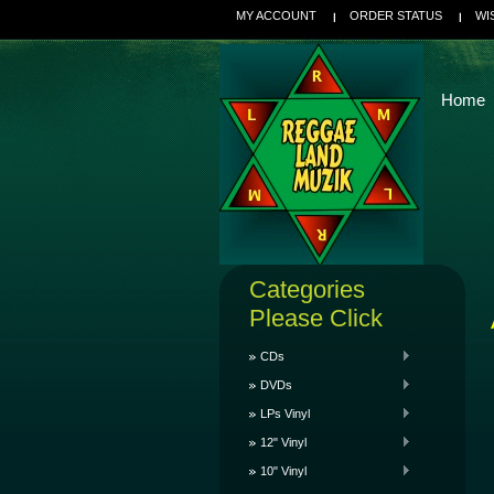
MY ACCOUNT
ORDER STATUS
WI
Home
Categories
Please Click
CDs
DVDs
LPs Vinyl
12" Vinyl
10" Vinyl