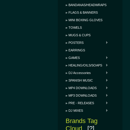
BANDANAS/HEADWRAPS
FLAGS & BANNERS
MINI BOXING GLOVES
TOWELS
MUGS & CUPS
POSTERS
EARRINGS
GAMES
HEALING/OILS/SOAPS
DJ Accessories
SPANISH MUSIC
MP4 DOWNLOADS
MP3 DOWNLOADS
PRE - RELEASES
DJ MIXES
Brands Tag
Cloud
[?]