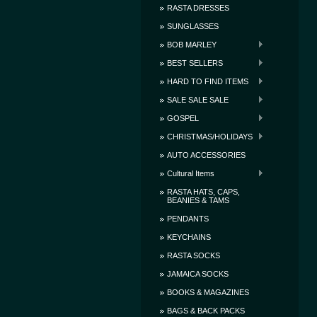
RASTA DRESSES
SUNGLASSES
BOB MARLEY
BEST SELLERS
HARD TO FIND ITEMS
SALE SALE SALE
GOSPEL
CHRISTMAS/HOLIDAYS
AUTO ACCESSORIES
Cultural Items
RASTA HATS, CAPS,
BEANIES & TAMS
PENDANTS
KEYCHAINS
RASTA SOCKS
JAMAICA SOCKS
BOOKS & MAGAZINES
BAGS & BACK PACKS