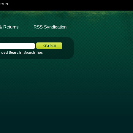
COUNT
& Returns
RSS Syndication
nced Search
|
Search Tips