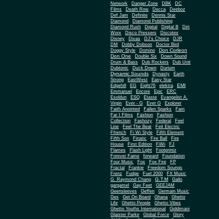
Network
Danger Zone
DBK
DC
Films
Death Row
Decca
Deeboz
Def Jam
Definite
Dennis Star
Diamond
Diamond Publishing
Diamond Rush
Digital
Digital B
Dirt
Worx
Disco Pressers
Discotex
Disney
Divas
DJ's Choice
DJR
DM
Dobby Dobson
Doctor Bird
Don Corleon
Doggy Style
Domino
Don One
Double Six
Down Sound
Drum & Bass
Dub Rockers
Dub Unit
Dubtonic
Duck Down
Durium
Dynamic Sounds
Dynasty
Earth
Strong
EastWest
Easy Star
EMI
Edgehill
EG
Eight76
elektra
Emmanuel
Encore
Epic
ERC
Esoldun
ESQ
Etaste
Evangelist A.
Virgin
Ever - G
Ever G
Explorer
Faith Anointed
Fallen Sparks
Fam
Far I Films
Fashion
Fashion
Collection
Fashozy
Federal
Feel
Line
Feel The Beat
Feit Electric
Ffrench
Fi Wi Style
Fifth Element
Fifth Son
Finatic
Fire Ball
Fire
House
First Edition
FiWi
FJ
Flames
Flash Light
Footprintz
Forever Fame
forward
Foundation
Four Music
Fox
Fox Fire
FP
Fractal
Frankie
Freedom Soungs
Frenz
Fudge
Fuel 2000
FX Music
G.T.M
G. Raymond Chang
Gallo
gargamel
Gay Feet
GEEJAM
Geensleeves
Geffen
Germain Music
Ges
Get On Board
Ghana
Ghetto
Life
Ghetto People
Ghetto Vibes
Ghetto Youths International
Giddimani
Glaister Parke
Global Force
Glory