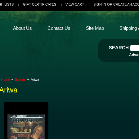
SH LISTS
GIFT CERTIFICATES
VIEW CART
SIGN IN
OR
CREATE AN AC
About Us
Contact Us
Site Map
Shipping 
SEARCH
Adva
Home
Brands
Ariwa
Ariwa