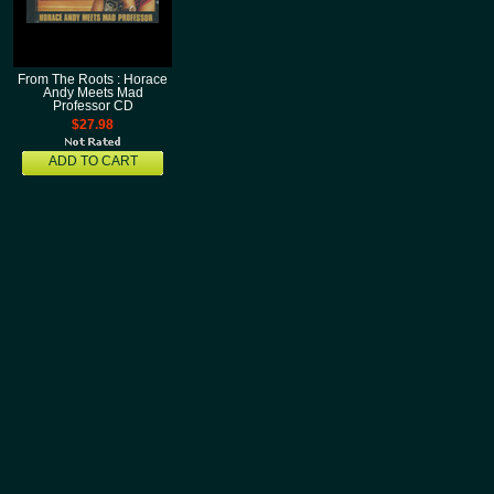
From The Roots : Horace
Andy Meets Mad
Professor CD
$27.98
ADD TO CART