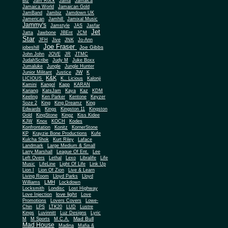
Biz
Jam Rock
Jama
Jamaica
Jamaica World
Jamaican Gold
JamBand
Jambiz
Jamdown UK
Jamerican
Jamhill
Jamixal Music
Jammy's
Jamstyle
JAS
Jasfar
Jet
Jatta
Jawbone
JBEnt
JCM
Star
JFH
Jive
JNK
Jo-Ann
Joe Fraser
Joe Gibbs
jobeshill
John John
JOVE
JR
JTMC
JudahScribe
Judy M
Juke Boxx
Jumaluke
Jungle
Jungle Hunter
JW
Junior Militant
Justice
K
K&K
LICIOUS
K.. Licious
Kalonji
Kamini
Kangol
Kapp
KARAN
Kariang
KatsJam
Kaya
Kaz
KDM
Keeling
Ken Parker
Kentone
Keyzer
Soze 2
King
King Dreamz
King
Edwards
Kings
Kingston 11
Kingston
Gold
KingStone
Kingz
Kiss Kidee
KJW
Knox
KOCH
Kodes
Konfrontation
Konitz
KornerStone
KP
Krayzie Bone Productions
Kufe
Kulcha Shok
Kurt Riley
Laface
Landmark
Large Medium & Small
Lee
Larry Marshall
League Of Ent.
Left Overs
Lethal
Lexo
Libralife
Life
Music
LifeLine
Light Of Life
Link Up
Lion I
Lion Of Zion
Live & Learn
Living Room
Lloyd Parks
Lloyd
LMH
Williams
Lockdown
Locksmith
Londisc
Lost Highway
love light
Love Injection
Love
Promotions
Lovers Covers
Lowe-
Chin
LPS
LTK20
LUD
Lustre
Kings
Luvinnitt
Luz Designs
Lyric
Mad Bull
M
M Sports
M.C.A.
Mad House
Madina
Mafia &