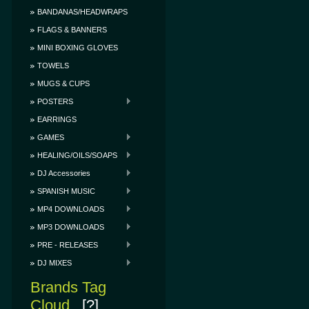
BANDANAS/HEADWRAPS
FLAGS & BANNERS
MINI BOXING GLOVES
TOWELS
MUGS & CUPS
POSTERS
EARRINGS
GAMES
HEALING/OILS/SOAPS
DJ Accessories
SPANISH MUSIC
MP4 DOWNLOADS
MP3 DOWNLOADS
PRE - RELEASES
DJ MIXES
Brands Tag
Cloud
[?]