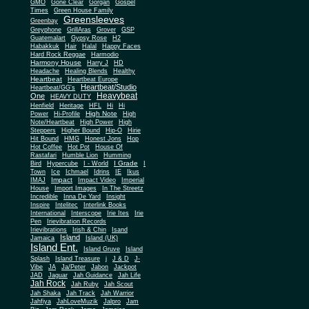
Gone Clear
GMO
Gorgan
Gospel
Times
Green House Family
Greensleeves
Greenbay
Greyphone
GrillAras
Grover
GSP
Guatemalart
Gypsy Rose
H2
Habakkuk
Hair
Halal
Happy Faces
Hard Rock Reggae
Harmodio
Harmony House
Harry J
HD
Headache
Healing Blends
Healthy
Heartbeat
Heartbeat Europe
Heartbeat/Studio
Heartbeat/GG's
Heavybeat
One
HEAVY DUTY
Henfield
Heritage
HFL
Hi
Hi
High Note
Power
Hi-Profile
High
Note/Heartbeat
High Power
High
Steppers
Higher Bound
Hip-O
Hirie
Hit Bound
HMG
Honest Jons
Hop
Hot Coffee
Hot Pot
House Of
Rastafari
Humble Lion
Humming
I Grade
Bird
Hypercube
I - World
I
Town
Ice
Ichmael
Idrins
IE
Ikus
Impact
IMAJ
Impact Video
Imperial
House
Import Images
In The Streetz
Incredible
Inna De Yard
Insight
Inspire
Intelitec
Interlink Books
International
Interscope
Irie Ites
Irie
Pen
Irievibration Records
Irievibrations
Irish & Chin
Isand
Island
Jamaica
Island (UK)
Island Ent.
Island Gruve
Island
Splash
Island Treasure
j
J & D
J-
Vibe
JA
Ja/Peter
Jabon
Jackpot
JAD
Jaguar
Jah Guidance
Jah Life
Jah Rock
Jah Ruby
Jah Scout
Jah Shaka
Jah Track
Jah Warrior
Jahfiya
JahLoveMuzik
Jalpro
Jam