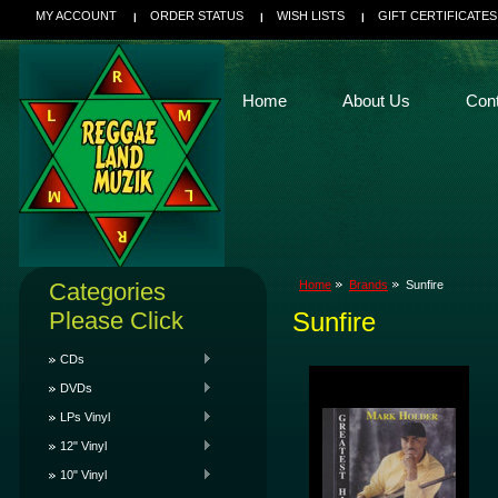
MY ACCOUNT
ORDER STATUS
WISH LISTS
GIFT CERTIFICATES
Home
About Us
Con
Categories
Home
Brands
Sunfire
Please Click
Sunfire
CDs
DVDs
LPs Vinyl
12" Vinyl
10" Vinyl