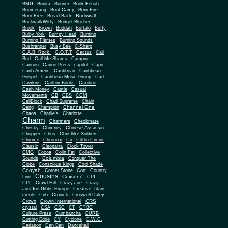
BMG
Bonita
Bonner
Book Fetish
Boomerang
Boot Camp
Born Fire
Brickwall
Born Free
Bread Back
Brickwall/Witty
Bridget Blucher
Brook
Brown
Buddah
Buffalo
Buffy
Bulby York
Bumpy Head
Burning
Burning Flames
Burning Sounds
Bushranger
Busy Bee
C-Sharp
C.A.B. Rock.
C.O.T.T
Cactus
Cali
Bud
Call Me Shams
Campro
Cannon
Canoe Press
capitol
Capo
Carib-Americ
Caribbean
Caribbean
Gospel
Caribbean Music Group
Carl
Dawkins
Carlton Books
Caroline
Cash Money
Castle
Casual
Movements
CB
CBS
CCM
CellBlock
Chad Supreme
Chain
Channel One
Gang
Champion
Chaos
Charlie's
Charlotte
Charm
Charmers
Checkmate
Chesky
Chimney
Chinese Assassin
Chopper
Chris
Christlike Soldiers
Chrome
Chronixx
Cir
Cittlin Circuit
Classic
Cleopatra
Clock Tower
CMG
Cocoa
Colin Fat
Collective
Columbia
Sounds
Conquer The
Globe
Conscious Kings
Cool Shade
Cooyah
Cott
Corner Stone
Country
Cousins
Coxsone
Line
CPI
CPL
Crawl Hill
Crazy Joe
Crazy
Joe/Joe Gibbs Europe
Creative Titans
creole
Crib
Cronick
Croswell Daley
CRS
Crown
Crown International
crystal
CSA
CSC
CT
CTBC
Culture Press
Cumbancha
CURB
Cutting Edge
CY
Cyclone
D.W.C.
Dadason
Dan Ban
Dancehall