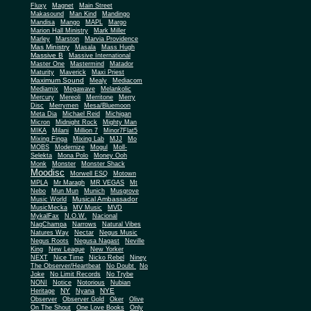
Fluxy
Magnet
Main Street
Makasound
Man Kind
Mandingo
Mandisa
Mango
MAPL
Margo
Marion Hall Ministry
Mark Miller
Marley
Marston
Marvia Providence
Mas Ministry
Masala
Mass Hugh
Massive B
Massive International
Master One
Mastermind
Matador
Maturity
Maverick
Maxi Priest
Maximum Sound
Mealy
Mediacom
Mediamix
Megawave
Melankolic
Mercury
Mereoli
Merritone
Merry
Disc
Merrymen
Mesa/Bluemoon
Meta Dia
Michael Reid
Michigan
Micron
Midnight Rock
Mighty Man
MIKA
Milani
Million 7
Minor7Flat5
Mixing Finga
Mixing Lab
MJJ
Mo
MOBS
Modernize
Mogul
Moll-
Selekta
Mona Polo
Money Ooh
Monk
Monster
Monster Shack
Moodisc
Morwell ESQ
Motown
MPLA
Mr Maragh
MR VEGAS
Mt
Nebo
Mun Mun
Munich
Musgrove
Musical Ambassador
Music World
MusicMecka
MV Music
MVD
MykalFax
N.O.W.
Nacional
NagChampa
Narrows
Natural Vibes
Natures Way
Nectar
Negus Music
Negus Roots
Negusa Nagast
Neville
King
New League
New Yorker
NEXT
Nice Time
Nicko Rebel
Niney
The Observer/Heartbeat
No Doubt
No
Joke
No Limit Records
No Trybe
NONI
Notice
Notorious
Nubian
NY
NYE
Heritage
Nyana
Observer
Observer Gold
Oker
Olive
On The Shout
One Love Books
Only