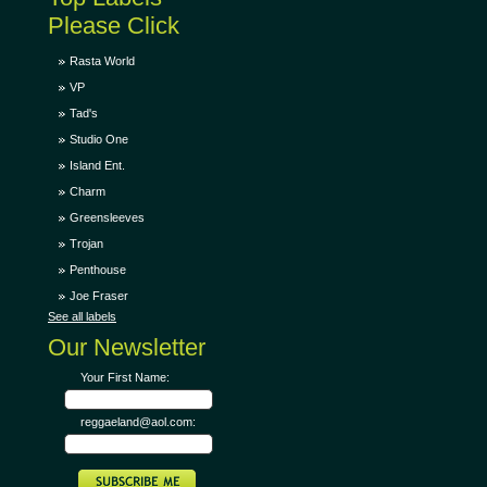
Please Click
Rasta World
VP
Tad's
Studio One
Island Ent.
Charm
Greensleeves
Trojan
Penthouse
Joe Fraser
See all labels
Our Newsletter
Your First Name:
reggaeland@aol.com: