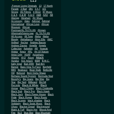
.Forever Living Originals
13
17 North
Parade
2 Bad
2B1
3.5.7
321
Strong
3G Filmns
4 West
87 Music
A & A
A & M
A & O
A&B
AAO
AB
Abengg
Abraham
AC Music
Accessory
Adex
Admiral
Admiral
African
International
African Love
Museum
African
Postman/AL.TA.FA.AN
Afrojam
Aftermath/Interscope
AL.TA.FA.AN
All Access
All Tone
Alpha
Alpha
Blondy
Alphalliance
Alton Ellis
AMC
An9ted
Anchor
Andrew Bassie
Andrew Davies
Angella
Angels
Collection
Aphelion
AR
Arawak
Arista
Ariwa
ARL
Art Of Nature
Artist Only
ASAP
Astaphans
Attack
Atom
Atlantic
ATO
Auralux
Axe Attack
B&M
B.M.C.
baby legal
Bad 2000
Bad Boy
Bansie
Bass Inna Yu Face
Bayfield
BBS
Bealeave
Bean Stalk
Belleville
Hill
Beloved
Bent Outta Shape
Berhane Sound System
Bermuda Soul
Beverly's
Big Jeans
Big Ship
Big
Star
Big Yard
Billboard
Birchill
Black & White
Black
Records
Arrow
Black Chiney
Black Cinderella
Black Dub
Black Eye
Black Hawk
Black Jack
Black Power House
Black
Pride
Black Rogue
Black Roots
Black Scorpio
black shadow
Black
Solidarity
Black Souls Music
Black
Uhuru
Blacker Dread
Blackground
Blood And
Blakk & Tuff
Blazin Hot
Fire
BLS
Blue Bee
Blue Mountain