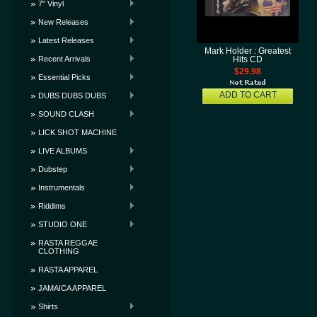
7" Vinyl
New Releases
Latest Releases
Mark Holder : Greatest
Recent Arrivals
Hits CD
$29.98
Essential Picks
ADD TO CART
DUBS DUBS DUBS
SOUND CLASH
LICK SHOT MACHINE
LIVE ALBUMS
Dubstep
Instrumentals
Riddims
STUDIO ONE
RASTA REGGAE
CLOTHING
RASTA APPAREL
JAMAICA APPAREL
Shirts