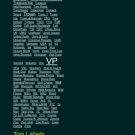
Treasure Isle
Treasure
Isle/Heartbeat
Tree Roots
Trenchtown
Tribesman
Troback
Trojan
Sound
Tronic I
Tropic
Isle
Tropical Naturals
TRU
True
Tuff
Gospel
Trybute
TSOJ
TTG
Gong
Tuff Gong Worldwide
Tuff
Gong/Palm
TW
TWT
Uhuru Boys
UK
UMG
Undiluted
Union Square
United Audio
Unity & Love
Universal
Universal Republic
Uplift
Upstairs
USA
Upsetter
V2
V2
Authentic
Val
VibbesuoH
Vice
Virgin
Victory World
Virgin Front Line
Virgo Stomach
Virquarian
Vital Food
VP
Volcano
Voiceful
Vox
VPal
VSC
Wackie's
Wail N Soul N
Walk Gud
Waltan
Wambesi
WAP
Warner Brothers
Warrior Remix
Wash
House
Waxpoetics
Weed Beet
Well
Weeded/Nervous
Well Charge
Top
Westside
WFRAZIER
WG
Wild Apache
Wild
Wheelze
Whylas
Flower
Witty
WK
WKS
World
World Sounds
Music
World Wild
WR
WWS
Xenon
XeS
XL
Xtra Large
Xterminator
XYZ
Ya
Man
Yabby You
Yami Bolo
Yard
Man
Yard Vybz
YC
Yellow Moon
YJ. LJR Collection
YTC
Yvonne
Curtis
Yvonne R. Johnson
Zimma
Zion
Zion High
Zion Roots
Zojak
Zomba
Zone
Top Labels