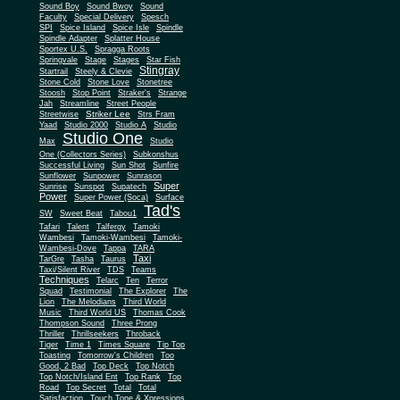
Sound Boy
Sound Bwoy
Sound
Faculty
Special Delivery
Spesch
SPI
Spice Island
Spice Isle
Spindle
Spindle Adapter
Splatter House
Sportex U.S.
Spragga Roots
Springvale
Stage
Stages
Star Fish
Stingray
Startrail
Steely & Clevie
Stone Cold
Stone Love
Stonetree
Stoosh
Stop Point
Straker's
Strange
Jah
Streamline
Street People
Striker Lee
Streetwise
Strs Fram
Yaad
Studio 2000
Studio A
Studio
Studio One
Max
Studio
One (Collectors Series)
Subkonshus
Successful Living
Sun Shot
Sunfire
Sunflower
Sunpower
Sunrason
Super
Sunrise
Sunspot
Supatech
Power
Super Power (Soca)
Surface
Tad's
SW
Sweet Beat
Tabou1
Tafari
Talent
Talfergy
Tamoki
Wambesi
Tamoki-Wambesi
Tamoki-
Wambesi-Dove
Tappa
TARA
Taxi
TarGre
Tasha
Taurus
Taxi/Silent River
TDS
Teams
Techniques
Telarc
Ten
Terror
Squad
Testimonial
The Explorer
The
Lion
The Melodians
Third World
Music
Third World US
Thomas Cook
Thompson Sound
Three Prong
Thriller
Thrillseekers
Throback
Tiger
Time 1
Times Square
Tip Top
Toasting
Tomorrow's Children
Too
Good, 2 Bad
Top Deck
Top Notch
Top Notch/Island Ent
Top Rank
Top
Road
Top Secret
Total
Total
Satisfaction
Touch Tone & Xpressions