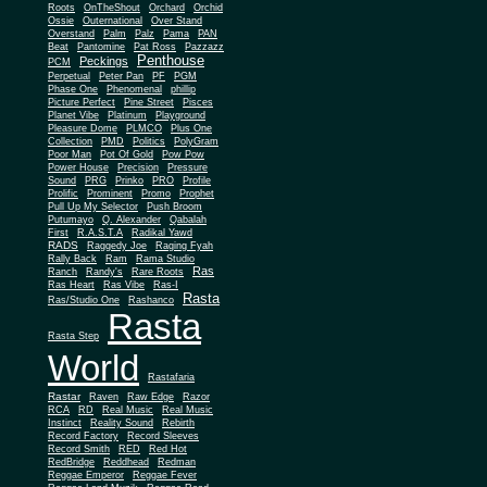
Roots
OnTheShout
Orchard
Orchid
Ossie
Outernational
Over Stand
Overstand
Palm
Palz
Pama
PAN
Beat
Pantomine
Pat Ross
Pazzazz
Penthouse
Peckings
PCM
Perpetual
Peter Pan
PF
PGM
Phase One
Phenomenal
phillip
Picture Perfect
Pine Street
Pisces
Planet Vibe
Platinum
Playground
Plus One
Pleasure Dome
PLMCO
Collection
PMD
Politics
PolyGram
Poor Man
Pot Of Gold
Pow Pow
Power House
Precision
Pressure
Sound
PRG
Prinko
PRO
Profile
Prolific
Prominent
Promo
Prophet
Pull Up My Selector
Push Broom
Putumayo
Q. Alexander
Qabalah
First
R.A.S.T.A
Radikal Yawd
RADS
Raggedy Joe
Raging Fyah
Rally Back
Ram
Rama Studio
Ras
Ranch
Randy's
Rare Roots
Ras Heart
Ras Vibe
Ras-I
Rasta
Ras/Studio One
Rashanco
Rasta
Rasta Step
World
Rastafaria
Rastar
Raven
Raw Edge
Razor
RCA
RD
Real Music
Real Music
Instinct
Reality Sound
Rebirth
Record Factory
Record Sleeves
Record Smith
RED
Red Hot
RedBridge
Reddhead
Redman
Reggae Emperor
Reggae Fever