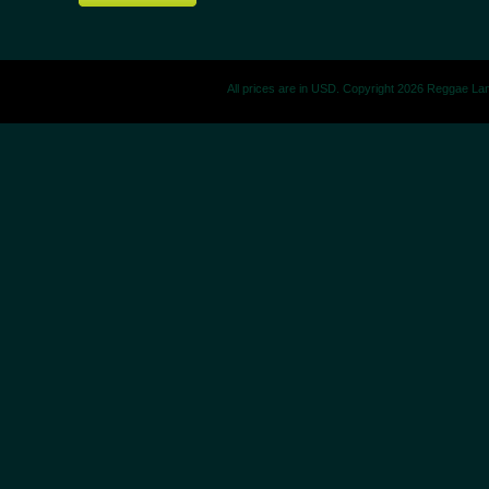
All prices are in
USD
. Copyright 2026 Reggae La