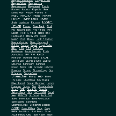
Reggae Land Muzik
Reggae Road
Reggae Vibes
Reggaenova
Reggaescape
Registered
Remix
Factory
Reprise
Republic
Rev.
Norris Weir
Revue
Reward
rfl
Rhino
RGSC
RHADIKA
Rhythm
Rhythm Shack
Factory
Rhythm
Riddim
Style
rhythmax
Richmar
Driven
Rituals
River Bank
RLM
RN
Roaring Lion
Roc A Fella
Roc
Nation
Rock 'N Vibes
Rock Tone
Rockstone
Rocky One
Rohit
Rollin'
Roof
Roots
Roots & Culture
Roots Musician
Rootz Reggae &
Kulcha
Rothco
Royal
Royal Order
RPH
RSO
RTS
Ruff Cutt
Ruffhouse
Rupie Edwards
Rush
Associated
RV
RW
RYKO
Rymshot
Rythem Track
S.O.M.
Sacred Bull
Sacred Sound
Salsoul
San-Pink
Sanctuary
Sanctum
Santic
Sarge
SC
Scandal
Schema
Scorcher
Scorpio
Screen Edge
Sea
B. Marrah
Senya-Cum
Shanachie
Shang
SHD
Shine
The Light
Shoestring
Silly Walks
Silver Kamel
Sinead O'connor
Singing
Francine
Singso
Sire
Sista Michelle
Size 8
SJP
Skank So
Skaville
Skinny Bwoy
SKY
SKY HIGH
Small
Axe
SMM777
So Good
So So Def
Sobe
Soleil Sud
Solid Foundation
Solid Sound
Solomonic
Solomonic/Ras
Something Special
Sonic
Sony
Sonic Oldies
Sony
Soul
BMG
Soul Beat
Soul Beats
Jazz/Studio One
Soul Rebel Project