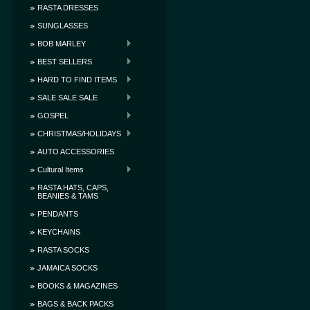
RASTA DRESSES
SUNGLASSES
BOB MARLEY
BEST SELLERS
HARD TO FIND ITEMS
SALE SALE SALE
GOSPEL
CHRISTMAS/HOLIDAYS
AUTO ACCESSORIES
Cultural Items
RASTA HATS, CAPS,
BEANIES & TAMS
PENDANTS
KEYCHAINS
RASTA SOCKS
JAMAICA SOCKS
BOOKS & MAGAZINES
BAGS & BACK PACKS