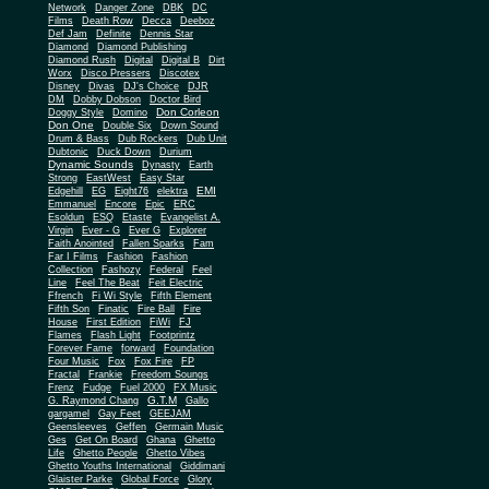
Network
Danger Zone
DBK
DC
Films
Death Row
Decca
Deeboz
Def Jam
Definite
Dennis Star
Diamond
Diamond Publishing
Diamond Rush
Digital
Digital B
Dirt
Worx
Disco Pressers
Discotex
Disney
Divas
DJ's Choice
DJR
DM
Dobby Dobson
Doctor Bird
Don Corleon
Doggy Style
Domino
Don One
Double Six
Down Sound
Drum & Bass
Dub Rockers
Dub Unit
Dubtonic
Duck Down
Durium
Dynamic Sounds
Dynasty
Earth
Strong
EastWest
Easy Star
EMI
Edgehill
EG
Eight76
elektra
Emmanuel
Encore
Epic
ERC
Esoldun
ESQ
Etaste
Evangelist A.
Virgin
Ever - G
Ever G
Explorer
Faith Anointed
Fallen Sparks
Fam
Far I Films
Fashion
Fashion
Collection
Fashozy
Federal
Feel
Line
Feel The Beat
Feit Electric
Ffrench
Fi Wi Style
Fifth Element
Fifth Son
Finatic
Fire Ball
Fire
House
First Edition
FiWi
FJ
Flames
Flash Light
Footprintz
Forever Fame
forward
Foundation
Four Music
Fox
Fox Fire
FP
Fractal
Frankie
Freedom Soungs
Frenz
Fudge
Fuel 2000
FX Music
G.T.M
G. Raymond Chang
Gallo
gargamel
Gay Feet
GEEJAM
Geensleeves
Geffen
Germain Music
Ges
Get On Board
Ghana
Ghetto
Life
Ghetto People
Ghetto Vibes
Ghetto Youths International
Giddimani
Glaister Parke
Global Force
Glory