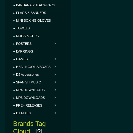
BANDANAS/HEADWRAPS
FLAGS & BANNERS
MINI BOXING GLOVES
TOWELS
MUGS & CUPS
POSTERS
EARRINGS
GAMES
HEALING/OILS/SOAPS
DJ Accessories
SPANISH MUSIC
MP4 DOWNLOADS
MP3 DOWNLOADS
PRE - RELEASES
DJ MIXES
Brands Tag
Cloud
[?]