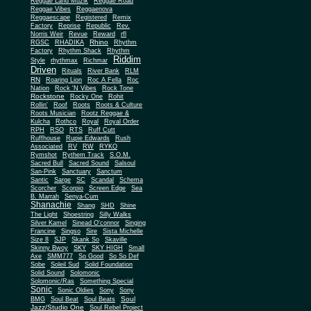
Reggae Land Muzik
Reggae Road
Reggae Vibes
Reggaenova
Reggaescape
Registered
Remix
Factory
Reprise
Republic
Rev.
Norris Weir
Revue
Reward
rfl
Rhino
RGSC
RHADIKA
Rhythm
Rhythm Shack
Factory
Rhythm
Riddim
Style
rhythmax
Richmar
Driven
Rituals
River Bank
RLM
RN
Roaring Lion
Roc A Fella
Roc
Nation
Rock 'N Vibes
Rock Tone
Rockstone
Rocky One
Rohit
Rollin'
Roof
Roots
Roots & Culture
Roots Musician
Rootz Reggae &
Kulcha
Rothco
Royal
Royal Order
RPH
RSO
RTS
Ruff Cutt
Ruffhouse
Rupie Edwards
Rush
Associated
RV
RW
RYKO
Rymshot
Rythem Track
S.O.M.
Sacred Bull
Sacred Sound
Salsoul
San-Pink
Sanctuary
Sanctum
Santic
Sarge
SC
Scandal
Schema
Scorcher
Scorpio
Screen Edge
Sea
B. Marrah
Senya-Cum
Shanachie
Shang
SHD
Shine
The Light
Shoestring
Silly Walks
Silver Kamel
Sinead O'connor
Singing
Francine
Singso
Sire
Sista Michelle
Size 8
SJP
Skank So
Skaville
Skinny Bwoy
SKY
SKY HIGH
Small
Axe
SMM777
So Good
So So Def
Sobe
Soleil Sud
Solid Foundation
Solid Sound
Solomonic
Solomonic/Ras
Something Special
Sonic
Sony
Sonic Oldies
Sony
Soul
BMG
Soul Beat
Soul Beats
Jazz/Studio One
Soul Rebel Project