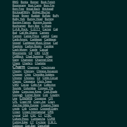
BMG
Bonita
Bonner
Book Fetish
Boomerang
Boot Camp
Born Fire
Brickwall
Born Free
Bread Back
Brickwall/Witty
Bridget Blucher
Brook
Brown
Buddah
Buffalo
Buffy
Bulby York
Bumpy Head
Burning
Burning Flames
Burning Sounds
Bushranger
Busy Bee
C-Sharp
C.A.B. Rock.
C.O.T.T
Cactus
Cali
Bud
Call Me Shams
Campro
Cannon
Canoe Press
capitol
Capo
Carib-Americ
Caribbean
Caribbean
Gospel
Caribbean Music Group
Carl
Dawkins
Carlton Books
Caroline
Cash Money
Castle
Casual
Movements
CB
CBS
CCM
CellBlock
Chad Supreme
Chain
Channel One
Gang
Champion
Chaos
Charlie's
Charlotte
Charm
Charmers
Checkmate
Chesky
Chimney
Chinese Assassin
Chopper
Chris
Christlike Soldiers
Chrome
Chronixx
Cir
Cittlin Circuit
Classic
Cleopatra
Clock Tower
CMG
Cocoa
Colin Fat
Collective
Columbia
Sounds
Conquer The
Globe
Conscious Kings
Cool Shade
Cooyah
Cott
Corner Stone
Country
Cousins
Coxsone
Line
CPI
CPL
Crawl Hill
Crazy Joe
Crazy
Joe/Joe Gibbs Europe
Creative Titans
creole
Crib
Cronick
Croswell Daley
CRS
Crown
Crown International
crystal
CSA
CSC
CT
CTBC
Culture Press
Cumbancha
CURB
Cutting Edge
CY
Cyclone
D.W.C.
Dadason
Dan Ban
Dancehall