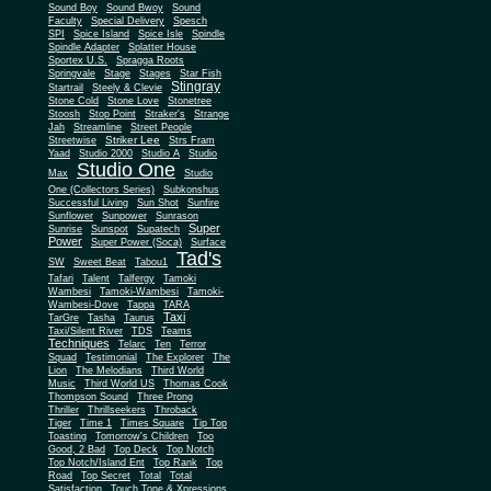
Sound Boy
Sound Bwoy
Sound
Faculty
Special Delivery
Spesch
SPI
Spice Island
Spice Isle
Spindle
Spindle Adapter
Splatter House
Sportex U.S.
Spragga Roots
Springvale
Stage
Stages
Star Fish
Stingray
Startrail
Steely & Clevie
Stone Cold
Stone Love
Stonetree
Stoosh
Stop Point
Straker's
Strange
Jah
Streamline
Street People
Striker Lee
Streetwise
Strs Fram
Yaad
Studio 2000
Studio A
Studio
Studio One
Max
Studio
One (Collectors Series)
Subkonshus
Successful Living
Sun Shot
Sunfire
Sunflower
Sunpower
Sunrason
Super
Sunrise
Sunspot
Supatech
Power
Super Power (Soca)
Surface
Tad's
SW
Sweet Beat
Tabou1
Tafari
Talent
Talfergy
Tamoki
Wambesi
Tamoki-Wambesi
Tamoki-
Wambesi-Dove
Tappa
TARA
Taxi
TarGre
Tasha
Taurus
Taxi/Silent River
TDS
Teams
Techniques
Telarc
Ten
Terror
Squad
Testimonial
The Explorer
The
Lion
The Melodians
Third World
Music
Third World US
Thomas Cook
Thompson Sound
Three Prong
Thriller
Thrillseekers
Throback
Tiger
Time 1
Times Square
Tip Top
Toasting
Tomorrow's Children
Too
Good, 2 Bad
Top Deck
Top Notch
Top Notch/Island Ent
Top Rank
Top
Road
Top Secret
Total
Total
Satisfaction
Touch Tone & Xpressions