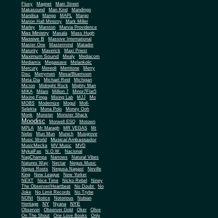
Fluxy
Magnet
Main Street
Makasound
Man Kind
Mandingo
Mandisa
Mango
MAPL
Margo
Marion Hall Ministry
Mark Miller
Marley
Marston
Marvia Providence
Mas Ministry
Masala
Mass Hugh
Massive B
Massive International
Master One
Mastermind
Matador
Maturity
Maverick
Maxi Priest
Maximum Sound
Mealy
Mediacom
Mediamix
Megawave
Melankolic
Mercury
Mereoli
Merritone
Merry
Disc
Merrymen
Mesa/Bluemoon
Meta Dia
Michael Reid
Michigan
Micron
Midnight Rock
Mighty Man
MIKA
Milani
Million 7
Minor7Flat5
Mixing Finga
Mixing Lab
MJJ
Mo
MOBS
Modernize
Mogul
Moll-
Selekta
Mona Polo
Money Ooh
Monk
Monster
Monster Shack
Moodisc
Morwell ESQ
Motown
MPLA
Mr Maragh
MR VEGAS
Mt
Nebo
Mun Mun
Munich
Musgrove
Musical Ambassador
Music World
MusicMecka
MV Music
MVD
MykalFax
N.O.W.
Nacional
NagChampa
Narrows
Natural Vibes
Natures Way
Nectar
Negus Music
Negus Roots
Negusa Nagast
Neville
King
New League
New Yorker
NEXT
Nice Time
Nicko Rebel
Niney
The Observer/Heartbeat
No Doubt
No
Joke
No Limit Records
No Trybe
NONI
Notice
Notorious
Nubian
NY
NYE
Heritage
Nyana
Observer
Observer Gold
Oker
Olive
On The Shout
One Love Books
Only