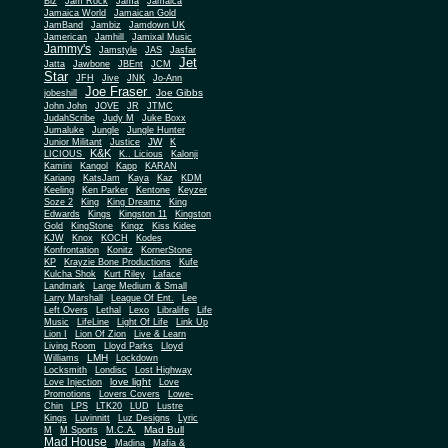
Biz
Jam Rock
Jama
Jamaica
Jamaica World
Jamaican Gold
JamBand
Jambiz
Jamdown UK
Jamerican
Jamhill
Jamixal Music
Jammy's
Jamstyle
JAS
Jasfar
Jet
Jatta
Jawbone
JBEnt
JCM
Star
JFH
Jive
JNK
Jo-Ann
Joe Fraser
Joe Gibbs
jobeshill
John John
JOVE
JR
JTMC
JudahScribe
Judy M
Juke Boxx
Jumaluke
Jungle
Jungle Hunter
JW
Junior Militant
Justice
K
K&K
LICIOUS
K.. Licious
Kalonji
Kamini
Kangol
Kapp
KARAN
Kariang
KatsJam
Kaya
Kaz
KDM
Keeling
Ken Parker
Kentone
Keyzer
Soze 2
King
King Dreamz
King
Edwards
Kings
Kingston 11
Kingston
Gold
KingStone
Kingz
Kiss Kidee
KJW
Knox
KOCH
Kodes
Konfrontation
Konitz
KornerStone
KP
Krayzie Bone Productions
Kufe
Kulcha Shok
Kurt Riley
Laface
Landmark
Large Medium & Small
Lee
Larry Marshall
League Of Ent.
Left Overs
Lethal
Lexo
Libralife
Life
Music
LifeLine
Light Of Life
Link Up
Lion I
Lion Of Zion
Live & Learn
Living Room
Lloyd Parks
Lloyd
LMH
Williams
Lockdown
Locksmith
Londisc
Lost Highway
love light
Love Injection
Love
Promotions
Lovers Covers
Lowe-
Chin
LPS
LTK20
LUD
Lustre
Kings
Luvinnitt
Luz Designs
Lyric
Mad Bull
M
M Sports
M.C.A.
Mad House
Madina
Mafia &