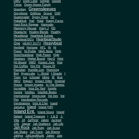
Gone Clear
GMO
Gorgan
Gospel
Times
Green House Family
Greensleeves
Greenbay
Greyphone
GrillAras
Grover
GSP
Guatemalart
Gypsy Rose
H2
Habakkuk
Hair
Halal
Happy Faces
Hard Rock Reggae
Harmodio
Harmony House
Harry J
HD
Headache
Healing Blends
Healthy
Heartbeat
Heartbeat Europe
Heartbeat/Studio
Heartbeat/GG's
Heavybeat
One
HEAVY DUTY
Henfield
Heritage
HFL
Hi
Hi
High Note
Power
Hi-Profile
High
Note/Heartbeat
High Power
High
Steppers
Higher Bound
Hip-O
Hirie
Hit Bound
HMG
Honest Jons
Hop
Hot Coffee
Hot Pot
House Of
Rastafari
Humble Lion
Humming
I Grade
Bird
Hypercube
I - World
I
Town
Ice
Ichmael
Idrins
IE
Ikus
Impact
IMAJ
Impact Video
Imperial
House
Import Images
In The Streetz
Incredible
Inna De Yard
Insight
Inspire
Intelitec
Interlink Books
International
Interscope
Irie Ites
Irie
Pen
Irievibration Records
Irievibrations
Irish & Chin
Isand
Island
Jamaica
Island (UK)
Island Ent.
Island Gruve
Island
Splash
Island Treasure
j
J & D
J-
Vibe
JA
Ja/Peter
Jabon
Jackpot
JAD
Jaguar
Jah Guidance
Jah Life
Jah Rock
Jah Ruby
Jah Scout
Jah Shaka
Jah Track
Jah Warrior
Jahfiya
JahLoveMuzik
Jalpro
Jam