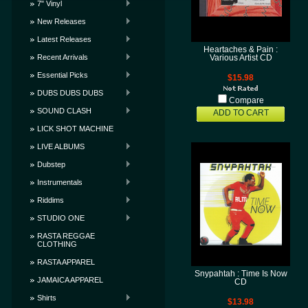
7" Vinyl
New Releases
Latest Releases
Heartaches & Pain :
Recent Arrivals
Various Artist CD
Essential Picks
$15.98
DUBS DUBS DUBS
Compare
SOUND CLASH
ADD TO CART
LICK SHOT MACHINE
LIVE ALBUMS
Dubstep
Instrumentals
Riddims
STUDIO ONE
RASTA REGGAE
CLOTHING
RASTA APPAREL
Snypahtah : Time Is Now
JAMAICA APPAREL
CD
Shirts
$13.98