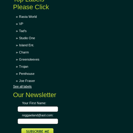
Please Click
Rasta World
VP
Tad's
Studio One
Island Ent.
Charm
Greensleeves
Trojan
Penthouse
Joe Fraser
See all labels
Our Newsletter
Your First Name:
reggaeland@aol.com: