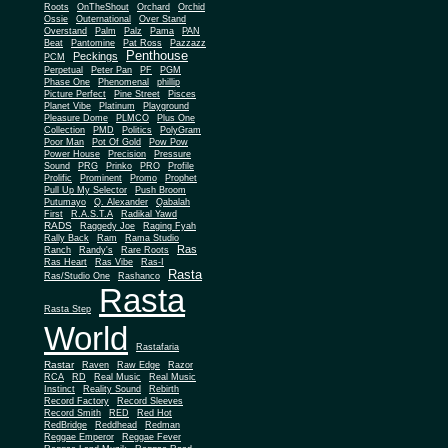
Roots
OnTheShout
Orchard
Orchid
Ossie
Outernational
Over Stand
Overstand
Palm
Palz
Pama
PAN
Beat
Pantomine
Pat Ross
Pazzazz
Penthouse
Peckings
PCM
Perpetual
Peter Pan
PF
PGM
Phase One
Phenomenal
phillip
Picture Perfect
Pine Street
Pisces
Planet Vibe
Platinum
Playground
Plus One
Pleasure Dome
PLMCO
Collection
PMD
Politics
PolyGram
Poor Man
Pot Of Gold
Pow Pow
Power House
Precision
Pressure
Sound
PRG
Prinko
PRO
Profile
Prolific
Prominent
Promo
Prophet
Pull Up My Selector
Push Broom
Putumayo
Q. Alexander
Qabalah
First
R.A.S.T.A
Radikal Yawd
RADS
Raggedy Joe
Raging Fyah
Rally Back
Ram
Rama Studio
Ras
Ranch
Randy's
Rare Roots
Ras Heart
Ras Vibe
Ras-I
Rasta
Ras/Studio One
Rashanco
Rasta
Rasta Step
World
Rastafaria
Rastar
Raven
Raw Edge
Razor
RCA
RD
Real Music
Real Music
Instinct
Reality Sound
Rebirth
Record Factory
Record Sleeves
Record Smith
RED
Red Hot
RedBridge
Reddhead
Redman
Reggae Emperor
Reggae Fever