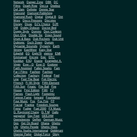
Network
Danger Zone
DBK
DC
Films
Death Row
Decca
Deeboz
Def Jam
Definite
Dennis Star
Diamond
Diamond Publishing
Diamond Rush
Digital
Digital B
Dirt
Worx
Disco Pressers
Discotex
Disney
Divas
DJ's Choice
DJR
DM
Dobby Dobson
Doctor Bird
Don Corleon
Doggy Style
Domino
Don One
Double Six
Down Sound
Drum & Bass
Dub Rockers
Dub Unit
Dubtonic
Duck Down
Durium
Dynamic Sounds
Dynasty
Earth
Strong
EastWest
Easy Star
EMI
Edgehill
EG
Eight76
elektra
Emmanuel
Encore
Epic
ERC
Esoldun
ESQ
Etaste
Evangelist A.
Virgin
Ever - G
Ever G
Explorer
Faith Anointed
Fallen Sparks
Fam
Far I Films
Fashion
Fashion
Collection
Fashozy
Federal
Feel
Line
Feel The Beat
Feit Electric
Ffrench
Fi Wi Style
Fifth Element
Fifth Son
Finatic
Fire Ball
Fire
House
First Edition
FiWi
FJ
Flames
Flash Light
Footprintz
Forever Fame
forward
Foundation
Four Music
Fox
Fox Fire
FP
Fractal
Frankie
Freedom Soungs
Frenz
Fudge
Fuel 2000
FX Music
G.T.M
G. Raymond Chang
Gallo
gargamel
Gay Feet
GEEJAM
Geensleeves
Geffen
Germain Music
Ges
Get On Board
Ghana
Ghetto
Life
Ghetto People
Ghetto Vibes
Ghetto Youths International
Giddimani
Glaister Parke
Global Force
Glory