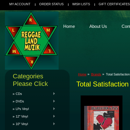
MY ACCOUNT
ORDER STATUS
WISH LISTS
GIFT CERTIFICATES
Home
About Us
Con
Categories
Home
Brands
Total Satisfaction
Please Click
Total Satisfaction
CDs
DVDs
LPs Vinyl
12" Vinyl
10" Vinyl