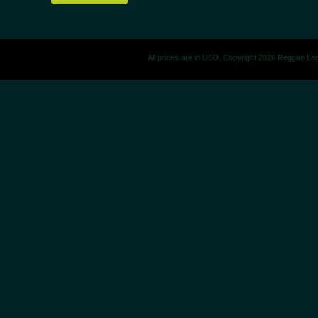
All prices are in
USD
. Copyright 2026 Reggae La