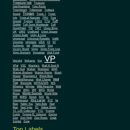
Treasure Isle
Treasure
Isle/Heartbeat
Tree Roots
Trenchtown
Tribesman
Troback
Trojan
Sound
Tronic I
Tropic
Isle
Tropical Naturals
TRU
True
Tuff
Gospel
Trybute
TSOJ
TTG
Gong
Tuff Gong Worldwide
Tuff
Gong/Palm
TW
TWT
Uhuru Boys
UK
UMG
Undiluted
Union Square
United Audio
Unity & Love
Universal
Universal Republic
Uplift
Upstairs
USA
Upsetter
V2
V2
Authentic
Val
VibbesuoH
Vice
Virgin
Victory World
Virgin Front Line
Virgo Stomach
Virquarian
Vital Food
VP
Volcano
Voiceful
Vox
VPal
VSC
Wackie's
Wail N Soul N
Walk Gud
Waltan
Wambesi
WAP
Warner Brothers
Warrior Remix
Wash
House
Waxpoetics
Weed Beet
Well
Weeded/Nervous
Well Charge
Top
Westside
WFRAZIER
WG
Wild Apache
Wild
Wheelze
Whylas
Flower
Witty
WK
WKS
World
World Sounds
Music
World Wild
WR
WWS
Xenon
XeS
XL
Xtra Large
Xterminator
XYZ
Ya
Man
Yabby You
Yami Bolo
Yard
Man
Yard Vybz
YC
Yellow Moon
YJ. LJR Collection
YTC
Yvonne
Curtis
Yvonne R. Johnson
Zimma
Zion
Zion High
Zion Roots
Zojak
Zomba
Zone
Top Labels