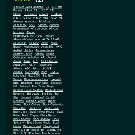
.Forever Living Originals
13
17 North
Parade
2 Bad
2B1
3.5.7
321
Strong
3G Filmns
4 West
87 Music
A & A
A & M
A & O
A&B
AAO
AB
Abengg
Abraham
AC Music
Accessory
Adex
Admiral
Admiral
African
International
African Love
Museum
African
Postman/AL.TA.FA.AN
Afrojam
Aftermath/Interscope
AL.TA.FA.AN
All Access
All Tone
Alpha
Alpha
Blondy
Alphalliance
Alton Ellis
AMC
An9ted
Anchor
Andrew Bassie
Andrew Davies
Angella
Angels
Collection
Aphelion
AR
Arawak
Arista
Ariwa
ARL
Art Of Nature
Artist Only
ASAP
Astaphans
Attack
Atom
Atlantic
ATO
Auralux
Axe Attack
B&M
B.M.C.
baby legal
Bad 2000
Bad Boy
Bansie
Bass Inna Yu Face
Bayfield
BBS
Bealeave
Bean Stalk
Belleville
Hill
Beloved
Bent Outta Shape
Berhane Sound System
Bermuda Soul
Beverly's
Big Jeans
Big Ship
Big
Star
Big Yard
Billboard
Birchill
Black & White
Black
Records
Arrow
Black Chiney
Black Cinderella
Black Dub
Black Eye
Black Hawk
Black Jack
Black Power House
Black
Pride
Black Rogue
Black Roots
Black Scorpio
black shadow
Black
Solidarity
Black Souls Music
Black
Uhuru
Blacker Dread
Blackground
Blood And
Blakk & Tuff
Blazin Hot
Fire
BLS
Blue Bee
Blue Mountain