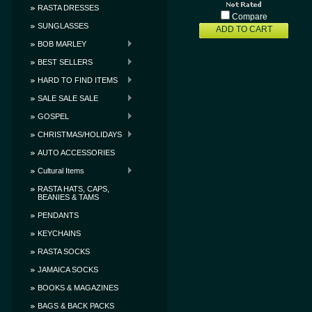
RASTA DRESSES
Compare
SUNGLASSES
ADD TO CART
BOB MARLEY
BEST SELLERS
HARD TO FIND ITEMS
SALE SALE SALE
GOSPEL
CHRISTMAS/HOLIDAYS
AUTO ACCESSORIES
Cultural Items
RASTA HATS, CAPS,
BEANIES & TAMS
PENDANTS
KEYCHAINS
RASTA SOCKS
JAMAICA SOCKS
BOOKS & MAGAZINES
BAGS & BACK PACKS