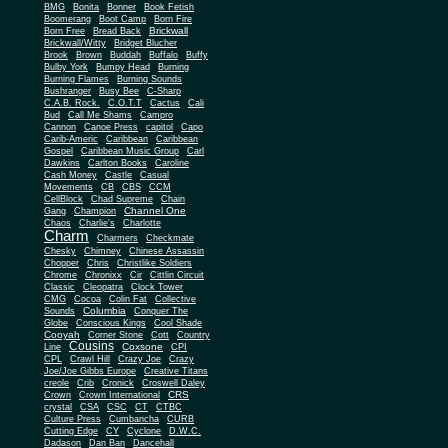
BMG
Bonita
Bonner
Book Fetish
Boomerang
Boot Camp
Born Fire
Brickwall
Born Free
Bread Back
Brickwall/Witty
Bridget Blucher
Brook
Brown
Buddah
Buffalo
Buffy
Bulby York
Bumpy Head
Burning
Burning Flames
Burning Sounds
Bushranger
Busy Bee
C-Sharp
C.A.B. Rock.
C.O.T.T
Cactus
Cali
Bud
Call Me Shams
Campro
Cannon
Canoe Press
capitol
Capo
Carib-Americ
Caribbean
Caribbean
Gospel
Caribbean Music Group
Carl
Dawkins
Carlton Books
Caroline
Cash Money
Castle
Casual
Movements
CB
CBS
CCM
CellBlock
Chad Supreme
Chain
Channel One
Gang
Champion
Chaos
Charlie's
Charlotte
Charm
Charmers
Checkmate
Chesky
Chimney
Chinese Assassin
Chopper
Chris
Christlike Soldiers
Chrome
Chronixx
Cir
Cittlin Circuit
Classic
Cleopatra
Clock Tower
CMG
Cocoa
Colin Fat
Collective
Columbia
Sounds
Conquer The
Globe
Conscious Kings
Cool Shade
Cooyah
Cott
Corner Stone
Country
Cousins
Coxsone
Line
CPI
CPL
Crawl Hill
Crazy Joe
Crazy
Joe/Joe Gibbs Europe
Creative Titans
creole
Crib
Cronick
Croswell Daley
CRS
Crown
Crown International
crystal
CSA
CSC
CT
CTBC
Culture Press
Cumbancha
CURB
Cutting Edge
CY
Cyclone
D.W.C.
Dadason
Dan Ban
Dancehall