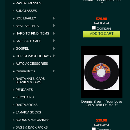
Culture : Innocent Blood
RASTA DRESSES
7"
SUNGLASSES
BOB MARLEY
$29.98
BEST SELLERS
Compare
HARD TO FIND ITEMS
ADD TO CART
SALE SALE SALE
GOSPEL
CHRISTMAS/HOLIDAYS
AUTO ACCESSORIES
Cultural Items
RASTA HATS, CAPS,
BEANIES & TAMS
PENDANTS
KEYCHAINS
Dennis Brown : Your Love
RASTA SOCKS
Got A Hold On Me 7"
JAMAICA SOCKS
BOOKS & MAGAZINES
$39.98
BAGS & BACK PACKS