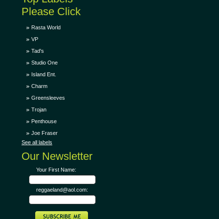
Please Click
Rasta World
VP
Tad's
Studio One
Island Ent.
Charm
Greensleeves
Trojan
Penthouse
Joe Fraser
See all labels
Our Newsletter
Your First Name:
reggaeland@aol.com: