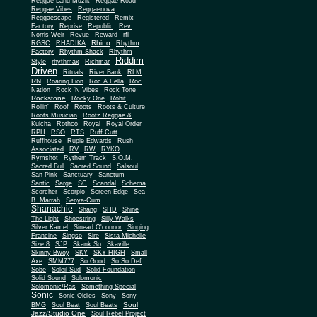
Reggae Land Muzik
Reggae Road
Reggae Vibes
Reggaenova
Reggaescape
Registered
Remix
Factory
Reprise
Republic
Rev.
Norris Weir
Revue
Reward
rfl
Rhino
RGSC
RHADIKA
Rhythm
Rhythm Shack
Factory
Rhythm
Riddim
Style
rhythmax
Richmar
Driven
Rituals
River Bank
RLM
RN
Roaring Lion
Roc A Fella
Roc
Nation
Rock 'N Vibes
Rock Tone
Rockstone
Rocky One
Rohit
Rollin'
Roof
Roots
Roots & Culture
Roots Musician
Rootz Reggae &
Kulcha
Rothco
Royal
Royal Order
RPH
RSO
RTS
Ruff Cutt
Ruffhouse
Rupie Edwards
Rush
Associated
RV
RW
RYKO
Rymshot
Rythem Track
S.O.M.
Sacred Bull
Sacred Sound
Salsoul
San-Pink
Sanctuary
Sanctum
Santic
Sarge
SC
Scandal
Schema
Scorcher
Scorpio
Screen Edge
Sea
B. Marrah
Senya-Cum
Shanachie
Shang
SHD
Shine
The Light
Shoestring
Silly Walks
Silver Kamel
Sinead O'connor
Singing
Francine
Singso
Sire
Sista Michelle
Size 8
SJP
Skank So
Skaville
Skinny Bwoy
SKY
SKY HIGH
Small
Axe
SMM777
So Good
So So Def
Sobe
Soleil Sud
Solid Foundation
Solid Sound
Solomonic
Solomonic/Ras
Something Special
Sonic
Sony
Sonic Oldies
Sony
Soul
BMG
Soul Beat
Soul Beats
Jazz/Studio One
Soul Rebel Project