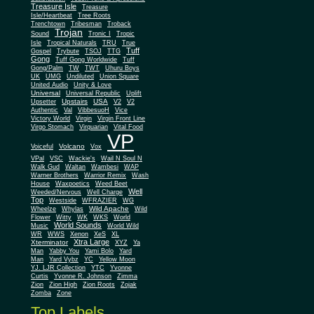
Treasure Isle
Treasure
Isle/Heartbeat
Tree Roots
Trenchtown
Tribesman
Troback
Trojan
Sound
Tronic I
Tropic
Isle
Tropical Naturals
TRU
True
Tuff
Gospel
Trybute
TSOJ
TTG
Gong
Tuff Gong Worldwide
Tuff
Gong/Palm
TW
TWT
Uhuru Boys
UK
UMG
Undiluted
Union Square
United Audio
Unity & Love
Universal
Universal Republic
Uplift
Upstairs
USA
Upsetter
V2
V2
Authentic
Val
VibbesuoH
Vice
Virgin
Victory World
Virgin Front Line
Virgo Stomach
Virquarian
Vital Food
VP
Volcano
Voiceful
Vox
VPal
VSC
Wackie's
Wail N Soul N
Walk Gud
Waltan
Wambesi
WAP
Warner Brothers
Warrior Remix
Wash
House
Waxpoetics
Weed Beet
Well
Weeded/Nervous
Well Charge
Top
Westside
WFRAZIER
WG
Wild Apache
Wild
Wheelze
Whylas
Flower
Witty
WK
WKS
World
World Sounds
Music
World Wild
WR
WWS
Xenon
XeS
XL
Xtra Large
Xterminator
XYZ
Ya
Man
Yabby You
Yami Bolo
Yard
Man
Yard Vybz
YC
Yellow Moon
YJ. LJR Collection
YTC
Yvonne
Curtis
Yvonne R. Johnson
Zimma
Zion
Zion High
Zion Roots
Zojak
Zomba
Zone
Top Labels