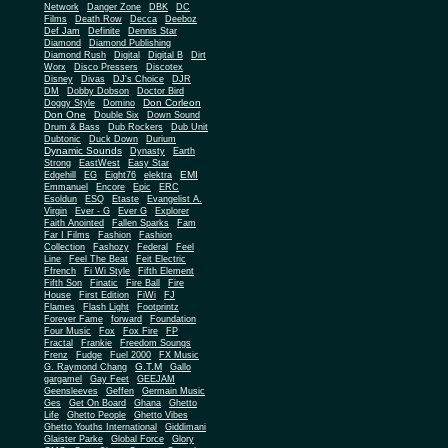
Network
Danger Zone
DBK
DC
Films
Death Row
Decca
Deeboz
Def Jam
Definite
Dennis Star
Diamond
Diamond Publishing
Diamond Rush
Digital
Digital B
Dirt
Worx
Disco Pressers
Discotex
Disney
Divas
DJ's Choice
DJR
DM
Dobby Dobson
Doctor Bird
Don Corleon
Doggy Style
Domino
Don One
Double Six
Down Sound
Drum & Bass
Dub Rockers
Dub Unit
Dubtonic
Duck Down
Durium
Dynamic Sounds
Dynasty
Earth
Strong
EastWest
Easy Star
EMI
Edgehill
EG
Eight76
elektra
Emmanuel
Encore
Epic
ERC
Esoldun
ESQ
Etaste
Evangelist A.
Virgin
Ever - G
Ever G
Explorer
Faith Anointed
Fallen Sparks
Fam
Far I Films
Fashion
Fashion
Collection
Fashozy
Federal
Feel
Line
Feel The Beat
Feit Electric
Ffrench
Fi Wi Style
Fifth Element
Fifth Son
Finatic
Fire Ball
Fire
House
First Edition
FiWi
FJ
Flames
Flash Light
Footprintz
Forever Fame
forward
Foundation
Four Music
Fox
Fox Fire
FP
Fractal
Frankie
Freedom Soungs
Frenz
Fudge
Fuel 2000
FX Music
G.T.M
G. Raymond Chang
Gallo
gargamel
Gay Feet
GEEJAM
Geensleeves
Geffen
Germain Music
Ges
Get On Board
Ghana
Ghetto
Life
Ghetto People
Ghetto Vibes
Ghetto Youths International
Giddimani
Glaister Parke
Global Force
Glory