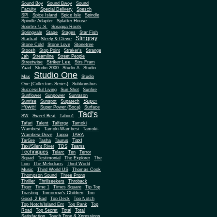
Sound Boy
Sound Bwoy
Sound
Faculty
Special Delivery
Spesch
SPI
Spice Island
Spice Isle
Spindle
Spindle Adapter
Splatter House
Sportex U.S.
Spragga Roots
Springvale
Stage
Stages
Star Fish
Stingray
Startrail
Steely & Clevie
Stone Cold
Stone Love
Stonetree
Stoosh
Stop Point
Straker's
Strange
Jah
Streamline
Street People
Striker Lee
Streetwise
Strs Fram
Yaad
Studio 2000
Studio A
Studio
Studio One
Max
Studio
One (Collectors Series)
Subkonshus
Successful Living
Sun Shot
Sunfire
Sunflower
Sunpower
Sunrason
Super
Sunrise
Sunspot
Supatech
Power
Super Power (Soca)
Surface
Tad's
SW
Sweet Beat
Tabou1
Tafari
Talent
Talfergy
Tamoki
Wambesi
Tamoki-Wambesi
Tamoki-
Wambesi-Dove
Tappa
TARA
Taxi
TarGre
Tasha
Taurus
Taxi/Silent River
TDS
Teams
Techniques
Telarc
Ten
Terror
Squad
Testimonial
The Explorer
The
Lion
The Melodians
Third World
Music
Third World US
Thomas Cook
Thompson Sound
Three Prong
Thriller
Thrillseekers
Throback
Tiger
Time 1
Times Square
Tip Top
Toasting
Tomorrow's Children
Too
Good, 2 Bad
Top Deck
Top Notch
Top Notch/Island Ent
Top Rank
Top
Road
Top Secret
Total
Total
Satisfaction
Touch Tone & Xpressions