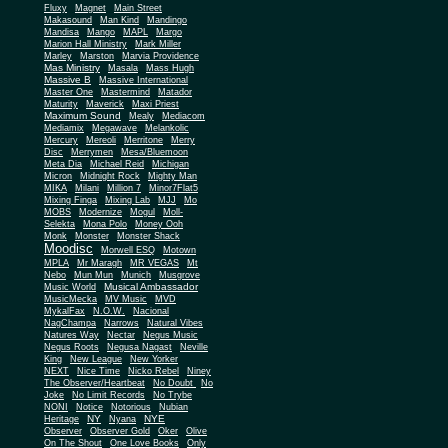
Fluxy
Magnet
Main Street
Makasound
Man Kind
Mandingo
Mandisa
Mango
MAPL
Margo
Marion Hall Ministry
Mark Miller
Marley
Marston
Marvia Providence
Mas Ministry
Masala
Mass Hugh
Massive B
Massive International
Master One
Mastermind
Matador
Maturity
Maverick
Maxi Priest
Maximum Sound
Mealy
Mediacom
Mediamix
Megawave
Melankolic
Mercury
Mereoli
Merritone
Merry
Disc
Merrymen
Mesa/Bluemoon
Meta Dia
Michael Reid
Michigan
Micron
Midnight Rock
Mighty Man
MIKA
Milani
Million 7
Minor7Flat5
Mixing Finga
Mixing Lab
MJJ
Mo
MOBS
Modernize
Mogul
Moll-
Selekta
Mona Polo
Money Ooh
Monk
Monster
Monster Shack
Moodisc
Morwell ESQ
Motown
MPLA
Mr Maragh
MR VEGAS
Mt
Nebo
Mun Mun
Munich
Musgrove
Musical Ambassador
Music World
MusicMecka
MV Music
MVD
MykalFax
N.O.W.
Nacional
NagChampa
Narrows
Natural Vibes
Natures Way
Nectar
Negus Music
Negus Roots
Negusa Nagast
Neville
King
New League
New Yorker
NEXT
Nice Time
Nicko Rebel
Niney
The Observer/Heartbeat
No Doubt
No
Joke
No Limit Records
No Trybe
NONI
Notice
Notorious
Nubian
NY
NYE
Heritage
Nyana
Observer
Observer Gold
Oker
Olive
On The Shout
One Love Books
Only