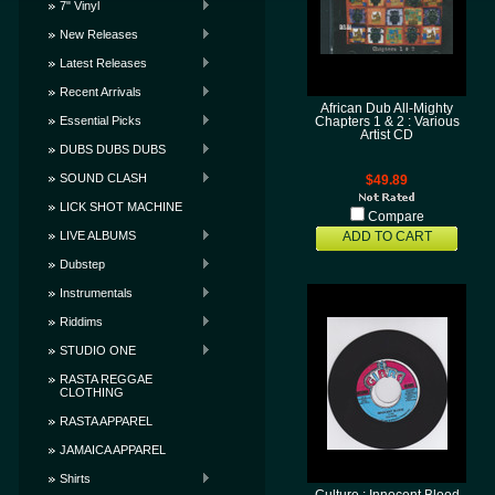
7" Vinyl
New Releases
Latest Releases
Recent Arrivals
African Dub All-Mighty
Essential Picks
Chapters 1 & 2 : Various
Artist CD
DUBS DUBS DUBS
SOUND CLASH
$49.89
LICK SHOT MACHINE
Compare
LIVE ALBUMS
ADD TO CART
Dubstep
Instrumentals
Riddims
STUDIO ONE
RASTA REGGAE
CLOTHING
RASTA APPAREL
JAMAICA APPAREL
Shirts