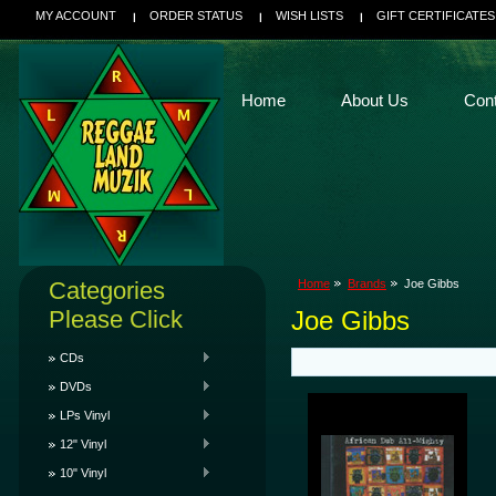
MY ACCOUNT
ORDER STATUS
WISH LISTS
GIFT CERTIFICATES
Home
About Us
Con
Categories
Home
Brands
Joe Gibbs
Please Click
Joe Gibbs
CDs
DVDs
LPs Vinyl
12" Vinyl
10" Vinyl