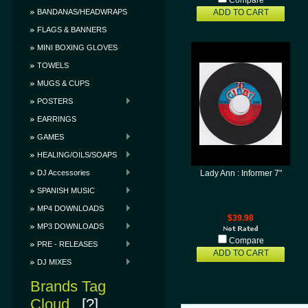
Compare
BANDANAS/HEADWRAPS
ADD TO CART
FLAGS & BANNERS
MINI BOXING GLOVES
TOWELS
MUGS & CUPS
POSTERS
EARRINGS
GAMES
HEALING/OILS/SOAPS
DJ Accessories
Lady Ann : Informer 7"
SPANISH MUSIC
MP4 DOWNLOADS
$39.98
MP3 DOWNLOADS
Compare
PRE - RELEASES
ADD TO CART
DJ MIXES
Brands Tag
Cloud
[?]