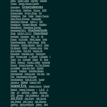
Gone Clear
GMO
Gorgan
Gospel
Times
Green House Family
Greensleeves
Greenbay
Greyphone
GrillAras
Grover
GSP
Guatemalart
Gypsy Rose
H2
Habakkuk
Hair
Halal
Happy Faces
Hard Rock Reggae
Harmodio
Harmony House
Harry J
HD
Headache
Healing Blends
Healthy
Heartbeat
Heartbeat Europe
Heartbeat/Studio
Heartbeat/GG's
Heavybeat
One
HEAVY DUTY
Henfield
Heritage
HFL
Hi
Hi
High Note
Power
Hi-Profile
High
Note/Heartbeat
High Power
High
Steppers
Higher Bound
Hip-O
Hirie
Hit Bound
HMG
Honest Jons
Hop
Hot Coffee
Hot Pot
House Of
Rastafari
Humble Lion
Humming
I Grade
Bird
Hypercube
I - World
I
Town
Ice
Ichmael
Idrins
IE
Ikus
Impact
IMAJ
Impact Video
Imperial
House
Import Images
In The Streetz
Incredible
Inna De Yard
Insight
Inspire
Intelitec
Interlink Books
International
Interscope
Irie Ites
Irie
Pen
Irievibration Records
Irievibrations
Irish & Chin
Isand
Island
Jamaica
Island (UK)
Island Ent.
Island Gruve
Island
Splash
Island Treasure
j
J & D
J-
Vibe
JA
Ja/Peter
Jabon
Jackpot
JAD
Jaguar
Jah Guidance
Jah Life
Jah Rock
Jah Ruby
Jah Scout
Jah Shaka
Jah Track
Jah Warrior
Jahfiya
JahLoveMuzik
Jalpro
Jam