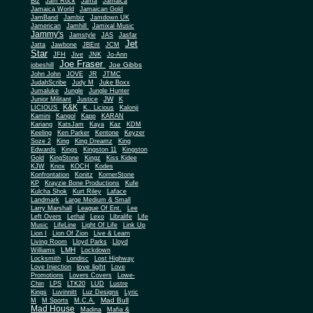
Biz
Jam Rock
Jama
Jamaica
Jamaica World
Jamaican Gold
JamBand
Jambiz
Jamdown UK
Jamerican
Jamhill
Jamixal Music
Jammy's
Jamstyle
JAS
Jasfar
Jet
Jatta
Jawbone
JBEnt
JCM
Star
JFH
Jive
JNK
Jo-Ann
Joe Fraser
Joe Gibbs
jobeshill
John John
JOVE
JR
JTMC
JudahScribe
Judy M
Juke Boxx
Jumaluke
Jungle
Jungle Hunter
JW
Junior Militant
Justice
K
K&K
LICIOUS
K.. Licious
Kalonji
Kamini
Kangol
Kapp
KARAN
Kariang
KatsJam
Kaya
Kaz
KDM
Keeling
Ken Parker
Kentone
Keyzer
Soze 2
King
King Dreamz
King
Edwards
Kings
Kingston 11
Kingston
Gold
KingStone
Kingz
Kiss Kidee
KJW
Knox
KOCH
Kodes
Konfrontation
Konitz
KornerStone
KP
Krayzie Bone Productions
Kufe
Kulcha Shok
Kurt Riley
Laface
Landmark
Large Medium & Small
Lee
Larry Marshall
League Of Ent.
Left Overs
Lethal
Lexo
Libralife
Life
Music
LifeLine
Light Of Life
Link Up
Lion I
Lion Of Zion
Live & Learn
Living Room
Lloyd Parks
Lloyd
LMH
Williams
Lockdown
Locksmith
Londisc
Lost Highway
love light
Love Injection
Love
Promotions
Lovers Covers
Lowe-
Chin
LPS
LTK20
LUD
Lustre
Kings
Luvinnitt
Luz Designs
Lyric
Mad Bull
M
M Sports
M.C.A.
Mad House
Madina
Mafia &