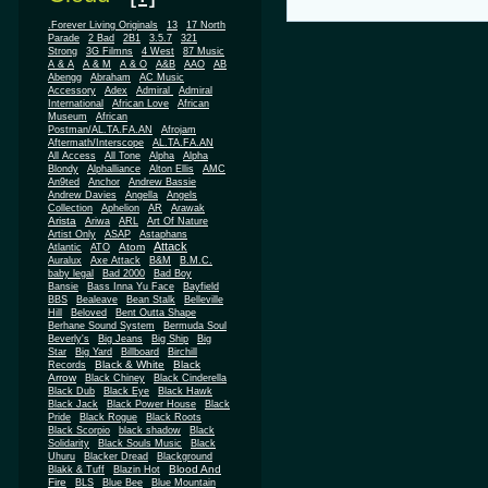
.Forever Living Originals
13
17 North
Parade
2 Bad
2B1
3.5.7
321
Strong
3G Filmns
4 West
87 Music
A & A
A & M
A & O
A&B
AAO
AB
Abengg
Abraham
AC Music
Accessory
Adex
Admiral
Admiral
African
International
African Love
Museum
African
Postman/AL.TA.FA.AN
Afrojam
Aftermath/Interscope
AL.TA.FA.AN
All Access
All Tone
Alpha
Alpha
Blondy
Alphalliance
Alton Ellis
AMC
An9ted
Anchor
Andrew Bassie
Andrew Davies
Angella
Angels
Collection
Aphelion
AR
Arawak
Arista
Ariwa
ARL
Art Of Nature
Artist Only
ASAP
Astaphans
Attack
Atom
Atlantic
ATO
Auralux
Axe Attack
B&M
B.M.C.
baby legal
Bad 2000
Bad Boy
Bansie
Bass Inna Yu Face
Bayfield
BBS
Bealeave
Bean Stalk
Belleville
Hill
Beloved
Bent Outta Shape
Berhane Sound System
Bermuda Soul
Beverly's
Big Jeans
Big Ship
Big
Star
Big Yard
Billboard
Birchill
Black & White
Black
Records
Arrow
Black Chiney
Black Cinderella
Black Dub
Black Eye
Black Hawk
Black Jack
Black Power House
Black
Pride
Black Rogue
Black Roots
Black Scorpio
black shadow
Black
Solidarity
Black Souls Music
Black
Uhuru
Blacker Dread
Blackground
Blood And
Blakk & Tuff
Blazin Hot
Fire
BLS
Blue Bee
Blue Mountain