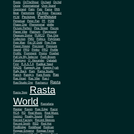
Roots
OnTheShout
Orchard
Orchid
Ossie
Outernational
Over Stand
Overstand
Palm
Palz
Pama
PAN
Beat
Pantomine
Pat Ross
Pazzazz
Penthouse
Peckings
PCM
Perpetual
Peter Pan
PF
PGM
Phase One
Phenomenal
phillip
Picture Perfect
Pine Street
Pisces
Planet Vibe
Platinum
Playground
Plus One
Pleasure Dome
PLMCO
Collection
PMD
Politics
PolyGram
Poor Man
Pot Of Gold
Pow Pow
Power House
Precision
Pressure
Sound
PRG
Prinko
PRO
Profile
Prolific
Prominent
Promo
Prophet
Pull Up My Selector
Push Broom
Putumayo
Q. Alexander
Qabalah
First
R.A.S.T.A
Radikal Yawd
RADS
Raggedy Joe
Raging Fyah
Rally Back
Ram
Rama Studio
Ras
Ranch
Randy's
Rare Roots
Ras Heart
Ras Vibe
Ras-I
Rasta
Ras/Studio One
Rashanco
Rasta
Rasta Step
World
Rastafaria
Rastar
Raven
Raw Edge
Razor
RCA
RD
Real Music
Real Music
Instinct
Reality Sound
Rebirth
Record Factory
Record Sleeves
Record Smith
RED
Red Hot
RedBridge
Reddhead
Redman
Reggae Emperor
Reggae Fever