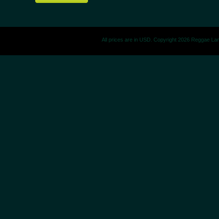
All prices are in
USD
. Copyright 2026 Reggae La