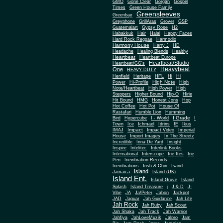
Gone Clear
GMO
Gorgan
Gospel
Times
Green House Family
Greensleeves
Greenbay
Greyphone
GrillAras
Grover
GSP
Guatemalart
Gypsy Rose
H2
Habakkuk
Hair
Halal
Happy Faces
Hard Rock Reggae
Harmodio
Harmony House
Harry J
HD
Headache
Healing Blends
Healthy
Heartbeat
Heartbeat Europe
Heartbeat/Studio
Heartbeat/GG's
Heavybeat
One
HEAVY DUTY
Henfield
Heritage
HFL
Hi
Hi
High Note
Power
Hi-Profile
High
Note/Heartbeat
High Power
High
Steppers
Higher Bound
Hip-O
Hirie
Hit Bound
HMG
Honest Jons
Hop
Hot Coffee
Hot Pot
House Of
Rastafari
Humble Lion
Humming
I Grade
Bird
Hypercube
I - World
I
Town
Ice
Ichmael
Idrins
IE
Ikus
Impact
IMAJ
Impact Video
Imperial
House
Import Images
In The Streetz
Incredible
Inna De Yard
Insight
Inspire
Intelitec
Interlink Books
International
Interscope
Irie Ites
Irie
Pen
Irievibration Records
Irievibrations
Irish & Chin
Isand
Island
Jamaica
Island (UK)
Island Ent.
Island Gruve
Island
Splash
Island Treasure
j
J & D
J-
Vibe
JA
Ja/Peter
Jabon
Jackpot
JAD
Jaguar
Jah Guidance
Jah Life
Jah Rock
Jah Ruby
Jah Scout
Jah Shaka
Jah Track
Jah Warrior
Jahfiya
JahLoveMuzik
Jalpro
Jam