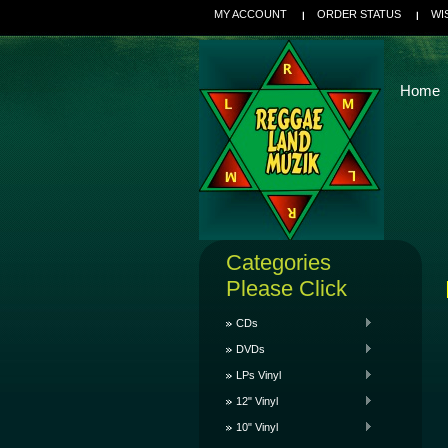
MY ACCOUNT
ORDER STATUS
WI
Home
Categories
Please Click
CDs
DVDs
LPs Vinyl
12" Vinyl
10" Vinyl