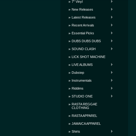
7" Vinyl
New Releases
Latest Releases
Recent Arrivals
Essential Picks
DUBS DUBS DUBS
SOUND CLASH
LICK SHOT MACHINE
LIVE ALBUMS
Dubstep
Instrumentals
Riddims
STUDIO ONE
RASTA REGGAE
CLOTHING
RASTA APPAREL
JAMAICA APPAREL
Shirts