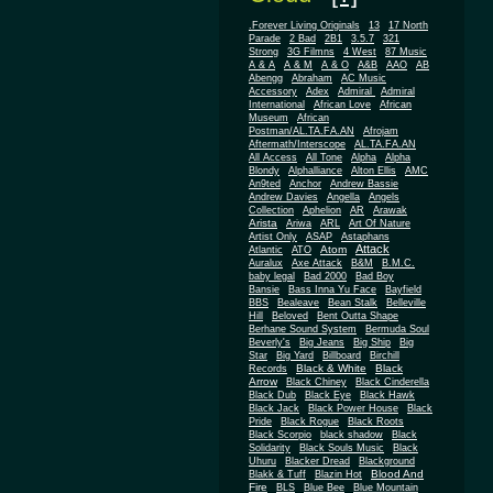
.Forever Living Originals
13
17 North
Parade
2 Bad
2B1
3.5.7
321
Strong
3G Filmns
4 West
87 Music
A & A
A & M
A & O
A&B
AAO
AB
Abengg
Abraham
AC Music
Accessory
Adex
Admiral
Admiral
African
International
African Love
Museum
African
Postman/AL.TA.FA.AN
Afrojam
Aftermath/Interscope
AL.TA.FA.AN
All Access
All Tone
Alpha
Alpha
Blondy
Alphalliance
Alton Ellis
AMC
An9ted
Anchor
Andrew Bassie
Andrew Davies
Angella
Angels
Collection
Aphelion
AR
Arawak
Arista
Ariwa
ARL
Art Of Nature
Artist Only
ASAP
Astaphans
Attack
Atom
Atlantic
ATO
Auralux
Axe Attack
B&M
B.M.C.
baby legal
Bad 2000
Bad Boy
Bansie
Bass Inna Yu Face
Bayfield
BBS
Bealeave
Bean Stalk
Belleville
Hill
Beloved
Bent Outta Shape
Berhane Sound System
Bermuda Soul
Beverly's
Big Jeans
Big Ship
Big
Star
Big Yard
Billboard
Birchill
Black & White
Black
Records
Arrow
Black Chiney
Black Cinderella
Black Dub
Black Eye
Black Hawk
Black Jack
Black Power House
Black
Pride
Black Rogue
Black Roots
Black Scorpio
black shadow
Black
Solidarity
Black Souls Music
Black
Uhuru
Blacker Dread
Blackground
Blood And
Blakk & Tuff
Blazin Hot
Fire
BLS
Blue Bee
Blue Mountain