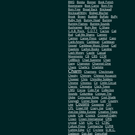
BMG
Bonita
Bonner
Book Fetish
Boomerang
Boot Camp
Born Fire
Brickwall
Born Free
Bread Back
Brickwall/Witty
Bridget Blucher
Brook
Brown
Buddah
Buffalo
Buffy
Bulby York
Bumpy Head
Burning
Burning Flames
Burning Sounds
Bushranger
Busy Bee
C-Sharp
C.A.B. Rock.
C.O.T.T
Cactus
Cali
Bud
Call Me Shams
Campro
Cannon
Canoe Press
capitol
Capo
Carib-Americ
Caribbean
Caribbean
Gospel
Caribbean Music Group
Carl
Dawkins
Carlton Books
Caroline
Cash Money
Castle
Casual
Movements
CB
CBS
CCM
CellBlock
Chad Supreme
Chain
Channel One
Gang
Champion
Chaos
Charlie's
Charlotte
Charm
Charmers
Checkmate
Chesky
Chimney
Chinese Assassin
Chopper
Chris
Christlike Soldiers
Chrome
Chronixx
Cir
Cittlin Circuit
Classic
Cleopatra
Clock Tower
CMG
Cocoa
Colin Fat
Collective
Columbia
Sounds
Conquer The
Globe
Conscious Kings
Cool Shade
Cooyah
Cott
Corner Stone
Country
Cousins
Coxsone
Line
CPI
CPL
Crawl Hill
Crazy Joe
Crazy
Joe/Joe Gibbs Europe
Creative Titans
creole
Crib
Cronick
Croswell Daley
CRS
Crown
Crown International
crystal
CSA
CSC
CT
CTBC
Culture Press
Cumbancha
CURB
Cutting Edge
CY
Cyclone
D.W.C.
Dadason
Dan Ban
Dancehall