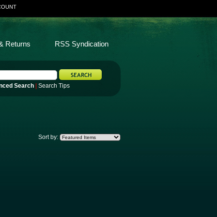
COUNT
& Returns
RSS Syndication
nced Search
|
Search Tips
Sort by: