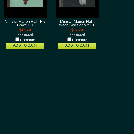
Minister Marion Hall : His
Minister Marion Hall :
Grace CD
When God Speaks CD
$15.98
$39.98
Compare
Compare
ADD TO CART
ADD TO CART