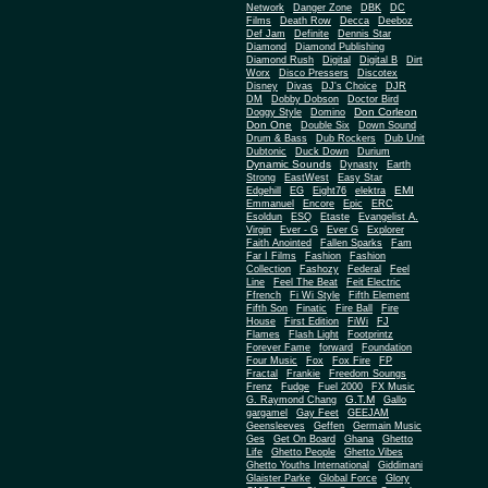
Network
Danger Zone
DBK
DC
Films
Death Row
Decca
Deeboz
Def Jam
Definite
Dennis Star
Diamond
Diamond Publishing
Diamond Rush
Digital
Digital B
Dirt
Worx
Disco Pressers
Discotex
Disney
Divas
DJ's Choice
DJR
DM
Dobby Dobson
Doctor Bird
Don Corleon
Doggy Style
Domino
Don One
Double Six
Down Sound
Drum & Bass
Dub Rockers
Dub Unit
Dubtonic
Duck Down
Durium
Dynamic Sounds
Dynasty
Earth
Strong
EastWest
Easy Star
EMI
Edgehill
EG
Eight76
elektra
Emmanuel
Encore
Epic
ERC
Esoldun
ESQ
Etaste
Evangelist A.
Virgin
Ever - G
Ever G
Explorer
Faith Anointed
Fallen Sparks
Fam
Far I Films
Fashion
Fashion
Collection
Fashozy
Federal
Feel
Line
Feel The Beat
Feit Electric
Ffrench
Fi Wi Style
Fifth Element
Fifth Son
Finatic
Fire Ball
Fire
House
First Edition
FiWi
FJ
Flames
Flash Light
Footprintz
Forever Fame
forward
Foundation
Four Music
Fox
Fox Fire
FP
Fractal
Frankie
Freedom Soungs
Frenz
Fudge
Fuel 2000
FX Music
G.T.M
G. Raymond Chang
Gallo
gargamel
Gay Feet
GEEJAM
Geensleeves
Geffen
Germain Music
Ges
Get On Board
Ghana
Ghetto
Life
Ghetto People
Ghetto Vibes
Ghetto Youths International
Giddimani
Glaister Parke
Global Force
Glory