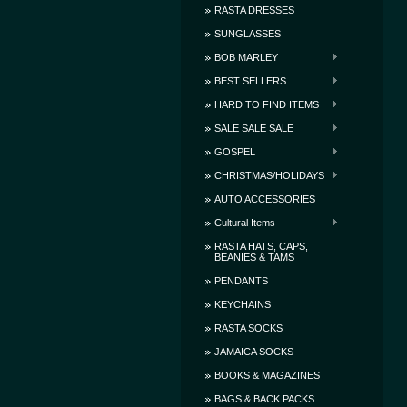
RASTA DRESSES
SUNGLASSES
BOB MARLEY
BEST SELLERS
HARD TO FIND ITEMS
SALE SALE SALE
GOSPEL
CHRISTMAS/HOLIDAYS
AUTO ACCESSORIES
Cultural Items
RASTA HATS, CAPS,
BEANIES & TAMS
PENDANTS
KEYCHAINS
RASTA SOCKS
JAMAICA SOCKS
BOOKS & MAGAZINES
BAGS & BACK PACKS