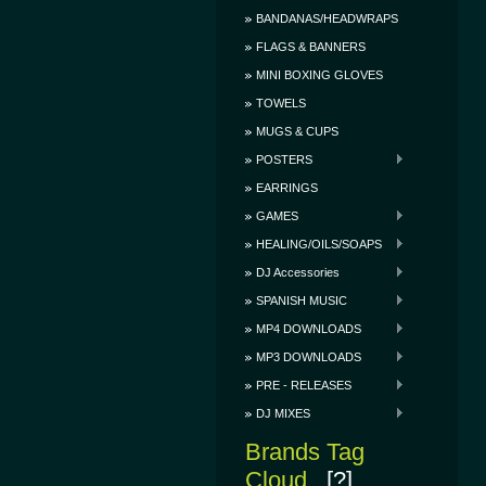
BANDANAS/HEADWRAPS
FLAGS & BANNERS
MINI BOXING GLOVES
TOWELS
MUGS & CUPS
POSTERS
EARRINGS
GAMES
HEALING/OILS/SOAPS
DJ Accessories
SPANISH MUSIC
MP4 DOWNLOADS
MP3 DOWNLOADS
PRE - RELEASES
DJ MIXES
Brands Tag
Cloud
[?]