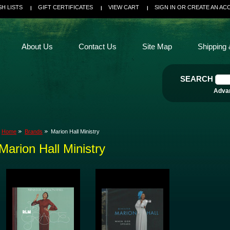
SH LISTS
GIFT CERTIFICATES
VIEW CART
SIGN IN
OR
CREATE AN AC
About Us
Contact Us
Site Map
Shipping 
SEARCH
Adva
Home
Brands
Marion Hall Ministry
Marion Hall Ministry