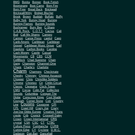
BMG
Bonita
Bonner
Book Fetish
Boomerang
Boot Camp
Born Fire
Brickwall
Born Free
Bread Back
Brickwall/Witty
Bridget Blucher
Brook
Brown
Buddah
Buffalo
Buffy
Bulby York
Bumpy Head
Burning
Burning Flames
Burning Sounds
Bushranger
Busy Bee
C-Sharp
C.A.B. Rock.
C.O.T.T
Cactus
Cali
Bud
Call Me Shams
Campro
Cannon
Canoe Press
capitol
Capo
Carib-Americ
Caribbean
Caribbean
Gospel
Caribbean Music Group
Carl
Dawkins
Carlton Books
Caroline
Cash Money
Castle
Casual
Movements
CB
CBS
CCM
CellBlock
Chad Supreme
Chain
Channel One
Gang
Champion
Chaos
Charlie's
Charlotte
Charm
Charmers
Checkmate
Chesky
Chimney
Chinese Assassin
Chopper
Chris
Christlike Soldiers
Chrome
Chronixx
Cir
Cittlin Circuit
Classic
Cleopatra
Clock Tower
CMG
Cocoa
Colin Fat
Collective
Columbia
Sounds
Conquer The
Globe
Conscious Kings
Cool Shade
Cooyah
Cott
Corner Stone
Country
Cousins
Coxsone
Line
CPI
CPL
Crawl Hill
Crazy Joe
Crazy
Joe/Joe Gibbs Europe
Creative Titans
creole
Crib
Cronick
Croswell Daley
CRS
Crown
Crown International
crystal
CSA
CSC
CT
CTBC
Culture Press
Cumbancha
CURB
Cutting Edge
CY
Cyclone
D.W.C.
Dadason
Dan Ban
Dancehall