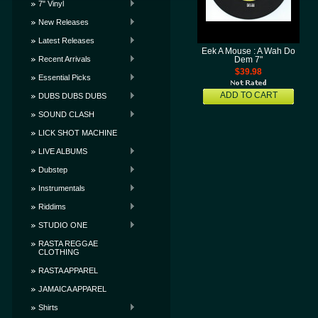
7" Vinyl
New Releases
Latest Releases
Eek A Mouse : A Wah Do
Recent Arrivals
Dem 7"
$39.98
Essential Picks
ADD TO CART
DUBS DUBS DUBS
SOUND CLASH
LICK SHOT MACHINE
LIVE ALBUMS
Dubstep
Instrumentals
Riddims
STUDIO ONE
RASTA REGGAE
CLOTHING
RASTA APPAREL
JAMAICA APPAREL
Shirts