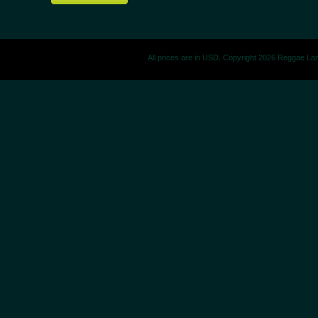
All prices are in
USD
. Copyright 2026 Reggae La