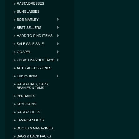
RASTA DRESSES
SUNGLASSES
BOB MARLEY
BEST SELLERS
HARD TO FIND ITEMS
SALE SALE SALE
GOSPEL
CHRISTMAS/HOLIDAYS
AUTO ACCESSORIES
Cultural Items
RASTA HATS, CAPS,
BEANIES & TAMS
PENDANTS
KEYCHAINS
RASTA SOCKS
JAMAICA SOCKS
BOOKS & MAGAZINES
BAGS & BACK PACKS