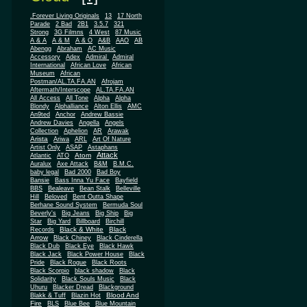
.Forever Living Originals
13
17 North
Parade
2 Bad
2B1
3.5.7
321
Strong
3G Filmns
4 West
87 Music
A & A
A & M
A & O
A&B
AAO
AB
Abengg
Abraham
AC Music
Accessory
Adex
Admiral
Admiral
African
International
African Love
Museum
African
Postman/AL.TA.FA.AN
Afrojam
Aftermath/Interscope
AL.TA.FA.AN
All Access
All Tone
Alpha
Alpha
Blondy
Alphalliance
Alton Ellis
AMC
An9ted
Anchor
Andrew Bassie
Andrew Davies
Angella
Angels
Collection
Aphelion
AR
Arawak
Arista
Ariwa
ARL
Art Of Nature
Artist Only
ASAP
Astaphans
Attack
Atom
Atlantic
ATO
Auralux
Axe Attack
B&M
B.M.C.
baby legal
Bad 2000
Bad Boy
Bansie
Bass Inna Yu Face
Bayfield
BBS
Bealeave
Bean Stalk
Belleville
Hill
Beloved
Bent Outta Shape
Berhane Sound System
Bermuda Soul
Beverly's
Big Jeans
Big Ship
Big
Star
Big Yard
Billboard
Birchill
Black & White
Black
Records
Arrow
Black Chiney
Black Cinderella
Black Dub
Black Eye
Black Hawk
Black Jack
Black Power House
Black
Pride
Black Rogue
Black Roots
Black Scorpio
black shadow
Black
Solidarity
Black Souls Music
Black
Uhuru
Blacker Dread
Blackground
Blood And
Blakk & Tuff
Blazin Hot
Fire
BLS
Blue Bee
Blue Mountain