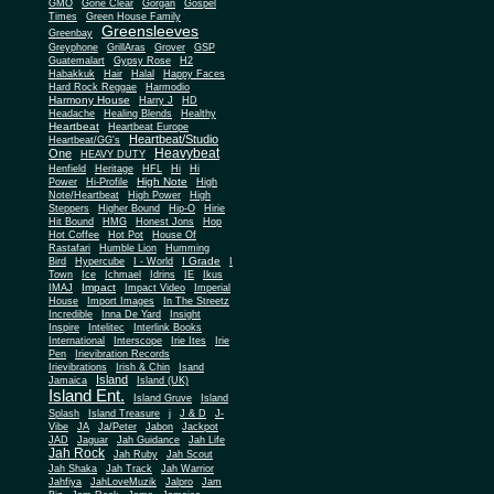
Gone Clear
GMO
Gorgan
Gospel
Times
Green House Family
Greensleeves
Greenbay
Greyphone
GrillAras
Grover
GSP
Guatemalart
Gypsy Rose
H2
Habakkuk
Hair
Halal
Happy Faces
Hard Rock Reggae
Harmodio
Harmony House
Harry J
HD
Headache
Healing Blends
Healthy
Heartbeat
Heartbeat Europe
Heartbeat/Studio
Heartbeat/GG's
Heavybeat
One
HEAVY DUTY
Henfield
Heritage
HFL
Hi
Hi
High Note
Power
Hi-Profile
High
Note/Heartbeat
High Power
High
Steppers
Higher Bound
Hip-O
Hirie
Hit Bound
HMG
Honest Jons
Hop
Hot Coffee
Hot Pot
House Of
Rastafari
Humble Lion
Humming
I Grade
Bird
Hypercube
I - World
I
Town
Ice
Ichmael
Idrins
IE
Ikus
Impact
IMAJ
Impact Video
Imperial
House
Import Images
In The Streetz
Incredible
Inna De Yard
Insight
Inspire
Intelitec
Interlink Books
International
Interscope
Irie Ites
Irie
Pen
Irievibration Records
Irievibrations
Irish & Chin
Isand
Island
Jamaica
Island (UK)
Island Ent.
Island Gruve
Island
Splash
Island Treasure
j
J & D
J-
Vibe
JA
Ja/Peter
Jabon
Jackpot
JAD
Jaguar
Jah Guidance
Jah Life
Jah Rock
Jah Ruby
Jah Scout
Jah Shaka
Jah Track
Jah Warrior
Jahfiya
JahLoveMuzik
Jalpro
Jam