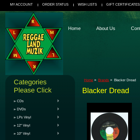
MY ACCOUNT
ORDER STATUS
WISH LISTS
GIFT CERTIFICATES
Home
About Us
Con
Categories
Home
Brands
Blacker Dread
Please Click
Blacker Dread
CDs
DVDs
LPs Vinyl
12" Vinyl
10" Vinyl