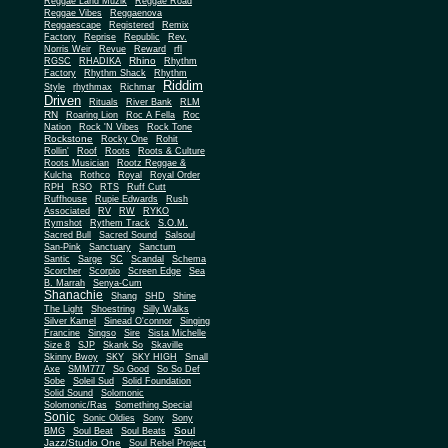
Reggae Land Muzik
Reggae Road
Reggae Vibes
Reggaenova
Reggaescape
Registered
Remix
Factory
Reprise
Republic
Rev.
Norris Weir
Revue
Reward
rfl
Rhino
RGSC
RHADIKA
Rhythm
Rhythm Shack
Factory
Rhythm
Riddim
Style
rhythmax
Richmar
Driven
Rituals
River Bank
RLM
RN
Roaring Lion
Roc A Fella
Roc
Nation
Rock 'N Vibes
Rock Tone
Rockstone
Rocky One
Rohit
Rollin'
Roof
Roots
Roots & Culture
Roots Musician
Rootz Reggae &
Kulcha
Rothco
Royal
Royal Order
RPH
RSO
RTS
Ruff Cutt
Ruffhouse
Rupie Edwards
Rush
Associated
RV
RW
RYKO
Rymshot
Rythem Track
S.O.M.
Sacred Bull
Sacred Sound
Salsoul
San-Pink
Sanctuary
Sanctum
Santic
Sarge
SC
Scandal
Schema
Scorcher
Scorpio
Screen Edge
Sea
B. Marrah
Senya-Cum
Shanachie
Shang
SHD
Shine
The Light
Shoestring
Silly Walks
Silver Kamel
Sinead O'connor
Singing
Francine
Singso
Sire
Sista Michelle
Size 8
SJP
Skank So
Skaville
Skinny Bwoy
SKY
SKY HIGH
Small
Axe
SMM777
So Good
So So Def
Sobe
Soleil Sud
Solid Foundation
Solid Sound
Solomonic
Solomonic/Ras
Something Special
Sonic
Sony
Sonic Oldies
Sony
Soul
BMG
Soul Beat
Soul Beats
Jazz/Studio One
Soul Rebel Project