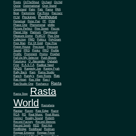
Roots
OnTheShout
Orchard
Orchid
Ossie
Outernational
Over Stand
Overstand
Palm
Palz
Pama
PAN
Beat
Pantomine
Pat Ross
Pazzazz
Penthouse
Peckings
PCM
Perpetual
Peter Pan
PF
PGM
Phase One
Phenomenal
phillip
Picture Perfect
Pine Street
Pisces
Planet Vibe
Platinum
Playground
Plus One
Pleasure Dome
PLMCO
Collection
PMD
Politics
PolyGram
Poor Man
Pot Of Gold
Pow Pow
Power House
Precision
Pressure
Sound
PRG
Prinko
PRO
Profile
Prolific
Prominent
Promo
Prophet
Pull Up My Selector
Push Broom
Putumayo
Q. Alexander
Qabalah
First
R.A.S.T.A
Radikal Yawd
RADS
Raggedy Joe
Raging Fyah
Rally Back
Ram
Rama Studio
Ras
Ranch
Randy's
Rare Roots
Ras Heart
Ras Vibe
Ras-I
Rasta
Ras/Studio One
Rashanco
Rasta
Rasta Step
World
Rastafaria
Rastar
Raven
Raw Edge
Razor
RCA
RD
Real Music
Real Music
Instinct
Reality Sound
Rebirth
Record Factory
Record Sleeves
Record Smith
RED
Red Hot
RedBridge
Reddhead
Redman
Reggae Emperor
Reggae Fever