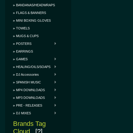
BANDANAS/HEADWRAPS
FLAGS & BANNERS
MINI BOXING GLOVES
TOWELS
MUGS & CUPS
POSTERS
EARRINGS
GAMES
HEALING/OILS/SOAPS
DJ Accessories
SPANISH MUSIC
MP4 DOWNLOADS
MP3 DOWNLOADS
PRE - RELEASES
DJ MIXES
Brands Tag
Cloud
[?]