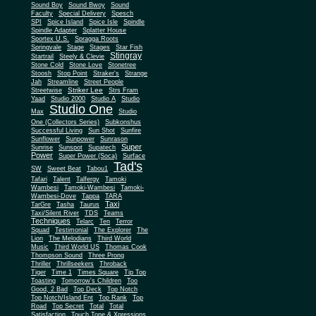
Sound Boy
Sound Bwoy
Sound
Faculty
Special Delivery
Spesch
SPI
Spice Island
Spice Isle
Spindle
Spindle Adapter
Splatter House
Sportex U.S.
Spragga Roots
Springvale
Stage
Stages
Star Fish
Stingray
Startrail
Steely & Clevie
Stone Cold
Stone Love
Stonetree
Stoosh
Stop Point
Straker's
Strange
Jah
Streamline
Street People
Striker Lee
Streetwise
Strs Fram
Yaad
Studio 2000
Studio A
Studio
Studio One
Max
Studio
One (Collectors Series)
Subkonshus
Successful Living
Sun Shot
Sunfire
Sunflower
Sunpower
Sunrason
Super
Sunrise
Sunspot
Supatech
Power
Super Power (Soca)
Surface
Tad's
SW
Sweet Beat
Tabou1
Tafari
Talent
Talfergy
Tamoki
Wambesi
Tamoki-Wambesi
Tamoki-
Wambesi-Dove
Tappa
TARA
Taxi
TarGre
Tasha
Taurus
Taxi/Silent River
TDS
Teams
Techniques
Telarc
Ten
Terror
Squad
Testimonial
The Explorer
The
Lion
The Melodians
Third World
Music
Third World US
Thomas Cook
Thompson Sound
Three Prong
Thriller
Thrillseekers
Throback
Tiger
Time 1
Times Square
Tip Top
Toasting
Tomorrow's Children
Too
Good, 2 Bad
Top Deck
Top Notch
Top Notch/Island Ent
Top Rank
Top
Road
Top Secret
Total
Total
Satisfaction
Touch Tone & Xpressions