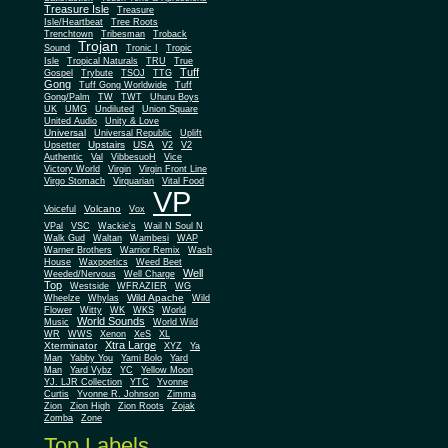
Treasure Isle
Treasure
Isle/Heartbeat
Tree Roots
Trenchtown
Tribesman
Troback
Trojan
Sound
Tronic I
Tropic
Isle
Tropical Naturals
TRU
True
Tuff
Gospel
Trybute
TSOJ
TTG
Gong
Tuff Gong Worldwide
Tuff
Gong/Palm
TW
TWT
Uhuru Boys
UK
UMG
Undiluted
Union Square
United Audio
Unity & Love
Universal
Universal Republic
Uplift
Upstairs
USA
Upsetter
V2
V2
Authentic
Val
VibbesuoH
Vice
Virgin
Victory World
Virgin Front Line
Virgo Stomach
Virquarian
Vital Food
VP
Volcano
Voiceful
Vox
VPal
VSC
Wackie's
Wail N Soul N
Walk Gud
Waltan
Wambesi
WAP
Warner Brothers
Warrior Remix
Wash
House
Waxpoetics
Weed Beet
Well
Weeded/Nervous
Well Charge
Top
Westside
WFRAZIER
WG
Wild Apache
Wild
Wheelze
Whylas
Flower
Witty
WK
WKS
World
World Sounds
Music
World Wild
WR
WWS
Xenon
XeS
XL
Xtra Large
Xterminator
XYZ
Ya
Man
Yabby You
Yami Bolo
Yard
Man
Yard Vybz
YC
Yellow Moon
YJ. LJR Collection
YTC
Yvonne
Curtis
Yvonne R. Johnson
Zimma
Zion
Zion High
Zion Roots
Zojak
Zomba
Zone
Top Labels