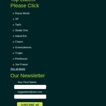
Please Click
Rasta World
VP
Tad's
Studio One
Island Ent.
Charm
Greensleeves
Trojan
Penthouse
Joe Fraser
See all labels
Our Newsletter
Your First Name:
reggaeland@aol.com: