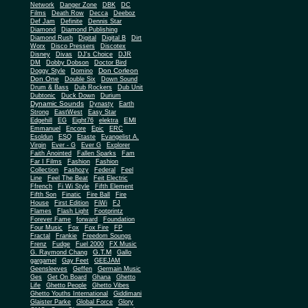
Network
Danger Zone
DBK
DC
Films
Death Row
Decca
Deeboz
Def Jam
Definite
Dennis Star
Diamond
Diamond Publishing
Diamond Rush
Digital
Digital B
Dirt
Worx
Disco Pressers
Discotex
Disney
Divas
DJ's Choice
DJR
DM
Dobby Dobson
Doctor Bird
Don Corleon
Doggy Style
Domino
Don One
Double Six
Down Sound
Drum & Bass
Dub Rockers
Dub Unit
Dubtonic
Duck Down
Durium
Dynamic Sounds
Dynasty
Earth
Strong
EastWest
Easy Star
EMI
Edgehill
EG
Eight76
elektra
Emmanuel
Encore
Epic
ERC
Esoldun
ESQ
Etaste
Evangelist A.
Virgin
Ever - G
Ever G
Explorer
Faith Anointed
Fallen Sparks
Fam
Far I Films
Fashion
Fashion
Collection
Fashozy
Federal
Feel
Line
Feel The Beat
Feit Electric
Ffrench
Fi Wi Style
Fifth Element
Fifth Son
Finatic
Fire Ball
Fire
House
First Edition
FiWi
FJ
Flames
Flash Light
Footprintz
Forever Fame
forward
Foundation
Four Music
Fox
Fox Fire
FP
Fractal
Frankie
Freedom Soungs
Frenz
Fudge
Fuel 2000
FX Music
G.T.M
G. Raymond Chang
Gallo
gargamel
Gay Feet
GEEJAM
Geensleeves
Geffen
Germain Music
Ges
Get On Board
Ghana
Ghetto
Life
Ghetto People
Ghetto Vibes
Ghetto Youths International
Giddimani
Glaister Parke
Global Force
Glory