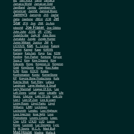
Biz
Jam Rock
Jama
Jamaica
Jamaica World
Jamaican Gold
JamBand
Jambiz
Jamdown UK
Jamerican
Jamhill
Jamixal Music
Jammy's
Jamstyle
JAS
Jasfar
Jet
Jatta
Jawbone
JBEnt
JCM
Star
JFH
Jive
JNK
Jo-Ann
Joe Fraser
Joe Gibbs
jobeshill
John John
JOVE
JR
JTMC
JudahScribe
Judy M
Juke Boxx
Jumaluke
Jungle
Jungle Hunter
JW
Junior Militant
Justice
K
K&K
LICIOUS
K.. Licious
Kalonji
Kamini
Kangol
Kapp
KARAN
Kariang
KatsJam
Kaya
Kaz
KDM
Keeling
Ken Parker
Kentone
Keyzer
Soze 2
King
King Dreamz
King
Edwards
Kings
Kingston 11
Kingston
Gold
KingStone
Kingz
Kiss Kidee
KJW
Knox
KOCH
Kodes
Konfrontation
Konitz
KornerStone
KP
Krayzie Bone Productions
Kufe
Kulcha Shok
Kurt Riley
Laface
Landmark
Large Medium & Small
Lee
Larry Marshall
League Of Ent.
Left Overs
Lethal
Lexo
Libralife
Life
Music
LifeLine
Light Of Life
Link Up
Lion I
Lion Of Zion
Live & Learn
Living Room
Lloyd Parks
Lloyd
LMH
Williams
Lockdown
Locksmith
Londisc
Lost Highway
love light
Love Injection
Love
Promotions
Lovers Covers
Lowe-
Chin
LPS
LTK20
LUD
Lustre
Kings
Luvinnitt
Luz Designs
Lyric
Mad Bull
M
M Sports
M.C.A.
Mad House
Madina
Mafia &