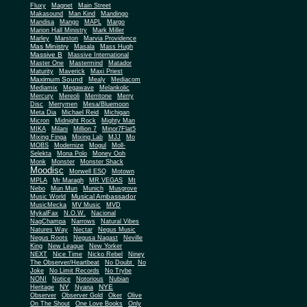
Fluxy
Magnet
Main Street
Makasound
Man Kind
Mandingo
Mandisa
Mango
MAPL
Margo
Marion Hall Ministry
Mark Miller
Marley
Marston
Marvia Providence
Mas Ministry
Masala
Mass Hugh
Massive B
Massive International
Master One
Mastermind
Matador
Maturity
Maverick
Maxi Priest
Maximum Sound
Mealy
Mediacom
Mediamix
Megawave
Melankolic
Mercury
Mereoli
Merritone
Merry
Disc
Merrymen
Mesa/Bluemoon
Meta Dia
Michael Reid
Michigan
Micron
Midnight Rock
Mighty Man
MIKA
Milani
Million 7
Minor7Flat5
Mixing Finga
Mixing Lab
MJJ
Mo
MOBS
Modernize
Mogul
Moll-
Selekta
Mona Polo
Money Ooh
Monk
Monster
Monster Shack
Moodisc
Morwell ESQ
Motown
MPLA
Mr Maragh
MR VEGAS
Mt
Nebo
Mun Mun
Munich
Musgrove
Musical Ambassador
Music World
MusicMecka
MV Music
MVD
MykalFax
N.O.W.
Nacional
NagChampa
Narrows
Natural Vibes
Natures Way
Nectar
Negus Music
Negus Roots
Negusa Nagast
Neville
King
New League
New Yorker
NEXT
Nice Time
Nicko Rebel
Niney
The Observer/Heartbeat
No Doubt
No
Joke
No Limit Records
No Trybe
NONI
Notice
Notorious
Nubian
NY
NYE
Heritage
Nyana
Observer
Observer Gold
Oker
Olive
On The Shout
One Love Books
Only