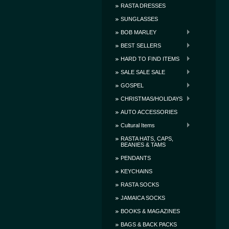
RASTA DRESSES
SUNGLASSES
BOB MARLEY
BEST SELLERS
HARD TO FIND ITEMS
SALE SALE SALE
GOSPEL
CHRISTMAS/HOLIDAYS
AUTO ACCESSORIES
Cultural Items
RASTA HATS, CAPS,
BEANIES & TAMS
PENDANTS
KEYCHAINS
RASTA SOCKS
JAMAICA SOCKS
BOOKS & MAGAZINES
BAGS & BACK PACKS