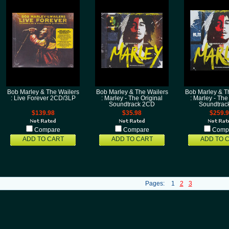
Bob Marley & The Wailers
Bob Marley & The Wailers
Bob Marley & T
: Live Forever 2CD/3LP
: Marley - The Original
: Marley - The
Soundtrack 2CD
Soundtrac
$139.98
$35.98
$259.
Compare
Compare
Comp
ADD TO CART
ADD TO CART
ADD TO 
Pages:
1
2
3