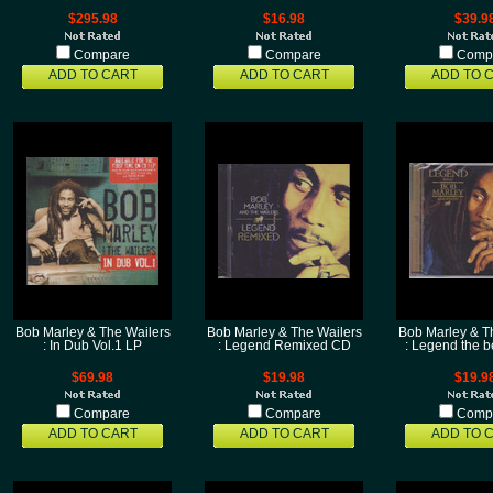
$295.98
$16.98
$39.9
Compare
Compare
Comp
ADD TO CART
ADD TO CART
ADD TO 
Bob Marley & The Wailers
Bob Marley & The Wailers
Bob Marley & T
: In Dub Vol.1 LP
: Legend Remixed CD
: Legend the b
$69.98
$19.98
$19.9
Compare
Compare
Comp
ADD TO CART
ADD TO CART
ADD TO 