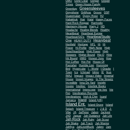
Gone Clear
GMO
Gorgan
Gospel
Times
Green House Family
Greensleeves
Greenbay
Greyphone
GrillAras
Grover
GSP
Guatemalart
Gypsy Rose
H2
Habakkuk
Hair
Halal
Happy Faces
Hard Rock Reggae
Harmodio
Harmony House
Harry J
HD
Headache
Healing Blends
Healthy
Heartbeat
Heartbeat Europe
Heartbeat/Studio
Heartbeat/GG's
Heavybeat
One
HEAVY DUTY
Henfield
Heritage
HFL
Hi
Hi
High Note
Power
Hi-Profile
High
Note/Heartbeat
High Power
High
Steppers
Higher Bound
Hip-O
Hirie
Hit Bound
HMG
Honest Jons
Hop
Hot Coffee
Hot Pot
House Of
Rastafari
Humble Lion
Humming
I Grade
Bird
Hypercube
I - World
I
Town
Ice
Ichmael
Idrins
IE
Ikus
Impact
IMAJ
Impact Video
Imperial
House
Import Images
In The Streetz
Incredible
Inna De Yard
Insight
Inspire
Intelitec
Interlink Books
International
Interscope
Irie Ites
Irie
Pen
Irievibration Records
Irievibrations
Irish & Chin
Isand
Island
Jamaica
Island (UK)
Island Ent.
Island Gruve
Island
Splash
Island Treasure
j
J & D
J-
Vibe
JA
Ja/Peter
Jabon
Jackpot
JAD
Jaguar
Jah Guidance
Jah Life
Jah Rock
Jah Ruby
Jah Scout
Jah Shaka
Jah Track
Jah Warrior
Jahfiya
JahLoveMuzik
Jalpro
Jam