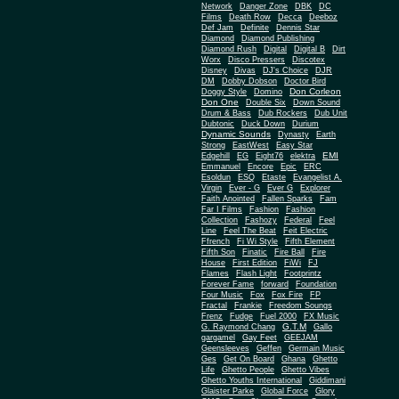
Network
Danger Zone
DBK
DC
Films
Death Row
Decca
Deeboz
Def Jam
Definite
Dennis Star
Diamond
Diamond Publishing
Diamond Rush
Digital
Digital B
Dirt
Worx
Disco Pressers
Discotex
Disney
Divas
DJ's Choice
DJR
DM
Dobby Dobson
Doctor Bird
Don Corleon
Doggy Style
Domino
Don One
Double Six
Down Sound
Drum & Bass
Dub Rockers
Dub Unit
Dubtonic
Duck Down
Durium
Dynamic Sounds
Dynasty
Earth
Strong
EastWest
Easy Star
EMI
Edgehill
EG
Eight76
elektra
Emmanuel
Encore
Epic
ERC
Esoldun
ESQ
Etaste
Evangelist A.
Virgin
Ever - G
Ever G
Explorer
Faith Anointed
Fallen Sparks
Fam
Far I Films
Fashion
Fashion
Collection
Fashozy
Federal
Feel
Line
Feel The Beat
Feit Electric
Ffrench
Fi Wi Style
Fifth Element
Fifth Son
Finatic
Fire Ball
Fire
House
First Edition
FiWi
FJ
Flames
Flash Light
Footprintz
Forever Fame
forward
Foundation
Four Music
Fox
Fox Fire
FP
Fractal
Frankie
Freedom Soungs
Frenz
Fudge
Fuel 2000
FX Music
G.T.M
G. Raymond Chang
Gallo
gargamel
Gay Feet
GEEJAM
Geensleeves
Geffen
Germain Music
Ges
Get On Board
Ghana
Ghetto
Life
Ghetto People
Ghetto Vibes
Ghetto Youths International
Giddimani
Glaister Parke
Global Force
Glory