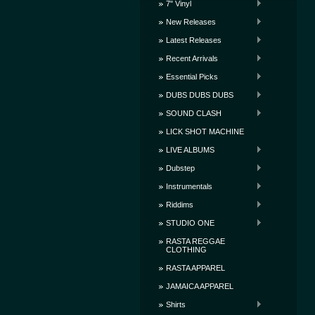
7" Vinyl
New Releases
Latest Releases
Recent Arrivals
Essential Picks
DUBS DUBS DUBS
SOUND CLASH
LICK SHOT MACHINE
LIVE ALBUMS
Dubstep
Instrumentals
Riddims
STUDIO ONE
RASTA REGGAE
CLOTHING
RASTA APPAREL
JAMAICA APPAREL
Shirts