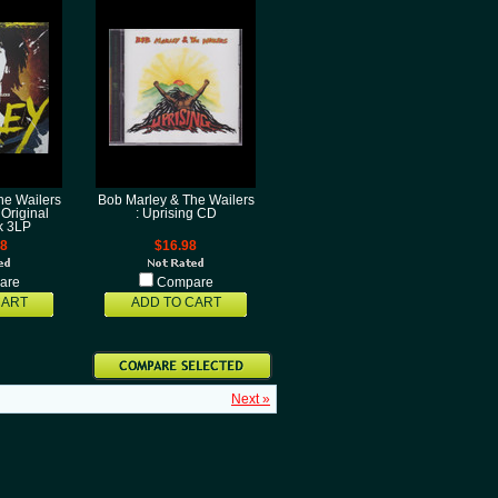
he Wailers
Bob Marley & The Wailers
 Original
: Uprising CD
k 3LP
98
$16.98
are
Compare
CART
ADD TO CART
Next »