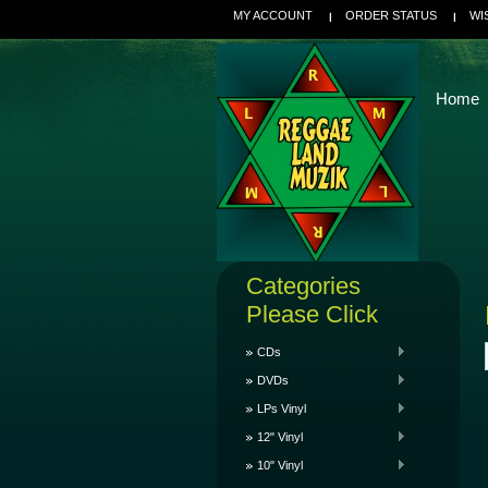
MY ACCOUNT
ORDER STATUS
WI
Home
Categories
Please Click
CDs
DVDs
LPs Vinyl
12" Vinyl
10" Vinyl