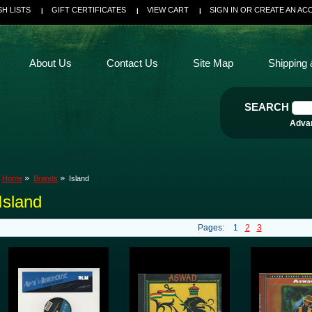
SH LISTS
GIFT CERTIFICATES
VIEW CART
SIGN IN
OR
CREATE AN AC
About Us
Contact Us
Site Map
Shipping 
SEARCH
Adva
Home
Brands
Island
Island
Pages:
1
2
3