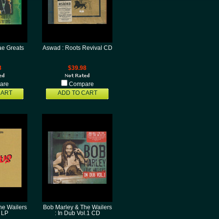
e Greats
Aswad : Roots Revival CD
8
$39.98
are
Compare
CART
ADD TO CART
he Wailers
Bob Marley & The Wailers
 LP
: In Dub Vol.1 CD