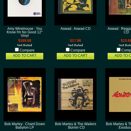
Amy Winehouse : You
Aswad : Aswad CD
Aswad : Regga
Know I'm No Good 12"
CD
Vinyl
$169.98
$17.98
$15.9
Compare
Compare
Comp
ADD TO CART
ADD TO CART
ADD TO 
Bob Marley : Chant Down
Bob Marley & The Wailers
Bob Marley & T
Babylon LP
: Burnin CD
: Exodus