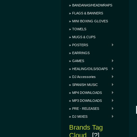
BANDANAS/HEADWRAPS
FLAGS & BANNERS
MINI BOXING GLOVES
TOWELS
MUGS & CUPS
POSTERS
EARRINGS
GAMES
HEALING/OILS/SOAPS
DJ Accessories
SPANISH MUSIC
MP4 DOWNLOADS
MP3 DOWNLOADS
PRE - RELEASES
DJ MIXES
Brands Tag
Cloud
[?]