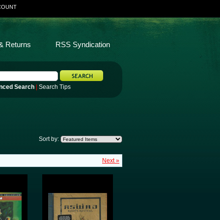
COUNT
& Returns
RSS Syndication
nced Search
|
Search Tips
Sort by:
Next »