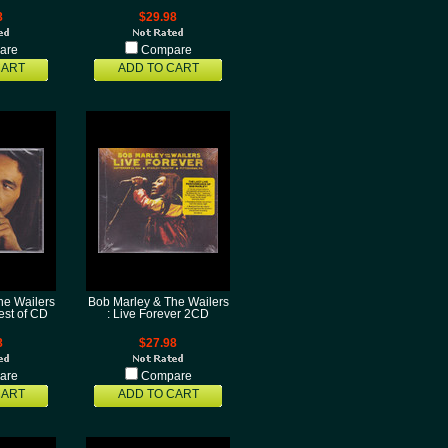
8
$29.98
are
Compare
CART
ADD TO CART
he Wailers
Bob Marley & The Wailers
est of CD
: Live Forever 2CD
8
$27.98
are
Compare
CART
ADD TO CART