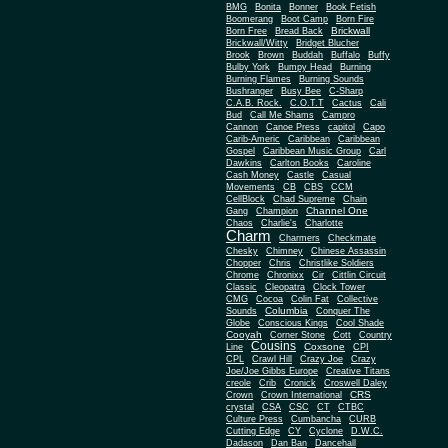
BMG
Bonita
Bonner
Book Fetish
Boomerang
Boot Camp
Born Fire
Brickwall
Born Free
Bread Back
Brickwall/Witty
Bridget Blucher
Brook
Brown
Buddah
Buffalo
Buffy
Bulby York
Bumpy Head
Burning
Burning Flames
Burning Sounds
Bushranger
Busy Bee
C-Sharp
C.A.B. Rock.
C.O.T.T
Cactus
Cali
Bud
Call Me Shams
Campro
Cannon
Canoe Press
capitol
Capo
Carib-Americ
Caribbean
Caribbean
Gospel
Caribbean Music Group
Carl
Dawkins
Carlton Books
Caroline
Cash Money
Castle
Casual
Movements
CB
CBS
CCM
CellBlock
Chad Supreme
Chain
Channel One
Gang
Champion
Chaos
Charlie's
Charlotte
Charm
Charmers
Checkmate
Chesky
Chimney
Chinese Assassin
Chopper
Chris
Christlike Soldiers
Chrome
Chronixx
Cir
Cittlin Circuit
Classic
Cleopatra
Clock Tower
CMG
Cocoa
Colin Fat
Collective
Columbia
Sounds
Conquer The
Globe
Conscious Kings
Cool Shade
Cooyah
Cott
Corner Stone
Country
Cousins
Coxsone
Line
CPI
CPL
Crawl Hill
Crazy Joe
Crazy
Joe/Joe Gibbs Europe
Creative Titans
creole
Crib
Cronick
Croswell Daley
CRS
Crown
Crown International
crystal
CSA
CSC
CT
CTBC
Culture Press
Cumbancha
CURB
Cutting Edge
CY
Cyclone
D.W.C.
Dadason
Dan Ban
Dancehall