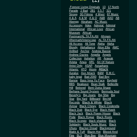
.Forever Living Originals
13
17 North
Parade
2 Bad
2B1
3.5.7
321
Strong
3G Filmns
4 West
87 Music
A & A
A & M
A & O
A&B
AAO
AB
Abengg
Abraham
AC Music
Accessory
Adex
Admiral
Admiral
African
International
African Love
Museum
African
Postman/AL.TA.FA.AN
Afrojam
Aftermath/Interscope
AL.TA.FA.AN
All Access
All Tone
Alpha
Alpha
Blondy
Alphalliance
Alton Ellis
AMC
An9ted
Anchor
Andrew Bassie
Andrew Davies
Angella
Angels
Collection
Aphelion
AR
Arawak
Arista
Ariwa
ARL
Art Of Nature
Artist Only
ASAP
Astaphans
Attack
Atom
Atlantic
ATO
Auralux
Axe Attack
B&M
B.M.C.
baby legal
Bad 2000
Bad Boy
Bansie
Bass Inna Yu Face
Bayfield
BBS
Bealeave
Bean Stalk
Belleville
Hill
Beloved
Bent Outta Shape
Berhane Sound System
Bermuda Soul
Beverly's
Big Jeans
Big Ship
Big
Star
Big Yard
Billboard
Birchill
Black & White
Black
Records
Arrow
Black Chiney
Black Cinderella
Black Dub
Black Eye
Black Hawk
Black Jack
Black Power House
Black
Pride
Black Rogue
Black Roots
Black Scorpio
black shadow
Black
Solidarity
Black Souls Music
Black
Uhuru
Blacker Dread
Blackground
Blood And
Blakk & Tuff
Blazin Hot
Fire
BLS
Blue Bee
Blue Mountain