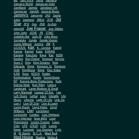
Biz
Jam Rock
Jama
Jamaica
Jamaica World
Jamaican Gold
JamBand
Jambiz
Jamdown UK
Jamerican
Jamhill
Jamixal Music
Jammy's
Jamstyle
JAS
Jasfar
Jet
Jatta
Jawbone
JBEnt
JCM
Star
JFH
Jive
JNK
Jo-Ann
Joe Fraser
Joe Gibbs
jobeshill
John John
JOVE
JR
JTMC
JudahScribe
Judy M
Juke Boxx
Jumaluke
Jungle
Jungle Hunter
JW
Junior Militant
Justice
K
K&K
LICIOUS
K.. Licious
Kalonji
Kamini
Kangol
Kapp
KARAN
Kariang
KatsJam
Kaya
Kaz
KDM
Keeling
Ken Parker
Kentone
Keyzer
Soze 2
King
King Dreamz
King
Edwards
Kings
Kingston 11
Kingston
Gold
KingStone
Kingz
Kiss Kidee
KJW
Knox
KOCH
Kodes
Konfrontation
Konitz
KornerStone
KP
Krayzie Bone Productions
Kufe
Kulcha Shok
Kurt Riley
Laface
Landmark
Large Medium & Small
Lee
Larry Marshall
League Of Ent.
Left Overs
Lethal
Lexo
Libralife
Life
Music
LifeLine
Light Of Life
Link Up
Lion I
Lion Of Zion
Live & Learn
Living Room
Lloyd Parks
Lloyd
LMH
Williams
Lockdown
Locksmith
Londisc
Lost Highway
love light
Love Injection
Love
Promotions
Lovers Covers
Lowe-
Chin
LPS
LTK20
LUD
Lustre
Kings
Luvinnitt
Luz Designs
Lyric
Mad Bull
M
M Sports
M.C.A.
Mad House
Madina
Mafia &