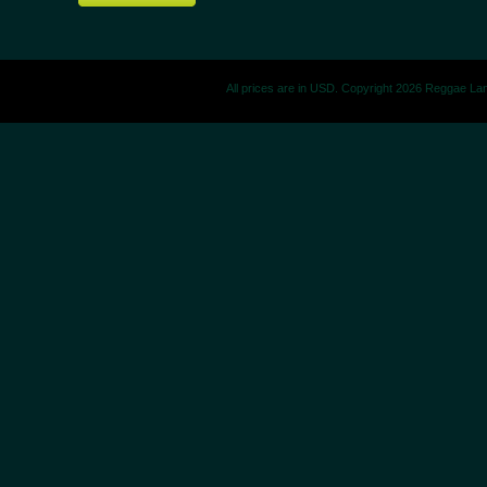
All prices are in
USD
. Copyright 2026 Reggae La