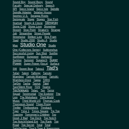
Sound Boy
Sound Bwoy
Sound
Faculty
Special Delivery
Spesch
SPI
Spice Island
Spice Isle
Spindle
Spindle Adapter
Splatter House
Sportex U.S.
Spragga Roots
Springvale
Stage
Stages
Star Fish
Stingray
Startrail
Steely & Clevie
Stone Cold
Stone Love
Stonetree
Stoosh
Stop Point
Straker's
Strange
Jah
Streamline
Street People
Striker Lee
Streetwise
Strs Fram
Yaad
Studio 2000
Studio A
Studio
Studio One
Max
Studio
One (Collectors Series)
Subkonshus
Successful Living
Sun Shot
Sunfire
Sunflower
Sunpower
Sunrason
Super
Sunrise
Sunspot
Supatech
Power
Super Power (Soca)
Surface
Tad's
SW
Sweet Beat
Tabou1
Tafari
Talent
Talfergy
Tamoki
Wambesi
Tamoki-Wambesi
Tamoki-
Wambesi-Dove
Tappa
TARA
Taxi
TarGre
Tasha
Taurus
Taxi/Silent River
TDS
Teams
Techniques
Telarc
Ten
Terror
Squad
Testimonial
The Explorer
The
Lion
The Melodians
Third World
Music
Third World US
Thomas Cook
Thompson Sound
Three Prong
Thriller
Thrillseekers
Throback
Tiger
Time 1
Times Square
Tip Top
Toasting
Tomorrow's Children
Too
Good, 2 Bad
Top Deck
Top Notch
Top Notch/Island Ent
Top Rank
Top
Road
Top Secret
Total
Total
Satisfaction
Touch Tone & Xpressions