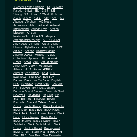
.Forever Living Originals
13
17 North
Parade
2 Bad
2B1
3.5.7
321
Strong
3G Filmns
4 West
87 Music
A & A
A & M
A & O
A&B
AAO
AB
Abengg
Abraham
AC Music
Accessory
Adex
Admiral
Admiral
African
International
African Love
Museum
African
Postman/AL.TA.FA.AN
Afrojam
Aftermath/Interscope
AL.TA.FA.AN
All Access
All Tone
Alpha
Alpha
Blondy
Alphalliance
Alton Ellis
AMC
An9ted
Anchor
Andrew Bassie
Andrew Davies
Angella
Angels
Collection
Aphelion
AR
Arawak
Arista
Ariwa
ARL
Art Of Nature
Artist Only
ASAP
Astaphans
Attack
Atom
Atlantic
ATO
Auralux
Axe Attack
B&M
B.M.C.
baby legal
Bad 2000
Bad Boy
Bansie
Bass Inna Yu Face
Bayfield
BBS
Bealeave
Bean Stalk
Belleville
Hill
Beloved
Bent Outta Shape
Berhane Sound System
Bermuda Soul
Beverly's
Big Jeans
Big Ship
Big
Star
Big Yard
Billboard
Birchill
Black & White
Black
Records
Arrow
Black Chiney
Black Cinderella
Black Dub
Black Eye
Black Hawk
Black Jack
Black Power House
Black
Pride
Black Rogue
Black Roots
Black Scorpio
black shadow
Black
Solidarity
Black Souls Music
Black
Uhuru
Blacker Dread
Blackground
Blood And
Blakk & Tuff
Blazin Hot
Fire
BLS
Blue Bee
Blue Mountain