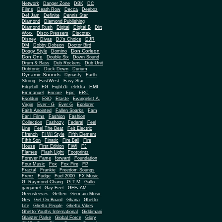
Network
Danger Zone
DBK
DC
Films
Death Row
Decca
Deeboz
Def Jam
Definite
Dennis Star
Diamond
Diamond Publishing
Diamond Rush
Digital
Digital B
Dirt
Worx
Disco Pressers
Discotex
Disney
Divas
DJ's Choice
DJR
DM
Dobby Dobson
Doctor Bird
Don Corleon
Doggy Style
Domino
Don One
Double Six
Down Sound
Drum & Bass
Dub Rockers
Dub Unit
Dubtonic
Duck Down
Durium
Dynamic Sounds
Dynasty
Earth
Strong
EastWest
Easy Star
EMI
Edgehill
EG
Eight76
elektra
Emmanuel
Encore
Epic
ERC
Esoldun
ESQ
Etaste
Evangelist A.
Virgin
Ever - G
Ever G
Explorer
Faith Anointed
Fallen Sparks
Fam
Far I Films
Fashion
Fashion
Collection
Fashozy
Federal
Feel
Line
Feel The Beat
Feit Electric
Ffrench
Fi Wi Style
Fifth Element
Fifth Son
Finatic
Fire Ball
Fire
House
First Edition
FiWi
FJ
Flames
Flash Light
Footprintz
Forever Fame
forward
Foundation
Four Music
Fox
Fox Fire
FP
Fractal
Frankie
Freedom Soungs
Frenz
Fudge
Fuel 2000
FX Music
G.T.M
G. Raymond Chang
Gallo
gargamel
Gay Feet
GEEJAM
Geensleeves
Geffen
Germain Music
Ges
Get On Board
Ghana
Ghetto
Life
Ghetto People
Ghetto Vibes
Ghetto Youths International
Giddimani
Glaister Parke
Global Force
Glory