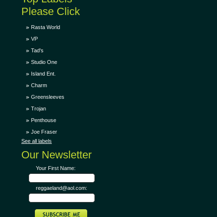
Please Click
Rasta World
VP
Tad's
Studio One
Island Ent.
Charm
Greensleeves
Trojan
Penthouse
Joe Fraser
See all labels
Our Newsletter
Your First Name:
reggaeland@aol.com: