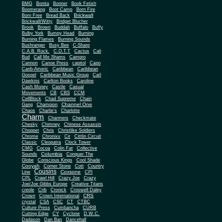
BMG
Bonita
Bonner
Book Fetish
Boomerang
Boot Camp
Born Fire
Brickwall
Born Free
Bread Back
Brickwall/Witty
Bridget Blucher
Brook
Brown
Buddah
Buffalo
Buffy
Bulby York
Bumpy Head
Burning
Burning Flames
Burning Sounds
Bushranger
Busy Bee
C-Sharp
C.A.B. Rock.
C.O.T.T
Cactus
Cali
Bud
Call Me Shams
Campro
Cannon
Canoe Press
capitol
Capo
Carib-Americ
Caribbean
Caribbean
Gospel
Caribbean Music Group
Carl
Dawkins
Carlton Books
Caroline
Cash Money
Castle
Casual
Movements
CB
CBS
CCM
CellBlock
Chad Supreme
Chain
Channel One
Gang
Champion
Chaos
Charlie's
Charlotte
Charm
Charmers
Checkmate
Chesky
Chimney
Chinese Assassin
Chopper
Chris
Christlike Soldiers
Chrome
Chronixx
Cir
Cittlin Circuit
Classic
Cleopatra
Clock Tower
CMG
Cocoa
Colin Fat
Collective
Columbia
Sounds
Conquer The
Globe
Conscious Kings
Cool Shade
Cooyah
Cott
Corner Stone
Country
Cousins
Coxsone
Line
CPI
CPL
Crawl Hill
Crazy Joe
Crazy
Joe/Joe Gibbs Europe
Creative Titans
creole
Crib
Cronick
Croswell Daley
CRS
Crown
Crown International
crystal
CSA
CSC
CT
CTBC
Culture Press
Cumbancha
CURB
Cutting Edge
CY
Cyclone
D.W.C.
Dadason
Dan Ban
Dancehall