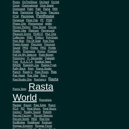
Roots
OnTheShout
Orchard
Orchid
Ossie
Outernational
Over Stand
Overstand
Palm
Palz
Pama
PAN
Beat
Pantomine
Pat Ross
Pazzazz
Penthouse
Peckings
PCM
Perpetual
Peter Pan
PF
PGM
Phase One
Phenomenal
phillip
Picture Perfect
Pine Street
Pisces
Planet Vibe
Platinum
Playground
Plus One
Pleasure Dome
PLMCO
Collection
PMD
Politics
PolyGram
Poor Man
Pot Of Gold
Pow Pow
Power House
Precision
Pressure
Sound
PRG
Prinko
PRO
Profile
Prolific
Prominent
Promo
Prophet
Pull Up My Selector
Push Broom
Putumayo
Q. Alexander
Qabalah
First
R.A.S.T.A
Radikal Yawd
RADS
Raggedy Joe
Raging Fyah
Rally Back
Ram
Rama Studio
Ras
Ranch
Randy's
Rare Roots
Ras Heart
Ras Vibe
Ras-I
Rasta
Ras/Studio One
Rashanco
Rasta
Rasta Step
World
Rastafaria
Rastar
Raven
Raw Edge
Razor
RCA
RD
Real Music
Real Music
Instinct
Reality Sound
Rebirth
Record Factory
Record Sleeves
Record Smith
RED
Red Hot
RedBridge
Reddhead
Redman
Reggae Emperor
Reggae Fever