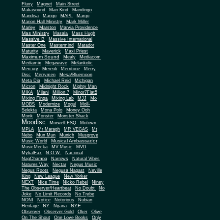
Fluxy
Magnet
Main Street
Makasound
Man Kind
Mandingo
Mandisa
Mango
MAPL
Margo
Marion Hall Ministry
Mark Miller
Marley
Marston
Marvia Providence
Mas Ministry
Masala
Mass Hugh
Massive B
Massive International
Master One
Mastermind
Matador
Maturity
Maverick
Maxi Priest
Maximum Sound
Mealy
Mediacom
Mediamix
Megawave
Melankolic
Mercury
Mereoli
Merritone
Merry
Disc
Merrymen
Mesa/Bluemoon
Meta Dia
Michael Reid
Michigan
Micron
Midnight Rock
Mighty Man
MIKA
Milani
Million 7
Minor7Flat5
Mixing Finga
Mixing Lab
MJJ
Mo
MOBS
Modernize
Mogul
Moll-
Selekta
Mona Polo
Money Ooh
Monk
Monster
Monster Shack
Moodisc
Morwell ESQ
Motown
MPLA
Mr Maragh
MR VEGAS
Mt
Nebo
Mun Mun
Munich
Musgrove
Musical Ambassador
Music World
MusicMecka
MV Music
MVD
MykalFax
N.O.W.
Nacional
NagChampa
Narrows
Natural Vibes
Natures Way
Nectar
Negus Music
Negus Roots
Negusa Nagast
Neville
King
New League
New Yorker
NEXT
Nice Time
Nicko Rebel
Niney
The Observer/Heartbeat
No Doubt
No
Joke
No Limit Records
No Trybe
NONI
Notice
Notorious
Nubian
NY
NYE
Heritage
Nyana
Observer
Observer Gold
Oker
Olive
On The Shout
One Love Books
Only