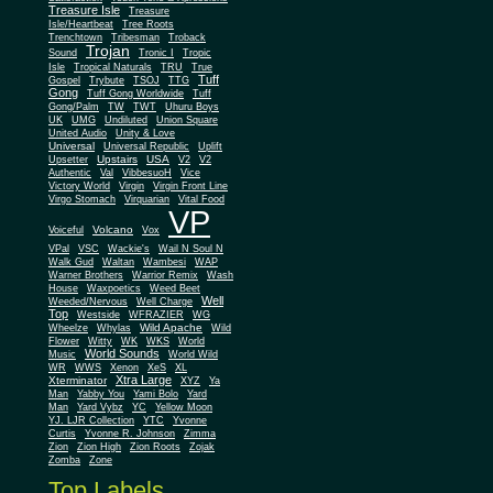
Treasure Isle
Treasure
Isle/Heartbeat
Tree Roots
Trenchtown
Tribesman
Troback
Trojan
Sound
Tronic I
Tropic
Isle
Tropical Naturals
TRU
True
Tuff
Gospel
Trybute
TSOJ
TTG
Gong
Tuff Gong Worldwide
Tuff
Gong/Palm
TW
TWT
Uhuru Boys
UK
UMG
Undiluted
Union Square
United Audio
Unity & Love
Universal
Universal Republic
Uplift
Upstairs
USA
Upsetter
V2
V2
Authentic
Val
VibbesuoH
Vice
Virgin
Victory World
Virgin Front Line
Virgo Stomach
Virquarian
Vital Food
VP
Volcano
Voiceful
Vox
VPal
VSC
Wackie's
Wail N Soul N
Walk Gud
Waltan
Wambesi
WAP
Warner Brothers
Warrior Remix
Wash
House
Waxpoetics
Weed Beet
Well
Weeded/Nervous
Well Charge
Top
Westside
WFRAZIER
WG
Wild Apache
Wild
Wheelze
Whylas
Flower
Witty
WK
WKS
World
World Sounds
Music
World Wild
WR
WWS
Xenon
XeS
XL
Xtra Large
Xterminator
XYZ
Ya
Man
Yabby You
Yami Bolo
Yard
Man
Yard Vybz
YC
Yellow Moon
YJ. LJR Collection
YTC
Yvonne
Curtis
Yvonne R. Johnson
Zimma
Zion
Zion High
Zion Roots
Zojak
Zomba
Zone
Top Labels