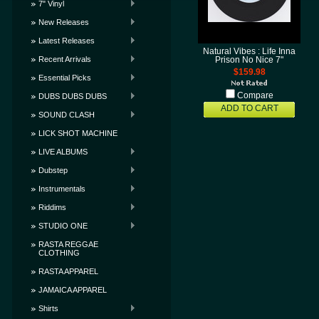
7" Vinyl
New Releases
Latest Releases
Natural Vibes : Life Inna
Recent Arrivals
Prison No Nice 7"
$159.98
Essential Picks
Compare
DUBS DUBS DUBS
ADD TO CART
SOUND CLASH
LICK SHOT MACHINE
LIVE ALBUMS
Dubstep
Instrumentals
Riddims
STUDIO ONE
RASTA REGGAE
CLOTHING
RASTA APPAREL
JAMAICA APPAREL
Shirts