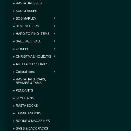
RASTA DRESSES
SUNGLASSES
BOB MARLEY
BEST SELLERS
HARD TO FIND ITEMS
SALE SALE SALE
GOSPEL
CHRISTMAS/HOLIDAYS
AUTO ACCESSORIES
Cultural Items
RASTA HATS, CAPS,
BEANIES & TAMS
PENDANTS
KEYCHAINS
RASTA SOCKS
JAMAICA SOCKS
BOOKS & MAGAZINES
BAGS & BACK PACKS