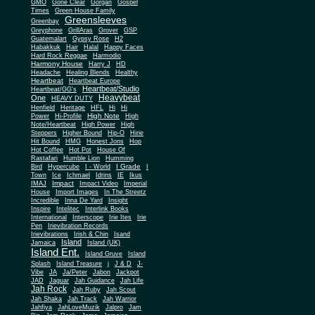
Gone Clear
GMO
Gorgan
Gospel
Times
Green House Family
Greensleeves
Greenbay
Greyphone
GrillAras
Grover
GSP
Guatemalart
Gypsy Rose
H2
Habakkuk
Hair
Halal
Happy Faces
Hard Rock Reggae
Harmodio
Harmony House
Harry J
HD
Headache
Healing Blends
Healthy
Heartbeat
Heartbeat Europe
Heartbeat/Studio
Heartbeat/GG's
Heavybeat
One
HEAVY DUTY
Henfield
Heritage
HFL
Hi
Hi
High Note
Power
Hi-Profile
High
Note/Heartbeat
High Power
High
Steppers
Higher Bound
Hip-O
Hirie
Hit Bound
HMG
Honest Jons
Hop
Hot Coffee
Hot Pot
House Of
Rastafari
Humble Lion
Humming
I Grade
Bird
Hypercube
I - World
I
Town
Ice
Ichmael
Idrins
IE
Ikus
Impact
IMAJ
Impact Video
Imperial
House
Import Images
In The Streetz
Incredible
Inna De Yard
Insight
Inspire
Intelitec
Interlink Books
International
Interscope
Irie Ites
Irie
Pen
Irievibration Records
Irievibrations
Irish & Chin
Isand
Island
Jamaica
Island (UK)
Island Ent.
Island Gruve
Island
Splash
Island Treasure
j
J & D
J-
Vibe
JA
Ja/Peter
Jabon
Jackpot
JAD
Jaguar
Jah Guidance
Jah Life
Jah Rock
Jah Ruby
Jah Scout
Jah Shaka
Jah Track
Jah Warrior
Jahfiya
JahLoveMuzik
Jalpro
Jam