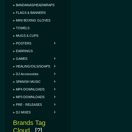
BANDANAS/HEADWRAPS
FLAGS & BANNERS
MINI BOXING GLOVES
TOWELS
MUGS & CUPS
POSTERS
EARRINGS
GAMES
HEALING/OILS/SOAPS
DJ Accessories
SPANISH MUSIC
MP4 DOWNLOADS
MP3 DOWNLOADS
PRE - RELEASES
DJ MIXES
Brands Tag
Cloud
[?]