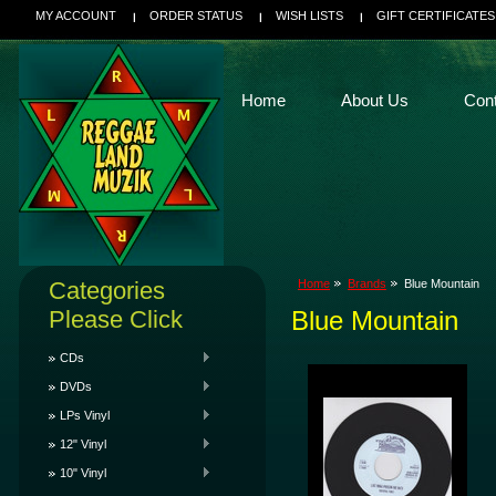
MY ACCOUNT
ORDER STATUS
WISH LISTS
GIFT CERTIFICATES
Home
About Us
Con
Categories
Home
Brands
Blue Mountain
Please Click
Blue Mountain
CDs
DVDs
LPs Vinyl
12" Vinyl
10" Vinyl