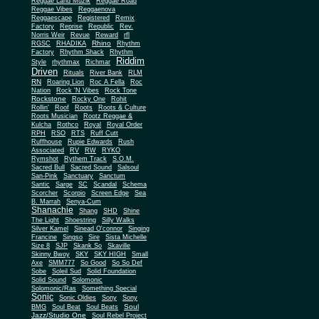
Reggae Land Muzik
Reggae Road
Reggae Vibes
Reggaenova
Reggaescape
Registered
Remix
Factory
Reprise
Republic
Rev.
Norris Weir
Revue
Reward
rfl
Rhino
RGSC
RHADIKA
Rhythm
Rhythm Shack
Factory
Rhythm
Riddim
Style
rhythmax
Richmar
Driven
Rituals
River Bank
RLM
RN
Roaring Lion
Roc A Fella
Roc
Nation
Rock 'N Vibes
Rock Tone
Rockstone
Rocky One
Rohit
Rollin'
Roof
Roots
Roots & Culture
Roots Musician
Rootz Reggae &
Kulcha
Rothco
Royal
Royal Order
RPH
RSO
RTS
Ruff Cutt
Ruffhouse
Rupie Edwards
Rush
Associated
RV
RW
RYKO
Rymshot
Rythem Track
S.O.M.
Sacred Bull
Sacred Sound
Salsoul
San-Pink
Sanctuary
Sanctum
Santic
Sarge
SC
Scandal
Schema
Scorcher
Scorpio
Screen Edge
Sea
B. Marrah
Senya-Cum
Shanachie
Shang
SHD
Shine
The Light
Shoestring
Silly Walks
Silver Kamel
Sinead O'connor
Singing
Francine
Singso
Sire
Sista Michelle
Size 8
SJP
Skank So
Skaville
Skinny Bwoy
SKY
SKY HIGH
Small
Axe
SMM777
So Good
So So Def
Sobe
Soleil Sud
Solid Foundation
Solid Sound
Solomonic
Solomonic/Ras
Something Special
Sonic
Sony
Sonic Oldies
Sony
Soul
BMG
Soul Beat
Soul Beats
Jazz/Studio One
Soul Rebel Project