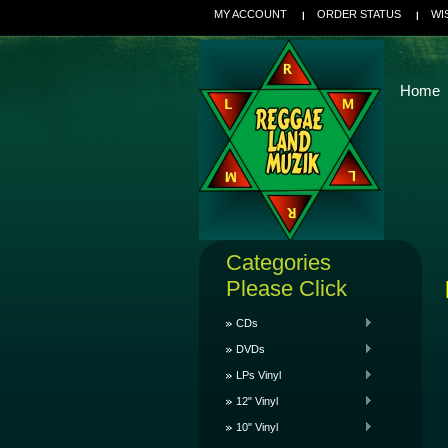
MY ACCOUNT
ORDER STATUS
WI
Home
Categories
Please Click
CDs
DVDs
LPs Vinyl
12" Vinyl
10" Vinyl