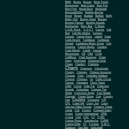
BMG
Bonita
Bonner
Book Fetish
Boomerang
Boot Camp
Born Fire
Brickwall
Born Free
Bread Back
Brickwall/Witty
Bridget Blucher
Brook
Brown
Buddah
Buffalo
Buffy
Bulby York
Bumpy Head
Burning
Burning Flames
Burning Sounds
Bushranger
Busy Bee
C-Sharp
C.A.B. Rock.
C.O.T.T
Cactus
Cali
Bud
Call Me Shams
Campro
Cannon
Canoe Press
capitol
Capo
Carib-Americ
Caribbean
Caribbean
Gospel
Caribbean Music Group
Carl
Dawkins
Carlton Books
Caroline
Cash Money
Castle
Casual
Movements
CB
CBS
CCM
CellBlock
Chad Supreme
Chain
Channel One
Gang
Champion
Chaos
Charlie's
Charlotte
Charm
Charmers
Checkmate
Chesky
Chimney
Chinese Assassin
Chopper
Chris
Christlike Soldiers
Chrome
Chronixx
Cir
Cittlin Circuit
Classic
Cleopatra
Clock Tower
CMG
Cocoa
Colin Fat
Collective
Columbia
Sounds
Conquer The
Globe
Conscious Kings
Cool Shade
Cooyah
Cott
Corner Stone
Country
Cousins
Coxsone
Line
CPI
CPL
Crawl Hill
Crazy Joe
Crazy
Joe/Joe Gibbs Europe
Creative Titans
creole
Crib
Cronick
Croswell Daley
CRS
Crown
Crown International
crystal
CSA
CSC
CT
CTBC
Culture Press
Cumbancha
CURB
Cutting Edge
CY
Cyclone
D.W.C.
Dadason
Dan Ban
Dancehall