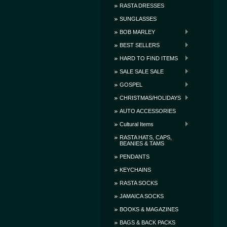
RASTA DRESSES
SUNGLASSES
BOB MARLEY
BEST SELLERS
HARD TO FIND ITEMS
SALE SALE SALE
GOSPEL
CHRISTMAS/HOLIDAYS
AUTO ACCESSORIES
Cultural Items
RASTA HATS, CAPS,
BEANIES & TAMS
PENDANTS
KEYCHAINS
RASTA SOCKS
JAMAICA SOCKS
BOOKS & MAGAZINES
BAGS & BACK PACKS