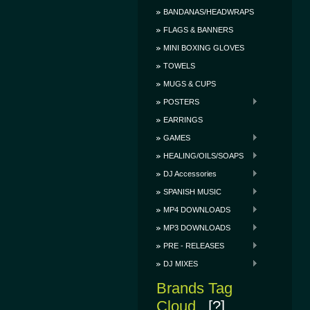
BANDANAS/HEADWRAPS
FLAGS & BANNERS
MINI BOXING GLOVES
TOWELS
MUGS & CUPS
POSTERS
EARRINGS
GAMES
HEALING/OILS/SOAPS
DJ Accessories
SPANISH MUSIC
MP4 DOWNLOADS
MP3 DOWNLOADS
PRE - RELEASES
DJ MIXES
Brands Tag
Cloud
[?]