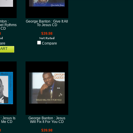
ton :
George Banton : Give It All
el Rythms
To Jesus CD
4 CD
8
$39.98
are
Compare
CART
: Jesus Is
George Banton : Jesus
o Me CD
Will Fix It For You CD
8
$39.98