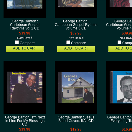
George Banton :
George Banton :
George Ban
Caribbean Gospel
Caribbean Gospel Rythms
Caribbean Gosp
Rhythms Vol.2 CD
Volume 3 CD
Volume 
$39.98
$39.98
$39.9
Compare
Compare
Comp
ADD TO CART
ADD TO CART
ADD TO 
George Banton : I'm Next
George Banton : Jesus
George Banton 
In Line For My Blessings
Blood Covers It All CD
Everything T
CD
$39.98
$19.98
$16.9