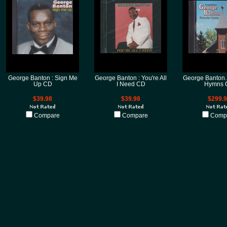
George Banton : Sign Me
George Banton : You're All
George Banton..
Up CD
I Need CD
Hymns 
$39.98
$39.98
$299.
Compare
Compare
Comp