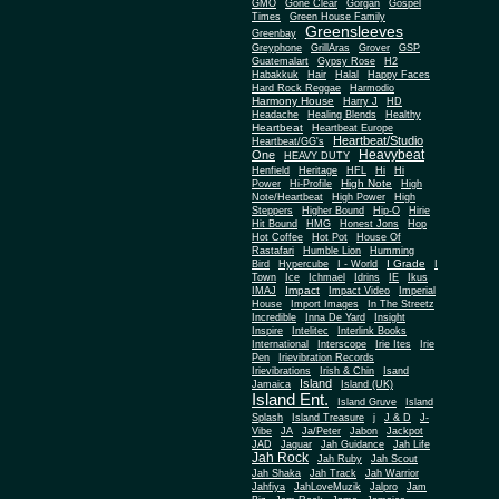
Gone Clear
GMO
Gorgan
Gospel
Times
Green House Family
Greensleeves
Greenbay
Greyphone
GrillAras
Grover
GSP
Guatemalart
Gypsy Rose
H2
Habakkuk
Hair
Halal
Happy Faces
Hard Rock Reggae
Harmodio
Harmony House
Harry J
HD
Headache
Healing Blends
Healthy
Heartbeat
Heartbeat Europe
Heartbeat/Studio
Heartbeat/GG's
Heavybeat
One
HEAVY DUTY
Henfield
Heritage
HFL
Hi
Hi
High Note
Power
Hi-Profile
High
Note/Heartbeat
High Power
High
Steppers
Higher Bound
Hip-O
Hirie
Hit Bound
HMG
Honest Jons
Hop
Hot Coffee
Hot Pot
House Of
Rastafari
Humble Lion
Humming
I Grade
Bird
Hypercube
I - World
I
Town
Ice
Ichmael
Idrins
IE
Ikus
Impact
IMAJ
Impact Video
Imperial
House
Import Images
In The Streetz
Incredible
Inna De Yard
Insight
Inspire
Intelitec
Interlink Books
International
Interscope
Irie Ites
Irie
Pen
Irievibration Records
Irievibrations
Irish & Chin
Isand
Island
Jamaica
Island (UK)
Island Ent.
Island Gruve
Island
Splash
Island Treasure
j
J & D
J-
Vibe
JA
Ja/Peter
Jabon
Jackpot
JAD
Jaguar
Jah Guidance
Jah Life
Jah Rock
Jah Ruby
Jah Scout
Jah Shaka
Jah Track
Jah Warrior
Jahfiya
JahLoveMuzik
Jalpro
Jam