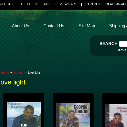
SH LISTS
GIFT CERTIFICATES
VIEW CART
SIGN IN
OR
CREATE AN AC
About Us
Contact Us
Site Map
Shipping 
SEARCH
Adva
Home
Brands
love light
love light