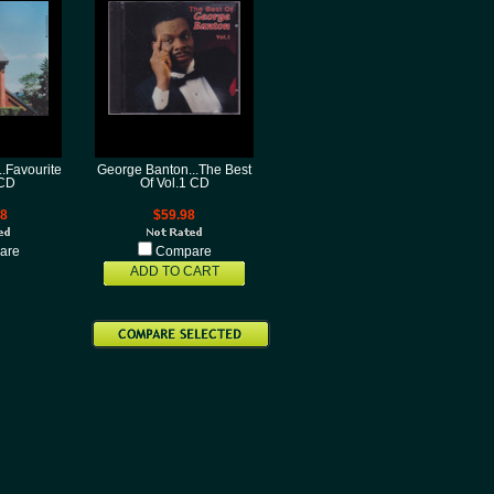
.Favourite
George Banton...The Best
CD
Of Vol.1 CD
98
$59.98
are
Compare
ADD TO CART