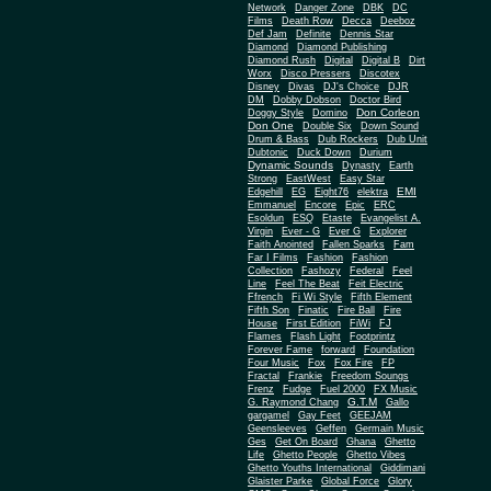
Network
Danger Zone
DBK
DC
Films
Death Row
Decca
Deeboz
Def Jam
Definite
Dennis Star
Diamond
Diamond Publishing
Diamond Rush
Digital
Digital B
Dirt
Worx
Disco Pressers
Discotex
Disney
Divas
DJ's Choice
DJR
DM
Dobby Dobson
Doctor Bird
Don Corleon
Doggy Style
Domino
Don One
Double Six
Down Sound
Drum & Bass
Dub Rockers
Dub Unit
Dubtonic
Duck Down
Durium
Dynamic Sounds
Dynasty
Earth
Strong
EastWest
Easy Star
EMI
Edgehill
EG
Eight76
elektra
Emmanuel
Encore
Epic
ERC
Esoldun
ESQ
Etaste
Evangelist A.
Virgin
Ever - G
Ever G
Explorer
Faith Anointed
Fallen Sparks
Fam
Far I Films
Fashion
Fashion
Collection
Fashozy
Federal
Feel
Line
Feel The Beat
Feit Electric
Ffrench
Fi Wi Style
Fifth Element
Fifth Son
Finatic
Fire Ball
Fire
House
First Edition
FiWi
FJ
Flames
Flash Light
Footprintz
Forever Fame
forward
Foundation
Four Music
Fox
Fox Fire
FP
Fractal
Frankie
Freedom Soungs
Frenz
Fudge
Fuel 2000
FX Music
G.T.M
G. Raymond Chang
Gallo
gargamel
Gay Feet
GEEJAM
Geensleeves
Geffen
Germain Music
Ges
Get On Board
Ghana
Ghetto
Life
Ghetto People
Ghetto Vibes
Ghetto Youths International
Giddimani
Glaister Parke
Global Force
Glory