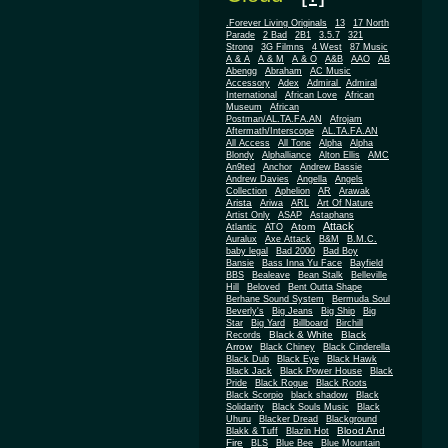
.Forever Living Originals
13
17 North
Parade
2 Bad
2B1
3.5.7
321
Strong
3G Filmns
4 West
87 Music
A & A
A & M
A & O
A&B
AAO
AB
Abengg
Abraham
AC Music
Accessory
Adex
Admiral
Admiral
African
International
African Love
Museum
African
Postman/AL.TA.FA.AN
Afrojam
Aftermath/Interscope
AL.TA.FA.AN
All Access
All Tone
Alpha
Alpha
Blondy
Alphalliance
Alton Ellis
AMC
An9ted
Anchor
Andrew Bassie
Andrew Davies
Angella
Angels
Collection
Aphelion
AR
Arawak
Arista
Ariwa
ARL
Art Of Nature
Artist Only
ASAP
Astaphans
Attack
Atom
Atlantic
ATO
Auralux
Axe Attack
B&M
B.M.C.
baby legal
Bad 2000
Bad Boy
Bansie
Bass Inna Yu Face
Bayfield
BBS
Bealeave
Bean Stalk
Belleville
Hill
Beloved
Bent Outta Shape
Berhane Sound System
Bermuda Soul
Beverly's
Big Jeans
Big Ship
Big
Star
Big Yard
Billboard
Birchill
Black & White
Black
Records
Arrow
Black Chiney
Black Cinderella
Black Dub
Black Eye
Black Hawk
Black Jack
Black Power House
Black
Pride
Black Rogue
Black Roots
Black Scorpio
black shadow
Black
Solidarity
Black Souls Music
Black
Uhuru
Blacker Dread
Blackground
Blood And
Blakk & Tuff
Blazin Hot
Fire
BLS
Blue Bee
Blue Mountain