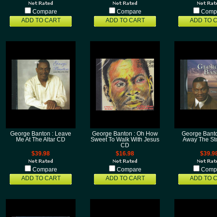
Compare
Compare
Comp
ADD TO CART
ADD TO CART
ADD TO 
George Banton : Leave
George Banton : Oh How
George Banto
Me At The Altar CD
Sweet To Walk With Jesus
Away The S
CD
$39.98
$16.98
$39.9
Compare
Compare
Comp
ADD TO CART
ADD TO CART
ADD TO 