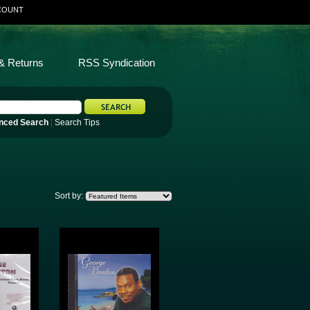
COUNT
& Returns
RSS Syndication
nced Search
|
Search Tips
Sort by: