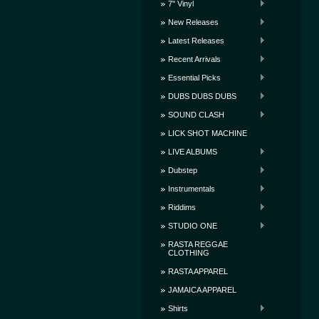
7" Vinyl
New Releases
Latest Releases
Recent Arrivals
Essential Picks
DUBS DUBS DUBS
SOUND CLASH
LICK SHOT MACHINE
LIVE ALBUMS
Dubstep
Instrumentals
Riddims
STUDIO ONE
RASTA REGGAE
CLOTHING
RASTA APPAREL
JAMAICA APPAREL
Shirts