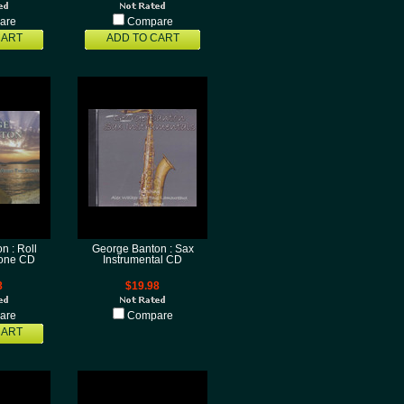
are
Compare
CART
ADD TO CART
n : Roll
George Banton : Sax
tone CD
Instrumental CD
8
$19.98
are
Compare
CART