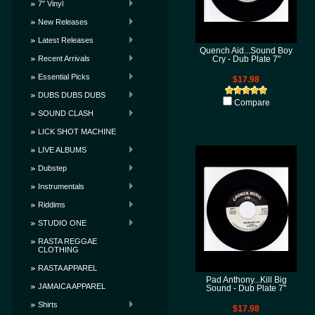
7" Vinyl
New Releases
Latest Releases
Quench Aid...Sound Boy
Recent Arrivals
Cry - Dub Plate 7"
Essential Picks
$17.98
DUBS DUBS DUBS
Compare
SOUND CLASH
LICK SHOT MACHINE
LIVE ALBUMS
Dubstep
Instrumentals
Riddims
STUDIO ONE
RASTA REGGAE
CLOTHING
RASTA APPAREL
Pad Anthony...Kill Big
JAMAICA APPAREL
Sound - Dub Plate 7"
Shirts
$17.98