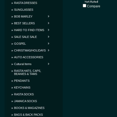
RASTA DRESSES
Compare
SUNGLASSES
BOB MARLEY
BEST SELLERS
HARD TO FIND ITEMS
SALE SALE SALE
GOSPEL
CHRISTMAS/HOLIDAYS
AUTO ACCESSORIES
Cultural Items
RASTA HATS, CAPS,
BEANIES & TAMS
PENDANTS
KEYCHAINS
RASTA SOCKS
JAMAICA SOCKS
BOOKS & MAGAZINES
BAGS & BACK PACKS