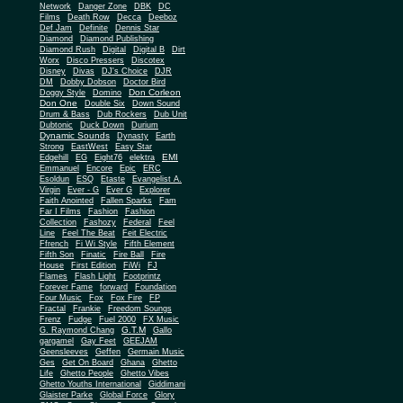
Network
Danger Zone
DBK
DC
Films
Death Row
Decca
Deeboz
Def Jam
Definite
Dennis Star
Diamond
Diamond Publishing
Diamond Rush
Digital
Digital B
Dirt
Worx
Disco Pressers
Discotex
Disney
Divas
DJ's Choice
DJR
DM
Dobby Dobson
Doctor Bird
Don Corleon
Doggy Style
Domino
Don One
Double Six
Down Sound
Drum & Bass
Dub Rockers
Dub Unit
Dubtonic
Duck Down
Durium
Dynamic Sounds
Dynasty
Earth
Strong
EastWest
Easy Star
EMI
Edgehill
EG
Eight76
elektra
Emmanuel
Encore
Epic
ERC
Esoldun
ESQ
Etaste
Evangelist A.
Virgin
Ever - G
Ever G
Explorer
Faith Anointed
Fallen Sparks
Fam
Far I Films
Fashion
Fashion
Collection
Fashozy
Federal
Feel
Line
Feel The Beat
Feit Electric
Ffrench
Fi Wi Style
Fifth Element
Fifth Son
Finatic
Fire Ball
Fire
House
First Edition
FiWi
FJ
Flames
Flash Light
Footprintz
Forever Fame
forward
Foundation
Four Music
Fox
Fox Fire
FP
Fractal
Frankie
Freedom Soungs
Frenz
Fudge
Fuel 2000
FX Music
G.T.M
G. Raymond Chang
Gallo
gargamel
Gay Feet
GEEJAM
Geensleeves
Geffen
Germain Music
Ges
Get On Board
Ghana
Ghetto
Life
Ghetto People
Ghetto Vibes
Ghetto Youths International
Giddimani
Glaister Parke
Global Force
Glory