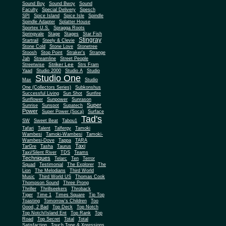
Sound Boy
Sound Bwoy
Sound
Faculty
Special Delivery
Spesch
SPI
Spice Island
Spice Isle
Spindle
Spindle Adapter
Splatter House
Sportex U.S.
Spragga Roots
Springvale
Stage
Stages
Star Fish
Stingray
Startrail
Steely & Clevie
Stone Cold
Stone Love
Stonetree
Stoosh
Stop Point
Straker's
Strange
Jah
Streamline
Street People
Striker Lee
Streetwise
Strs Fram
Yaad
Studio 2000
Studio A
Studio
Studio One
Max
Studio
One (Collectors Series)
Subkonshus
Successful Living
Sun Shot
Sunfire
Sunflower
Sunpower
Sunrason
Super
Sunrise
Sunspot
Supatech
Power
Super Power (Soca)
Surface
Tad's
SW
Sweet Beat
Tabou1
Tafari
Talent
Talfergy
Tamoki
Wambesi
Tamoki-Wambesi
Tamoki-
Wambesi-Dove
Tappa
TARA
Taxi
TarGre
Tasha
Taurus
Taxi/Silent River
TDS
Teams
Techniques
Telarc
Ten
Terror
Squad
Testimonial
The Explorer
The
Lion
The Melodians
Third World
Music
Third World US
Thomas Cook
Thompson Sound
Three Prong
Thriller
Thrillseekers
Throback
Tiger
Time 1
Times Square
Tip Top
Toasting
Tomorrow's Children
Too
Good, 2 Bad
Top Deck
Top Notch
Top Notch/Island Ent
Top Rank
Top
Road
Top Secret
Total
Total
Satisfaction
Touch Tone & Xpressions