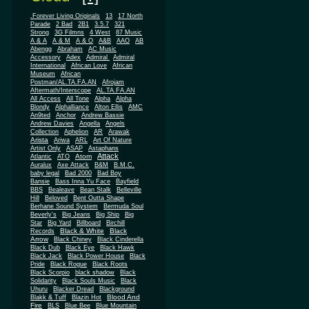
.Forever Living Originals
13
17 North
Parade
2 Bad
2B1
3.5.7
321
Strong
3G Filmns
4 West
87 Music
A & A
A & M
A & O
A&B
AAO
AB
Abengg
Abraham
AC Music
Accessory
Adex
Admiral
Admiral
African
International
African Love
Museum
African
Postman/AL.TA.FA.AN
Afrojam
Aftermath/Interscope
AL.TA.FA.AN
All Access
All Tone
Alpha
Alpha
Blondy
Alphalliance
Alton Ellis
AMC
An9ted
Anchor
Andrew Bassie
Andrew Davies
Angella
Angels
Collection
Aphelion
AR
Arawak
Arista
Ariwa
ARL
Art Of Nature
Artist Only
ASAP
Astaphans
Attack
Atom
Atlantic
ATO
Auralux
Axe Attack
B&M
B.M.C.
baby legal
Bad 2000
Bad Boy
Bansie
Bass Inna Yu Face
Bayfield
BBS
Bealeave
Bean Stalk
Belleville
Hill
Beloved
Bent Outta Shape
Berhane Sound System
Bermuda Soul
Beverly's
Big Jeans
Big Ship
Big
Star
Big Yard
Billboard
Birchill
Black & White
Black
Records
Arrow
Black Chiney
Black Cinderella
Black Dub
Black Eye
Black Hawk
Black Jack
Black Power House
Black
Pride
Black Rogue
Black Roots
Black Scorpio
black shadow
Black
Solidarity
Black Souls Music
Black
Uhuru
Blacker Dread
Blackground
Blood And
Blakk & Tuff
Blazin Hot
Fire
BLS
Blue Bee
Blue Mountain