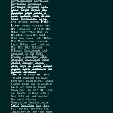
Reggae Land Muzik
Reggae Road
Reggae Vibes
Reggaenova
Reggaescape
Registered
Remix
Factory
Reprise
Republic
Rev.
Norris Weir
Revue
Reward
rfl
Rhino
RGSC
RHADIKA
Rhythm
Rhythm Shack
Factory
Rhythm
Riddim
Style
rhythmax
Richmar
Driven
Rituals
River Bank
RLM
RN
Roaring Lion
Roc A Fella
Roc
Nation
Rock 'N Vibes
Rock Tone
Rockstone
Rocky One
Rohit
Rollin'
Roof
Roots
Roots & Culture
Roots Musician
Rootz Reggae &
Kulcha
Rothco
Royal
Royal Order
RPH
RSO
RTS
Ruff Cutt
Ruffhouse
Rupie Edwards
Rush
Associated
RV
RW
RYKO
Rymshot
Rythem Track
S.O.M.
Sacred Bull
Sacred Sound
Salsoul
San-Pink
Sanctuary
Sanctum
Santic
Sarge
SC
Scandal
Schema
Scorcher
Scorpio
Screen Edge
Sea
B. Marrah
Senya-Cum
Shanachie
Shang
SHD
Shine
The Light
Shoestring
Silly Walks
Silver Kamel
Sinead O'connor
Singing
Francine
Singso
Sire
Sista Michelle
Size 8
SJP
Skank So
Skaville
Skinny Bwoy
SKY
SKY HIGH
Small
Axe
SMM777
So Good
So So Def
Sobe
Soleil Sud
Solid Foundation
Solid Sound
Solomonic
Solomonic/Ras
Something Special
Sonic
Sony
Sonic Oldies
Sony
Soul
BMG
Soul Beat
Soul Beats
Jazz/Studio One
Soul Rebel Project