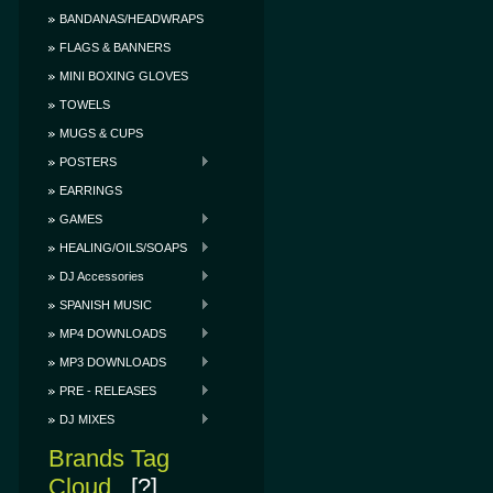
BANDANAS/HEADWRAPS
FLAGS & BANNERS
MINI BOXING GLOVES
TOWELS
MUGS & CUPS
POSTERS
EARRINGS
GAMES
HEALING/OILS/SOAPS
DJ Accessories
SPANISH MUSIC
MP4 DOWNLOADS
MP3 DOWNLOADS
PRE - RELEASES
DJ MIXES
Brands Tag
Cloud
[?]