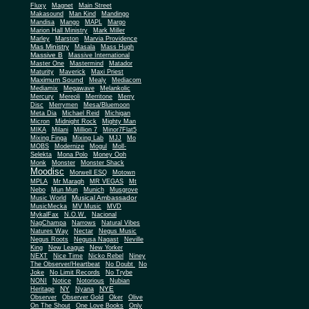
Fluxy
Magnet
Main Street
Makasound
Man Kind
Mandingo
Mandisa
Mango
MAPL
Margo
Marion Hall Ministry
Mark Miller
Marley
Marston
Marvia Providence
Mas Ministry
Masala
Mass Hugh
Massive B
Massive International
Master One
Mastermind
Matador
Maturity
Maverick
Maxi Priest
Maximum Sound
Mealy
Mediacom
Mediamix
Megawave
Melankolic
Mercury
Mereoli
Merritone
Merry
Disc
Merrymen
Mesa/Bluemoon
Meta Dia
Michael Reid
Michigan
Micron
Midnight Rock
Mighty Man
MIKA
Milani
Million 7
Minor7Flat5
Mixing Finga
Mixing Lab
MJJ
Mo
MOBS
Modernize
Mogul
Moll-
Selekta
Mona Polo
Money Ooh
Monk
Monster
Monster Shack
Moodisc
Morwell ESQ
Motown
MPLA
Mr Maragh
MR VEGAS
Mt
Nebo
Mun Mun
Munich
Musgrove
Musical Ambassador
Music World
MusicMecka
MV Music
MVD
MykalFax
N.O.W.
Nacional
NagChampa
Narrows
Natural Vibes
Natures Way
Nectar
Negus Music
Negus Roots
Negusa Nagast
Neville
King
New League
New Yorker
NEXT
Nice Time
Nicko Rebel
Niney
The Observer/Heartbeat
No Doubt
No
Joke
No Limit Records
No Trybe
NONI
Notice
Notorious
Nubian
NY
NYE
Heritage
Nyana
Observer
Observer Gold
Oker
Olive
On The Shout
One Love Books
Only