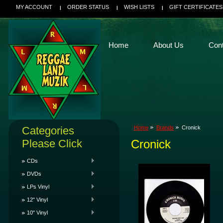
MY ACCOUNT
ORDER STATUS
WISH LISTS
GIFT CERTIFICATES
Home
About Us
Con
Categories
Home
Brands
Cronick
Please Click
Cronick
CDs
DVDs
LPs Vinyl
12" Vinyl
10" Vinyl