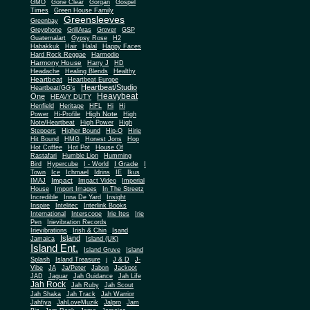
Gone Clear
GMO
Gorgan
Gospel
Times
Green House Family
Greensleeves
Greenbay
Greyphone
GrillAras
Grover
GSP
Guatemalart
Gypsy Rose
H2
Habakkuk
Hair
Halal
Happy Faces
Hard Rock Reggae
Harmodio
Harmony House
Harry J
HD
Headache
Healing Blends
Healthy
Heartbeat
Heartbeat Europe
Heartbeat/Studio
Heartbeat/GG's
Heavybeat
One
HEAVY DUTY
Henfield
Heritage
HFL
Hi
Hi
High Note
Power
Hi-Profile
High
Note/Heartbeat
High Power
High
Steppers
Higher Bound
Hip-O
Hirie
Hit Bound
HMG
Honest Jons
Hop
Hot Coffee
Hot Pot
House Of
Rastafari
Humble Lion
Humming
I Grade
Bird
Hypercube
I - World
I
Town
Ice
Ichmael
Idrins
IE
Ikus
Impact
IMAJ
Impact Video
Imperial
House
Import Images
In The Streetz
Incredible
Inna De Yard
Insight
Inspire
Intelitec
Interlink Books
International
Interscope
Irie Ites
Irie
Pen
Irievibration Records
Irievibrations
Irish & Chin
Isand
Island
Jamaica
Island (UK)
Island Ent.
Island Gruve
Island
Splash
Island Treasure
j
J & D
J-
Vibe
JA
Ja/Peter
Jabon
Jackpot
JAD
Jaguar
Jah Guidance
Jah Life
Jah Rock
Jah Ruby
Jah Scout
Jah Shaka
Jah Track
Jah Warrior
Jahfiya
JahLoveMuzik
Jalpro
Jam