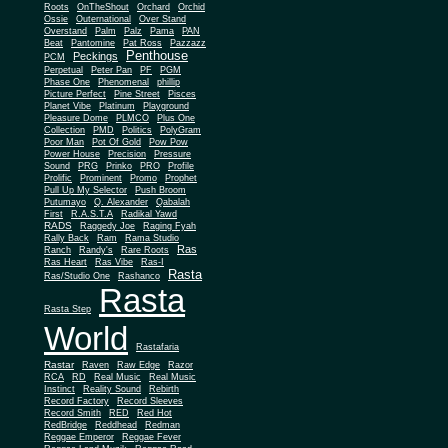
Roots
OnTheShout
Orchard
Orchid
Ossie
Outernational
Over Stand
Overstand
Palm
Palz
Pama
PAN
Beat
Pantomine
Pat Ross
Pazzazz
Penthouse
Peckings
PCM
Perpetual
Peter Pan
PF
PGM
Phase One
Phenomenal
phillip
Picture Perfect
Pine Street
Pisces
Planet Vibe
Platinum
Playground
Plus One
Pleasure Dome
PLMCO
Collection
PMD
Politics
PolyGram
Poor Man
Pot Of Gold
Pow Pow
Power House
Precision
Pressure
Sound
PRG
Prinko
PRO
Profile
Prolific
Prominent
Promo
Prophet
Pull Up My Selector
Push Broom
Putumayo
Q. Alexander
Qabalah
First
R.A.S.T.A
Radikal Yawd
RADS
Raggedy Joe
Raging Fyah
Rally Back
Ram
Rama Studio
Ras
Ranch
Randy's
Rare Roots
Ras Heart
Ras Vibe
Ras-I
Rasta
Ras/Studio One
Rashanco
Rasta
Rasta Step
World
Rastafaria
Rastar
Raven
Raw Edge
Razor
RCA
RD
Real Music
Real Music
Instinct
Reality Sound
Rebirth
Record Factory
Record Sleeves
Record Smith
RED
Red Hot
RedBridge
Reddhead
Redman
Reggae Emperor
Reggae Fever