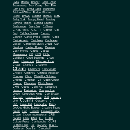
BMG
Bonita
Bonner
Book Fetish
Boomerang
Boot Camp
Born Fire
Brickwall
Born Free
Bread Back
Brickwall/Witty
Bridget Blucher
Brook
Brown
Buddah
Buffalo
Buffy
Bulby York
Bumpy Head
Burning
Burning Flames
Burning Sounds
Bushranger
Busy Bee
C-Sharp
C.A.B. Rock.
C.O.T.T
Cactus
Cali
Bud
Call Me Shams
Campro
Cannon
Canoe Press
capitol
Capo
Carib-Americ
Caribbean
Caribbean
Gospel
Caribbean Music Group
Carl
Dawkins
Carlton Books
Caroline
Cash Money
Castle
Casual
Movements
CB
CBS
CCM
CellBlock
Chad Supreme
Chain
Channel One
Gang
Champion
Chaos
Charlie's
Charlotte
Charm
Charmers
Checkmate
Chesky
Chimney
Chinese Assassin
Chopper
Chris
Christlike Soldiers
Chrome
Chronixx
Cir
Cittlin Circuit
Classic
Cleopatra
Clock Tower
CMG
Cocoa
Colin Fat
Collective
Columbia
Sounds
Conquer The
Globe
Conscious Kings
Cool Shade
Cooyah
Cott
Corner Stone
Country
Cousins
Coxsone
Line
CPI
CPL
Crawl Hill
Crazy Joe
Crazy
Joe/Joe Gibbs Europe
Creative Titans
creole
Crib
Cronick
Croswell Daley
CRS
Crown
Crown International
crystal
CSA
CSC
CT
CTBC
Culture Press
Cumbancha
CURB
Cutting Edge
CY
Cyclone
D.W.C.
Dadason
Dan Ban
Dancehall