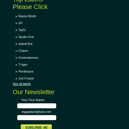
Please Click
Rasta World
VP
Tad's
Studio One
Island Ent.
Charm
Greensleeves
Trojan
Penthouse
Joe Fraser
See all labels
Our Newsletter
Your First Name:
reggaeland@aol.com: