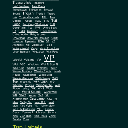
Treasure Isle
Treasure
Isle/Heartbeat
Tree Roots
Trenchtown
Tribesman
Troback
Trojan
Sound
Tronic I
Tropic
Isle
Tropical Naturals
TRU
True
Tuff
Gospel
Trybute
TSOJ
TTG
Gong
Tuff Gong Worldwide
Tuff
Gong/Palm
TW
TWT
Uhuru Boys
UK
UMG
Undiluted
Union Square
United Audio
Unity & Love
Universal
Universal Republic
Uplift
Upstairs
USA
Upsetter
V2
V2
Authentic
Val
VibbesuoH
Vice
Virgin
Victory World
Virgin Front Line
Virgo Stomach
Virquarian
Vital Food
VP
Volcano
Voiceful
Vox
VPal
VSC
Wackie's
Wail N Soul N
Walk Gud
Waltan
Wambesi
WAP
Warner Brothers
Warrior Remix
Wash
House
Waxpoetics
Weed Beet
Well
Weeded/Nervous
Well Charge
Top
Westside
WFRAZIER
WG
Wild Apache
Wild
Wheelze
Whylas
Flower
Witty
WK
WKS
World
World Sounds
Music
World Wild
WR
WWS
Xenon
XeS
XL
Xtra Large
Xterminator
XYZ
Ya
Man
Yabby You
Yami Bolo
Yard
Man
Yard Vybz
YC
Yellow Moon
YJ. LJR Collection
YTC
Yvonne
Curtis
Yvonne R. Johnson
Zimma
Zion
Zion High
Zion Roots
Zojak
Zomba
Zone
Top Labels