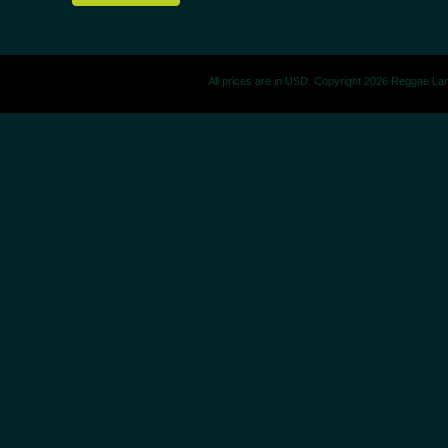
All prices are in
USD
. Copyright 2026 Reggae La