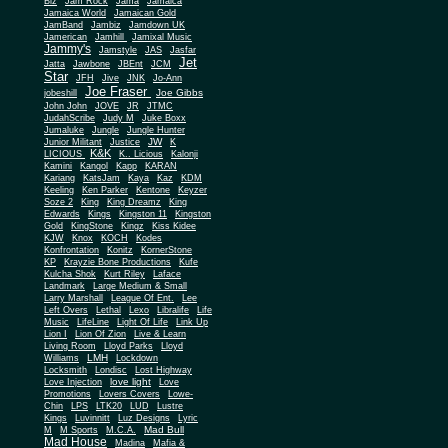
Biz
Jam Rock
Jama
Jamaica
Jamaica World
Jamaican Gold
JamBand
Jambiz
Jamdown UK
Jamerican
Jamhill
Jamixal Music
Jammy's
Jamstyle
JAS
Jasfar
Jet
Jatta
Jawbone
JBEnt
JCM
Star
JFH
Jive
JNK
Jo-Ann
Joe Fraser
Joe Gibbs
jobeshill
John John
JOVE
JR
JTMC
JudahScribe
Judy M
Juke Boxx
Jumaluke
Jungle
Jungle Hunter
JW
Junior Militant
Justice
K
K&K
LICIOUS
K.. Licious
Kalonji
Kamini
Kangol
Kapp
KARAN
Kariang
KatsJam
Kaya
Kaz
KDM
Keeling
Ken Parker
Kentone
Keyzer
Soze 2
King
King Dreamz
King
Edwards
Kings
Kingston 11
Kingston
Gold
KingStone
Kingz
Kiss Kidee
KJW
Knox
KOCH
Kodes
Konfrontation
Konitz
KornerStone
KP
Krayzie Bone Productions
Kufe
Kulcha Shok
Kurt Riley
Laface
Landmark
Large Medium & Small
Lee
Larry Marshall
League Of Ent.
Left Overs
Lethal
Lexo
Libralife
Life
Music
LifeLine
Light Of Life
Link Up
Lion I
Lion Of Zion
Live & Learn
Living Room
Lloyd Parks
Lloyd
LMH
Williams
Lockdown
Locksmith
Londisc
Lost Highway
love light
Love Injection
Love
Promotions
Lovers Covers
Lowe-
Chin
LPS
LTK20
LUD
Lustre
Kings
Luvinnitt
Luz Designs
Lyric
Mad Bull
M
M Sports
M.C.A.
Mad House
Madina
Mafia &