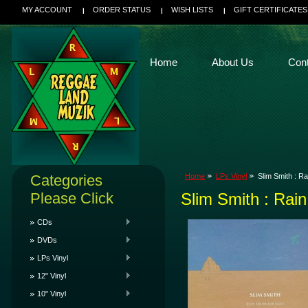
MY ACCOUNT
ORDER STATUS
WISH LISTS
GIFT CERTIFICATES
Home
About Us
Con
Categories
Home
LPs Vinyl
Slim Smith : R
Please Click
Slim Smith : Rai
CDs
DVDs
LPs Vinyl
12" Vinyl
10" Vinyl