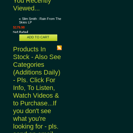
You Recently
Viewed...
Slim Smith : Rain From The
Skies LP
$179.98
ADD TO CART
Products In
Stock - Also See
Categories
(Additions Daily)
- Pls. Click For
Info, To Listen,
Watch Videos &
to Purchase...If
you don't see
what you're
looking for - pls.