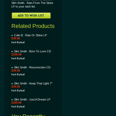
Slim Smith : Rain From The Skies
LP to your wish list.
Related Products
Colin B : Rain Or Shine LP
$39.98
Slim Smith : Born To Love CD
$109.98
Slim Smith : Resurrection CD
$39.98
Slim Smith : Keep That Light 7"
$39.98
Slim Smith : Just A Dream LP
$189.98