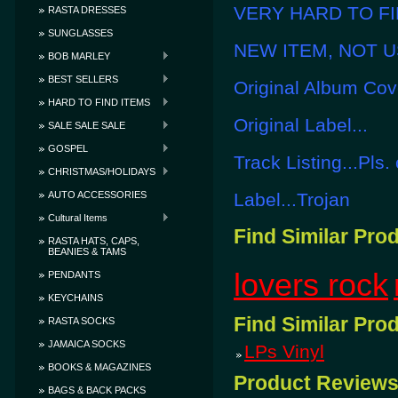
VERY HARD TO FIN
RASTA DRESSES
SUNGLASSES
NEW ITEM, NOT U
BOB MARLEY
BEST SELLERS
Original Album Cove
HARD TO FIND ITEMS
Original Label...
SALE SALE SALE
GOSPEL
Track Listing...Pls.
CHRISTMAS/HOLIDAYS
AUTO ACCESSORIES
Label...Trojan
Cultural Items
Find Similar Pro
RASTA HATS, CAPS,
BEANIES & TAMS
lovers rock
PENDANTS
KEYCHAINS
Find Similar Pro
RASTA SOCKS
JAMAICA SOCKS
LPs Vinyl
BOOKS & MAGAZINES
Product Review
BAGS & BACK PACKS