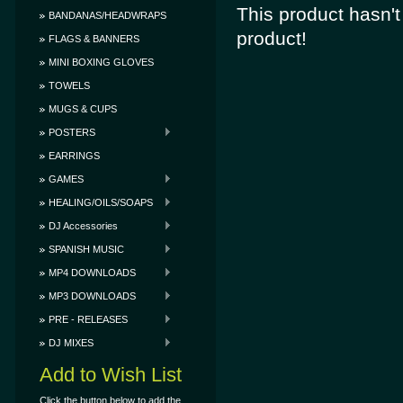
This product hasn't 
BANDANAS/HEADWRAPS
product!
FLAGS & BANNERS
MINI BOXING GLOVES
TOWELS
MUGS & CUPS
POSTERS
EARRINGS
GAMES
HEALING/OILS/SOAPS
DJ Accessories
SPANISH MUSIC
MP4 DOWNLOADS
MP3 DOWNLOADS
PRE - RELEASES
DJ MIXES
Add to Wish List
Click the button below to add the