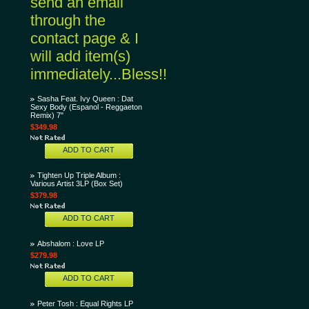
send an email
through the
contact page & I
will add item(s)
immediately...Bless!!
Sasha Feat. Ivy Queen : Dat
Sexy Body (Espanol - Reggaeton
Remix) 7"
$349.98
ADD TO CART
Tighten Up Triple Album :
Various Artist 3LP (Box Set)
$379.98
ADD TO CART
Abshalom : Love LP
$279.98
ADD TO CART
Peter Tosh : Equal Rights LP