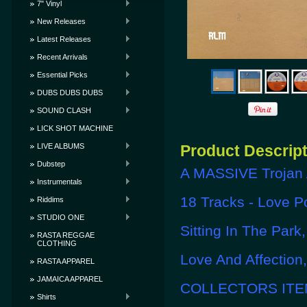
7" Vinyl
New Releases
Latest Releases
Recent Arrivals
Essential Picks
DUBS DUBS DUBS
SOUND CLASH
LICK SHOT MACHINE
LIVE ALBUMS
Product Descrip
Dubstep
A MASSIVE Trojan 
Instrumentals
18 Tracks - Love Po
Riddims
STUDIO ONE
Sitting In The Par
RASTA REGGAE
CLOTHING
Love And Affection
RASTA APPAREL
JAMAICA APPAREL
COLLECTORS ITEM
Shirts