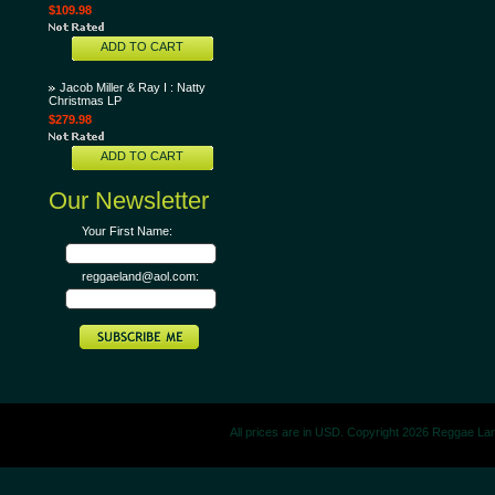
$109.98
ADD TO CART
Jacob Miller & Ray I : Natty
Christmas LP
$279.98
ADD TO CART
Our Newsletter
Your First Name:
reggaeland@aol.com:
All prices are in
USD
. Copyright 2026 Reggae La