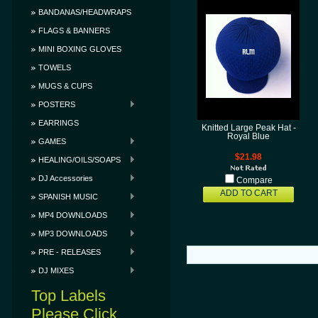
BANDANAS/HEADWRAPS
FLAGS & BANNERS
MINI BOXING GLOVES
TOWELS
MUGS & CUPS
POSTERS
EARRINGS
Knitted Large Peak Hat -
Royal Blue
GAMES
$21.98
HEALING/OILS/SOAPS
DJ Accessories
Compare
ADD TO CART
SPANISH MUSIC
MP4 DOWNLOADS
MP3 DOWNLOADS
PRE - RELEASES
DJ MIXES
Top Labels
Please Click