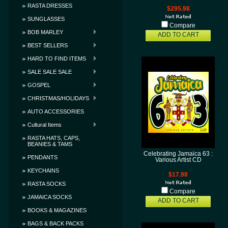
RASTA DRESSES
$295.98
SUNGLASSES
Compare
BOB MARLEY
ADD TO CART
BEST SELLERS
HARD TO FIND ITEMS
SALE SALE SALE
GOSPEL
CHRISTMAS/HOLIDAYS
AUTO ACCESSORIES
Cultural Items
RASTA HATS, CAPS,
BEANIES & TAMS
Celebrating Jamaica 63 :
PENDANTS
Various Artist CD
KEYCHAINS
$17.98
RASTA SOCKS
Compare
JAMAICA SOCKS
ADD TO CART
BOOKS & MAGAZINES
BAGS & BACK PACKS