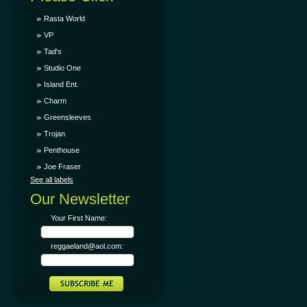
Rasta World
VP
Tad's
Studio One
Island Ent.
Charm
Greensleeves
Trojan
Penthouse
Joe Fraser
See all labels
Our Newsletter
Your First Name:
reggaeland@aol.com: