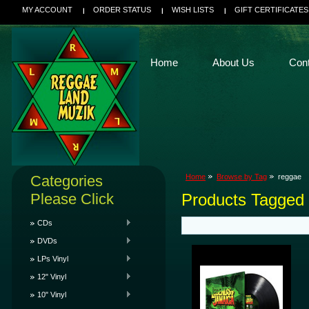
MY ACCOUNT
ORDER STATUS
WISH LISTS
GIFT CERTIFICATES
Home
About Us
Con
Categories
Home
Browse by Tag
reggae
Please Click
Products Tagged 
CDs
DVDs
LPs Vinyl
12" Vinyl
10" Vinyl