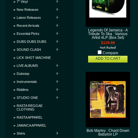
7" Vinyl
New Releases
Latest Releases
Recent Arrivals
Legends Of Jamaica - A
Essential Picks
Tribute To Ska : Various
Artist 4LP (Box Set)
DUBS DUBS DUBS
$129.98
SOUND CLASH
Compare
LICK SHOT MACHINE
ADD TO CART
LIVE ALBUMS
Dubstep
Instrumentals
Riddims
STUDIO ONE
RASTA REGGAE
CLOTHING
RASTA APPAREL
JAMAICA APPAREL
Bob Marley : Chant Down
Shirts
Babylon LP