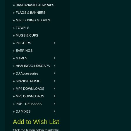
BANDANAS/HEADWRAPS
FLAGS & BANNERS
MINI BOXING GLOVES
TOWELS
MUGS & CUPS
POSTERS
EARRINGS
GAMES
HEALING/OILS/SOAPS
DJ Accessories
SPANISH MUSIC
MP4 DOWNLOADS
MP3 DOWNLOADS
PRE - RELEASES
DJ MIXES
Add to Wish List
Click the button below to add the