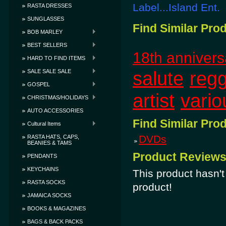
Label...Island Ent.
RASTA DRESSES
SUNGLASSES
Find Similar Pro
BOB MARLEY
BEST SELLERS
18th annivers
HARD TO FIND ITEMS
salute
reg
SALE SALE SALE
GOSPEL
artist
vario
CHRISTMAS/HOLIDAYS
AUTO ACCESSORIES
Find Similar Pro
Cultural Items
DVDs
RASTA HATS, CAPS,
BEANIES & TAMS
Product Review
PENDANTS
KEYCHAINS
This product hasn't 
RASTA SOCKS
product!
JAMAICA SOCKS
BOOKS & MAGAZINES
BAGS & BACK PACKS