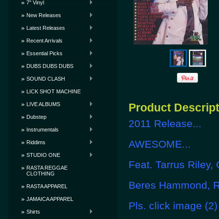
7" Vinyl
New Releases
Latest Releases
Recent Arrivals
Essential Picks
DUBS DUBS DUBS
SOUND CLASH
LICK SHOT MACHINE
LIVE ALBUMS
Product Descrip
Dubstep
2011 Release...
Instrumentals
AWESOME...
Riddims
STUDIO ONE
Feat. Tarrus Riley, 
RASTA REGGAE
CLOTHING
Beres Hammond, Ro
RASTA APPAREL
JAMAICA APPAREL
Pls. click image (2)
Shirts