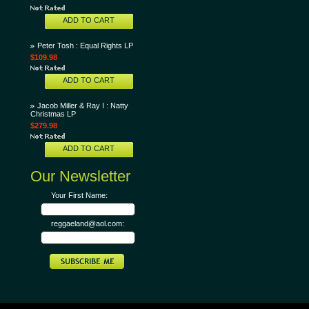
ADD TO CART
Peter Tosh : Equal Rights LP
$109.98
ADD TO CART
Jacob Miller & Ray I : Natty
Christmas LP
$279.98
ADD TO CART
Our Newsletter
Your First Name:
reggaeland@aol.com: