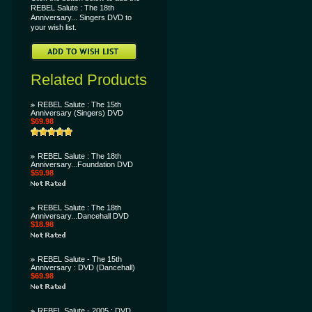
REBEL Salute : The 18th
Anniversary... Singers DVD to
your wish list.
Related Products
REBEL Salute : The 15th
Anniversary (Singers) DVD
$69.98
REBEL Salute : The 18th
Anniversary...Foundation DVD
$59.98
REBEL Salute : The 18th
Anniversary...Dancehall DVD
$18.98
REBEL Salute - The 15th
Anniversary : DVD (Dancehall)
$69.98
REBEL Salute - 2005 : DVD