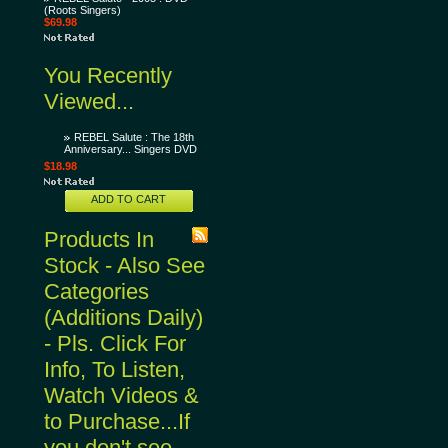
(Roots Singers)
$69.98
You Recently
Viewed...
REBEL Salute : The 18th
Anniversary... Singers DVD
$18.98
ADD TO CART
Products In
Stock - Also See
Categories
(Additions Daily)
- Pls. Click For
Info, To Listen,
Watch Videos &
to Purchase...If
you don't see