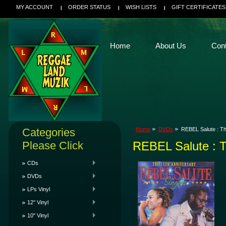
MY ACCOUNT
ORDER STATUS
WISH LISTS
GIFT CERTIFICATES
Home
About Us
Con
Categories
Home
DVDs
REBEL Salute : Th
Please Click
REBEL Salute : T
CDs
DVDs
LPs Vinyl
12" Vinyl
10" Vinyl