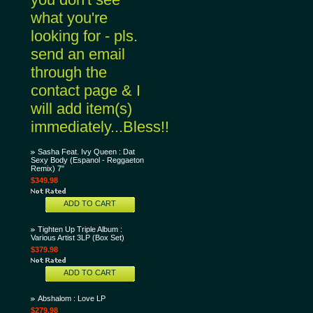
what you're
looking for - pls.
send an email
through the
contact page & I
will add item(s)
immediately...Bless!!
Sasha Feat. Ivy Queen : Dat
Sexy Body (Espanol - Reggaeton
Remix) 7"
$349.98
ADD TO CART
Tighten Up Triple Album :
Various Artist 3LP (Box Set)
$379.98
ADD TO CART
Abshalom : Love LP
$279.98