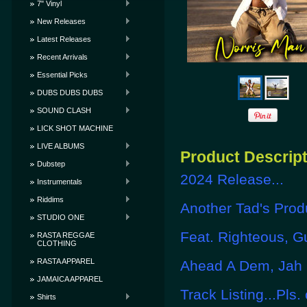
7" Vinyl
New Releases
Latest Releases
Recent Arrivals
Essential Picks
DUBS DUBS DUBS
SOUND CLASH
LICK SHOT MACHINE
LIVE ALBUMS
Product Descrip
Dubstep
2024 Release...
Instrumentals
Riddims
Another Tad's Produ
STUDIO ONE
Feat. Righteous, G
RASTA REGGAE
CLOTHING
RASTA APPAREL
Ahead A Dem, Jah I
JAMAICA APPAREL
Track Listing...Pls.
Shirts