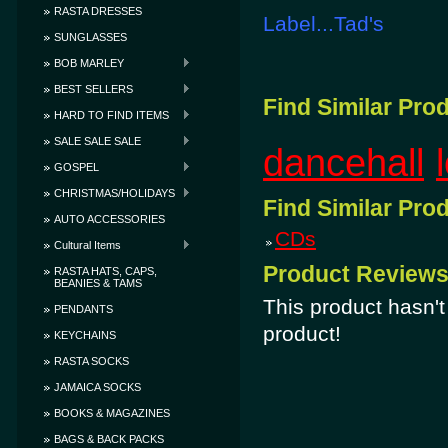
RASTA DRESSES
Label...Tad's
SUNGLASSES
BOB MARLEY
BEST SELLERS
Find Similar Pro
HARD TO FIND ITEMS
SALE SALE SALE
dancehall
GOSPEL
CHRISTMAS/HOLIDAYS
Find Similar Pro
AUTO ACCESSORIES
CDs
Cultural Items
Product Review
RASTA HATS, CAPS,
BEANIES & TAMS
This product hasn't 
PENDANTS
product!
KEYCHAINS
RASTA SOCKS
JAMAICA SOCKS
BOOKS & MAGAZINES
BAGS & BACK PACKS