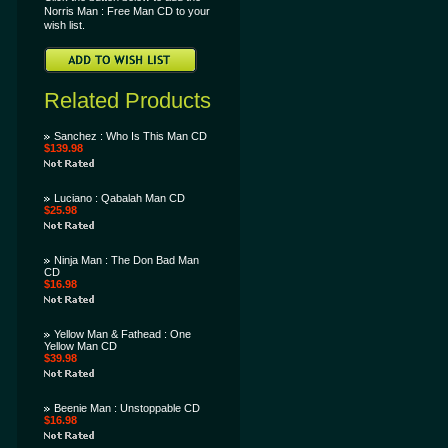
Norris Man : Free Man CD to your
wish list.
Related Products
Sanchez : Who Is This Man CD
$139.98
Luciano : Qabalah Man CD
$25.98
Ninja Man : The Don Bad Man
CD
$16.98
Yellow Man & Fathead : One
Yellow Man CD
$39.98
Beenie Man : Unstoppable CD
$16.98