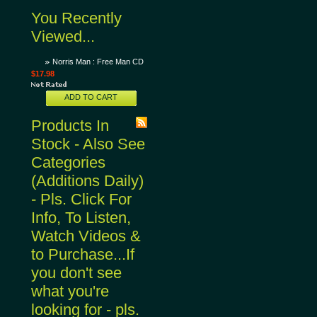
You Recently
Viewed...
Norris Man : Free Man CD
$17.98
ADD TO CART
Products In
Stock - Also See
Categories
(Additions Daily)
- Pls. Click For
Info, To Listen,
Watch Videos &
to Purchase...If
you don't see
what you're
looking for - pls.