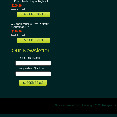
Peter Tosh : Equal Rights LP
$109.98
ADD TO CART
Jacob Miller & Ray I : Natty
Christmas LP
$279.98
ADD TO CART
Our Newsletter
Your First Name:
reggaeland@aol.com:
All prices are in
USD
. Copyright 2026 Reggae La