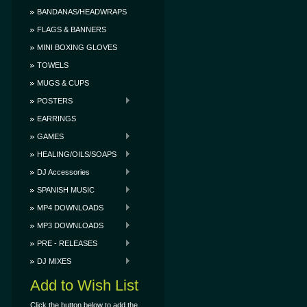
BANDANAS/HEADWRAPS
FLAGS & BANNERS
MINI BOXING GLOVES
TOWELS
MUGS & CUPS
POSTERS
EARRINGS
GAMES
HEALING/OILS/SOAPS
DJ Accessories
SPANISH MUSIC
MP4 DOWNLOADS
MP3 DOWNLOADS
PRE - RELEASES
DJ MIXES
Add to Wish List
Click the button below to add the