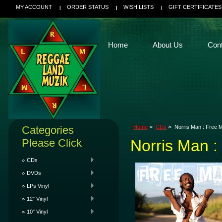
MY ACCOUNT
ORDER STATUS
WISH LISTS
GIFT CERTIFICATES
Home
About Us
Con
Categories
Home
CDs
Norris Man : Free
Please Click
Norris Man 
CDs
DVDs
LPs Vinyl
12" Vinyl
10" Vinyl