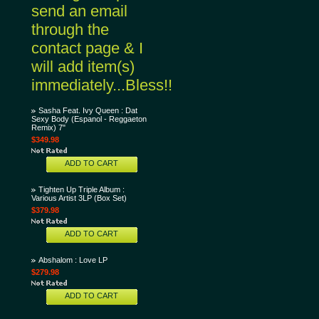
send an email
through the
contact page & I
will add item(s)
immediately...Bless!!
Sasha Feat. Ivy Queen : Dat
Sexy Body (Espanol - Reggaeton
Remix) 7"
$349.98
ADD TO CART
Tighten Up Triple Album :
Various Artist 3LP (Box Set)
$379.98
ADD TO CART
Abshalom : Love LP
$279.98
ADD TO CART