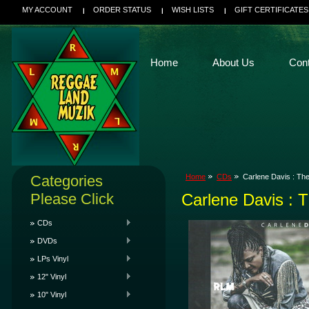
MY ACCOUNT
ORDER STATUS
WISH LISTS
GIFT CERTIFICATES
Home
About Us
Con
Categories
Home
CDs
Carlene Davis : Th
Please Click
Carlene Davis : 
CDs
DVDs
LPs Vinyl
12" Vinyl
10" Vinyl