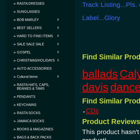
Track Listing...Pls.
RASTA DRESSES
SUNGLASSES
Label...Glory
BOB MARLEY
BEST SELLERS
HARD TO FIND ITEMS
SALE SALE SALE
GOSPEL
Find Similar Pro
CHRISTMAS/HOLIDAYS
AUTO ACCESSORIES
ballads
Cal
Cultural Items
davis
dance
RASTA HATS, CAPS,
BEANIES & TAMS
PENDANTS
Find Similar Pro
KEYCHAINS
CDs
RASTA SOCKS
Product Review
JAMAICA SOCKS
BOOKS & MAGAZINES
This product hasn't 
BAGS & BACK PACKS