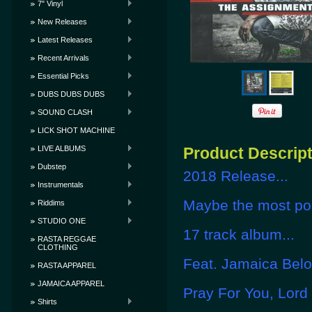
7" Vinyl
New Releases
Latest Releases
Recent Arrivals
Essential Picks
DUBS DUBS DUBS
SOUND CLASH
LICK SHOT MACHINE
LIVE ALBUMS
Product Descrip
Dubstep
2018 Release...
Instrumentals
Maybe the most pop
Riddims
STUDIO ONE
17 track album...
RASTA REGGAE
CLOTHING
Feat. Jamaica Belo
RASTA APPAREL
JAMAICA APPAREL
Pray For You, Lord
Shirts