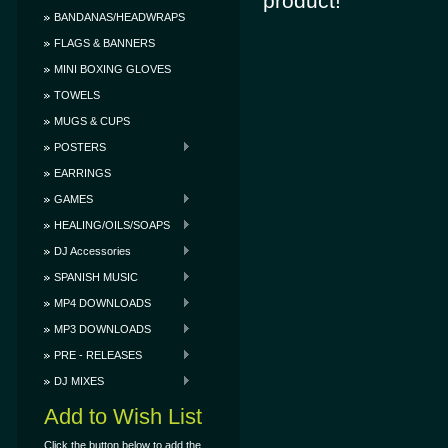
product!
BANDANAS/HEADWRAPS
FLAGS & BANNERS
MINI BOXING GLOVES
TOWELS
MUGS & CUPS
POSTERS
EARRINGS
GAMES
HEALING/OILS/SOAPS
DJ Accessories
SPANISH MUSIC
MP4 DOWNLOADS
MP3 DOWNLOADS
PRE - RELEASES
DJ MIXES
Add to Wish List
Click the button below to add the