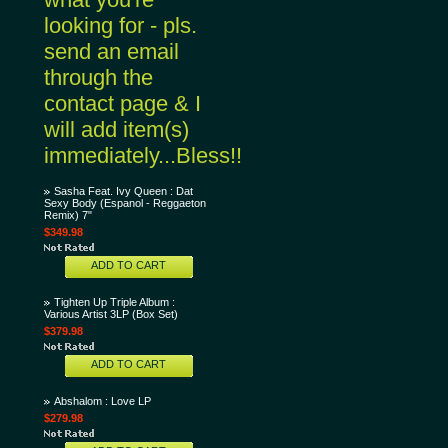
looking for - pls.
send an email
through the
contact page & I
will add item(s)
immediately...Bless!!
Sasha Feat. Ivy Queen : Dat
Sexy Body (Espanol - Reggaeton
Remix) 7"
$349.98
ADD TO CART
Tighten Up Triple Album :
Various Artist 3LP (Box Set)
$379.98
ADD TO CART
Abshalom : Love LP
$279.98