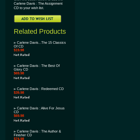
Carlene Davis : The Assignment
CD to your wish list.
Related Products
Carlene Davis...The 15 Classics
Of CD
$19.98
Carlene Davis : The Best Of
Glory CD
$69.98
Carlene Davis : Redeemed CD
$39.98
Carlene Davis : Alive For Jesus
CD
$69.98
Carlene Davis : The Author &
Finisher CD
$74.98