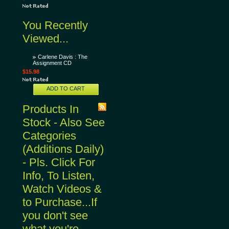
You Recently
Viewed...
Carlene Davis : The
Assignment CD
$15.98
ADD TO CART
Products In
Stock - Also See
Categories
(Additions Daily)
- Pls. Click For
Info, To Listen,
Watch Videos &
to Purchase...If
you don't see
what you're