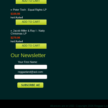
ADD TO CART
Peter Tosh : Equal Rights LP
$109.98
ADD TO CART
Jacob Miller & Ray I : Natty
Christmas LP
$279.98
ADD TO CART
Our Newsletter
Your First Name:
reggaeland@aol.com:
All prices are in
USD
. Copyright 2026 Reggae La