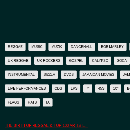
REGGAE
MUSIC
MUZIK
DANCEHALL
BOB MARLEY
UK REGGAE
UK ROCKERS
GOSPEL
CALYPSO
SOCA
INSTRUMENTAL
SIZZLA
DVDS
JAMAICAN MOVIES
JAM
LIVE PERFORMANCES
CDS
LPS
7"
45S
10"
B
FLAGS
HATS
TA
THE BIRTH OF REGGAE & TOP 100 ARTIST....