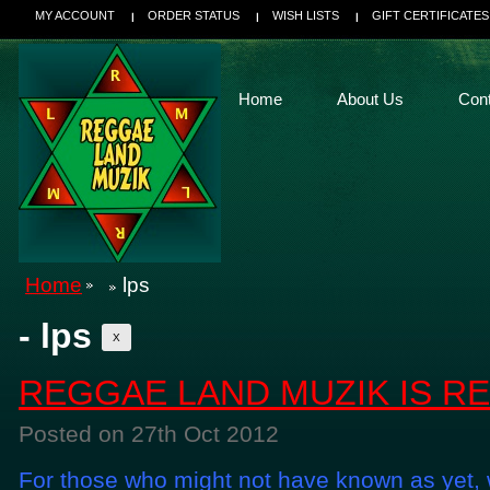
MY ACCOUNT
ORDER STATUS
WISH LISTS
GIFT CERTIFICATES
Home
About Us
Con
Home
lps
- lps
X
REGGAE LAND MUZIK IS R
Posted
on 27th Oct 2012
For those who might not have known as yet, w