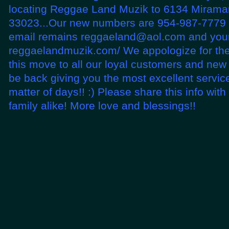
locating Reggae Land Muzik to 6134 Miramar
33023...Our new numbers are 954-987-7779 
email remains reggaeland@aol.com and your
reggaelandmuzik.com/ We appologize for th
this move to all our loyal customers and new
be back giving you the most excellent service
matter of days!! :) Please share this info wit
family alike! More love and blessings!!