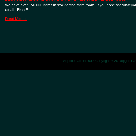
We have over 150,000 items in stock at the store room...if you don't see what you
email...Bless!!
Read More »
All prices are in
USD
. Copyright 2026 Reggae La