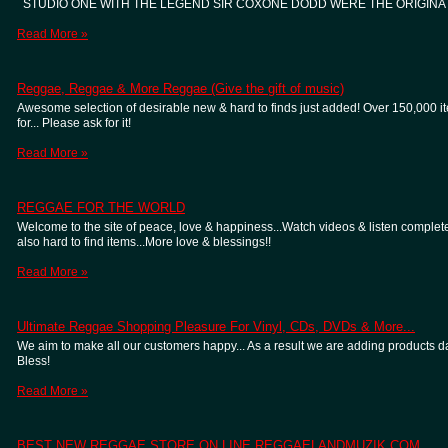
STUDIO ONE WITH THE LEGEND SIR COXONE DODD WERE THE ORIGINA
Read More »
Reggae, Reggae & More Reggae (Give the gift of music)
Awesome selection of desirable new & hard to finds just added! Over 150,000 item
for... Please ask for it!
Read More »
REGGAE FOR THE WORLD
Welcome to the site of peace, love & happiness...Watch videos & listen complete
also hard to find items...More love & blessings!!
Read More »
Ultimate Reggae Shopping Pleasure For Vinyl, CDs, DVDs & More...
We aim to make all our customers happy... As a result we are adding products dail
Bless!
Read More »
BEST NEW REGGAE STORE ON LINE REGGAELANDMUZIK.COM