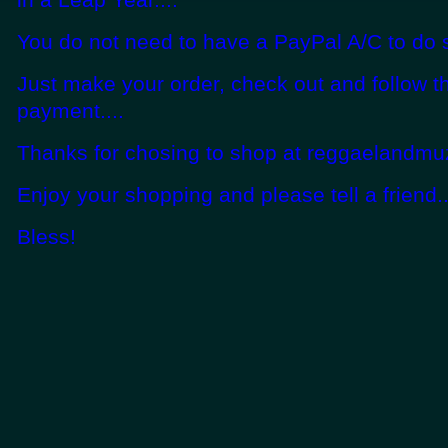
You do not need to have a PayPal A/C to do s
Just make your order, check out and follow t
payment....
Thanks for chosing to shop at reggaelandmuz
Enjoy your shopping and please tell a friend..
Bless!