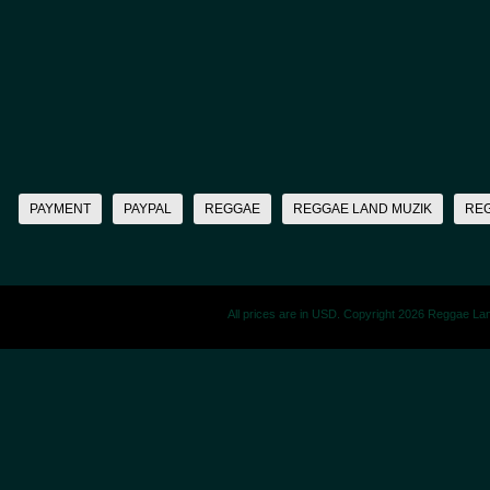
PAYMENT
PAYPAL
REGGAE
REGGAE LAND MUZIK
RE
All prices are in
USD
. Copyright 2026 Reggae La