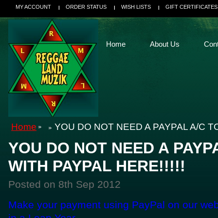
MY ACCOUNT
ORDER STATUS
WISH LISTS
GIFT CERTIFICATES
Home
About Us
Con
Home
YOU DO NOT NEED A PAYPAL A/C TO
YOU DO NOT NEED A PAYPA
WITH PAYPAL HERE!!!!!
Posted
on 8th Sep 2012
Make your payment using PayPal on our webs
in a Leap Year....