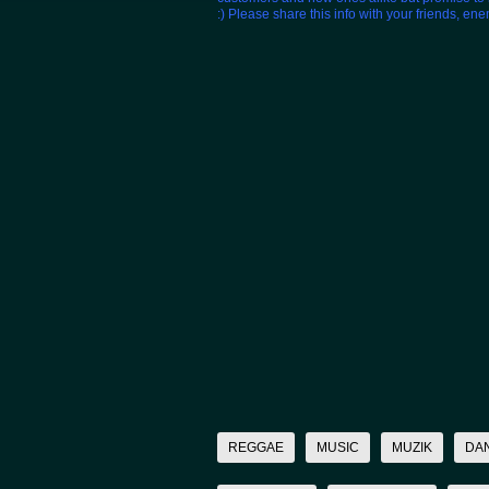
:) Please share this info with your friends, en
REGGAE
MUSIC
MUZIK
DA