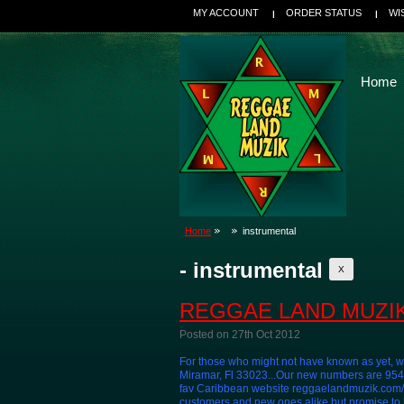
MY ACCOUNT
ORDER STATUS
WI
Home
Home
instrumental
- instrumental
X
REGGAE LAND MUZIK
Posted
on 27th Oct 2012
For those who might not have known as yet, w
Miramar, Fl 33023...Our new numbers are 9
fav Caribbean website reggaelandmuzik.com/ W
customers and new ones alike but promise to be