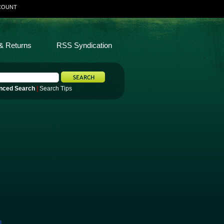
COUNT
& Returns
RSS Syndication
nced Search
|
Search Tips
!