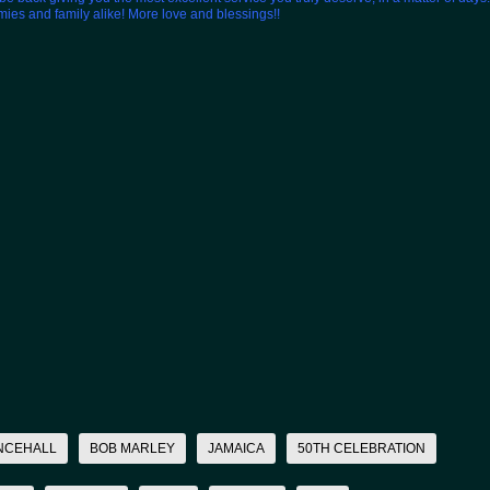
emies and family alike! More love and blessings!!
NCEHALL
BOB MARLEY
JAMAICA
50TH CELEBRATION