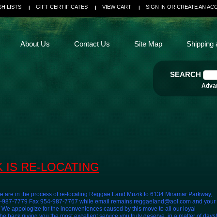
SH LISTS
GIFT CERTIFICATES
VIEW CART
SIGN IN
OR
CREATE AN AC
About Us
Contact Us
Site Map
Shipping 
SEARCH
Adva
 IS RE-LOCATING
e are in the process of re-locating Reggae Land Muzik to 6134 Miramar Parkway,
54-987-7779 Fax 954-987-7767 while email remains reggaeland@aol.com and your
e appologize for the inconveniences caused by this move to all our loyal
 back giving you the most excellent service you truly deserve, in a matter of days!