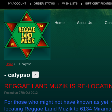
MY ACCOUNT
ORDER STATUS
WISH LISTS
GIFT CERTIFICATES
Home
About Us
Con
Home
calypso
- calypso
X
REGGAE LAND MUZIK IS RE-LOCATI
Posted
on 27th Oct 2012
For those who might not have known as yet, w
locating Reggae Land Muzik to 6134 Miramar