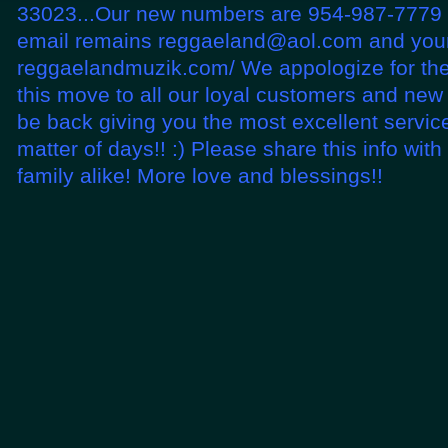
33023...Our new numbers are 954-987-7779 
email remains reggaeland@aol.com and your
reggaelandmuzik.com/ We appologize for th
this move to all our loyal customers and new
be back giving you the most excellent service
matter of days!! :) Please share this info wit
family alike! More love and blessings!!