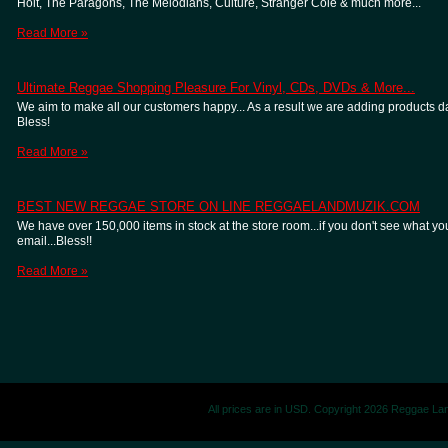
Holt, The Paragons, The Melodians, Culture, Stranger Cole & much more...
Read More »
Ultimate Reggae Shopping Pleasure For Vinyl, CDs, DVDs & More...
We aim to make all our customers happy... As a result we are adding products dail
Bless!
Read More »
BEST NEW REGGAE STORE ON LINE REGGAELANDMUZIK.COM
We have over 150,000 items in stock at the store room...if you don't see what you
email...Bless!!
Read More »
All prices are in
USD
. Copyright 2026 Reggae La