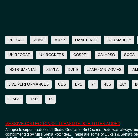
REGGAE
MUSIC
MUZIK
DANCEHALL
BOB MARLEY
UK REGGAE
UK ROCKERS
GOSPEL
CALYPSO
SOCA
INSTRUMENTAL
SIZZLA
DVDS
JAMAICAN MOVIES
JAM
LIVE PERFORMANCES
CDS
LPS
7"
45S
10"
B
FLAGS
HATS
TA
MASSIVE COLLECTION OF TREASURE ISLE TITLES ADDED
Alongside super producer of Studio One fame Sir Coxone Dodd was always anot
complimented by Miss Sonia Pottinger... These are some of Duke's & Sonia's best 