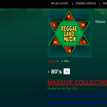
MY ACCOUNT
ORDER STATUS
WI
Home
Home
80's
- 80's
X
MASSIVE COLLECTIO
Posted
on 4th Feb 2012
Alongside super producer of Studio One fame
Namely Sir Duke Reid Ably complimented by Mi