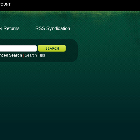
COUNT
& Returns
RSS Syndication
nced Search
|
Search Tips