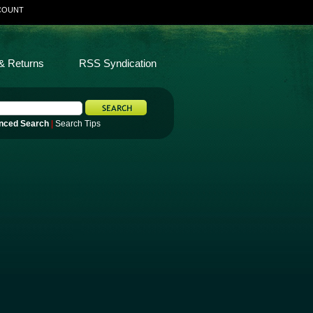
COUNT
& Returns
RSS Syndication
nced Search
|
Search Tips