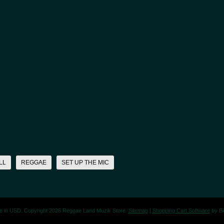
LL
REGGAE
SET UP THE MIC
re in
USD
. Copyright 2026 Reggae Land Muzik Store.
Sitemap
|
Shopping Cart Software
by B