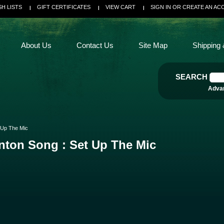
SH LISTS
GIFT CERTIFICATES
VIEW CART
SIGN IN
OR
CREATE AN AC
About Us
Contact Us
Site Map
Shipping 
SEARCH
Adva
 Up The Mic
nton Song : Set Up The Mic