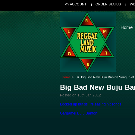
MY ACCOUNT
ORDER STATUS
WI
Home
Home
Big Bad New Buju Banton Song : Set
Big Bad New Buju Ba
Posted
on 13th Jan 2012
Locked up but still releasing hit songs!!
Gargamel Buju Banton!