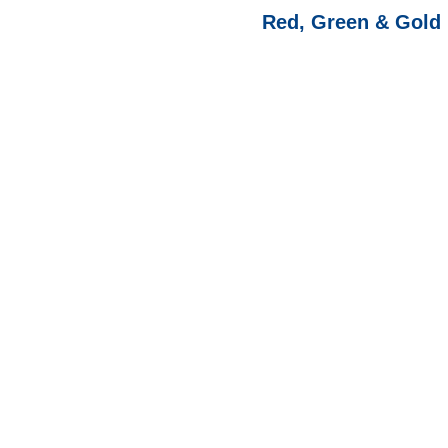
Red, Green & Gold 